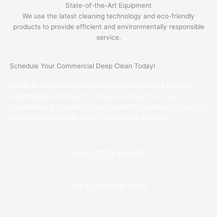
State-of-the-Art Equipment
We use the latest cleaning technology and eco-friendly
products to provide efficient and environmentally responsible
service.
Schedule Your Commercial Deep Clean Today!
Ready to transform your commercial space into a pristine,
welcoming environment? Contact us today for a free
consultation and quote. Let us handle the cleaning, so you can
focus on what you do best – running your business!
Call: 07723 485926
Get A Quote By Email