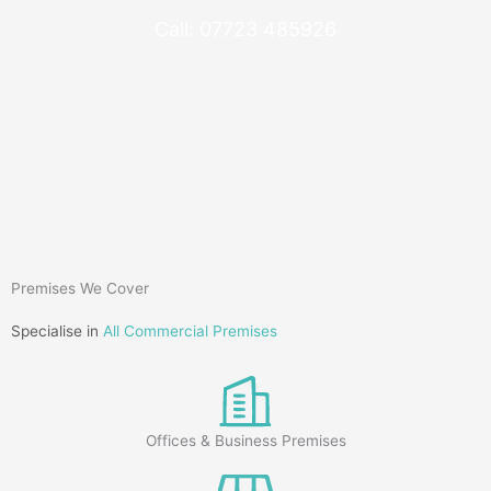
Call: 07723 485926
Premises We Cover
Specialise in
All Commercial Premises
Offices & Business Premises