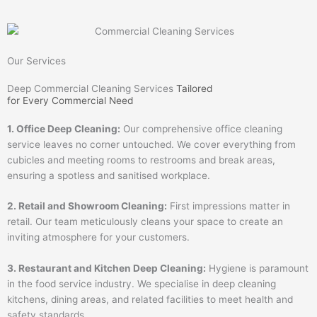
Our Services
Deep Commercial Cleaning Services
Tailored
for Every Commercial Need
1. Office Deep Cleaning:
Our comprehensive office cleaning
service leaves no corner untouched. We cover everything from
cubicles and meeting rooms to restrooms and break areas,
ensuring a spotless and sanitised workplace.
2. Retail and Showroom Cleaning:
First impressions matter in
retail. Our team meticulously cleans your space to create an
inviting atmosphere for your customers.
3. Restaurant and Kitchen Deep Cleaning:
Hygiene is paramount
in the food service industry. We specialise in deep cleaning
kitchens, dining areas, and related facilities to meet health and
safety standards.