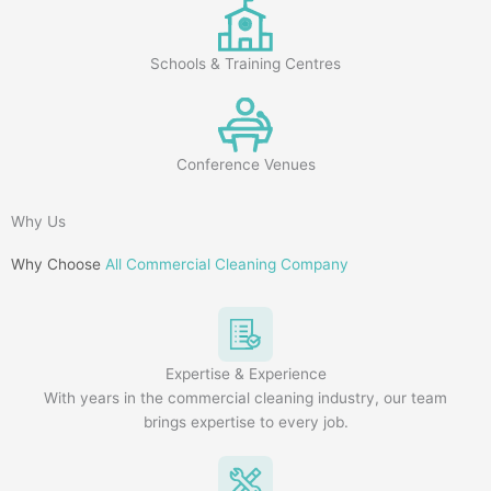
Schools & Training Centres
Conference Venues
Why Us
Why Choose
All Commercial Cleaning Company
Expertise & Experience
With years in the commercial cleaning industry, our team
brings expertise to every job.