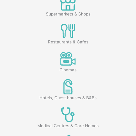
Supermarkets & Shops
Restaurants & Cafes
Cinemas
Hotels, Guest houses & B&Bs
Medical Centres & Care Homes