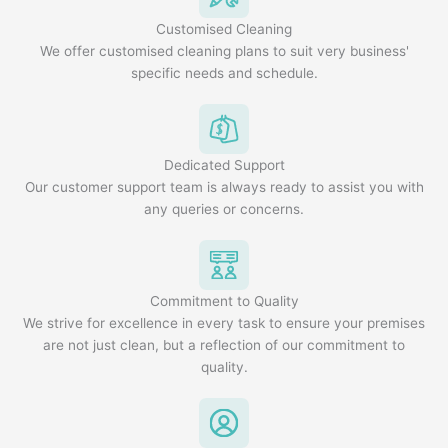
Customised Cleaning
We offer customised cleaning plans to suit very business'
specific needs and schedule.
Dedicated Support
Our customer support team is always ready to assist you with
any queries or concerns.
Commitment to Quality
We strive for excellence in every task to ensure your premises
are not just clean, but a reflection of our commitment to
quality.