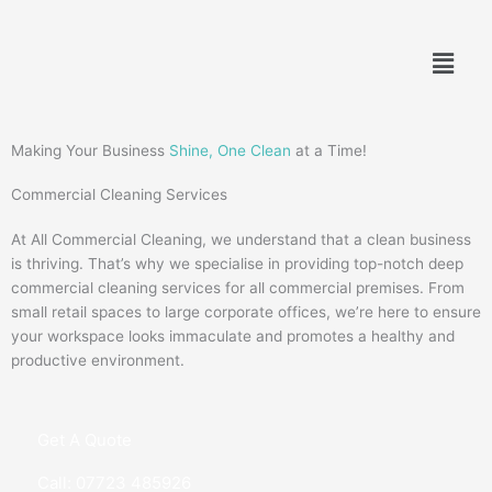
Skip
to
Menu
content
Making Your Business
Shine, One Clean
at a Time!
Commercial Cleaning Services
At All Commercial Cleaning, we understand that a clean business
is thriving. That’s why we specialise in providing top-notch deep
commercial cleaning services for all commercial premises. From
small retail spaces to large corporate offices, we’re here to ensure
your workspace looks immaculate and promotes a healthy and
productive environment.
Get A Quote
Call: 07723 485926