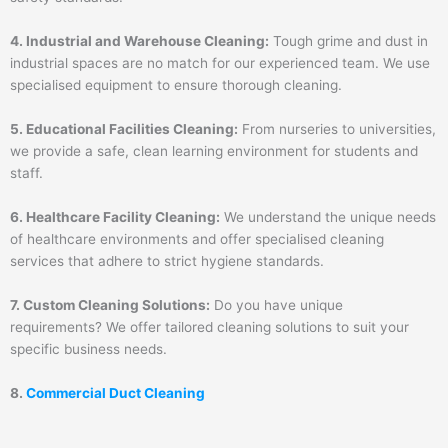
4. Industrial and Warehouse Cleaning:
Tough grime and dust in
industrial spaces are no match for our experienced team. We use
specialised equipment to ensure thorough cleaning.
5. Educational Facilities Cleaning:
From nurseries to universities,
we provide a safe, clean learning environment for students and
staff.
6. Healthcare Facility Cleaning:
We understand the unique needs
of healthcare environments and offer specialised cleaning
services that adhere to strict hygiene standards.
7. Custom Cleaning Solutions:
Do you have unique
requirements? We offer tailored cleaning solutions to suit your
specific business needs.
8.
Commercial Duct Cleaning