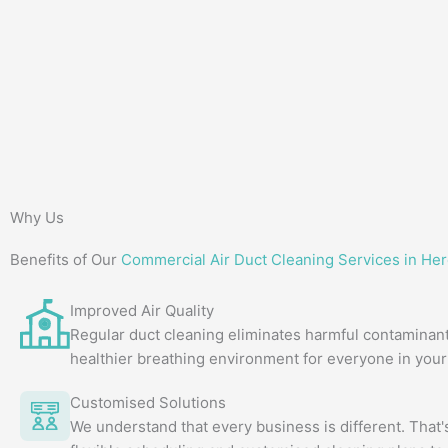
Why Us
Benefits of Our
Commercial Air Duct Cleaning Services in Her
Improved Air Quality
Regular duct cleaning eliminates harmful contaminant
healthier breathing environment for everyone in your 
Customised Solutions
We understand that every business is different. That