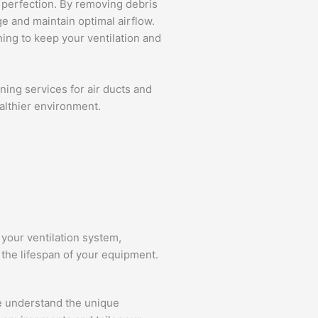
 perfection. By removing debris
 and maintain optimal airflow.
ing to keep your ventilation and
ning services for air ducts and
ealthier environment.
 your ventilation system,
the lifespan of your equipment.
We understand the unique