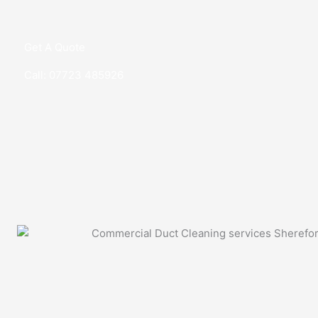
Get A Quote
Call: 07723 485926