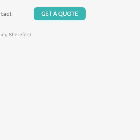
tact
GET A QUOTE