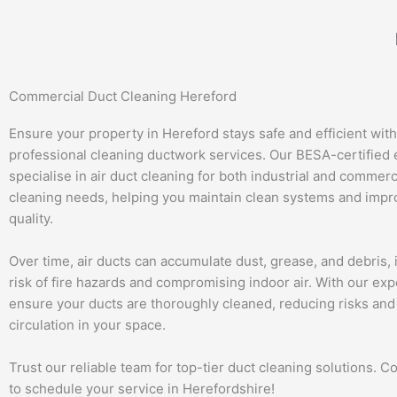
Skip
to
content
Commercial Duct Cleaning Hereford
Ensure your property in Hereford stays safe and efficient with
professional cleaning ductwork services. Our BESA-certified 
specialise in air duct cleaning for both industrial and commerc
cleaning needs, helping you maintain clean systems and impro
quality.
Over time, air ducts can accumulate dust, grease, and debris, 
risk of fire hazards and compromising indoor air. With our exp
ensure your ducts are thoroughly cleaned, reducing risks and
circulation in your space.
Trust our reliable team for top-tier duct cleaning solutions. C
to schedule your service in Herefordshire!