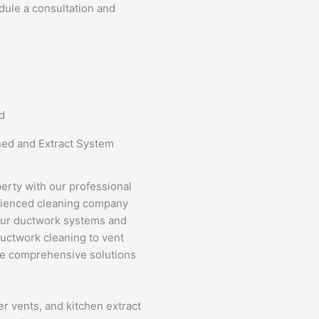
dule a consultation and
d
ned and Extract System
perty with our professional
erienced cleaning company
your ductwork systems and
ductwork cleaning to vent
de comprehensive solutions
er vents, and kitchen extract