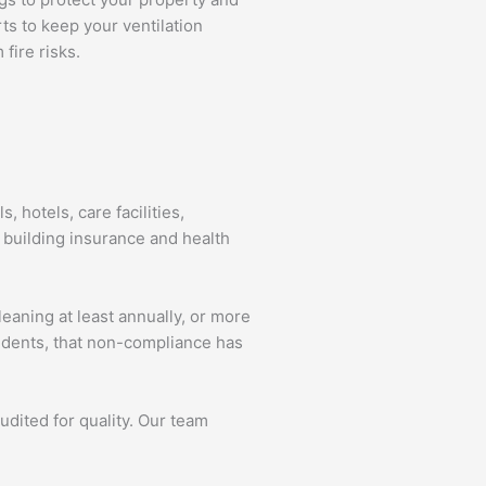
ts to keep your ventilation
fire risks.
, hotels, care facilities,
 building insurance and health
leaning at least annually, or more
idents, that non-compliance has
audited for quality. Our team