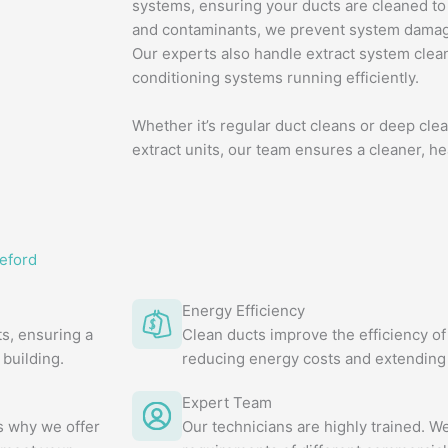
systems, ensuring your ducts are cleaned to
and contaminants, we prevent system damage
Our experts also handle extract system clean
conditioning systems running efficiently.
Whether it’s regular duct cleans or deep clea
extract units, our team ensures a cleaner, h
eford
Energy Efficiency
s, ensuring a
Clean ducts improve the efficiency of
building.
reducing energy costs and extending 
Expert Team
's why we offer
Our technicians are highly trained. 