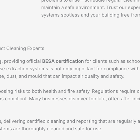
maintain a safe environment. Trust our exper
systems spotless and your building free from 
ct Cleaning Experts
g
, providing official
BESA certification
for clients such as schools
e extraction systems is not only important for compliance with
se, dust, and mould that can impact air quality and safety.
sing risks to both health and fire safety. Regulations require c
 compliant. Many businesses discover too late, often after inc
s
, delivering certified cleaning and reporting that are regularly 
stems are thoroughly cleaned and safe for use.