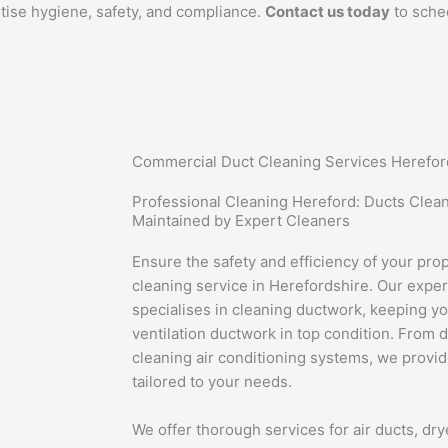
ritise hygiene, safety, and compliance.
Contact us today
to sche
Commercial Duct Cleaning Services Herefor
Professional Cleaning Hereford: Ducts Clea
Maintained by Expert Cleaners
Ensure the safety and efficiency of your pro
cleaning service in Herefordshire. Our exp
specialises in cleaning ductwork, keeping 
ventilation ductwork in top condition. From 
cleaning air conditioning systems, we provi
tailored to your needs.
We offer thorough services for air ducts, dry