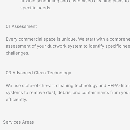
flexible scheduling and customised cleaning plans to
specific needs.
01
Assessment
Every commercial space is unique. We start with a compreh
assessment of your ductwork system to identify specific ne
challenges.
03
Advanced Clean Technology
We use state-of-the-art cleaning technology and HEPA-filt
systems to remove dust, debris, and contaminants from your
efficiently.
Services Areas