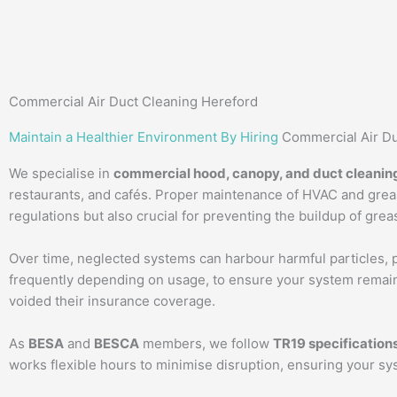
Commercial Air Duct Cleaning Hereford
Maintain a Healthier Environment By Hiring
Commercial Air Du
We specialise in
commercial hood, canopy, and duct cleanin
restaurants, and cafés. Proper maintenance of HVAC and greas
regulations but also crucial for preventing the buildup of grea
Over time, neglected systems can harbour harmful particles, po
frequently depending on usage, to ensure your system remains
voided their insurance coverage.
As
BESA
and
BESCA
members, we follow
TR19 specification
works flexible hours to minimise disruption, ensuring your sy