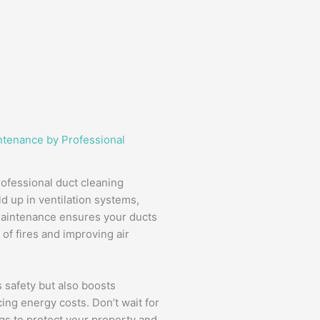
ntenance by Professional
rofessional duct cleaning
d up in ventilation systems,
 maintenance ensures your ducts
of fires and improving air
 safety but also boosts
ing energy costs. Don’t wait for
s to protect your property and