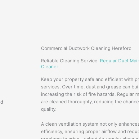
Commercial Ductwork Cleaning Hereford
Reliable Cleaning Service:
Regular Duct Mai
Cleaner
Keep your property safe and efficient with p
services. Over time, dust and grease can buil
increasing the risk of fire hazards. Regular
are cleaned thoroughly, reducing the chance 
quality.
A clean ventilation system not only enhances
efficiency, ensuring proper airflow and reduc
problems to arise—schedule regular cleaning