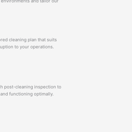
 environments and tailor our
ed cleaning plan that suits
uption to your operations.
gh post-cleaning inspection to
and functioning optimally.