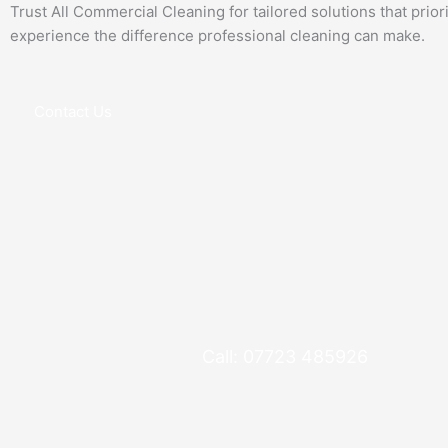
Trust All Commercial Cleaning for tailored solutions that prio
experience the difference professional cleaning can make.
Contact Us
Call: 07723 485926