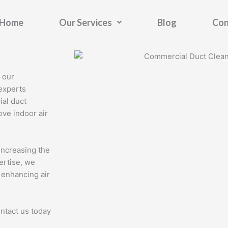
Home
Our Services
Blog
Con
 our
experts
ial duct
ve indoor air
increasing the
ertise, we
 enhancing air
ontact us today