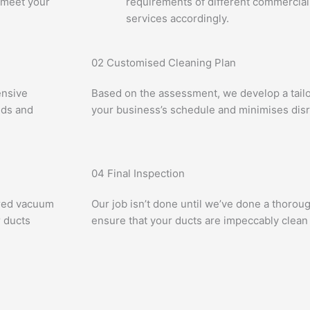
 meet your
requirements of different commercial
services accordingly.
02
Customised Cleaning Plan
ensive
Based on the assessment, we develop a tailor
eds and
your business’s schedule and minimises disr
04
Final Inspection
ered vacuum
Our job isn’t done until we’ve done a thorou
 ducts
ensure that your ducts are impeccably clean 