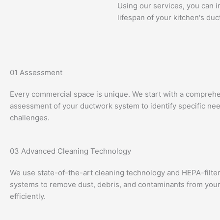
Using our services, you can i
lifespan of your kitchen's duc
01
Assessment
Every commercial space is unique. We start with a compreh
assessment of your ductwork system to identify specific ne
challenges.
03
Advanced Cleaning Technology
We use state-of-the-art cleaning technology and HEPA-filt
systems to remove dust, debris, and contaminants from your
efficiently.