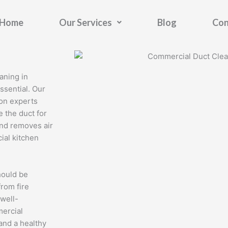
Home
Our Services
Blog
Con
aning in
ssential. Our
ton experts
 the duct for
 and removes air
ial kitchen
hould be
from fire
 well-
mercial
 and a healthy