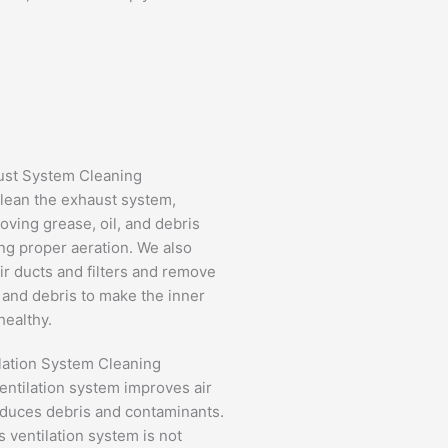
ust System Cleaning
lean the exhaust system,
oving grease, oil, and debris
ng proper aeration. We also
air ducts and filters and remove
and debris to make the inner
ealthy.
lation System Cleaning
entilation system improves air
educes debris and contaminants.
's ventilation system is not