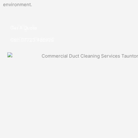
environment.
Get A Quote
Call: 07723 485926