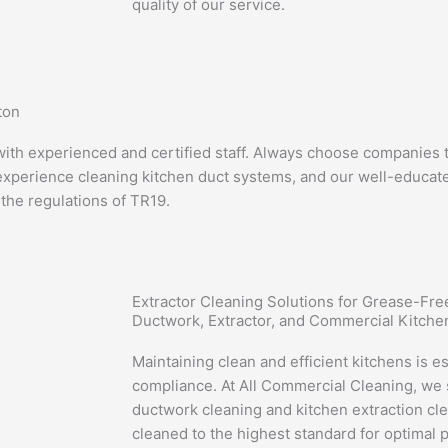
quality of our service.
ton
th experienced and certified staff. Always choose companies th
experience cleaning kitchen duct systems, and our well-educated
 the regulations of TR19.
Extractor Cleaning Solutions for Grease-Fr
Ductwork, Extractor, and Commercial Kitche
Maintaining clean and efficient kitchens is es
compliance. At All Commercial Cleaning, we s
ductwork cleaning and kitchen extraction cl
cleaned to the highest standard for optimal