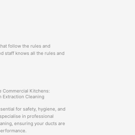
at follow the rules and
 staff knows all the rules and
ee Commercial Kitchens:
n Extraction Cleaning
sential for safety, hygiene, and
pecialise in professional
eaning, ensuring your ducts are
 performance.