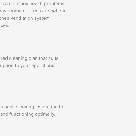
an cause many health problems
environment. Hire us to get our
tchen ventilation system
ices.
ed cleaning plan that suits
uption to your operations.
gh post-cleaning inspection to
and functioning optimally.