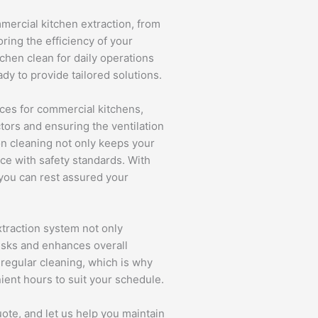
mmercial kitchen extraction, from
ring the efficiency of your
chen clean for daily operations
ady to provide tailored solutions.
ices for commercial kitchens,
tors and ensuring the ventilation
ion cleaning not only keeps your
ce with safety standards. With
 you can rest assured your
traction system not only
risks and enhances overall
regular cleaning, which is why
nient hours to suit your schedule.
ote, and let us help you maintain