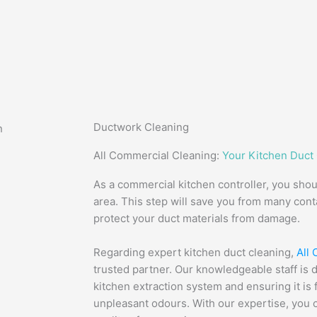
Ductwork Cleaning
All Commercial Cleaning:
Your Kitchen Duct
As a commercial kitchen controller, you sho
area. This step will save you from many con
protect your duct materials from damage.
Regarding expert kitchen duct cleaning,
All
trusted partner. Our knowledgeable staff is 
kitchen extraction system and ensuring it i
unpleasant odours. With our expertise, you 