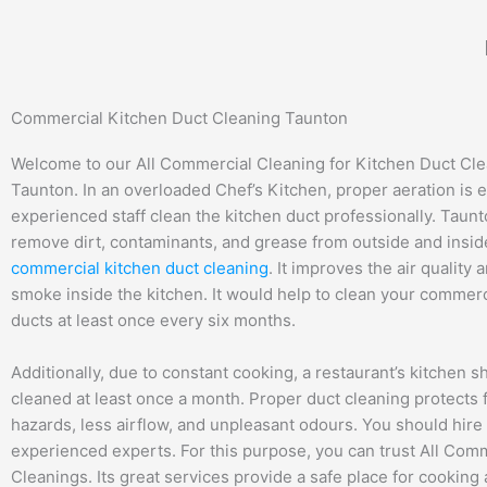
Skip
to
content
Commercial Kitchen Duct Cleaning Taunton
Welcome to our All Commercial Cleaning for Kitchen Duct Cle
Taunton. In an overloaded Chef’s Kitchen, proper aeration is e
experienced staff clean the kitchen duct professionally. Taun
remove dirt, contaminants, and grease from outside and inside
commercial kitchen duct cleaning
. It improves the air quality
smoke inside the kitchen. It would help to clean your commerc
ducts at least once every six months.
Additionally, due to constant cooking, a restaurant’s kitchen s
cleaned at least once a month. Proper duct cleaning protects 
hazards, less airflow, and unpleasant odours. You should hire
experienced experts. For this purpose, you can trust All Com
Cleanings. Its great services provide a safe place for cooking