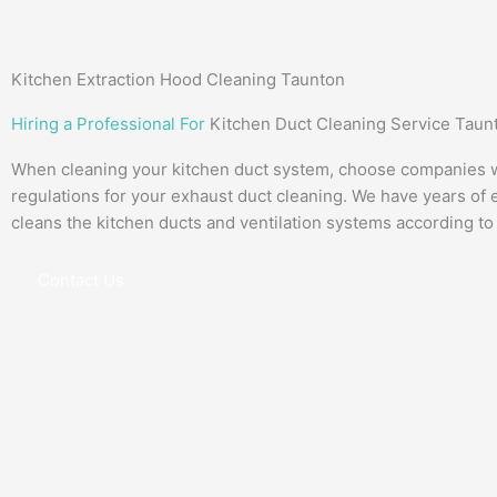
Kitchen Extraction Hood Cleaning Taunton
Hiring a Professional For
Kitchen Duct Cleaning Service Taun
When cleaning your kitchen duct system, choose companies wi
regulations for your exhaust duct cleaning. We have years of 
cleans the kitchen ducts and ventilation systems according to
Contact Us