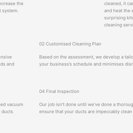
ncrease the
cleaned, it c
t system.
and heat the 
surprising ki
cleaning serv
02
Customised Cleaning Plan
ensive
Based on the assessment, we develop a tailor
eds and
your business’s schedule and minimises disr
04
Final Inspection
ered vacuum
Our job isn’t done until we’ve done a thorou
 ducts
ensure that your ducts are impeccably clean 