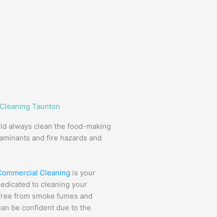
 Cleaning Taunton
uld always clean the food-making
taminants and fire hazards and
 Commercial Cleaning
is your
dedicated to cleaning your
s free from smoke fumes and
can be confident due to the