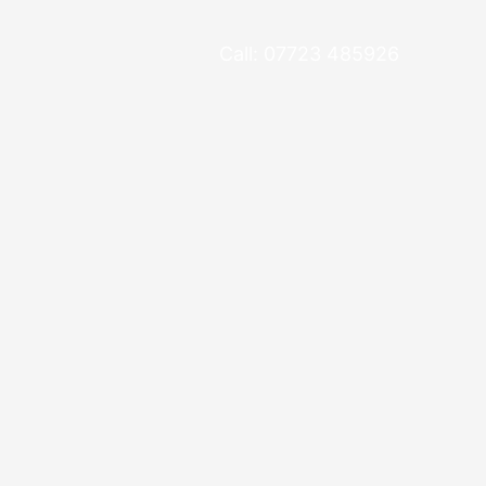
Call: 07723 485926