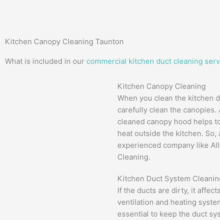
Kitchen Canopy Cleaning Taunton
What is included in our
commercial kitchen duct cleaning serv
Kitchen Canopy Cleaning
When you clean the kitchen d
carefully clean the canopies.
cleaned canopy hood helps to
heat outside the kitchen. So,
experienced company like Al
Cleaning.
Kitchen Duct System Cleanin
If the ducts are dirty, it affec
ventilation and heating system
essential to keep the duct sy