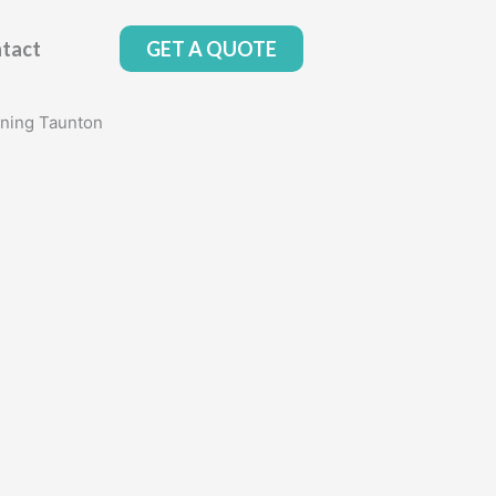
tact
GET A QUOTE