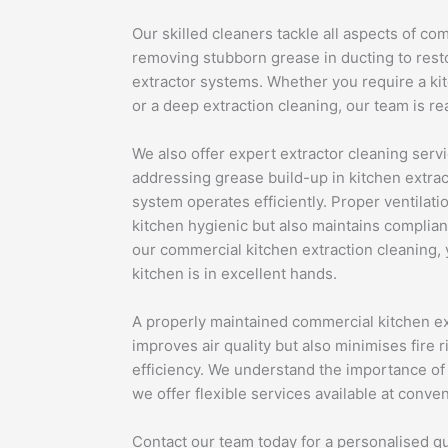
Our skilled cleaners tackle all aspects of co
removing stubborn grease in ducting to resto
extractor systems. Whether you require a kit
or a deep extraction cleaning, our team is re
We also offer expert extractor cleaning serv
addressing grease build-up in kitchen extrac
system operates efficiently. Proper ventilat
kitchen hygienic but also maintains complian
our commercial kitchen extraction cleaning,
kitchen is in excellent hands.
A properly maintained commercial kitchen ex
improves air quality but also minimises fire 
efficiency. We understand the importance of 
we offer flexible services available at conve
Contact our team today for a personalised qu