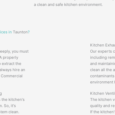
a clean and safe kitchen environment.
ices in
Taunton
?
Kitchen Exha
eeply, you must
Our experts c
 A properly
including rem
 extract the
and maintaini
 always hire an
clean all the 
l Commercial
contaminants 
environment h
g
Kitchen Venti
ts the kitchen's
The kitchen v
. So, it's
quality and r
stem clean.
If the kitchen