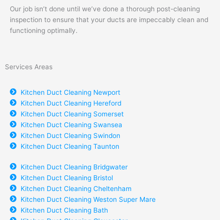
Our job isn’t done until we’ve done a thorough post-cleaning
inspection to ensure that your ducts are impeccably clean and
functioning optimally.
Services Areas
Kitchen Duct Cleaning Newport
Kitchen Duct Cleaning Hereford
Kitchen Duct Cleaning Somerset
Kitchen Duct Cleaning Swansea
Kitchen Duct Cleaning Swindon
Kitchen Duct Cleaning Taunton
Kitchen Duct Cleaning Bridgwater
Kitchen Duct Cleaning Bristol
Kitchen Duct Cleaning Cheltenham
Kitchen Duct Cleaning Weston Super Mare
Kitchen Duct Cleaning Bath