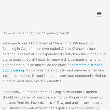
Skip
to
Menu
content
Commercial Kitchen Duct Cleaning Cardiff
Welcome to our All Commercial Cleaning for Kitchen Duct
Cleaning in Cardiff. In an overloaded Chef’s Kitchen, proper
aeration is essential. Our experienced staff clean the kitchen duct
professionally. Cardiff experts remove dirt, contaminants, and
grease from outside and inside the duct for
commercial kitchen
duct cleaning
. It improves the air quality and removes air smoke
inside the kitchen. It would help to clean your commercial kitchen
ducts at least once every six months.
Additionally, due to constant cooking, a restaurant’s kitchen
should be cleaned at least once a month. Proper duct cleaning
protects from fire hazards, less airflow, and unpleasant odours.
You should hire well-experienced experts. For this purpose, you