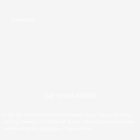
Contact Us
Call: 07723 485926
In the UK, various commercial premises would require duct and
canopy cleaning to maintain air quality, ensuring compliance with
health and safety regulations. These include: