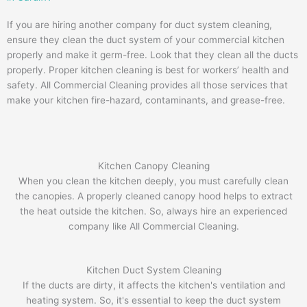
If you are hiring another company for duct system cleaning,
ensure they clean the duct system of your commercial kitchen
properly and make it germ-free. Look that they clean all the ducts
properly. Proper kitchen cleaning is best for workers’ health and
safety. All Commercial Cleaning provides all those services that
make your kitchen fire-hazard, contaminants, and grease-free.
Kitchen Canopy Cleaning
When you clean the kitchen deeply, you must carefully clean
the canopies. A properly cleaned canopy hood helps to extract
the heat outside the kitchen. So, always hire an experienced
company like All Commercial Cleaning.
Kitchen Duct System Cleaning
If the ducts are dirty, it affects the kitchen's ventilation and
heating system. So, it's essential to keep the duct system