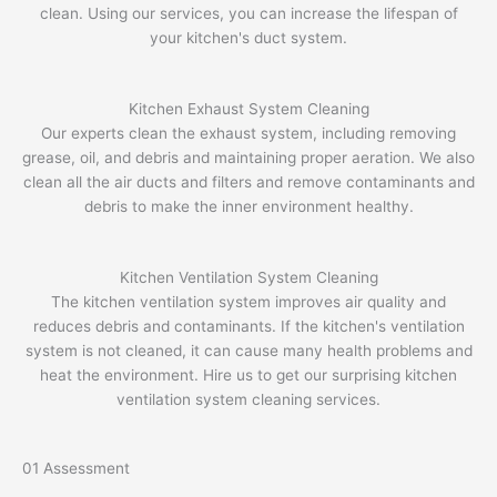
clean. Using our services, you can increase the lifespan of
your kitchen's duct system.
Kitchen Exhaust System Cleaning
Our experts clean the exhaust system, including removing
grease, oil, and debris and maintaining proper aeration. We also
clean all the air ducts and filters and remove contaminants and
debris to make the inner environment healthy.
Kitchen Ventilation System Cleaning
The kitchen ventilation system improves air quality and
reduces debris and contaminants. If the kitchen's ventilation
system is not cleaned, it can cause many health problems and
heat the environment. Hire us to get our surprising kitchen
ventilation system cleaning services.
01
Assessment