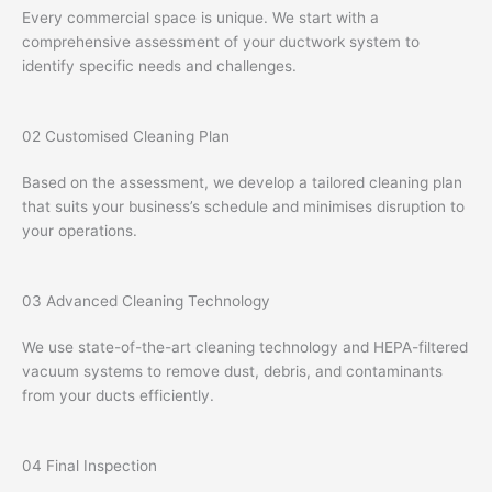
Every commercial space is unique. We start with a
comprehensive assessment of your ductwork system to
identify specific needs and challenges.
02
Customised Cleaning Plan
Based on the assessment, we develop a tailored cleaning plan
that suits your business’s schedule and minimises disruption to
your operations.
03
Advanced Cleaning Technology
We use state-of-the-art cleaning technology and HEPA-filtered
vacuum systems to remove dust, debris, and contaminants
from your ducts efficiently.
04
Final Inspection