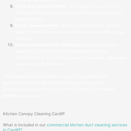
Gyms and Leisure Centres
: High levels of activity and
moisture in these venues can lead to mould and bacteria
growth in ducts.
Public Transport Hubs
: Airports, train stations, and bus
stations often have extensive ductwork that needs regular
cleaning.
Government and Public Buildings
: Including libraries,
museums, and administrative buildings, where the
maintenance of air quality is a priority for public safety and
preservation of materials.
These premises must adhere to specific regulations and
guidelines for indoor air quality and fire safety, making
professional kitchen duct and canopy cleaning a necessary
maintenance aspect.
Kitchen Canopy Cleaning Cardiff
What is included in our
commercial kitchen duct cleaning services
in Cardiff?