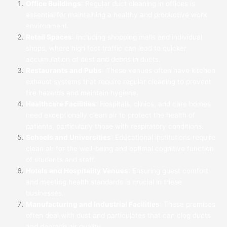
Office Buildings
: Regular duct cleaning in offices is
essential for maintaining a healthy and productive work
environment.
Retail Spaces
: Including shopping malls and individual
shops, where high foot traffic can lead to quicker
accumulation of dust and debris in ducts.
Restaurants and Pubs
: These venues often have kitchen
exhaust systems that require regular cleaning to prevent
fire hazards and maintain hygiene.
Healthcare Facilities
: Hospitals, clinics, and care homes
need exceptionally clean air to protect the health of
patients, particularly those with respiratory conditions.
Schools and Universities
: Educational institutions require
clean air for the well-being and optimal cognitive function
of students and staff.
Hotels and Hospitality Venues
: Ensuring guest comfort
and meeting health standards is crucial in these
businesses.
Manufacturing and Industrial Facilities
: These premises
often deal with dust and particulates that can clog ducts
and degrade air quality.