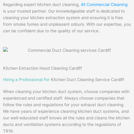
Regarding expert kitchen duct cleaning,
All Commercial Cleaning
is your trusted partner. Our knowledgeable staff is dedicated to
cleaning your kitchen extraction system and ensuring it is free
from smoke fumes and unpleasant odours. With our expertise, you
can be confident due to the quality of our service.
Kitchen Extraction Hood Cleaning Cardiff
Hiring a Professional For
Kitchen Duct Cleaning Service Cardiff
When cleaning your kitchen duct system, choose companies with
experienced and certified staff. Always choose companies that
follow the rules and regulations for your exhaust duct cleaning.
We have years of experience cleaning kitchen duct systems, and
our well-educated staff knows all the rules and cleans the kitchen
ducts and ventilation systems according to the regulations of
TR19.