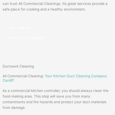
can trust All Commercial Cleanings. Its great services provide a
safe place for cooking and a healthy environment.
Get A Quote
Call: 07723 485926
Ductwork Cleaning
All Commercial Cleaning:
Your Kitchen Duct Cleaning Company
Cardiff
As a commercial kitchen controller, you should always clean the
food-making area. This step will save you from many
contaminants and fire hazards and protect your duct materials
from damage.