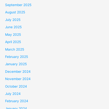
September 2025
August 2025
July 2025
June 2025
May 2025
April 2025
March 2025
February 2025
January 2025
December 2024
November 2024
October 2024
July 2024
February 2024
January 2024