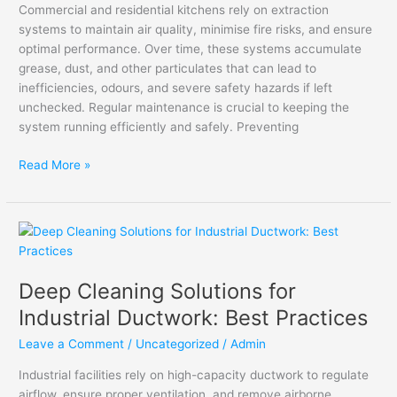
Commercial and residential kitchens rely on extraction
systems to maintain air quality, minimise fire risks, and ensure
optimal performance. Over time, these systems accumulate
grease, dust, and other particulates that can lead to
inefficiencies, odours, and severe safety hazards if left
unchecked. Regular maintenance is crucial to keeping the
system running efficiently and safely. Preventing
Read More »
Deep
Cleaning
Solutions
Deep Cleaning Solutions for
for
Industrial
Industrial Ductwork: Best Practices
Ductwork:
Leave a Comment
/
Uncategorized
/
Admin
Best
Practices
Industrial facilities rely on high-capacity ductwork to regulate
airflow, ensure proper ventilation, and remove airborne