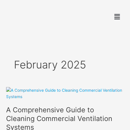
Skip
to
Menu
content
February 2025
A
Comprehensive
Guide
A Comprehensive Guide to
to
Cleaning
Cleaning Commercial Ventilation
Commercial
Systems
Ventilation