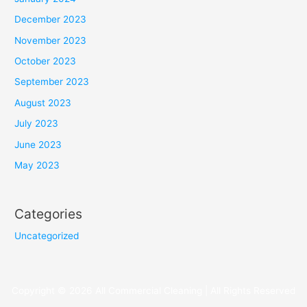
December 2023
November 2023
October 2023
September 2023
August 2023
July 2023
June 2023
May 2023
Categories
Uncategorized
Copyright © 2026 All Commercial Cleaning | All Rights Reserved