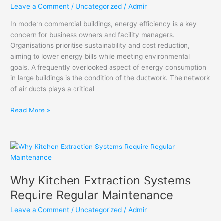
Efficiency
Leave a Comment
/
Uncategorized
/
Admin
in
In modern commercial buildings, energy efficiency is a key
Commercial
concern for business owners and facility managers.
Buildings
Organisations prioritise sustainability and cost reduction,
aiming to lower energy bills while meeting environmental
goals. A frequently overlooked aspect of energy consumption
in large buildings is the condition of the ductwork. The network
of air ducts plays a critical
Read More »
Why
Kitchen
Extraction
Why Kitchen Extraction Systems
Systems
Require
Require Regular Maintenance
Regular
Leave a Comment
/
Uncategorized
/
Admin
Maintenance