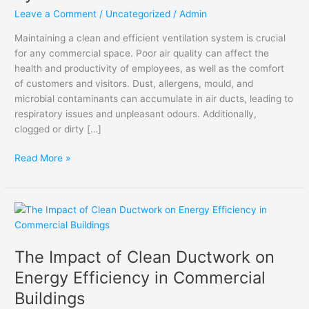
Systems
Leave a Comment
/
Uncategorized
/
Admin
Maintaining a clean and efficient ventilation system is crucial
for any commercial space. Poor air quality can affect the
health and productivity of employees, as well as the comfort
of customers and visitors. Dust, allergens, mould, and
microbial contaminants can accumulate in air ducts, leading to
respiratory issues and unpleasant odours. Additionally,
clogged or dirty […]
Read More »
The
Impact
of
The Impact of Clean Ductwork on
Clean
Ductwork
Energy Efficiency in Commercial
on
Buildings
Energy