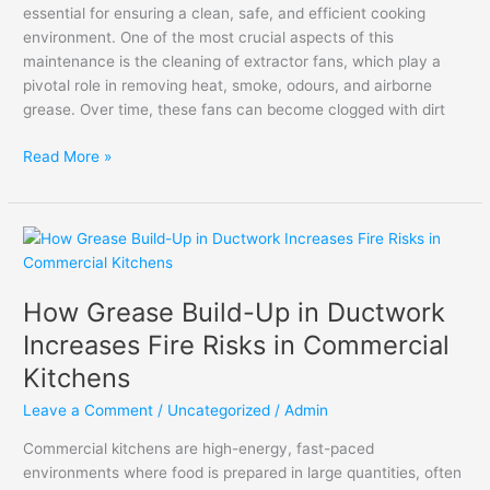
essential for ensuring a clean, safe, and efficient cooking
environment. One of the most crucial aspects of this
maintenance is the cleaning of extractor fans, which play a
pivotal role in removing heat, smoke, odours, and airborne
grease. Over time, these fans can become clogged with dirt
Read More »
How
Grease
Build-
How Grease Build-Up in Ductwork
Up
in
Increases Fire Risks in Commercial
Ductwork
Kitchens
Increases
Fire
Leave a Comment
/
Uncategorized
/
Admin
Risks
Commercial kitchens are high-energy, fast-paced
in
environments where food is prepared in large quantities, often
Commercial