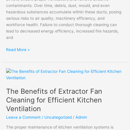
contaminants. Over time, debris, dust, mould, and even
hazardous substances accumulate within these ducts, posing
serious risks to air quality, machinery efficiency, and
workforce health. Failure to conduct thorough cleaning can
lead to decreased energy efficiency, increased fire hazards,
and
Read More »
The
Benefits
of
The Benefits of Extractor Fan
Extractor
Fan
Cleaning for Efficient Kitchen
Cleaning
Ventilation
for
Efficient
Leave a Comment
/
Uncategorized
/
Admin
Kitchen
The proper maintenance of kitchen ventilation systems is
Ventilation