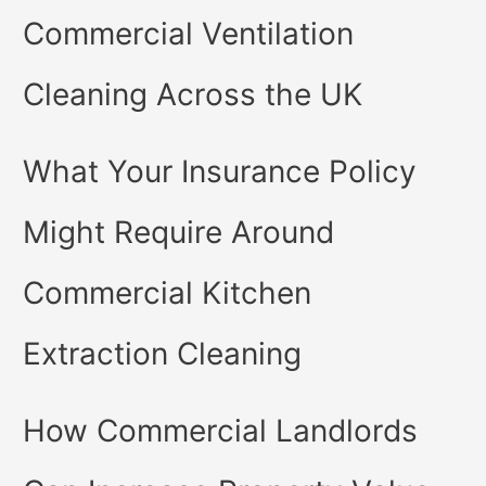
Commercial Ventilation
Cleaning Across the UK
What Your Insurance Policy
Might Require Around
Commercial Kitchen
Extraction Cleaning
How Commercial Landlords