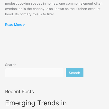
modest cooking spaces in homes, one common element often
overlooked is the canopy, also known as the kitchen exhaust
hood. Its primary role is to filter
Read More »
Search
Search
Recent Posts
Emerging Trends in