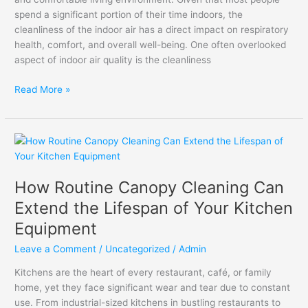
Quality
spend a significant portion of their time indoors, the
cleanliness of the indoor air has a direct impact on respiratory
health, comfort, and overall well-being. One often overlooked
aspect of indoor air quality is the cleanliness
Read More »
How
Routine
Canopy
How Routine Canopy Cleaning Can
Cleaning
Can
Extend the Lifespan of Your Kitchen
Extend
Equipment
the
Lifespan
Leave a Comment
/
Uncategorized
/
Admin
of
Kitchens are the heart of every restaurant, café, or family
Your
home, yet they face significant wear and tear due to constant
Kitchen
use. From industrial-sized kitchens in bustling restaurants to
Equipment