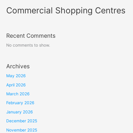
Commercial Shopping Centres
Recent Comments
No comments to show.
Archives
May 2026
April 2026
March 2026
February 2026
January 2026
December 2025
November 2025