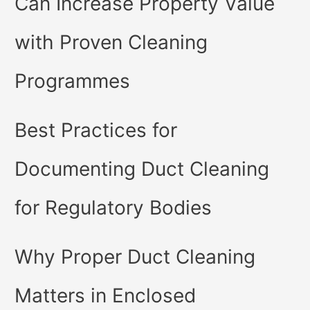
Can Increase Property Value
with Proven Cleaning
Programmes
Best Practices for
Documenting Duct Cleaning
for Regulatory Bodies
Why Proper Duct Cleaning
Matters in Enclosed