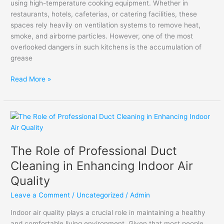
using high-temperature cooking equipment. Whether in
Kitchens
restaurants, hotels, cafeterias, or catering facilities, these
spaces rely heavily on ventilation systems to remove heat,
smoke, and airborne particles. However, one of the most
overlooked dangers in such kitchens is the accumulation of
grease
Read More »
The
Role
of
The Role of Professional Duct
Professional
Duct
Cleaning in Enhancing Indoor Air
Cleaning
Quality
in
Enhancing
Leave a Comment
/
Uncategorized
/
Admin
Indoor
Indoor air quality plays a crucial role in maintaining a healthy
Air
and comfortable living environment. Given that most people