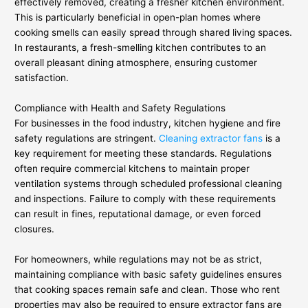
effectively removed, creating a fresher kitchen environment.
This is particularly beneficial in open-plan homes where
cooking smells can easily spread through shared living spaces.
In restaurants, a fresh-smelling kitchen contributes to an
overall pleasant dining atmosphere, ensuring customer
satisfaction.
Compliance with Health and Safety Regulations
For businesses in the food industry, kitchen hygiene and fire
safety regulations are stringent.
Cleaning extractor fans
is a
key requirement for meeting these standards. Regulations
often require commercial kitchens to maintain proper
ventilation systems through scheduled professional cleaning
and inspections. Failure to comply with these requirements
can result in fines, reputational damage, or even forced
closures.
For homeowners, while regulations may not be as strict,
maintaining compliance with basic safety guidelines ensures
that cooking spaces remain safe and clean. Those who rent
properties may also be required to ensure extractor fans are