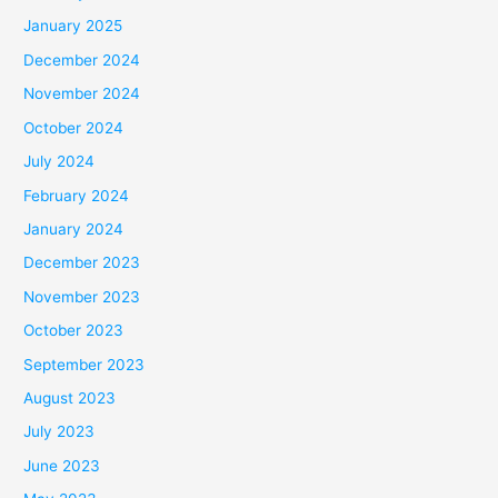
January 2025
December 2024
November 2024
October 2024
July 2024
February 2024
January 2024
December 2023
November 2023
October 2023
September 2023
August 2023
July 2023
June 2023