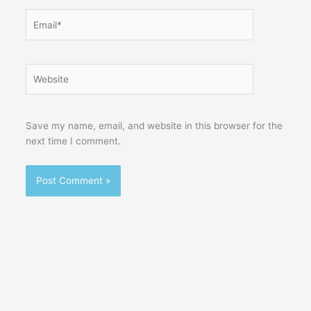
Email*
Website
Save my name, email, and website in this browser for the
next time I comment.