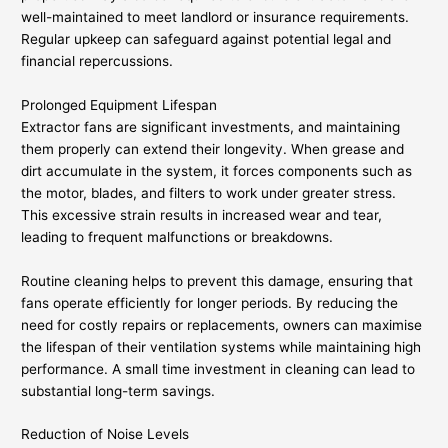
well-maintained to meet landlord or insurance requirements.
Regular upkeep can safeguard against potential legal and
financial repercussions.
Prolonged Equipment Lifespan
Extractor fans are significant investments, and maintaining
them properly can extend their longevity. When grease and
dirt accumulate in the system, it forces components such as
the motor, blades, and filters to work under greater stress.
This excessive strain results in increased wear and tear,
leading to frequent malfunctions or breakdowns.
Routine cleaning helps to prevent this damage, ensuring that
fans operate efficiently for longer periods. By reducing the
need for costly repairs or replacements, owners can maximise
the lifespan of their ventilation systems while maintaining high
performance. A small time investment in cleaning can lead to
substantial long-term savings.
Reduction of Noise Levels