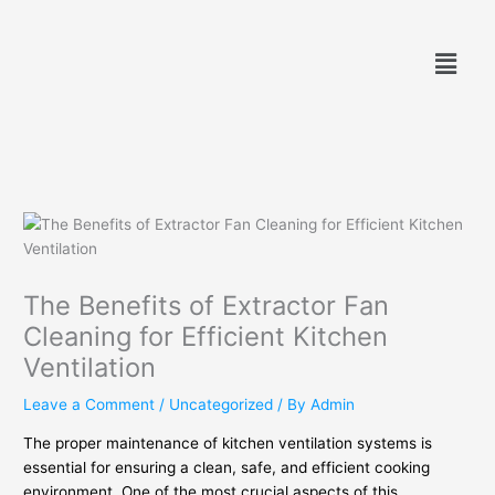
Skip
to
Menu
content
The Benefits of Extractor Fan
Cleaning for Efficient Kitchen
Ventilation
Leave a Comment
/
Uncategorized
/ By
Admin
The proper maintenance of kitchen ventilation systems is
essential for ensuring a clean, safe, and efficient cooking
environment. One of the most crucial aspects of this