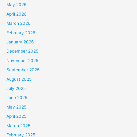
May 2026
April 2026
March 2026
February 2026
January 2026
December 2025
November 2025
September 2025
August 2025
July 2025
June 2025
May 2025
April 2025
March 2025
February 2025