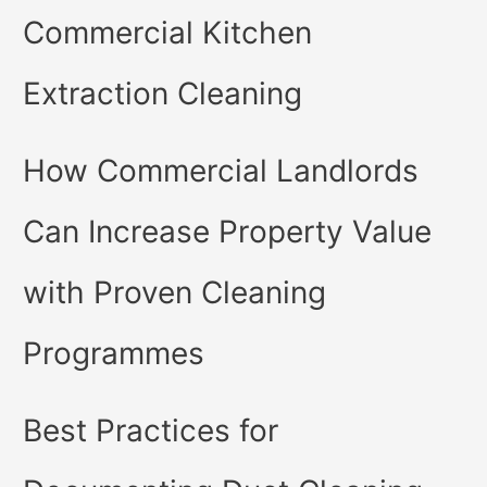
Commercial Kitchen
Extraction Cleaning
How Commercial Landlords
Can Increase Property Value
with Proven Cleaning
Programmes
Best Practices for