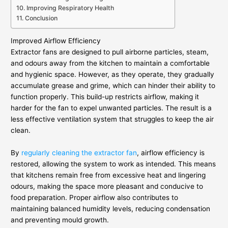
Improving Respiratory Health
Conclusion
Improved Airflow Efficiency
Extractor fans are designed to pull airborne particles, steam,
and odours away from the kitchen to maintain a comfortable
and hygienic space. However, as they operate, they gradually
accumulate grease and grime, which can hinder their ability to
function properly. This build-up restricts airflow, making it
harder for the fan to expel unwanted particles. The result is a
less effective ventilation system that struggles to keep the air
clean.
By
regularly cleaning the extractor fan
, airflow efficiency is
restored, allowing the system to work as intended. This means
that kitchens remain free from excessive heat and lingering
odours, making the space more pleasant and conducive to
food preparation. Proper airflow also contributes to
maintaining balanced humidity levels, reducing condensation
and preventing mould growth.