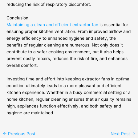
reducing the risk of respiratory discomfort.
Conclusion
Maintaining a clean and efficient extractor fan
is essential for
ensuring proper kitchen ventilation. From improved airflow and
energy efficiency to enhanced hygiene and safety, the
benefits of regular cleaning are numerous. Not only does it
contribute to a safer cooking environment, but it also helps
prevent costly repairs, reduces the risk of fire, and enhances
overall comfort.
Investing time and effort into keeping extractor fans in optimal
condition ultimately leads to a more pleasant and efficient
kitchen experience. Whether in a busy commercial setting or a
home kitchen, regular cleaning ensures that air quality remains
high, appliances function effectively, and both safety and
hygiene are maintained.
←
Previous Post
Next Post
→