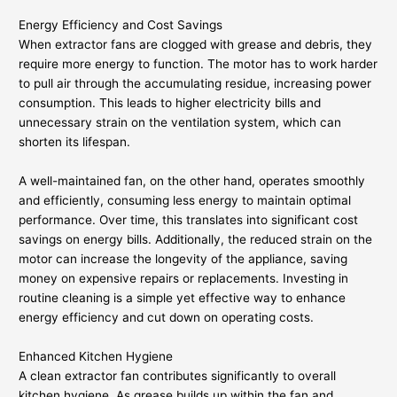
Energy Efficiency and Cost Savings
When extractor fans are clogged with grease and debris, they
require more energy to function. The motor has to work harder
to pull air through the accumulating residue, increasing power
consumption. This leads to higher electricity bills and
unnecessary strain on the ventilation system, which can
shorten its lifespan.
A well-maintained fan, on the other hand, operates smoothly
and efficiently, consuming less energy to maintain optimal
performance. Over time, this translates into significant cost
savings on energy bills. Additionally, the reduced strain on the
motor can increase the longevity of the appliance, saving
money on expensive repairs or replacements. Investing in
routine cleaning is a simple yet effective way to enhance
energy efficiency and cut down on operating costs.
Enhanced Kitchen Hygiene
A clean extractor fan contributes significantly to overall
kitchen hygiene. As grease builds up within the fan and