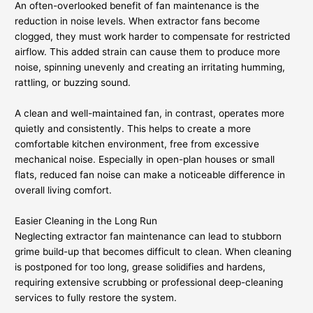
An often-overlooked benefit of fan maintenance is the
reduction in noise levels. When extractor fans become
clogged, they must work harder to compensate for restricted
airflow. This added strain can cause them to produce more
noise, spinning unevenly and creating an irritating humming,
rattling, or buzzing sound.
A clean and well-maintained fan, in contrast, operates more
quietly and consistently. This helps to create a more
comfortable kitchen environment, free from excessive
mechanical noise. Especially in open-plan houses or small
flats, reduced fan noise can make a noticeable difference in
overall living comfort.
Easier Cleaning in the Long Run
Neglecting extractor fan maintenance can lead to stubborn
grime build-up that becomes difficult to clean. When cleaning
is postponed for too long, grease solidifies and hardens,
requiring extensive scrubbing or professional deep-cleaning
services to fully restore the system.