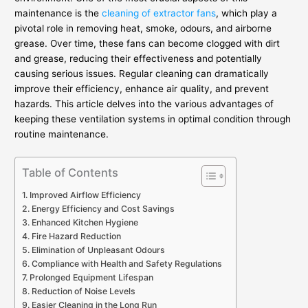
maintenance is the
cleaning of extractor fans
, which play a
pivotal role in removing heat, smoke, odours, and airborne
grease. Over time, these fans can become clogged with dirt
and grease, reducing their effectiveness and potentially
causing serious issues. Regular cleaning can dramatically
improve their efficiency, enhance air quality, and prevent
hazards. This article delves into the various advantages of
keeping these ventilation systems in optimal condition through
routine maintenance.
Table of Contents
Improved Airflow Efficiency
Energy Efficiency and Cost Savings
Enhanced Kitchen Hygiene
Fire Hazard Reduction
Elimination of Unpleasant Odours
Compliance with Health and Safety Regulations
Prolonged Equipment Lifespan
Reduction of Noise Levels
Easier Cleaning in the Long Run