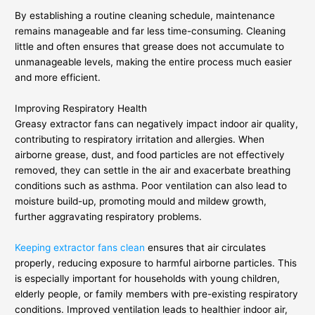
By establishing a routine cleaning schedule, maintenance
remains manageable and far less time-consuming. Cleaning
little and often ensures that grease does not accumulate to
unmanageable levels, making the entire process much easier
and more efficient.
Improving Respiratory Health
Greasy extractor fans can negatively impact indoor air quality,
contributing to respiratory irritation and allergies. When
airborne grease, dust, and food particles are not effectively
removed, they can settle in the air and exacerbate breathing
conditions such as asthma. Poor ventilation can also lead to
moisture build-up, promoting mould and mildew growth,
further aggravating respiratory problems.
Keeping extractor fans clean
ensures that air circulates
properly, reducing exposure to harmful airborne particles. This
is especially important for households with young children,
elderly people, or family members with pre-existing respiratory
conditions. Improved ventilation leads to healthier indoor air,