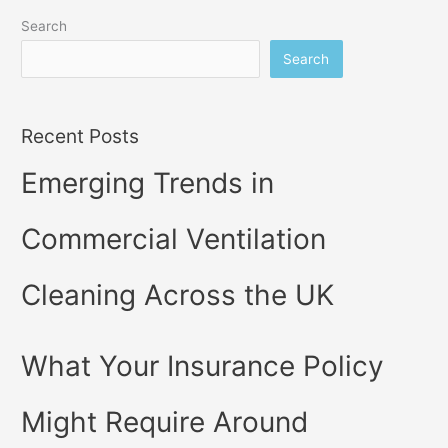
Search
Search
Recent Posts
Emerging Trends in
Commercial Ventilation
Cleaning Across the UK
What Your Insurance Policy
Might Require Around