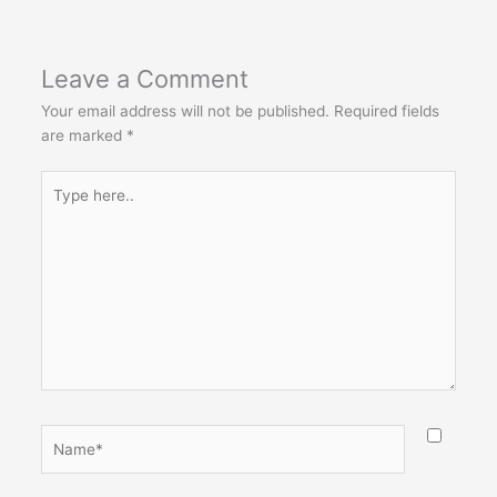
Leave a Comment
Your email address will not be published.
Required fields
are marked
*
Type
here..
Name*