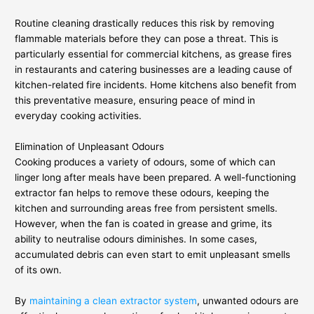
Routine cleaning drastically reduces this risk by removing
flammable materials before they can pose a threat. This is
particularly essential for commercial kitchens, as grease fires
in restaurants and catering businesses are a leading cause of
kitchen-related fire incidents. Home kitchens also benefit from
this preventative measure, ensuring peace of mind in
everyday cooking activities.
Elimination of Unpleasant Odours
Cooking produces a variety of odours, some of which can
linger long after meals have been prepared. A well-functioning
extractor fan helps to remove these odours, keeping the
kitchen and surrounding areas free from persistent smells.
However, when the fan is coated in grease and grime, its
ability to neutralise odours diminishes. In some cases,
accumulated debris can even start to emit unpleasant smells
of its own.
By
maintaining a clean extractor system
, unwanted odours are