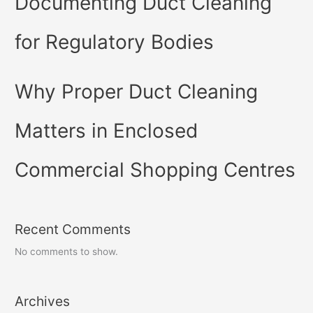
Documenting Duct Cleaning
for Regulatory Bodies
Why Proper Duct Cleaning
Matters in Enclosed
Commercial Shopping Centres
Recent Comments
No comments to show.
Archives