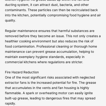
ducting system, it can attract dust, bacteria, and other
contaminants. These particles can then be recirculated back
into the kitchen, potentially compromising food hygiene and air
quality.
Regular maintenance ensures that harmful substances are
removed before they become an issue. This not only creates a
healthier cooking environment but also reduces the risk of
food contamination. Professional cleaning or thorough home
maintenance can prevent grease accumulation, helping to
maintain exemplary hygiene standards, especially in
commercial kitchens where regulations are stricter.
Fire Hazard Reduction
One of the most significant risks associated with neglected
extractor fans is the increased potential for fire. The grease
that accumulates in the vents and fan housing is highly
flammable. A spark or overheating motor can easily ignite
built-up grease, leading to dangerous fires that may spread
rapidly.