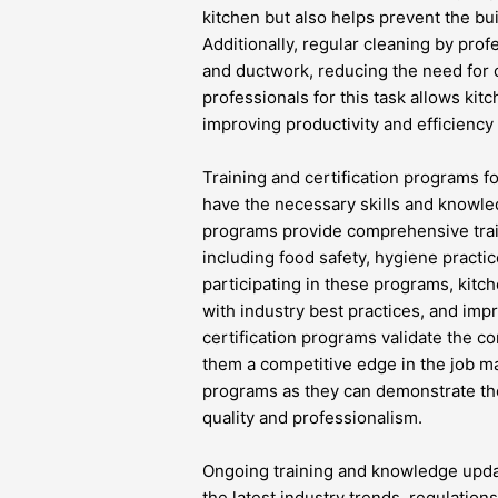
kitchen but also helps prevent the bui
Additionally, regular cleaning by prof
and ductwork, reducing the need for c
professionals for this task allows kitc
improving productivity and efficiency 
Training and certification programs fo
have the necessary skills and knowled
programs provide comprehensive train
including food safety, hygiene practi
participating in these programs, kitch
with industry best practices, and imp
certification programs validate the c
them a competitive edge in the job m
programs as they can demonstrate th
quality and professionalism.
Ongoing training and knowledge update
the latest industry trends, regulation