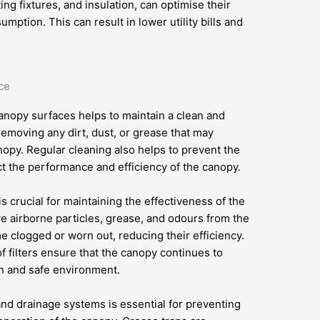
ng fixtures, and insulation, can optimise their
tion. This can result in lower utility bills and
ce
anopy surfaces helps to maintain a clean and
emoving any dirt, dust, or grease that may
opy. Regular cleaning also helps to prevent the
ct the performance and efficiency of the canopy.
is crucial for maintaining the effectiveness of the
ve airborne particles, grease, and odours from the
me clogged or worn out, reducing their efficiency.
 filters ensure that the canopy continues to
an and safe environment.
nd drainage systems is essential for preventing