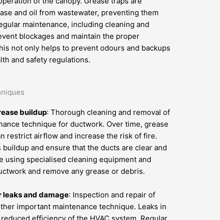
operation of the canopy. Grease traps are
ase and oil from wastewater, preventing them
egular maintenance, including cleaning and
revent blockages and maintain the proper
This not only helps to prevent odours and backups
th and safety regulations.
hniques
rease buildup
: Thorough cleaning and removal of
enance technique for ductwork. Over time, grease
restrict airflow and increase the risk of fire.
 buildup and ensure that the ducts are clear and
ne using specialised cleaning equipment and
 ductwork and remove any grease or debris.
or leaks and damage
: Inspection and repair of
ther important maintenance technique. Leaks in
d reduced efficiency of the HVAC system. Regular