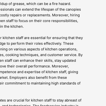
ldup of grease, which can be a fire hazard.
essionals can extend the lifespan of the canopies
ostly repairs or replacements. Moreover, hiring
hen staff to focus on their core responsibilities,
in the kitchen.
r kitchen staff are essential for ensuring that they
ge to perform their roles effectively. These
ing on various aspects of kitchen operations,
ces, cooking techniques, and customer service. By
en staff can enhance their skills, stay updated
rove their overall performance. Moreover,
ompetence and expertise of kitchen staff, giving
arket. Employers also benefit from these
eir commitment to maintaining high standards of
s are crucial for kitchen staff to stay abreast of
s, and technologies. The foodservice industry is