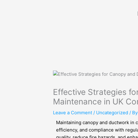
Skip
to
content
Effective Strategies 
Maintenance in UK Co
Leave a Comment
/
Uncategorized
/ B
Maintaining canopy and ductwork in co
efficiency, and compliance with regul
quality, reduce fire hazards, and enhan