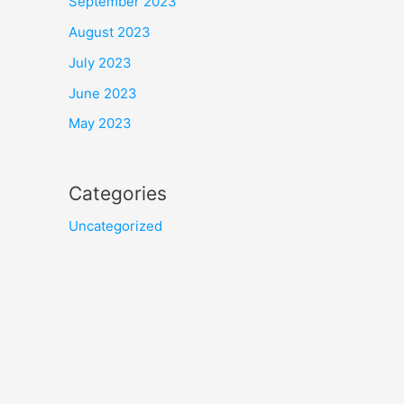
September 2023
August 2023
July 2023
June 2023
May 2023
Categories
Uncategorized