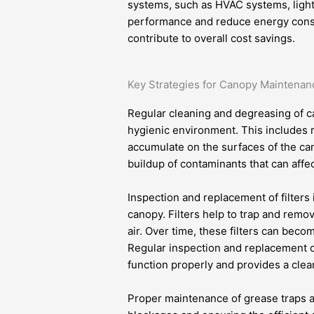
systems, such as HVAC systems, lighti
performance and reduce energy consump
contribute to overall cost savings.
Key Strategies for Canopy Maintenan
Regular cleaning and degreasing of c
hygienic environment. This includes r
accumulate on the surfaces of the can
buildup of contaminants that can affe
Inspection and replacement of filters 
canopy. Filters help to trap and remo
air. Over time, these filters can beco
Regular inspection and replacement of
function properly and provides a cle
Proper maintenance of grease traps a