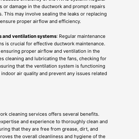
aks or damage in the ductwork and prompt repairs
. This may involve sealing the leaks or replacing
ensure proper airflow and efficiency.
 and ventilation systems
: Regular maintenance
ms is crucial for effective ductwork maintenance.
 ensuring proper airflow and ventilation in the
s cleaning and lubricating the fans, checking for
suring that the ventilation system is functioning
 indoor air quality and prevent any issues related
rk cleaning services offers several benefits.
 expertise and experience to thoroughly clean and
ing that they are free from grease, dirt, and
roves the overall cleanliness and hygiene of the