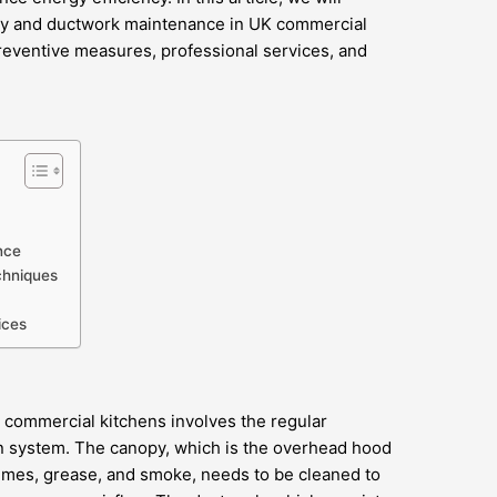
opy and ductwork maintenance in UK commercial
preventive measures, professional services, and
nce
chniques
ices
commercial kitchens involves the regular
on system. The canopy, which is the overhead hood
umes, grease, and smoke, needs to be cleaned to