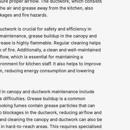
sure proper airflow. The ductwork, which consists
the air and grease away from the kitchen, also
kages and fire hazards.
twork is crucial for safety and efficiency in
 maintenance, grease buildup in the canopy and
rease is highly flammable. Regular cleaning helps
of fire. Additionally, a clean and well-maintained
low, which is essential for maintaining a
onment for kitchen staff. It also helps to improve
stem, reducing energy consumption and lowering
 in canopy and ductwork maintenance include
 difficulties. Grease buildup is a common
ooking fumes contain grease particles that can
o blockages in the ductwork, reducing airflow and
g and cleaning the canopy and ductwork can also be
d in hard-to-reach areas. This requires specialised