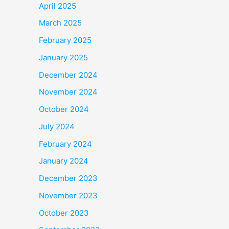
April 2025
March 2025
February 2025
January 2025
December 2024
November 2024
October 2024
July 2024
February 2024
January 2024
December 2023
November 2023
October 2023