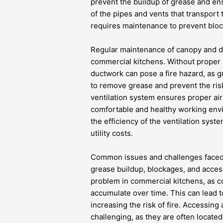
prevent the buildup of grease and en
of the pipes and vents that transport 
requires maintenance to prevent bloc
Regular maintenance of canopy and duc
commercial kitchens. Without proper
ductwork can pose a fire hazard, as g
to remove grease and prevent the risk 
ventilation system ensures proper airf
comfortable and healthy working envir
the efficiency of the ventilation sy
utility costs.
Common issues and challenges faced
grease buildup, blockages, and access
problem in commercial kitchens, as c
accumulate over time. This can lead t
increasing the risk of fire. Accessin
challenging, as they are often locate