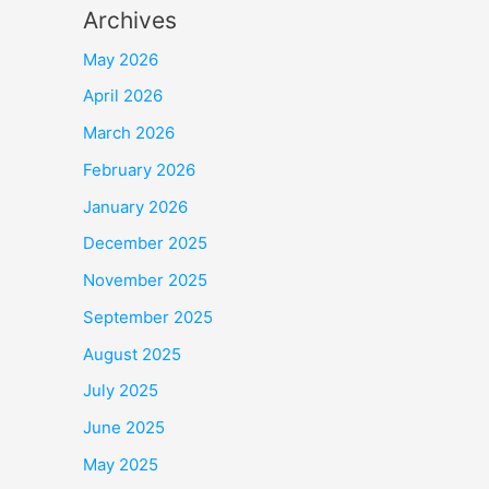
Archives
May 2026
April 2026
March 2026
February 2026
January 2026
December 2025
November 2025
September 2025
August 2025
July 2025
June 2025
May 2025