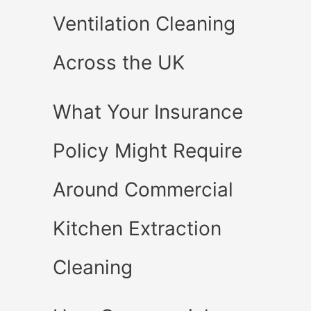
Ventilation Cleaning
Across the UK
What Your Insurance
Policy Might Require
Around Commercial
Kitchen Extraction
Cleaning