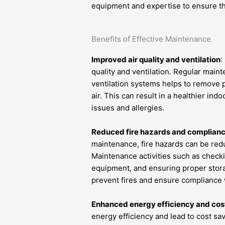
equipment and expertise to ensure t
Benefits of Effective Maintenance
Improved air quality and ventilation
:
quality and ventilation. Regular maint
ventilation systems helps to remove p
air. This can result in a healthier in
issues and allergies.
Reduced fire hazards and compliance
maintenance, fire hazards can be red
Maintenance activities such as checki
equipment, and ensuring proper stora
prevent fires and ensure compliance 
Enhanced energy efficiency and cos
energy efficiency and lead to cost s