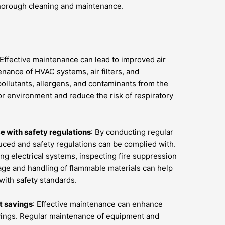
horough cleaning and maintenance.
 Effective maintenance can lead to improved air
enance of HVAC systems, air filters, and
ollutants, allergens, and contaminants from the
door environment and reduce the risk of respiratory
 with safety regulations
: By conducting regular
uced and safety regulations can be complied with.
ng electrical systems, inspecting fire suppression
ge and handling of flammable materials can help
with safety standards.
t savings
: Effective maintenance can enhance
avings. Regular maintenance of equipment and