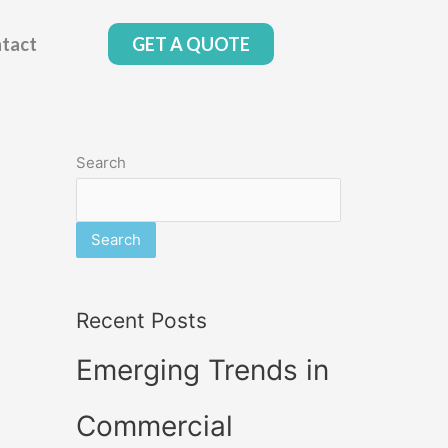
tact
GET A QUOTE
Search
Search
Recent Posts
Emerging Trends in
Commercial