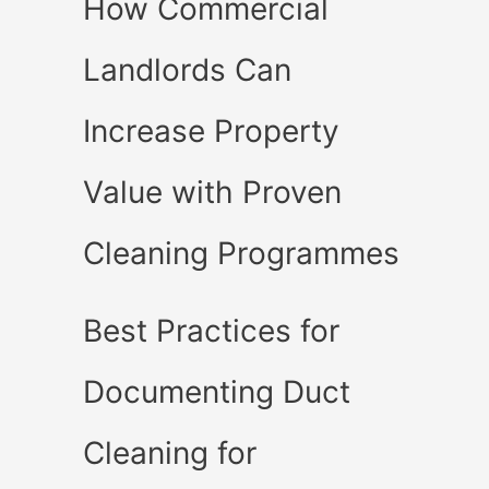
How Commercial
Landlords Can
Increase Property
Value with Proven
Cleaning Programmes
Best Practices for
Documenting Duct
Cleaning for