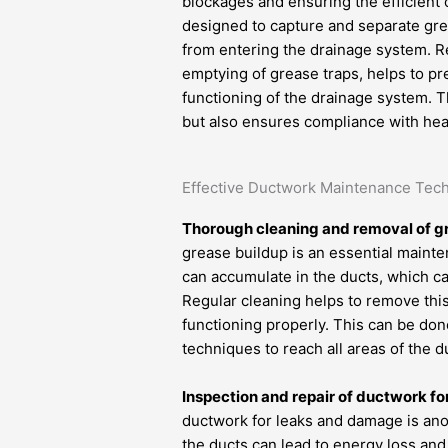
blockages and ensuring the efficient 
designed to capture and separate gre
from entering the drainage system. R
emptying of grease traps, helps to p
functioning of the drainage system. 
but also ensures compliance with heal
Effective Ductwork Maintenance Tec
Thorough cleaning and removal of g
grease buildup is an essential maint
can accumulate in the ducts, which can 
Regular cleaning helps to remove this
functioning properly. This can be do
techniques to reach all areas of the
Inspection and repair of ductwork f
ductwork for leaks and damage is ano
the ducts can lead to energy loss an