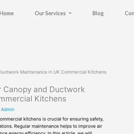
Home
Our Services
Blog
Con
for Canopy and Ductwork
mmercial Kitchens
y
Admin
mmercial kitchens is crucial for ensuring safety,
ations. Regular maintenance helps to improve air
ce energy efficiency. In this article, we will