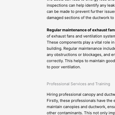
inspections can help identify any le
can be made to prevent further issues
damaged sections of the ductwork to 
Regular maintenance of exhaust fans
of exhaust fans and ventilation syste
These components play a vital role in
building. Regular maintenance include
any obstructions or blockages, and en
correctly. This helps to maintain good
to poor ventilation.
Professional Services and Training
Hiring professional canopy and ductwo
Firstly, these professionals have the
maintain canopies and ductwork, ensur
other contaminants. This not only imp