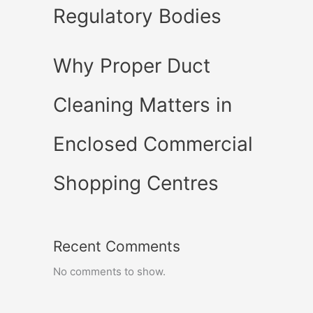
Regulatory Bodies
Why Proper Duct
Cleaning Matters in
Enclosed Commercial
Shopping Centres
Recent Comments
No comments to show.