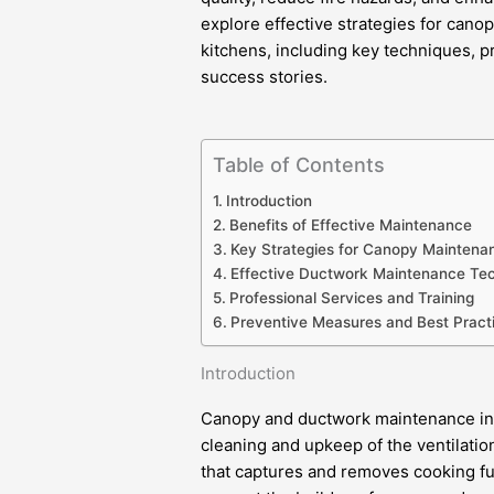
explore effective strategies for can
kitchens, including key techniques, 
success stories.
Table of Contents
Introduction
Benefits of Effective Maintenance
Key Strategies for Canopy Maintena
Effective Ductwork Maintenance Te
Professional Services and Training
Preventive Measures and Best Pract
Introduction
Canopy and ductwork maintenance in 
cleaning and upkeep of the ventilati
that captures and removes cooking f