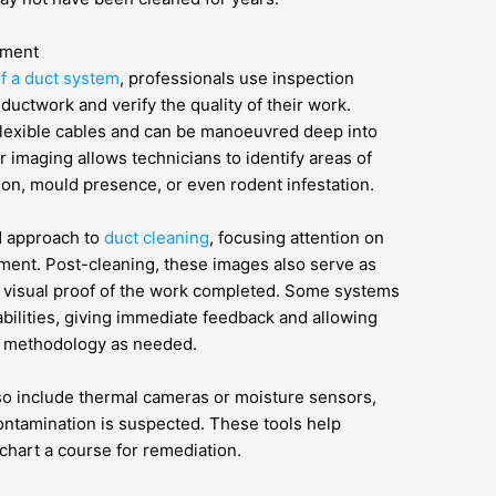
pment
of a duct system
, professionals use inspection
ductwork and verify the quality of their work.
lexible cables and can be manoeuvred deep into
 imaging allows technicians to identify areas of
on, mould presence, or even rodent infestation.
d approach to
duct cleaning
, focusing attention on
tment. Post-cleaning, these images also serve as
g visual proof of the work completed. Some systems
abilities, giving immediate feedback and allowing
g methodology as needed.
o include thermal cameras or moisture sensors,
ontamination is suspected. These tools help
chart a course for remediation.