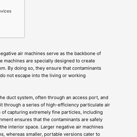
evices
negative air machines serve as the backbone of
e machines are specially designed to create
em. By doing so, they ensure that contaminants
do not escape into the living or working
he duct system, often through an access port, and
 it through a series of high-efficiency particulate air
e of capturing extremely fine particles, including
inment ensures that the contaminants are safely
the interior space. Larger negative air machines
ns, whereas smaller, portable versions cater to