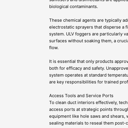
biological contaminants.
These chemical agents are typically ad
electrostatic sprayers that disperse a
system. ULV foggers are particularly val
surfaces without soaking them, a cruci
flow.
It is essential that only products appr
both for efficacy and safety. Unappro
system operates at standard temperatur
are key responsibilities for trained pro
Access Tools and Service Ports
To clean duct interiors effectively, te
access ports at strategic points throug
equipment like hole saws and shears, w
sealing materials to reseal them post-c