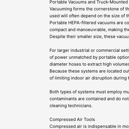
Portable Vacuums and Truck-Mounted
Vacuuming forms the cornerstone of th
used will often depend on the size of t
Portable HEPA-filtered vacuums are co
compact and manoeuvrable, making the
Despite their smaller size, these vacuu
For larger industrial or commercial se
of power unmatched by portable option
diameter hoses to extract high volumes o
Because these systems are located outs
of limiting indoor air disruption during
Both types of systems must employ mult
contaminants are contained and do not 
cleaning technicians.
Compressed Air Tools
Compressed air is indispensable in m