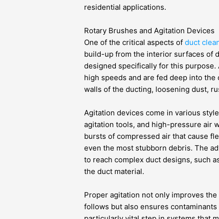
residential applications.
Rotary Brushes and Agitation Devices
One of the critical aspects of
duct clea
build-up from the interior surfaces of 
designed specifically for this purpose. 
high speeds and are fed deep into the 
walls of the ducting, loosening dust, r
Agitation devices come in various styl
agitation tools, and high-pressure air 
bursts of compressed air that cause flex
even the most stubborn debris. The adva
to reach complex duct designs, such a
the duct material.
Proper agitation not only improves the
follows but also ensures contaminants ar
particularly vital step in systems that