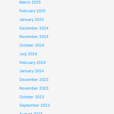
March 2025
February 2025
January 2025
December 2024
November 2024
October 2024
July 2024
February 2024
January 2024
December 2023
November 2023
October 2023
September 2023
August 2023