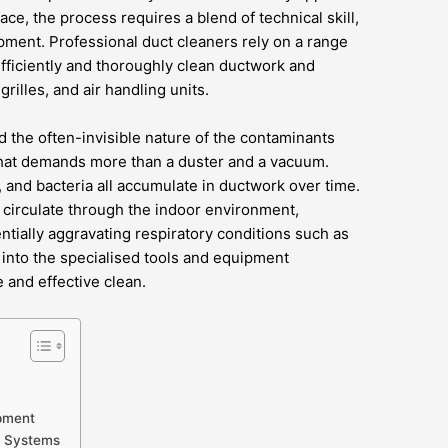
ace, the process requires a blend of technical skill,
pment. Professional duct cleaners rely on a range
fficiently and thoroughly clean ductwork and
illes, and air handling units.
d the often-invisible nature of the contaminants
that demands more than a duster and a vacuum.
 and bacteria all accumulate in ductwork over time.
 circulate through the indoor environment,
entially aggravating respiratory conditions such as
s into the specialised tools and equipment
 and effective clean.
pment
d Systems