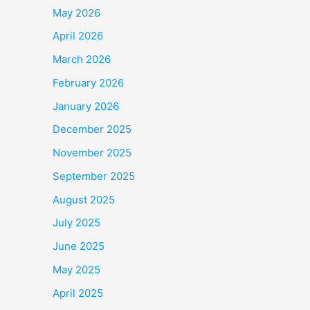
May 2026
April 2026
March 2026
February 2026
January 2026
December 2025
November 2025
September 2025
August 2025
July 2025
June 2025
May 2025
April 2025