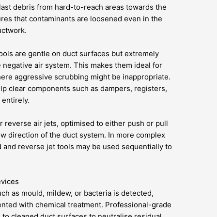
last debris from hard-to-reach areas towards the
res that contaminants are loosened even in the
uctwork.
ools are gentle on duct surfaces but extremely
he negative air system. This makes them ideal for
ere aggressive scrubbing might be inappropriate.
help clear components such as dampers, registers,
entirely.
r reverse air jets, optimised to either push or pull
ow direction of the duct system. In more complex
 and reverse jet tools may be used sequentially to
evices
ch as mould, mildew, or bacteria is detected,
nted with chemical treatment. Professional-grade
d to cleaned duct surfaces to neutralise residual