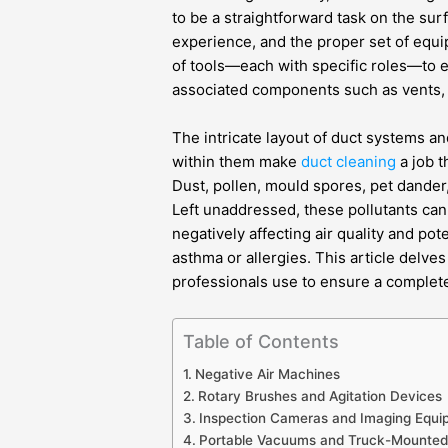
to be a straightforward task on the surf
experience, and the proper set of equi
of tools—each with specific roles—to e
associated components such as vents, gr
The intricate layout of duct systems an
within them make
duct cleaning
a job 
Dust, pollen, mould spores, pet dander,
Left unaddressed, these pollutants can
negatively affecting air quality and pot
asthma or allergies. This article delve
professionals use to ensure a complete
Table of Contents
Negative Air Machines
Rotary Brushes and Agitation Devices
Inspection Cameras and Imaging Equi
Portable Vacuums and Truck-Mounte