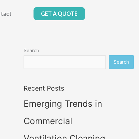
tact
GET A QUOTE
Search
Search
Recent Posts
Emerging Trends in
Commercial
Ventilation Cleaning