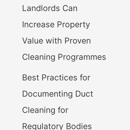
Landlords Can
Increase Property
Value with Proven
Cleaning Programmes
Best Practices for
Documenting Duct
Cleaning for
Regulatory Bodies