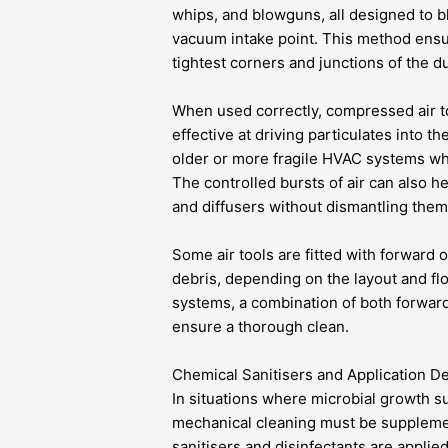
whips, and blowguns, all designed to b
vacuum intake point. This method ensu
tightest corners and junctions of the d
When used correctly, compressed air t
effective at driving particulates into t
older or more fragile HVAC systems wh
The controlled bursts of air can also 
and diffusers without dismantling them 
Some air tools are fitted with forward o
debris, depending on the layout and fl
systems, a combination of both forward
ensure a thorough clean.
Chemical Sanitisers and Application D
In situations where microbial growth su
mechanical cleaning must be suppleme
sanitisers and disinfectants are applie