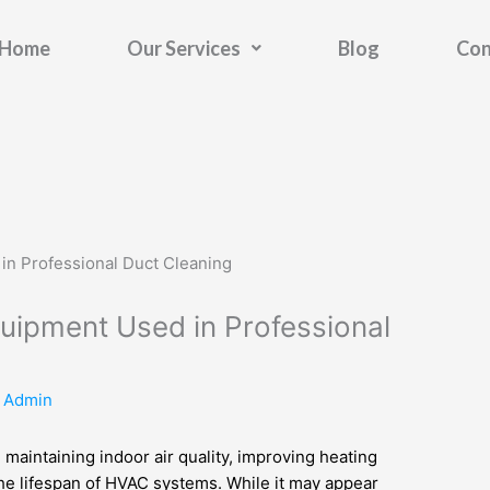
Home
Our Services
Blog
Con
quipment Used in Professional
y
Admin
in maintaining indoor air quality, improving heating
the lifespan of HVAC systems. While it may appear