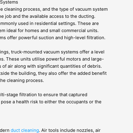
 Systems
e cleaning process, and the type of vacuum system
he job and the available access to the ducting.
mmonly used in residential settings. These are
m ideal for homes and small commercial units.
ms offer powerful suction and high-level filtration.
ttings, truck-mounted vacuum systems offer a level
s. These units utilise powerful motors and large-
f air along with significant quantities of debris.
ide the building, they also offer the added benefit
 the cleaning process.
i-stage filtration to ensure that captured
pose a health risk to either the occupants or the
odern
duct cleaning
. Air tools include nozzles, air