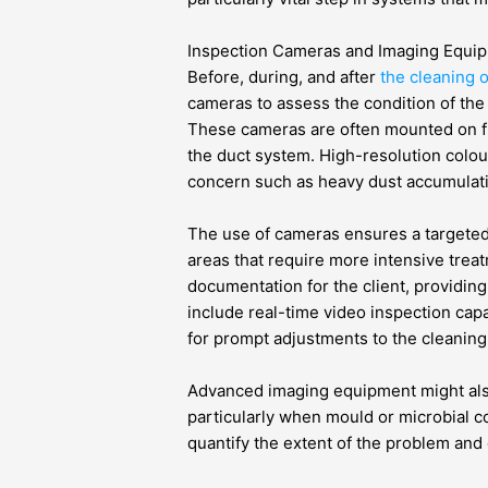
Inspection Cameras and Imaging Equi
Before, during, and after
the cleaning 
cameras to assess the condition of the 
These cameras are often mounted on f
the duct system. High-resolution colour
concern such as heavy dust accumulati
The use of cameras ensures a targete
areas that require more intensive trea
documentation for the client, providin
include real-time video inspection cap
for prompt adjustments to the cleanin
Advanced imaging equipment might als
particularly when mould or microbial c
quantify the extent of the problem and 