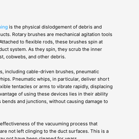
ning
is the physical dislodgement of debris and
ducts. Rotary brushes are mechanical agitation tools
Attached to flexible rods, these brushes spin at
duct system. As they spin, they scrub the inner
ust, cobwebs, and other debris.
es, including cable-driven brushes, pneumatic
whips. Pneumatic whips, in particular, deliver short
ible tentacles or arms to vibrate rapidly, displacing
ntage of using these devices lies in their ability
s bends and junctions, without causing damage to
 effectiveness of the vacuuming process that
e not left clinging to the duct surfaces. This is a
 may not have been cleaned for years.