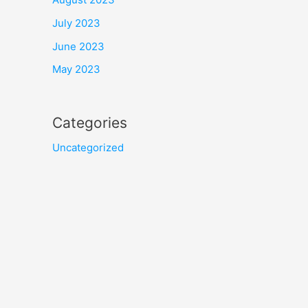
July 2023
June 2023
May 2023
Categories
Uncategorized