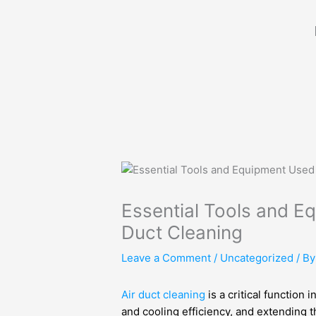
Skip
to
content
Essential Tools and E
Duct Cleaning
Leave a Comment
/
Uncategorized
/ B
Air duct cleaning
is a critical function 
and cooling efficiency, and extending 