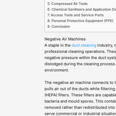
Compressed Air Tools
Chemical Sanitisers and Application D
Access Tools and Service Ports
Personal Protective Equipment (PPE)
Conclusion
Negative Air Machines
A staple in the
duct cleaning
industry, 
professional cleaning operations. Thes
negative pressure within the duct syst
dislodged during the cleaning process 
environment.
The negative air machine connects to t
pulls air out of the ducts while filtering
(HEPA) filters. These filters are capabl
bacteria and mould spores. This conta
removed rather than redistributed into 
serve commercial or industrial situatio