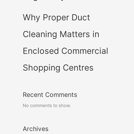
Why Proper Duct
Cleaning Matters in
Enclosed Commercial
Shopping Centres
Recent Comments
No comments to show.
Archives