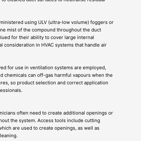
ministered using ULV (ultra-low volume) foggers or
 fine mist of the compound throughout the duct
ued for their ability to cover large internal
al consideration in HVAC systems that handle air
oved for use in ventilation systems are employed,
ved chemicals can off-gas harmful vapours when the
es, so product selection and correct application
fessionals.
chnicians often need to create additional openings or
hout the system. Access tools include cutting
hich are used to create openings, as well as
leaning.