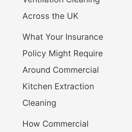
Across the UK
What Your Insurance
Policy Might Require
Around Commercial
Kitchen Extraction
Cleaning
How Commercial