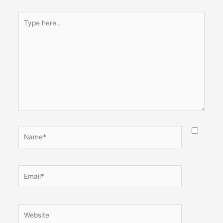
Type
here..
Name*
Email*
Website