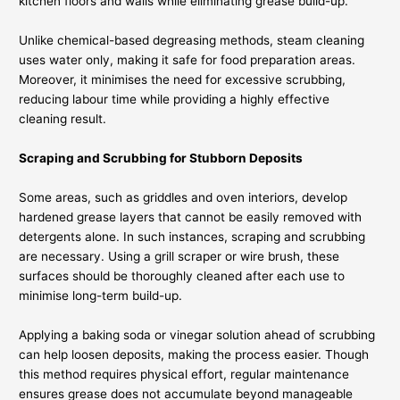
kitchen floors and walls while eliminating grease build-up.
Unlike chemical-based degreasing methods, steam cleaning
uses water only, making it safe for food preparation areas.
Moreover, it minimises the need for excessive scrubbing,
reducing labour time while providing a highly effective
cleaning result.
Scraping and Scrubbing for Stubborn Deposits
Some areas, such as griddles and oven interiors, develop
hardened grease layers that cannot be easily removed with
detergents alone. In such instances, scraping and scrubbing
are necessary. Using a grill scraper or wire brush, these
surfaces should be thoroughly cleaned after each use to
minimise long-term build-up.
Applying a baking soda or vinegar solution ahead of scrubbing
can help loosen deposits, making the process easier. Though
this method requires physical effort, regular maintenance
ensures grease does not accumulate beyond manageable