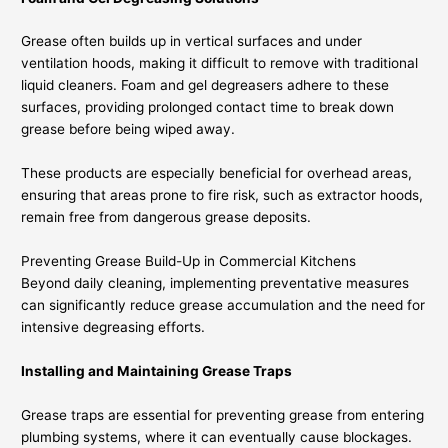
Grease often builds up in vertical surfaces and under
ventilation hoods, making it difficult to remove with traditional
liquid cleaners. Foam and gel degreasers adhere to these
surfaces, providing prolonged contact time to break down
grease before being wiped away.
These products are especially beneficial for overhead areas,
ensuring that areas prone to fire risk, such as extractor hoods,
remain free from dangerous grease deposits.
Preventing Grease Build-Up in Commercial Kitchens
Beyond daily cleaning, implementing preventative measures
can significantly reduce grease accumulation and the need for
intensive degreasing efforts.
Installing and Maintaining Grease Traps
Grease traps are essential for preventing grease from entering
plumbing systems, where it can eventually cause blockages.