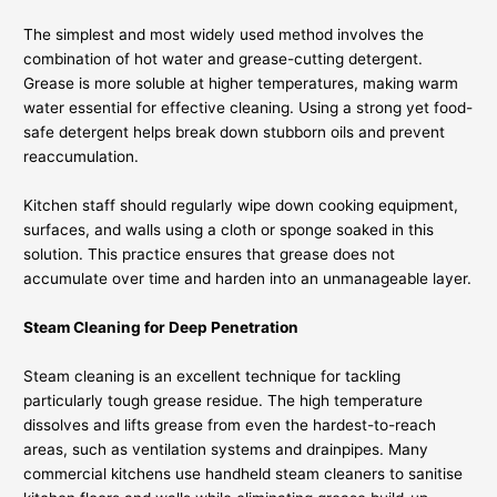
The simplest and most widely used method involves the
combination of hot water and grease-cutting detergent.
Grease is more soluble at higher temperatures, making warm
water essential for effective cleaning. Using a strong yet food-
safe detergent helps break down stubborn oils and prevent
reaccumulation.
Kitchen staff should regularly wipe down cooking equipment,
surfaces, and walls using a cloth or sponge soaked in this
solution. This practice ensures that grease does not
accumulate over time and harden into an unmanageable layer.
Steam Cleaning for Deep Penetration
Steam cleaning is an excellent technique for tackling
particularly tough grease residue. The high temperature
dissolves and lifts grease from even the hardest-to-reach
areas, such as ventilation systems and drainpipes. Many
commercial kitchens use handheld steam cleaners to sanitise