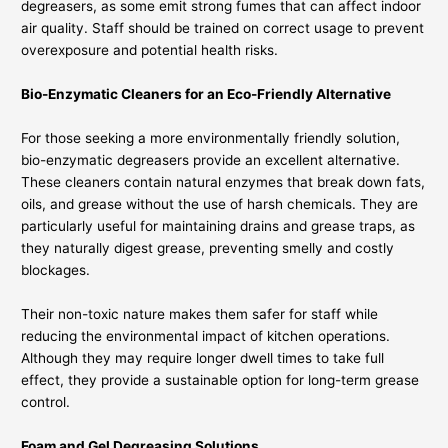
degreasers, as some emit strong fumes that can affect indoor
air quality. Staff should be trained on correct usage to prevent
overexposure and potential health risks.
Bio-Enzymatic Cleaners for an Eco-Friendly Alternative
For those seeking a more environmentally friendly solution,
bio-enzymatic degreasers provide an excellent alternative.
These cleaners contain natural enzymes that break down fats,
oils, and grease without the use of harsh chemicals. They are
particularly useful for maintaining drains and grease traps, as
they naturally digest grease, preventing smelly and costly
blockages.
Their non-toxic nature makes them safer for staff while
reducing the environmental impact of kitchen operations.
Although they may require longer dwell times to take full
effect, they provide a sustainable option for long-term grease
control.
Foam and Gel Degreasing Solutions