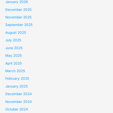
January 2026
December 2025
November 2025
September 2025
August 2025
July 2025
June 2025
May 2025
April 2025
March 2025
February 2025
January 2025
December 2024
November 2024
October 2024