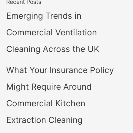
Recent Posts
Emerging Trends in
Commercial Ventilation
Cleaning Across the UK
What Your Insurance Policy
Might Require Around
Commercial Kitchen
Extraction Cleaning