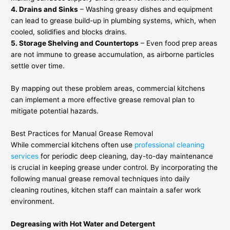
4. Drains and Sinks
– Washing greasy dishes and equipment
can lead to grease build-up in plumbing systems, which, when
cooled, solidifies and blocks drains.
5. Storage Shelving and Countertops
– Even food prep areas
are not immune to grease accumulation, as airborne particles
settle over time.
By mapping out these problem areas, commercial kitchens
can implement a more effective grease removal plan to
mitigate potential hazards.
Best Practices for Manual Grease Removal
While commercial kitchens often use
professional cleaning
services
for periodic deep cleaning, day-to-day maintenance
is crucial in keeping grease under control. By incorporating the
following manual grease removal techniques into daily
cleaning routines, kitchen staff can maintain a safer work
environment.
Degreasing with Hot Water and Detergent