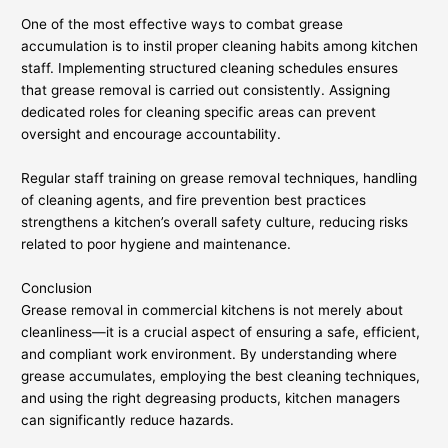
One of the most effective ways to combat grease
accumulation is to instil proper cleaning habits among kitchen
staff. Implementing structured cleaning schedules ensures
that grease removal is carried out consistently. Assigning
dedicated roles for cleaning specific areas can prevent
oversight and encourage accountability.
Regular staff training on grease removal techniques, handling
of cleaning agents, and fire prevention best practices
strengthens a kitchen’s overall safety culture, reducing risks
related to poor hygiene and maintenance.
Conclusion
Grease removal in commercial kitchens is not merely about
cleanliness—it is a crucial aspect of ensuring a safe, efficient,
and compliant work environment. By understanding where
grease accumulates, employing the best cleaning techniques,
and using the right degreasing products, kitchen managers
can significantly reduce hazards.