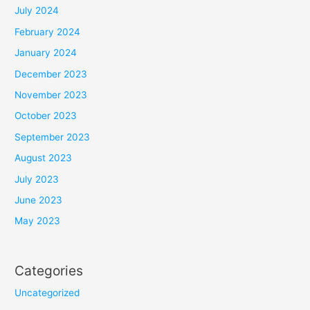
July 2024
February 2024
January 2024
December 2023
November 2023
October 2023
September 2023
August 2023
July 2023
June 2023
May 2023
Categories
Uncategorized