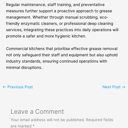
Regular maintenance, staff training, and preventative
measures further support a proactive approach to grease
management. Whether through manual scrubbing, eco-
friendly enzymatic cleaners, or professional deep cleaning
services, integrating these practices into daily operations will
promote a safer and more hygienic kitchen.
Commercial kitchens that prioritise effective grease removal
not only safeguard their staff and equipment but also uphold
industry standards, ensuring continued operations with
minimal disruptions.
←
Previous Post
Next Post
→
Leave a Comment
Your email address will not be published.
Required fields
are marked
*