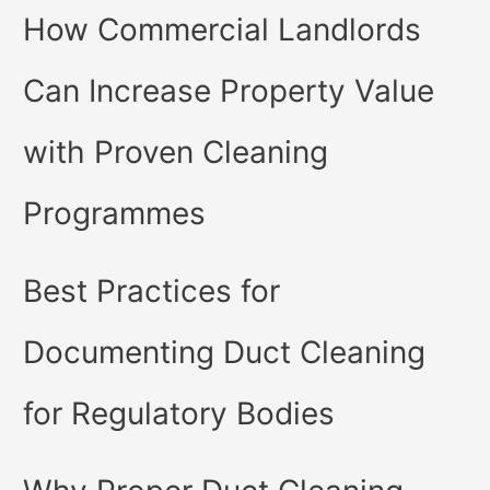
How Commercial Landlords
Can Increase Property Value
with Proven Cleaning
Programmes
Best Practices for
Documenting Duct Cleaning
for Regulatory Bodies