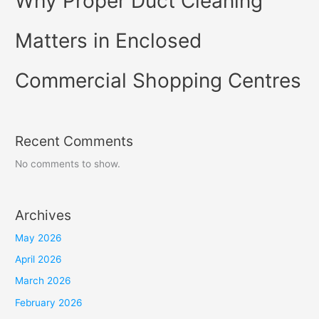
Why Proper Duct Cleaning
Matters in Enclosed
Commercial Shopping Centres
Recent Comments
No comments to show.
Archives
May 2026
April 2026
March 2026
February 2026