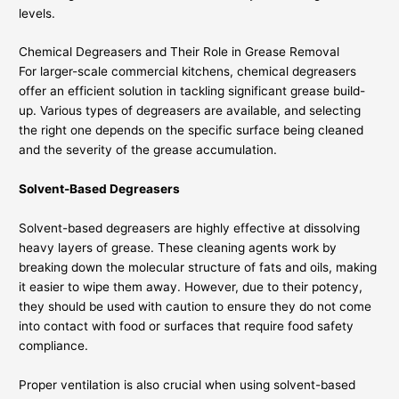
levels.
Chemical Degreasers and Their Role in Grease Removal
For larger-scale commercial kitchens, chemical degreasers
offer an efficient solution in tackling significant grease build-
up. Various types of degreasers are available, and selecting
the right one depends on the specific surface being cleaned
and the severity of the grease accumulation.
Solvent-Based Degreasers
Solvent-based degreasers are highly effective at dissolving
heavy layers of grease. These cleaning agents work by
breaking down the molecular structure of fats and oils, making
it easier to wipe them away. However, due to their potency,
they should be used with caution to ensure they do not come
into contact with food or surfaces that require food safety
compliance.
Proper ventilation is also crucial when using solvent-based