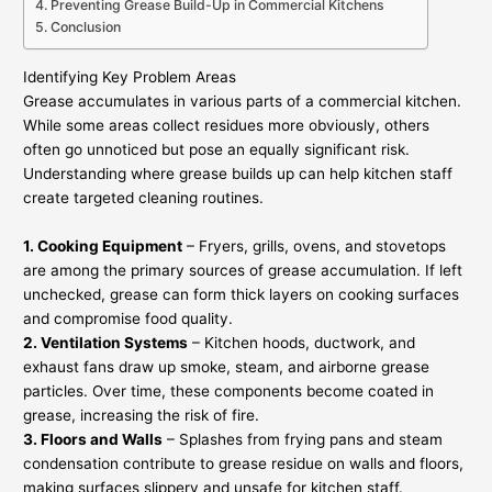
Preventing Grease Build-Up in Commercial Kitchens
Conclusion
Identifying Key Problem Areas
Grease accumulates in various parts of a commercial kitchen.
While some areas collect residues more obviously, others
often go unnoticed but pose an equally significant risk.
Understanding where grease builds up can help kitchen staff
create targeted cleaning routines.
1. Cooking Equipment
– Fryers, grills, ovens, and stovetops
are among the primary sources of grease accumulation. If left
unchecked, grease can form thick layers on cooking surfaces
and compromise food quality.
2. Ventilation Systems
– Kitchen hoods, ductwork, and
exhaust fans draw up smoke, steam, and airborne grease
particles. Over time, these components become coated in
grease, increasing the risk of fire.
3. Floors and Walls
– Splashes from frying pans and steam
condensation contribute to grease residue on walls and floors,
making surfaces slippery and unsafe for kitchen staff.