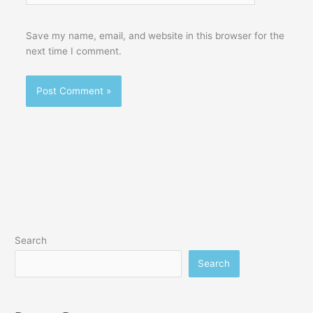
Save my name, email, and website in this browser for the
next time I comment.
Search
Search