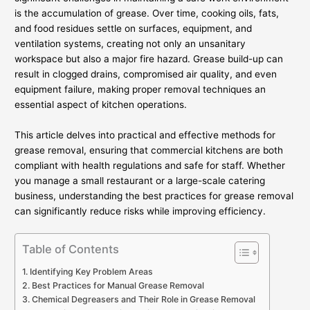
is the accumulation of grease. Over time, cooking oils, fats,
and food residues settle on surfaces, equipment, and
ventilation systems, creating not only an unsanitary
workspace but also a major fire hazard. Grease build-up can
result in clogged drains, compromised air quality, and even
equipment failure, making proper removal techniques an
essential aspect of kitchen operations.
This article delves into practical and effective methods for
grease removal, ensuring that commercial kitchens are both
compliant with health regulations and safe for staff. Whether
you manage a small restaurant or a large-scale catering
business, understanding the best practices for grease removal
can significantly reduce risks while improving efficiency.
Table of Contents
Identifying Key Problem Areas
Best Practices for Manual Grease Removal
Chemical Degreasers and Their Role in Grease Removal