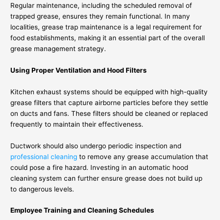
Regular maintenance, including the scheduled removal of
trapped grease, ensures they remain functional. In many
localities, grease trap maintenance is a legal requirement for
food establishments, making it an essential part of the overall
grease management strategy.
Using Proper Ventilation and Hood Filters
Kitchen exhaust systems should be equipped with high-quality
grease filters that capture airborne particles before they settle
on ducts and fans. These filters should be cleaned or replaced
frequently to maintain their effectiveness.
Ductwork should also undergo periodic inspection and
professional cleaning
to remove any grease accumulation that
could pose a fire hazard. Investing in an automatic hood
cleaning system can further ensure grease does not build up
to dangerous levels.
Employee Training and Cleaning Schedules