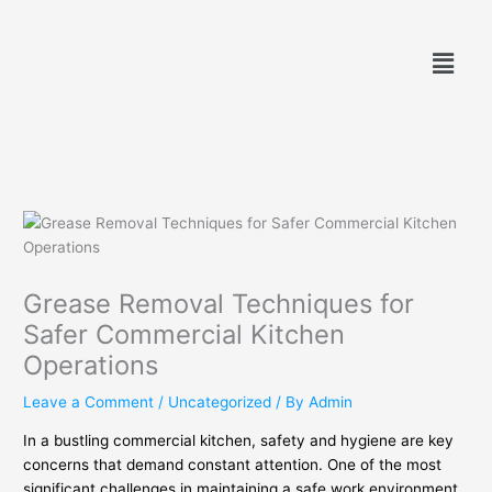
Skip
to
Menu
content
Grease Removal Techniques for
Safer Commercial Kitchen
Operations
Leave a Comment
/
Uncategorized
/ By
Admin
In a bustling commercial kitchen, safety and hygiene are key
concerns that demand constant attention. One of the most
significant challenges in maintaining a safe work environment