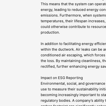
This means that the system can operat
energy, leading to reduced energy co
emissions. Furthermore, when systems 
temperatures, their lifespan increases
could otherwise contribute to resource
production.
In addition to facilitating energy effic
within the ductwork. Air leaks can be an
conditioned air escaping, which force
the loss. By maintaining cleanliness, 
rectified, further enhancing energy sa
Impact on ESG Reporting
Environmental, social, and governance
use to measure their sustainability init
becoming increasingly important to sta
regulatory bodies. A company’s ability 