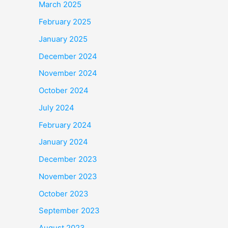
March 2025
February 2025
January 2025
December 2024
November 2024
October 2024
July 2024
February 2024
January 2024
December 2023
November 2023
October 2023
September 2023
August 2023