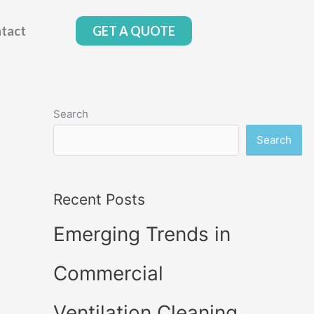
tact
GET A QUOTE
Search
Search
Recent Posts
Emerging Trends in
Commercial
Ventilation Cleaning