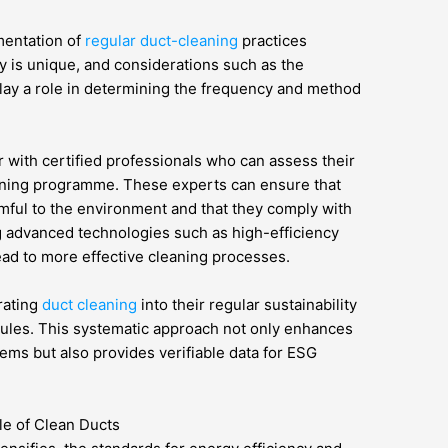
ementation of
regular duct-cleaning
practices
ity is unique, and considerations such as the
 play a role in determining the frequency and method
er with certified professionals who can assess their
eaning programme. These experts can ensure that
mful to the environment and that they comply with
g advanced technologies such as high-efficiency
ead to more effective cleaning processes.
rating
duct cleaning
into their regular sustainability
ules. This systematic approach not only enhances
ems but also provides verifiable data for ESG
le of Clean Ducts