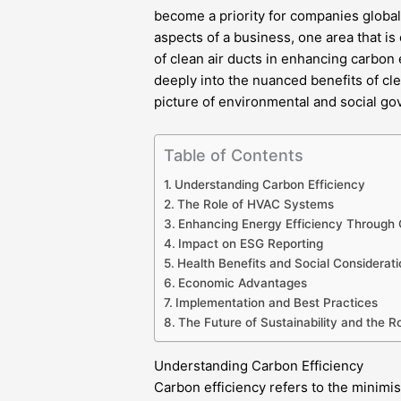
become a priority for companies global
aspects of a business, one area that is o
of clean air ducts in enhancing carbon
deeply into the nuanced benefits of cl
picture of environmental and social go
Table of Contents
Understanding Carbon Efficiency
The Role of HVAC Systems
Enhancing Energy Efficiency Through 
Impact on ESG Reporting
Health Benefits and Social Considerati
Economic Advantages
Implementation and Best Practices
The Future of Sustainability and the R
Understanding Carbon Efficiency
Carbon efficiency refers to the minimi