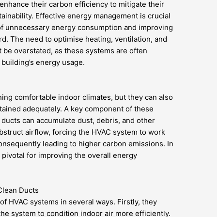
nhance their carbon efficiency to mitigate their
inability. Effective energy management is crucial
on of unnecessary energy consumption and improving
rd. The need to optimise heating, ventilation, and
 be overstated, as these systems are often
a building’s energy usage.
ing comfortable indoor climates, but they can also
intained adequately. A key component of these
r ducts can accumulate dust, debris, and other
struct airflow, forcing the HVAC system to work
nsequently leading to higher carbon emissions. In
 pivotal for improving the overall energy
Clean Ducts
f HVAC systems in several ways. Firstly, they
he system to condition indoor air more efficiently.