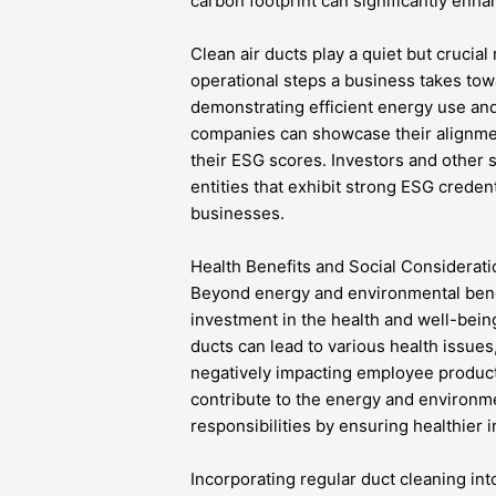
carbon footprint can significantly enhan
Clean air ducts play a quiet but crucial 
operational steps a business takes tow
demonstrating efficient energy use and
companies can showcase their alignmen
their ESG scores. Investors and other 
entities that exhibit strong ESG creden
businesses.
Health Benefits and Social Considerat
Beyond energy and environmental benefi
investment in the health and well-being
ducts can lead to various health issues
negatively impacting employee producti
contribute to the energy and environme
responsibilities by ensuring healthier
Incorporating regular duct cleaning int