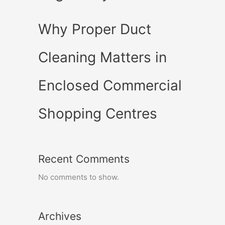
Why Proper Duct
Cleaning Matters in
Enclosed Commercial
Shopping Centres
Recent Comments
No comments to show.
Archives