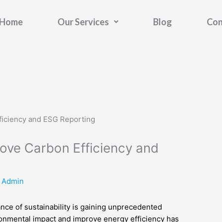
Home
Our Services
Blog
Con
ove Carbon Efficiency and
y
Admin
nce of sustainability is gaining unprecedented
vironmental impact and improve energy efficiency has