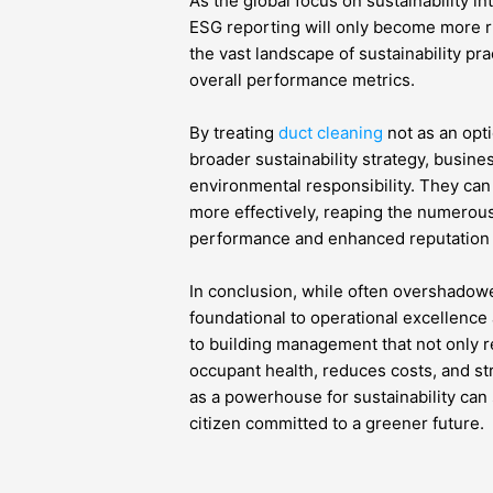
As the global focus on sustainability in
ESG reporting will only become more r
the vast landscape of sustainability pr
overall performance metrics.
By treating
duct cleaning
not as an opti
broader sustainability strategy, busine
environmental responsibility. They can
more effectively, reaping the numerous
performance and enhanced reputation t
In conclusion, while often overshadowed
foundational to operational excellence
to building management that not only 
occupant health, reduces costs, and s
as a powerhouse for sustainability can
citizen committed to a greener future.