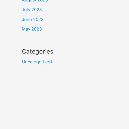
July 2023
June 2023
May 2023
Categories
Uncategorized