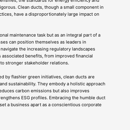
tensifies, the standards for energy efficiency and
igorous. Clean ducts, though a small component in
actices, have a disproportionately large impact on
onal maintenance task but as an integral part of a
sses can position themselves as leaders in
 navigate the increasing regulatory landscapes
 associated benefits, from improved financial
o stronger stakeholder relations.
 by flashier green initiatives, clean ducts are
 and sustainability. They embody a holistic approach
reduces carbon emissions but also improves
trengthens ESG profiles. Embracing the humble duct
 set a business apart as a conscientious corporate