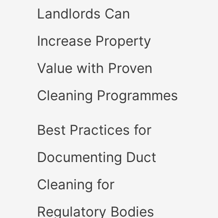
Landlords Can
Increase Property
Value with Proven
Cleaning Programmes
Best Practices for
Documenting Duct
Cleaning for
Regulatory Bodies