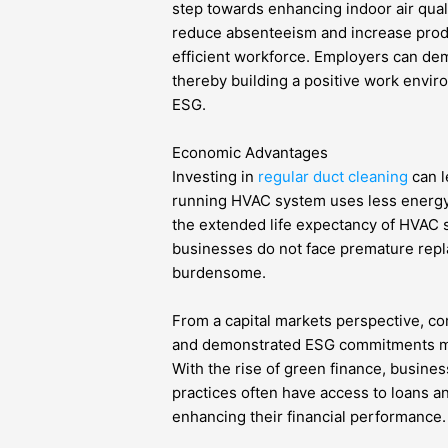
step towards enhancing indoor air quality
reduce absenteeism and increase produ
efficient workforce. Employers can demo
thereby building a positive work envir
ESG.
Economic Advantages
Investing in
regular duct cleaning
can l
running HVAC system uses less energy, w
the extended life expectancy of HVAC 
businesses do not face premature repl
burdensome.
From a capital markets perspective, c
and demonstrated ESG commitments may
With the rise of green finance, busine
practices often have access to loans an
enhancing their financial performance.