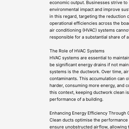
economic output. Businesses strive to e
environmental impact and improve susta
in this regard, targeting the reducti
operational efficiencies across the boa
air conditioning (HVAC) systems cannot
responsible for a substantial share of 
The Role of HVAC Systems
HVAC systems are essential to maintain
be significant energy drains if not ma
systems is the ductwork. Over time, ai
contaminants. This accumulation can ob
harder, consuming more energy, and co
this context, keeping ductwork clean is
performance of a building.
Enhancing Energy Efficiency Through 
Clean ducts optimise the performance o
ensure unobstructed airflow, allowing t