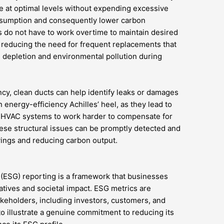
e at optimal levels without expending excessive
nsumption and consequently lower carbon
do not have to work overtime to maintain desired
, reducing the need for frequent replacements that
 depletion and environmental pollution during
iency, clean ducts can help identify leaks or damages
 energy-efficiency Achilles’ heel, as they lead to
s HVAC systems to work harder to compensate for
these structural issues can be promptly detected and
vings and reducing carbon output.
 (ESG) reporting is a framework that businesses
iatives and societal impact. ESG metrics are
keholders, including investors, customers, and
to illustrate a genuine commitment to reducing its