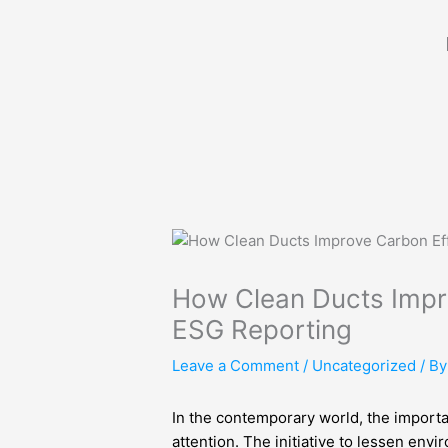
Skip
to
content
How Clean Ducts Impr
ESG Reporting
Leave a Comment
/
Uncategorized
/ B
In the contemporary world, the importa
attention. The initiative to lessen en