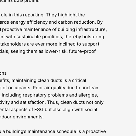
ce its ESG profile.
role in this reporting. They highlight the
ards energy efficiency and carbon reduction. By
 proactive maintenance of building infrastructure,
t with sustainable practices, thereby bolstering
stakeholders are ever more inclined to support
tials, seeing them as lower-risk, future-proof
ions
ts, maintaining clean ducts is a critical
 of occupants. Poor air quality due to unclean
, including respiratory problems and allergies,
vity and satisfaction. Thus, clean ducts not only
ntal aspects of ESG but also align with social
 indoor environments.
o a building’s maintenance schedule is a proactive