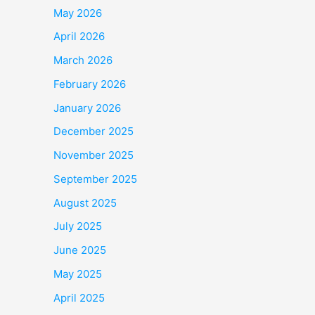
May 2026
April 2026
March 2026
February 2026
January 2026
December 2025
November 2025
September 2025
August 2025
July 2025
June 2025
May 2025
April 2025