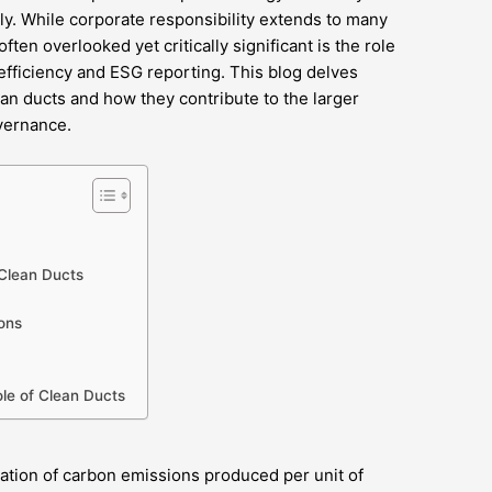
ly. While corporate responsibility extends to many
ften overlooked yet critically significant is the role
 efficiency and ESG reporting. This blog delves
ean ducts and how they contribute to the larger
vernance.
Clean Ducts
ons
ole of Clean Ducts
sation of carbon emissions produced per unit of