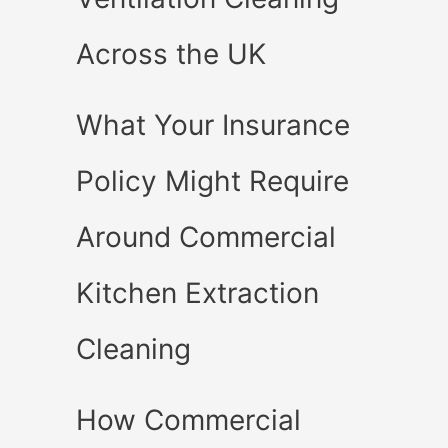
Across the UK
What Your Insurance
Policy Might Require
Around Commercial
Kitchen Extraction
Cleaning
How Commercial