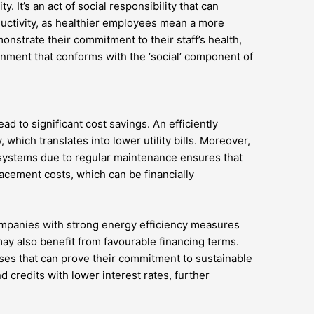
. It’s an act of social responsibility that can
ctivity, as healthier employees mean a more
nstrate their commitment to their staff’s health,
onment that conforms with the ‘social’ component of
ead to significant cost savings. An efficiently
hich translates into lower utility bills. Moreover,
systems due to regular maintenance ensures that
acement costs, which can be financially
ompanies with strong energy efficiency measures
 also benefit from favourable financing terms.
sses that can prove their commitment to sustainable
d credits with lower interest rates, further