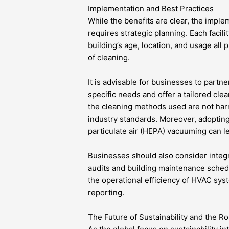
Implementation and Best Practices
While the benefits are clear, the impl
requires strategic planning. Each facil
building’s age, location, and usage all
of cleaning.
It is advisable for businesses to partn
specific needs and offer a tailored cl
the cleaning methods used are not har
industry standards. Moreover, adoptin
particulate air (HEPA) vacuuming can l
Businesses should also consider integ
audits and building maintenance sched
the operational efficiency of HVAC syst
reporting.
The Future of Sustainability and the Ro