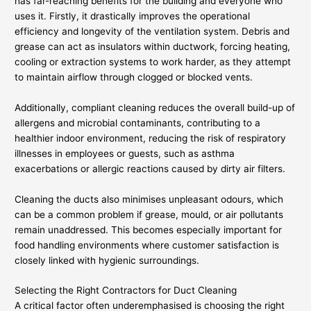
has far-reaching benefits for the building and everyone who
uses it. Firstly, it drastically improves the operational
efficiency and longevity of the ventilation system. Debris and
grease can act as insulators within ductwork, forcing heating,
cooling or extraction systems to work harder, as they attempt
to maintain airflow through clogged or blocked vents.
Additionally, compliant cleaning reduces the overall build-up of
allergens and microbial contaminants, contributing to a
healthier indoor environment, reducing the risk of respiratory
illnesses in employees or guests, such as asthma
exacerbations or allergic reactions caused by dirty air filters.
Cleaning the ducts also minimises unpleasant odours, which
can be a common problem if grease, mould, or air pollutants
remain unaddressed. This becomes especially important for
food handling environments where customer satisfaction is
closely linked with hygienic surroundings.
Selecting the Right Contractors for Duct Cleaning
A critical factor often underemphasised is choosing the right