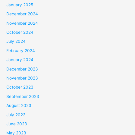
January 2025
December 2024
November 2024
October 2024
July 2024
February 2024
January 2024
December 2023
November 2023
October 2023
September 2023
August 2023
July 2023
June 2023
May 2023