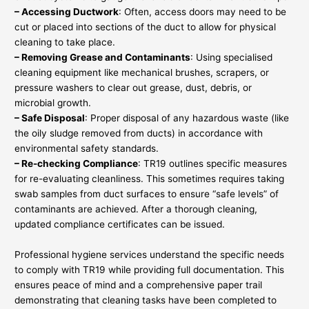
– Accessing Ductwork
: Often, access doors may need to be
cut or placed into sections of the duct to allow for physical
cleaning to take place.
– Removing Grease and Contaminants
: Using specialised
cleaning equipment like mechanical brushes, scrapers, or
pressure washers to clear out grease, dust, debris, or
microbial growth.
– Safe Disposal
: Proper disposal of any hazardous waste (like
the oily sludge removed from ducts) in accordance with
environmental safety standards.
– Re-checking Compliance
: TR19 outlines specific measures
for re-evaluating cleanliness. This sometimes requires taking
swab samples from duct surfaces to ensure “safe levels” of
contaminants are achieved. After a thorough cleaning,
updated compliance certificates can be issued.
Professional hygiene services understand the specific needs
to comply with TR19 while providing full documentation. This
ensures peace of mind and a comprehensive paper trail
demonstrating that cleaning tasks have been completed to