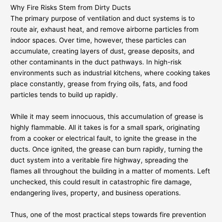
Why Fire Risks Stem from Dirty Ducts
The primary purpose of ventilation and duct systems is to
route air, exhaust heat, and remove airborne particles from
indoor spaces. Over time, however, these particles can
accumulate, creating layers of dust, grease deposits, and
other contaminants in the duct pathways. In high-risk
environments such as industrial kitchens, where cooking takes
place constantly, grease from frying oils, fats, and food
particles tends to build up rapidly.
While it may seem innocuous, this accumulation of grease is
highly flammable. All it takes is for a small spark, originating
from a cooker or electrical fault, to ignite the grease in the
ducts. Once ignited, the grease can burn rapidly, turning the
duct system into a veritable fire highway, spreading the
flames all throughout the building in a matter of moments. Left
unchecked, this could result in catastrophic fire damage,
endangering lives, property, and business operations.
Thus, one of the most practical steps towards fire prevention