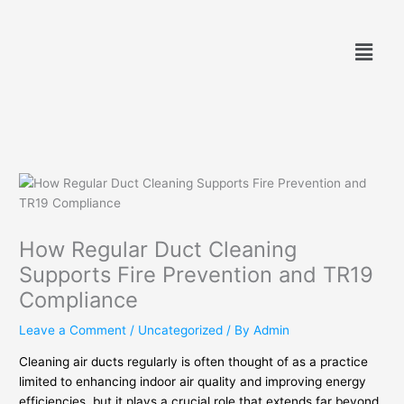
Skip
to
Menu
content
How Regular Duct Cleaning
Supports Fire Prevention and TR19
Compliance
Leave a Comment
/
Uncategorized
/ By
Admin
Cleaning air ducts regularly is often thought of as a practice
limited to enhancing indoor air quality and improving energy
efficiencies, but it plays a crucial role that extends far beyond