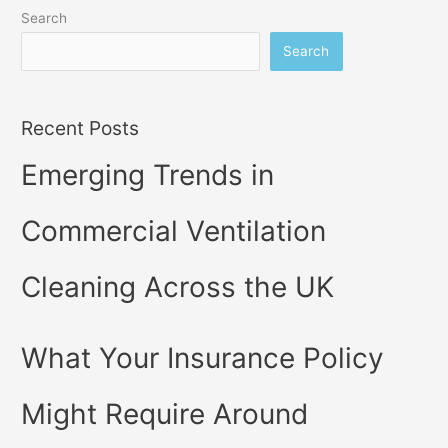
Search
Search
Recent Posts
Emerging Trends in
Commercial Ventilation
Cleaning Across the UK
What Your Insurance Policy
Might Require Around