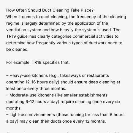
How Often Should Duct Cleaning Take Place?
When it comes to duct cleaning, the frequency of the cleaning
regime is largely determined by the application of the
ventilation system and how heavily the system is used. The
TR19 guidelines clearly categorise commercial activities to
determine how frequently various types of ductwork need to
be cleaned.
For example, TR19 specifies that:
– Heavy-use kitchens (e.g., takeaways or restaurants
operating 12-16 hours daily) should ensure deep cleaning at
least once every three months.
– Moderate-use kitchens (like smaller establishments
operating 6-12 hours a day) require cleaning once every six
months.
– Light-use environments (those running for less than 6 hours
a day) may clean their ducts once every 12 months.