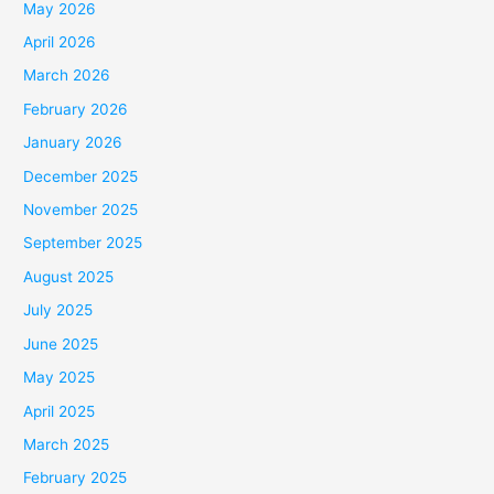
May 2026
April 2026
March 2026
February 2026
January 2026
December 2025
November 2025
September 2025
August 2025
July 2025
June 2025
May 2025
April 2025
March 2025
February 2025