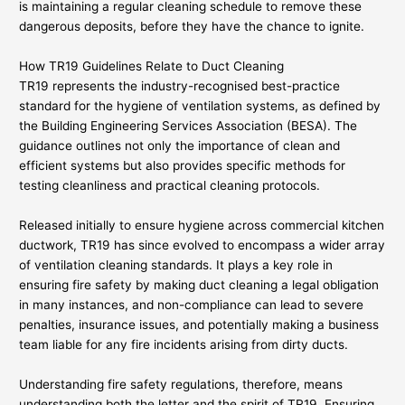
is maintaining a regular cleaning schedule to remove these
dangerous deposits, before they have the chance to ignite.
How TR19 Guidelines Relate to Duct Cleaning
TR19 represents the industry-recognised best-practice
standard for the hygiene of ventilation systems, as defined by
the Building Engineering Services Association (BESA). The
guidance outlines not only the importance of clean and
efficient systems but also provides specific methods for
testing cleanliness and practical cleaning protocols.
Released initially to ensure hygiene across commercial kitchen
ductwork, TR19 has since evolved to encompass a wider array
of ventilation cleaning standards. It plays a key role in
ensuring fire safety by making duct cleaning a legal obligation
in many instances, and non-compliance can lead to severe
penalties, insurance issues, and potentially making a business
team liable for any fire incidents arising from dirty ducts.
Understanding fire safety regulations, therefore, means
understanding both the letter and the spirit of TR19. Ensuring