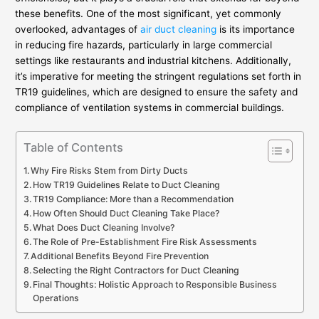
these benefits. One of the most significant, yet commonly
overlooked, advantages of
air duct cleaning
is its importance
in reducing fire hazards, particularly in large commercial
settings like restaurants and industrial kitchens. Additionally,
it’s imperative for meeting the stringent regulations set forth in
TR19 guidelines, which are designed to ensure the safety and
compliance of ventilation systems in commercial buildings.
Table of Contents
Why Fire Risks Stem from Dirty Ducts
How TR19 Guidelines Relate to Duct Cleaning
TR19 Compliance: More than a Recommendation
How Often Should Duct Cleaning Take Place?
What Does Duct Cleaning Involve?
The Role of Pre-Establishment Fire Risk Assessments
Additional Benefits Beyond Fire Prevention
Selecting the Right Contractors for Duct Cleaning
Final Thoughts: Holistic Approach to Responsible Business
Operations