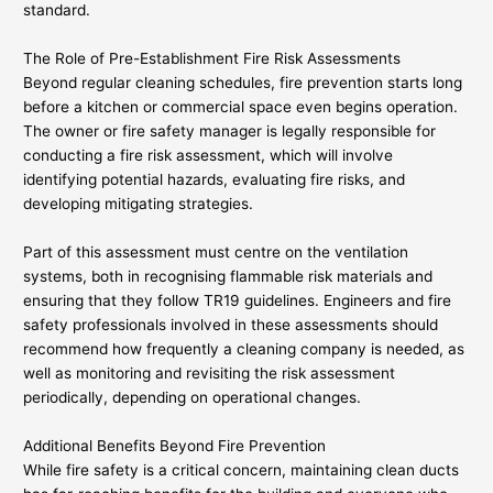
standard.
The Role of Pre-Establishment Fire Risk Assessments
Beyond regular cleaning schedules, fire prevention starts long
before a kitchen or commercial space even begins operation.
The owner or fire safety manager is legally responsible for
conducting a fire risk assessment, which will involve
identifying potential hazards, evaluating fire risks, and
developing mitigating strategies.
Part of this assessment must centre on the ventilation
systems, both in recognising flammable risk materials and
ensuring that they follow TR19 guidelines. Engineers and fire
safety professionals involved in these assessments should
recommend how frequently a cleaning company is needed, as
well as monitoring and revisiting the risk assessment
periodically, depending on operational changes.
Additional Benefits Beyond Fire Prevention
While fire safety is a critical concern, maintaining clean ducts