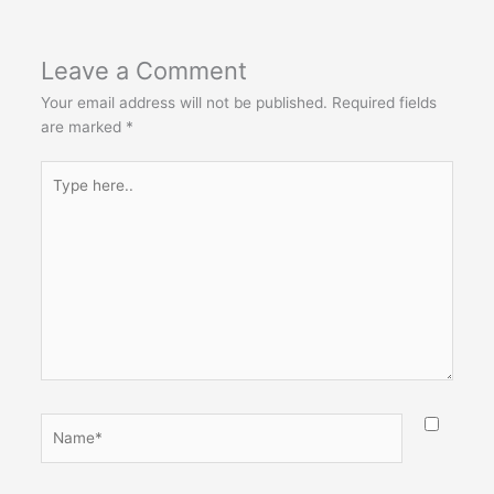
Leave a Comment
Your email address will not be published.
Required fields
are marked
*
Type
here..
Name*