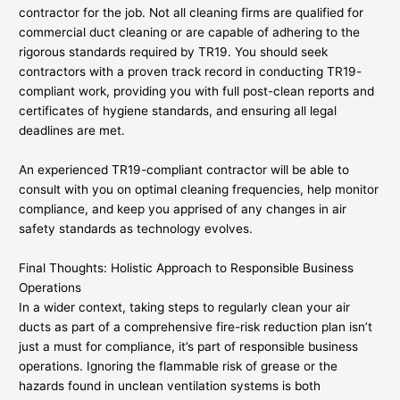
contractor for the job. Not all cleaning firms are qualified for
commercial duct cleaning or are capable of adhering to the
rigorous standards required by TR19. You should seek
contractors with a proven track record in conducting TR19-
compliant work, providing you with full post-clean reports and
certificates of hygiene standards, and ensuring all legal
deadlines are met.
An experienced TR19-compliant contractor will be able to
consult with you on optimal cleaning frequencies, help monitor
compliance, and keep you apprised of any changes in air
safety standards as technology evolves.
Final Thoughts: Holistic Approach to Responsible Business
Operations
In a wider context, taking steps to regularly clean your air
ducts as part of a comprehensive fire-risk reduction plan isn’t
just a must for compliance, it’s part of responsible business
operations. Ignoring the flammable risk of grease or the
hazards found in unclean ventilation systems is both