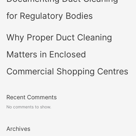
for Regulatory Bodies
Why Proper Duct Cleaning
Matters in Enclosed
Commercial Shopping Centres
Recent Comments
No comments to show.
Archives