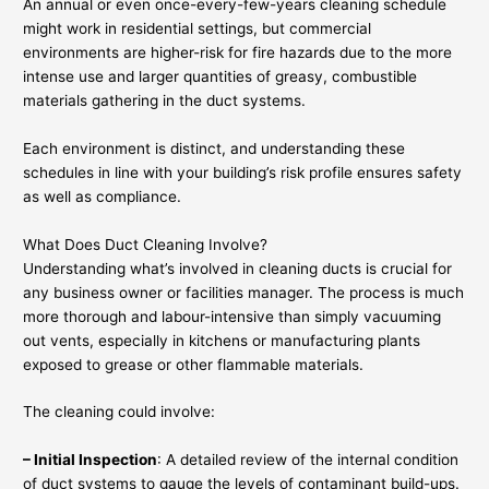
An annual or even once-every-few-years cleaning schedule
might work in residential settings, but commercial
environments are higher-risk for fire hazards due to the more
intense use and larger quantities of greasy, combustible
materials gathering in the duct systems.
Each environment is distinct, and understanding these
schedules in line with your building’s risk profile ensures safety
as well as compliance.
What Does Duct Cleaning Involve?
Understanding what’s involved in cleaning ducts is crucial for
any business owner or facilities manager. The process is much
more thorough and labour-intensive than simply vacuuming
out vents, especially in kitchens or manufacturing plants
exposed to grease or other flammable materials.
The cleaning could involve:
– Initial Inspection
: A detailed review of the internal condition
of duct systems to gauge the levels of contaminant build-ups.