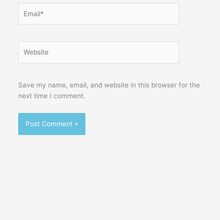
Email*
Website
Save my name, email, and website in this browser for the
next time I comment.