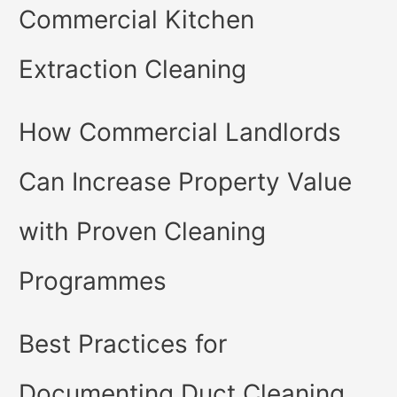
Commercial Kitchen
Extraction Cleaning
How Commercial Landlords
Can Increase Property Value
with Proven Cleaning
Programmes
Best Practices for
Documenting Duct Cleaning