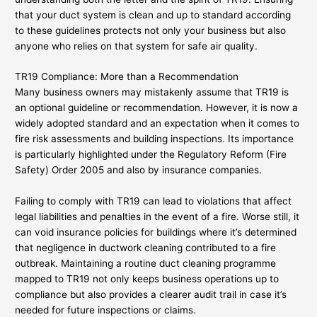
that your duct system is clean and up to standard according
to these guidelines protects not only your business but also
anyone who relies on that system for safe air quality.
TR19 Compliance: More than a Recommendation
Many business owners may mistakenly assume that TR19 is
an optional guideline or recommendation. However, it is now a
widely adopted standard and an expectation when it comes to
fire risk assessments and building inspections. Its importance
is particularly highlighted under the Regulatory Reform (Fire
Safety) Order 2005 and also by insurance companies.
Failing to comply with TR19 can lead to violations that affect
legal liabilities and penalties in the event of a fire. Worse still, it
can void insurance policies for buildings where it’s determined
that negligence in ductwork cleaning contributed to a fire
outbreak. Maintaining a routine duct cleaning programme
mapped to TR19 not only keeps business operations up to
compliance but also provides a clearer audit trail in case it’s
needed for future inspections or claims.