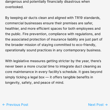
dangerous and potentially financially disastrous when
overlooked.
By keeping air ducts clean and aligned with TR19 standards,
commercial businesses ensure their premises are safer,
healthier, and more efficient spaces for both employees and
the public. Fire prevention, compliance with regulations, and
the associated protection of insurance liability are just part of
the broader mission of staying committed to eco-friendly,
operationally sound practices in any contemporary business.
With legislative measures getting stricter by the year, there’s
never been a more crucial time to integrate duct cleaning as
core maintenance in every facility’s schedule. It goes beyond
simply ticking a legal box — it offers tangible benefits in
longevity, safety, and peace of mind.
←
Previous Post
Next Post
→