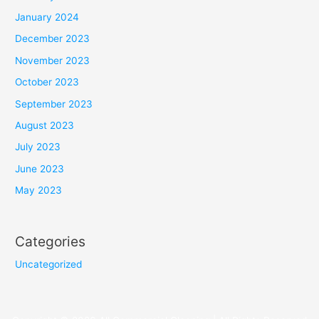
January 2024
December 2023
November 2023
October 2023
September 2023
August 2023
July 2023
June 2023
May 2023
Categories
Uncategorized