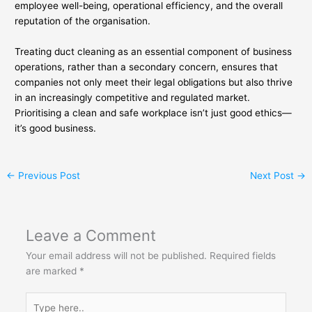
employee well-being, operational efficiency, and the overall
reputation of the organisation.
Treating duct cleaning as an essential component of business
operations, rather than a secondary concern, ensures that
companies not only meet their legal obligations but also thrive
in an increasingly competitive and regulated market.
Prioritising a clean and safe workplace isn’t just good ethics—
it’s good business.
←
Previous Post
Next Post
→
Leave a Comment
Your email address will not be published.
Required fields
are marked
*
Type