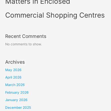
Matters in Enclosed
Commercial Shopping Centres
Recent Comments
No comments to show.
Archives
May 2026
April 2026
March 2026
February 2026
January 2026
December 2025