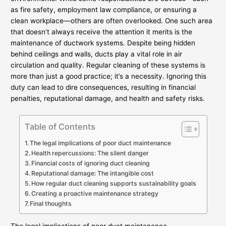
as fire safety, employment law compliance, or ensuring a
clean workplace—others are often overlooked. One such area
that doesn’t always receive the attention it merits is the
maintenance of ductwork systems. Despite being hidden
behind ceilings and walls, ducts play a vital role in air
circulation and quality. Regular cleaning of these systems is
more than just a good practice; it’s a necessity. Ignoring this
duty can lead to dire consequences, resulting in financial
penalties, reputational damage, and health and safety risks.
Table of Contents
The legal implications of poor duct maintenance
Health repercussions: The silent danger
Financial costs of ignoring duct cleaning
Reputational damage: The intangible cost
How regular duct cleaning supports sustainability goals
Creating a proactive maintenance strategy
Final thoughts