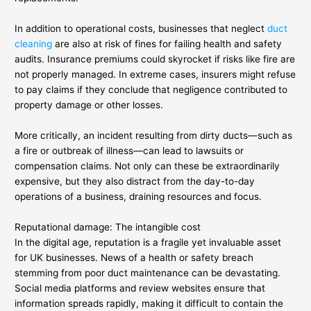
In addition to operational costs, businesses that neglect
duct
cleaning
are also at risk of fines for failing health and safety
audits. Insurance premiums could skyrocket if risks like fire are
not properly managed. In extreme cases, insurers might refuse
to pay claims if they conclude that negligence contributed to
property damage or other losses.
More critically, an incident resulting from dirty ducts—such as
a fire or outbreak of illness—can lead to lawsuits or
compensation claims. Not only can these be extraordinarily
expensive, but they also distract from the day-to-day
operations of a business, draining resources and focus.
Reputational damage: The intangible cost
In the digital age, reputation is a fragile yet invaluable asset
for UK businesses. News of a health or safety breach
stemming from poor duct maintenance can be devastating.
Social media platforms and review websites ensure that
information spreads rapidly, making it difficult to contain the