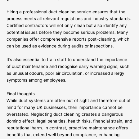
Hiring a professional duct cleaning service ensures that the
process meets all relevant regulations and industry standards.
Certified contractors will not only clean but also identify any
potential issues before they become serious problems. Many
companies offer comprehensive reports post-cleaning, which
can be used as evidence during audits or inspections.
It’s also essential to train staff to understand the importance
of duct maintenance and recognise early warning signs, such
as unusual odours, poor air circulation, or increased allergy
symptoms among employees.
Final thoughts
While duct systems are often out of sight and therefore out of
mind for many UK businesses, their importance cannot be
overstated. Neglecting duct cleaning creates a dangerous
domino effect: legal penalties, health risks, financial strain, and
reputational harm. In contrast, proactive maintenance offers
benefits that extend well beyond compliance, enhancing