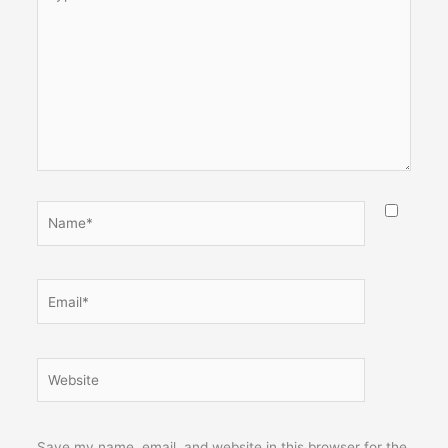
here..
Name*
Email*
Website
Save my name, email, and website in this browser for the