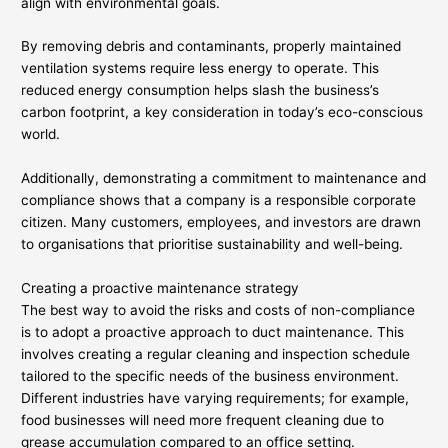
align with environmental goals.
By removing debris and contaminants, properly maintained
ventilation systems require less energy to operate. This
reduced energy consumption helps slash the business’s
carbon footprint, a key consideration in today’s eco-conscious
world.
Additionally, demonstrating a commitment to maintenance and
compliance shows that a company is a responsible corporate
citizen. Many customers, employees, and investors are drawn
to organisations that prioritise sustainability and well-being.
Creating a proactive maintenance strategy
The best way to avoid the risks and costs of non-compliance
is to adopt a proactive approach to duct maintenance. This
involves creating a regular cleaning and inspection schedule
tailored to the specific needs of the business environment.
Different industries have varying requirements; for example,
food businesses will need more frequent cleaning due to
grease accumulation compared to an office setting.