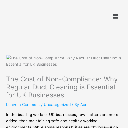
Skip
to
Menu
content
The Cost of Non-Compliance: Why
Regular Duct Cleaning is Essential
for UK Businesses
Leave a Comment
/
Uncategorized
/ By
Admin
In the bustling world of UK businesses, few matters are more
critical than maintaining safe and healthy working
environments. While some responsibilities are obvious—such