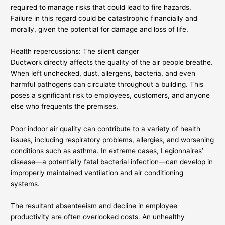
required to manage risks that could lead to fire hazards.
Failure in this regard could be catastrophic financially and
morally, given the potential for damage and loss of life.
Health repercussions: The silent danger
Ductwork directly affects the quality of the air people breathe.
When left unchecked, dust, allergens, bacteria, and even
harmful pathogens can circulate throughout a building. This
poses a significant risk to employees, customers, and anyone
else who frequents the premises.
Poor indoor air quality can contribute to a variety of health
issues, including respiratory problems, allergies, and worsening
conditions such as asthma. In extreme cases, Legionnaires’
disease—a potentially fatal bacterial infection—can develop in
improperly maintained ventilation and air conditioning
systems.
The resultant absenteeism and decline in employee
productivity are often overlooked costs. An unhealthy