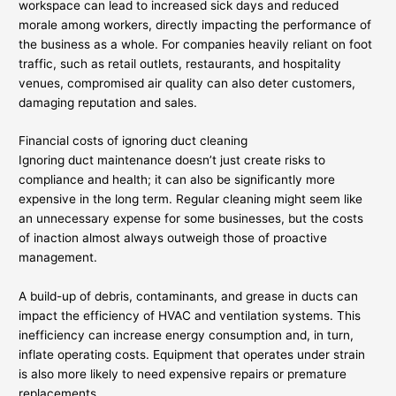
workspace can lead to increased sick days and reduced
morale among workers, directly impacting the performance of
the business as a whole. For companies heavily reliant on foot
traffic, such as retail outlets, restaurants, and hospitality
venues, compromised air quality can also deter customers,
damaging reputation and sales.
Financial costs of ignoring duct cleaning
Ignoring duct maintenance doesn’t just create risks to
compliance and health; it can also be significantly more
expensive in the long term. Regular cleaning might seem like
an unnecessary expense for some businesses, but the costs
of inaction almost always outweigh those of proactive
management.
A build-up of debris, contaminants, and grease in ducts can
impact the efficiency of HVAC and ventilation systems. This
inefficiency can increase energy consumption and, in turn,
inflate operating costs. Equipment that operates under strain
is also more likely to need expensive repairs or premature
replacements.