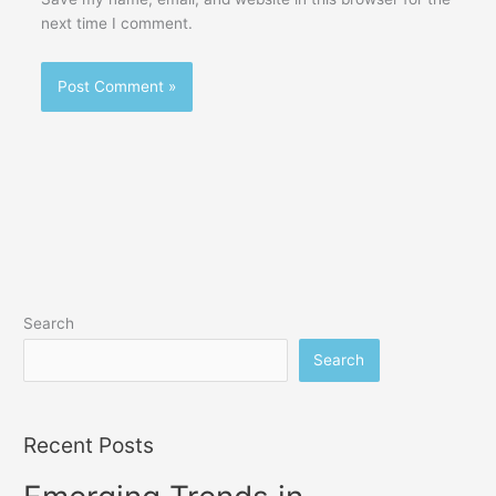
next time I comment.
Search
Search
Recent Posts