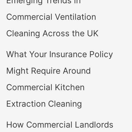
Emerging Trends in
Commercial Ventilation
Cleaning Across the UK
What Your Insurance Policy
Might Require Around
Commercial Kitchen
Extraction Cleaning
How Commercial Landlords