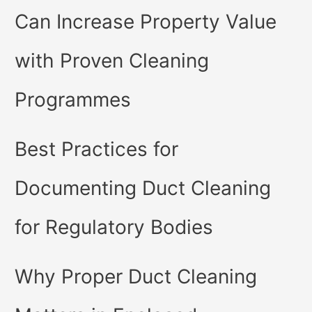
Can Increase Property Value
with Proven Cleaning
Programmes
Best Practices for
Documenting Duct Cleaning
for Regulatory Bodies
Why Proper Duct Cleaning