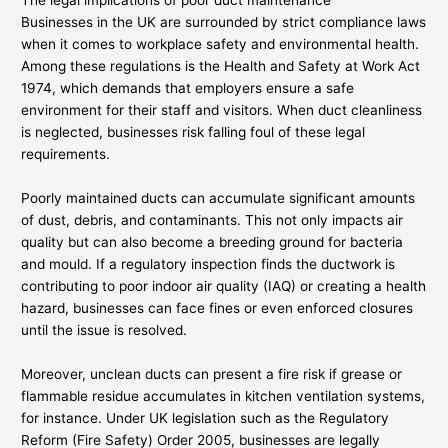
The legal implications of poor duct maintenance
Businesses in the UK are surrounded by strict compliance laws
when it comes to workplace safety and environmental health.
Among these regulations is the Health and Safety at Work Act
1974, which demands that employers ensure a safe
environment for their staff and visitors. When duct cleanliness
is neglected, businesses risk falling foul of these legal
requirements.
Poorly maintained ducts can accumulate significant amounts
of dust, debris, and contaminants. This not only impacts air
quality but can also become a breeding ground for bacteria
and mould. If a regulatory inspection finds the ductwork is
contributing to poor indoor air quality (IAQ) or creating a health
hazard, businesses can face fines or even enforced closures
until the issue is resolved.
Moreover, unclean ducts can present a fire risk if grease or
flammable residue accumulates in kitchen ventilation systems,
for instance. Under UK legislation such as the Regulatory
Reform (Fire Safety) Order 2005, businesses are legally