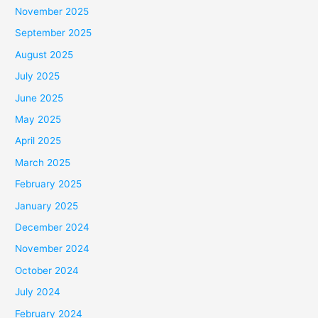
November 2025
September 2025
August 2025
July 2025
June 2025
May 2025
April 2025
March 2025
February 2025
January 2025
December 2024
November 2024
October 2024
July 2024
February 2024