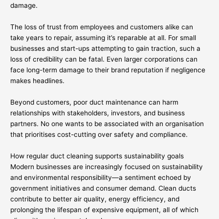
damage.
The loss of trust from employees and customers alike can
take years to repair, assuming it’s reparable at all. For small
businesses and start-ups attempting to gain traction, such a
loss of credibility can be fatal. Even larger corporations can
face long-term damage to their brand reputation if negligence
makes headlines.
Beyond customers, poor duct maintenance can harm
relationships with stakeholders, investors, and business
partners. No one wants to be associated with an organisation
that prioritises cost-cutting over safety and compliance.
How regular duct cleaning supports sustainability goals
Modern businesses are increasingly focused on sustainability
and environmental responsibility—a sentiment echoed by
government initiatives and consumer demand. Clean ducts
contribute to better air quality, energy efficiency, and
prolonging the lifespan of expensive equipment, all of which