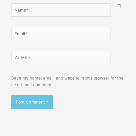
Name*
Email*
Website
Save my name, email, and website in this browser for the
next time I comment.