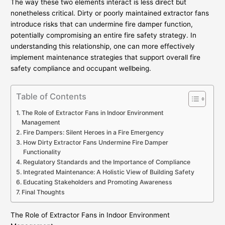
The way these two elements interact is less direct but
nonetheless critical. Dirty or poorly maintained extractor fans
introduce risks that can undermine fire damper function,
potentially compromising an entire fire safety strategy. In
understanding this relationship, one can more effectively
implement maintenance strategies that support overall fire
safety compliance and occupant wellbeing.
Table of Contents
The Role of Extractor Fans in Indoor Environment
Management
Fire Dampers: Silent Heroes in a Fire Emergency
How Dirty Extractor Fans Undermine Fire Damper
Functionality
Regulatory Standards and the Importance of Compliance
Integrated Maintenance: A Holistic View of Building Safety
Educating Stakeholders and Promoting Awareness
Final Thoughts
The Role of Extractor Fans in Indoor Environment