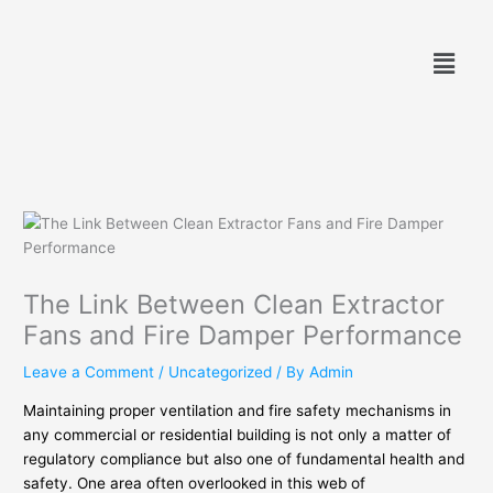
Skip
to
Menu
content
The Link Between Clean Extractor
Fans and Fire Damper Performance
Leave a Comment
/
Uncategorized
/ By
Admin
Maintaining proper ventilation and fire safety mechanisms in
any commercial or residential building is not only a matter of
regulatory compliance but also one of fundamental health and
safety. One area often overlooked in this web of