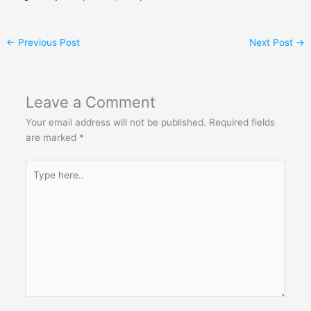
←
Previous Post
Next Post
→
Leave a Comment
Your email address will not be published.
Required fields
are marked
*
Type
here..