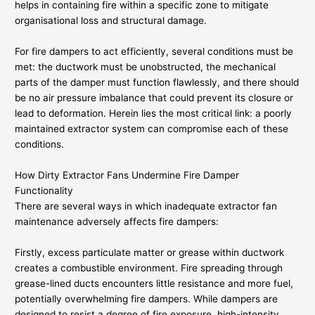
helps in containing fire within a specific zone to mitigate
organisational loss and structural damage.
For fire dampers to act efficiently, several conditions must be
met: the ductwork must be unobstructed, the mechanical
parts of the damper must function flawlessly, and there should
be no air pressure imbalance that could prevent its closure or
lead to deformation. Herein lies the most critical link: a poorly
maintained extractor system can compromise each of these
conditions.
How Dirty Extractor Fans Undermine Fire Damper
Functionality
There are several ways in which inadequate extractor fan
maintenance adversely affects fire dampers:
Firstly, excess particulate matter or grease within ductwork
creates a combustible environment. Fire spreading through
grease-lined ducts encounters little resistance and more fuel,
potentially overwhelming fire dampers. While dampers are
designed to resist a degree of fire exposure, high-intensity