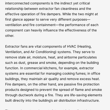
interconnected components is the indirect yet critical
relationship between extractor fan cleanliness and the
effective operation of fire dampers. While the two might at
first glance appear to serve very different purposes—
ventilation and fire containment—the performance of each
component can heavily influence the effectiveness of the
other.
Extractor fans are vital components of HVAC (Heating,
Ventilation, and Air Conditioning) systems. They serve to
remove stale air, moisture, heat, and airborne particulates
such as dust, grease and smoke, depending on the building
function. In commercial kitchens, for example, extractor
systems are essential for managing cooking fumes; in office
buildings, they maintain air quality and remove excess heat.
Fire dampers, on the other hand, are passive fire protection
products designed to prevent the spread of flame and smoke
through ductwork during a fire. They are life-saving elements
built directly into the building’s air distribution infrastructure.