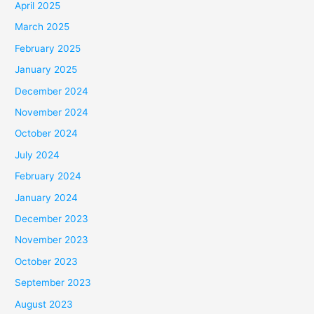
April 2025
March 2025
February 2025
January 2025
December 2024
November 2024
October 2024
July 2024
February 2024
January 2024
December 2023
November 2023
October 2023
September 2023
August 2023