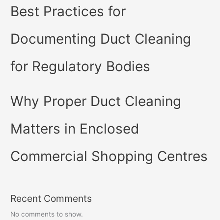
Best Practices for
Documenting Duct Cleaning
for Regulatory Bodies
Why Proper Duct Cleaning
Matters in Enclosed
Commercial Shopping Centres
Recent Comments
No comments to show.