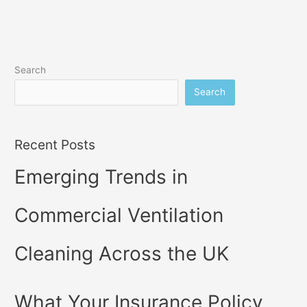
Search
Search
Recent Posts
Emerging Trends in
Commercial Ventilation
Cleaning Across the UK
What Your Insurance Policy