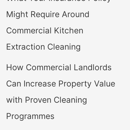
Might Require Around
Commercial Kitchen
Extraction Cleaning
How Commercial Landlords
Can Increase Property Value
with Proven Cleaning
Programmes