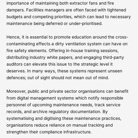
importance of maintaining both extractor fans and fire
dampers. Facilities managers are often faced with tightened
budgets and competing priorities, which can lead to necessary
maintenance being deferred or under-prioritised.
Hence, it is essential to promote education around the cross-
contaminating effects a dirty ventilation system can have on
fire safety elements. Offering in-house training sessions,
distributing industry white papers, and engaging third-party
auditors can elevate this issue to the strategic level it
deserves. In many ways, these systems represent unseen
defences; out of sight should not mean out of mind.
Moreover, public and private sector organisations can benefit
from digital management systems which notify responsible
personnel of upcoming maintenance needs, track service
records, and archive regulatory documentation. By
systematising and digitising these maintenance practices,
organisations reduce reliance on manual tracking and
strengthen their compliance infrastructure.