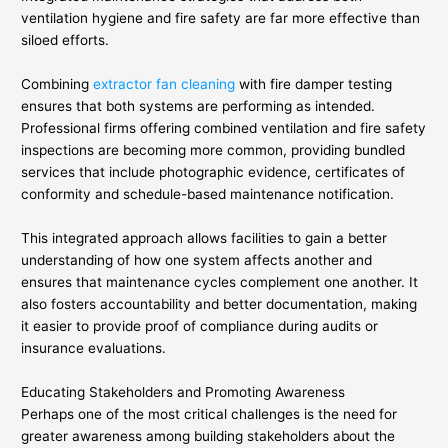
ventilation hygiene and fire safety are far more effective than
siloed efforts.
Combining
extractor fan cleaning
with fire damper testing
ensures that both systems are performing as intended.
Professional firms offering combined ventilation and fire safety
inspections are becoming more common, providing bundled
services that include photographic evidence, certificates of
conformity and schedule-based maintenance notification.
This integrated approach allows facilities to gain a better
understanding of how one system affects another and
ensures that maintenance cycles complement one another. It
also fosters accountability and better documentation, making
it easier to provide proof of compliance during audits or
insurance evaluations.
Educating Stakeholders and Promoting Awareness
Perhaps one of the most critical challenges is the need for
greater awareness among building stakeholders about the