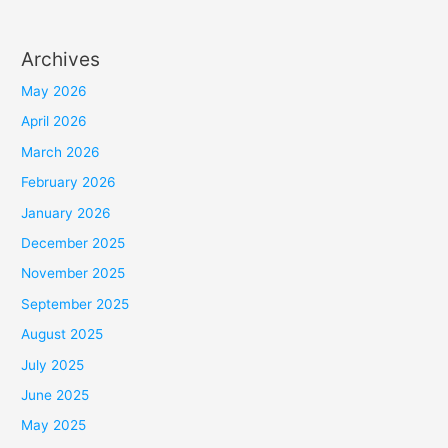
Archives
May 2026
April 2026
March 2026
February 2026
January 2026
December 2025
November 2025
September 2025
August 2025
July 2025
June 2025
May 2025