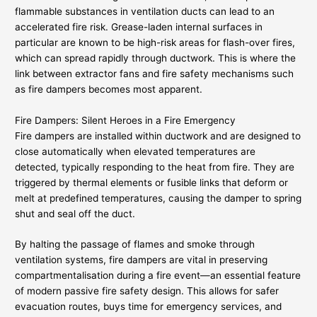
flammable substances in ventilation ducts can lead to an
accelerated fire risk. Grease-laden internal surfaces in
particular are known to be high-risk areas for flash-over fires,
which can spread rapidly through ductwork. This is where the
link between extractor fans and fire safety mechanisms such
as fire dampers becomes most apparent.
Fire Dampers: Silent Heroes in a Fire Emergency
Fire dampers are installed within ductwork and are designed to
close automatically when elevated temperatures are
detected, typically responding to the heat from fire. They are
triggered by thermal elements or fusible links that deform or
melt at predefined temperatures, causing the damper to spring
shut and seal off the duct.
By halting the passage of flames and smoke through
ventilation systems, fire dampers are vital in preserving
compartmentalisation during a fire event—an essential feature
of modern passive fire safety design. This allows for safer
evacuation routes, buys time for emergency services, and