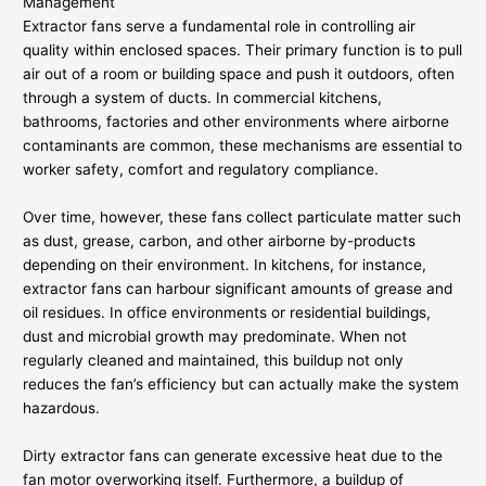
Management
Extractor fans serve a fundamental role in controlling air
quality within enclosed spaces. Their primary function is to pull
air out of a room or building space and push it outdoors, often
through a system of ducts. In commercial kitchens,
bathrooms, factories and other environments where airborne
contaminants are common, these mechanisms are essential to
worker safety, comfort and regulatory compliance.
Over time, however, these fans collect particulate matter such
as dust, grease, carbon, and other airborne by-products
depending on their environment. In kitchens, for instance,
extractor fans can harbour significant amounts of grease and
oil residues. In office environments or residential buildings,
dust and microbial growth may predominate. When not
regularly cleaned and maintained, this buildup not only
reduces the fan’s efficiency but can actually make the system
hazardous.
Dirty extractor fans can generate excessive heat due to the
fan motor overworking itself. Furthermore, a buildup of