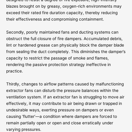
blazes brought on by greasy, oxygen-rich environments may
exceed their rated fire duration capacity, thereby reducing
their effectiveness and compromising containment.
Secondly, poorly maintained fans and ducting systems can
obstruct the full closure of fire dampers. Accumulated debris,
lint or hardened grease can physically block the damper blade
from sealing the duct completely. This diminishes the damper’s
capacity to restrict the passage of smoke and flames,
rendering the passive protection strategy ineffective in
practice.
Thirdly, changes to airflow patterns caused by malfunctioning
extractor fans can disturb the pressure balances within the
ventilation system. If an extractor fan is struggling to move air
effectively, it may contribute to air being drawn or trapped in
undesirable ways, exerting pressure on dampers or even
causing ‘flutter’—a condition where dampers are forced to
remain partially open or open and close erratically under
varying pressures.