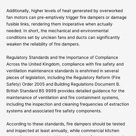
Additionally, higher levels of heat generated by overworked
fan motors can pre-emptively trigger fire dampers or damage
fusible links, rendering them inoperative when actually
needed. In short, the mechanical and environmental
conditions set by unclean fans and ducts can significantly
weaken the reliability of fire dampers.
Regulatory Standards and the Importance of Compliance
Across the United Kingdom, compliance with fire safety and
ventilation maintenance standards is enshrined in several
pieces of legislation, including the Regulatory Reform (Fire
Safety) Order 2005 and Building Regulations Document B.
British Standard BS 9999 provides detailed guidance for the
maintenance of ventilation and fire containment systems,
including the inspection and cleaning frequencies of extraction
systems and associated fire safety components.
According to these standards, fire dampers should be tested
and inspected at least annually, while commercial kitchen