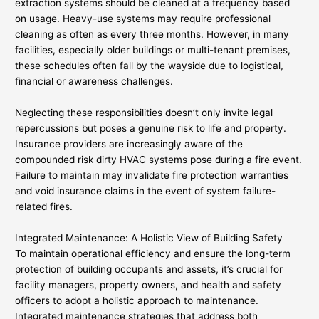
extraction systems should be cleaned at a frequency based
on usage. Heavy-use systems may require professional
cleaning as often as every three months. However, in many
facilities, especially older buildings or multi-tenant premises,
these schedules often fall by the wayside due to logistical,
financial or awareness challenges.
Neglecting these responsibilities doesn’t only invite legal
repercussions but poses a genuine risk to life and property.
Insurance providers are increasingly aware of the
compounded risk dirty HVAC systems pose during a fire event.
Failure to maintain may invalidate fire protection warranties
and void insurance claims in the event of system failure-
related fires.
Integrated Maintenance: A Holistic View of Building Safety
To maintain operational efficiency and ensure the long-term
protection of building occupants and assets, it’s crucial for
facility managers, property owners, and health and safety
officers to adopt a holistic approach to maintenance.
Integrated maintenance strategies that address both