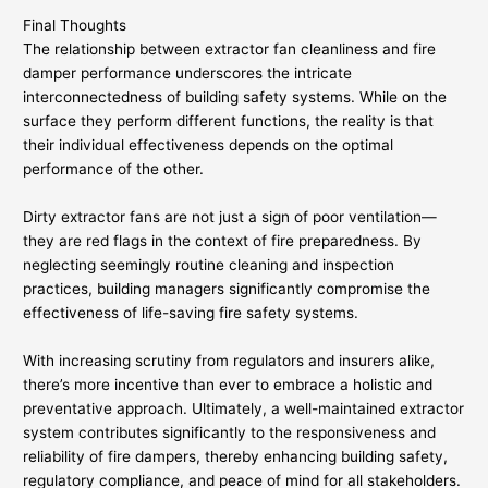
Final Thoughts
The relationship between extractor fan cleanliness and fire
damper performance underscores the intricate
interconnectedness of building safety systems. While on the
surface they perform different functions, the reality is that
their individual effectiveness depends on the optimal
performance of the other.
Dirty extractor fans are not just a sign of poor ventilation—
they are red flags in the context of fire preparedness. By
neglecting seemingly routine cleaning and inspection
practices, building managers significantly compromise the
effectiveness of life-saving fire safety systems.
With increasing scrutiny from regulators and insurers alike,
there’s more incentive than ever to embrace a holistic and
preventative approach. Ultimately, a well-maintained extractor
system contributes significantly to the responsiveness and
reliability of fire dampers, thereby enhancing building safety,
regulatory compliance, and peace of mind for all stakeholders.