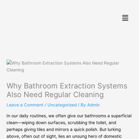
Skip
to
Menu
content
Why Bathroom Extraction Systems
Also Need Regular Cleaning
Leave a Comment
/
Uncategorized
/ By
Admin
In our daily routines, we often give our bathrooms a superficial
clean—wiping down surfaces, scrubbing the toilet, and
perhaps giving tiles and mirrors a quick polish. But lurking
above, often out of sight, lies an unsung hero of domestic