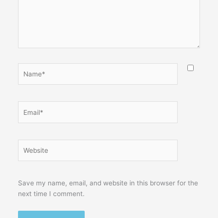
Name*
Email*
Website
Save my name, email, and website in this browser for the
next time I comment.