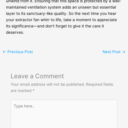
unwind from it. Ensuring that this space is protected by a well-
maintained ventilation system adds an unseen but essential
layer to its sanctuary-like quality. So the next time you hear
your extractor fan whirr to life, take a moment to appreciate
its significance—and don’t forget to give it the care it
deserves.
←
Previous Post
Next Post
→
Leave a Comment
Your email address will not be published.
Required fields
are marked
*
Type
here..