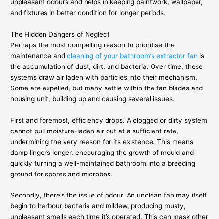
unpleasant odours and helps in keeping paintwork, wallpaper,
and fixtures in better condition for longer periods.
The Hidden Dangers of Neglect
Perhaps the most compelling reason to prioritise the
maintenance and
cleaning of your bathroom’s extractor fan
is
the accumulation of dust, dirt, and bacteria. Over time, these
systems draw air laden with particles into their mechanism.
Some are expelled, but many settle within the fan blades and
housing unit, building up and causing several issues.
First and foremost, efficiency drops. A clogged or dirty system
cannot pull moisture-laden air out at a sufficient rate,
undermining the very reason for its existence. This means
damp lingers longer, encouraging the growth of mould and
quickly turning a well-maintained bathroom into a breeding
ground for spores and microbes.
Secondly, there’s the issue of odour. An unclean fan may itself
begin to harbour bacteria and mildew, producing musty,
unpleasant smells each time it’s operated. This can mask other