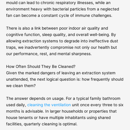
mould can lead to chronic respiratory illnesses, while an
environment heavy with bacterial particles from a neglected
fan can become a constant cycle of immune challenges.
There is also a link between poor indoor air quality and
cognitive function, sleep quality, and overall well-being. By
allowing extraction systems to degrade into ineffective dust
traps, we inadvertently compromise not only our health but
our performance, rest, and mental sharpness.
How Often Should They Be Cleaned?
Given the marked dangers of leaving an extraction system
unattended, the next logical question is: how frequently should
we clean them?
The answer depends on usage. For a typical family bathroom
used daily,
cleaning the ventilation
unit once every three to six
months is advisable. In larger households or properties that
house tenants or have multiple inhabitants using shared
facilities, quarterly cleaning is optimal.