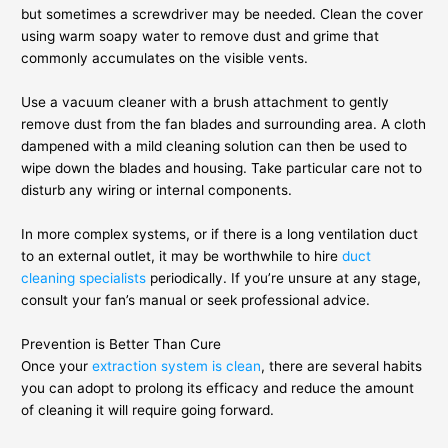
but sometimes a screwdriver may be needed. Clean the cover
using warm soapy water to remove dust and grime that
commonly accumulates on the visible vents.
Use a vacuum cleaner with a brush attachment to gently
remove dust from the fan blades and surrounding area. A cloth
dampened with a mild cleaning solution can then be used to
wipe down the blades and housing. Take particular care not to
disturb any wiring or internal components.
In more complex systems, or if there is a long ventilation duct
to an external outlet, it may be worthwhile to hire
duct
cleaning specialists
periodically. If you’re unsure at any stage,
consult your fan’s manual or seek professional advice.
Prevention is Better Than Cure
Once your
extraction system is clean
, there are several habits
you can adopt to prolong its efficacy and reduce the amount
of cleaning it will require going forward.