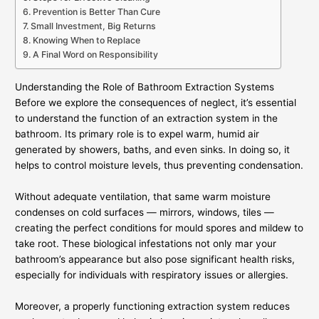
Prevention is Better Than Cure
Small Investment, Big Returns
Knowing When to Replace
A Final Word on Responsibility
Understanding the Role of Bathroom Extraction Systems
Before we explore the consequences of neglect, it’s essential
to understand the function of an extraction system in the
bathroom. Its primary role is to expel warm, humid air
generated by showers, baths, and even sinks. In doing so, it
helps to control moisture levels, thus preventing condensation.
Without adequate ventilation, that same warm moisture
condenses on cold surfaces — mirrors, windows, tiles —
creating the perfect conditions for mould spores and mildew to
take root. These biological infestations not only mar your
bathroom’s appearance but also pose significant health risks,
especially for individuals with respiratory issues or allergies.
Moreover, a properly functioning extraction system reduces