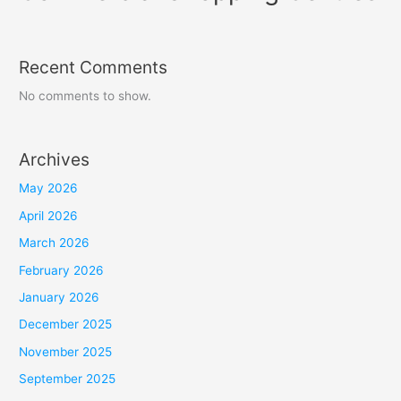
Recent Comments
No comments to show.
Archives
May 2026
April 2026
March 2026
February 2026
January 2026
December 2025
November 2025
September 2025