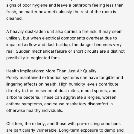
signs of poor hygiene and leave a bathroom feeling less than
fresh, no matter how meticulously the rest of the room is
cleaned.
A heavily dust-laden unit also carries a fire risk. It may seem
unlikely, but when electrical components overheat due to
impaired airflow and dust buildup, the danger becomes very
real. Sudden mechanical failure or short circuits are a distinct
possibility in neglected fans.
Health Implications: More Than Just Air Quality
Poorly maintained extraction systems can have tangible and
lingering effects on health. High humidity levels contribute
directly to the presence of dust mites, mould spores, and
airborne bacteria. These can aggravate allergies, worsen
asthma symptoms, and cause respiratory discomfort in
otherwise healthy individuals.
Children, the elderly, and those with pre-existing conditions
are particularly vulnerable. Long-term exposure to damp and