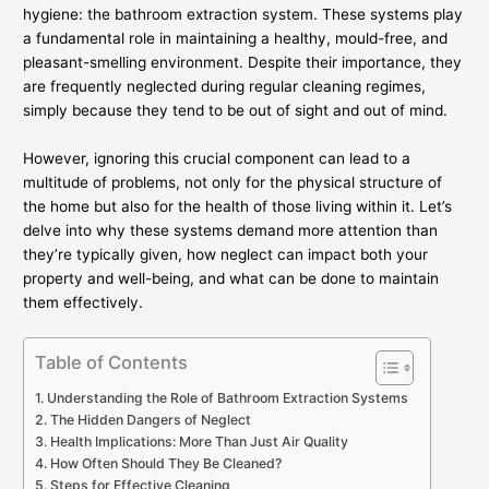
hygiene: the bathroom extraction system. These systems play
a fundamental role in maintaining a healthy, mould-free, and
pleasant-smelling environment. Despite their importance, they
are frequently neglected during regular cleaning regimes,
simply because they tend to be out of sight and out of mind.
However, ignoring this crucial component can lead to a
multitude of problems, not only for the physical structure of
the home but also for the health of those living within it. Let’s
delve into why these systems demand more attention than
they’re typically given, how neglect can impact both your
property and well-being, and what can be done to maintain
them effectively.
Table of Contents
Understanding the Role of Bathroom Extraction Systems
The Hidden Dangers of Neglect
Health Implications: More Than Just Air Quality
How Often Should They Be Cleaned?
Steps for Effective Cleaning