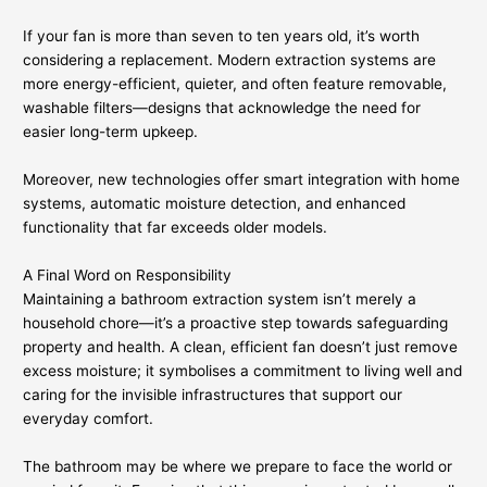
If your fan is more than seven to ten years old, it’s worth
considering a replacement. Modern extraction systems are
more energy-efficient, quieter, and often feature removable,
washable filters—designs that acknowledge the need for
easier long-term upkeep.
Moreover, new technologies offer smart integration with home
systems, automatic moisture detection, and enhanced
functionality that far exceeds older models.
A Final Word on Responsibility
Maintaining a bathroom extraction system isn’t merely a
household chore—it’s a proactive step towards safeguarding
property and health. A clean, efficient fan doesn’t just remove
excess moisture; it symbolises a commitment to living well and
caring for the invisible infrastructures that support our
everyday comfort.
The bathroom may be where we prepare to face the world or