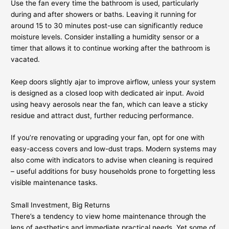
Use the fan every time the bathroom is used, particularly
during and after showers or baths. Leaving it running for
around 15 to 30 minutes post-use can significantly reduce
moisture levels. Consider installing a humidity sensor or a
timer that allows it to continue working after the bathroom is
vacated.
Keep doors slightly ajar to improve airflow, unless your system
is designed as a closed loop with dedicated air input. Avoid
using heavy aerosols near the fan, which can leave a sticky
residue and attract dust, further reducing performance.
If you’re renovating or upgrading your fan, opt for one with
easy-access covers and low-dust traps. Modern systems may
also come with indicators to advise when cleaning is required
– useful additions for busy households prone to forgetting less
visible maintenance tasks.
Small Investment, Big Returns
There’s a tendency to view home maintenance through the
lens of aesthetics and immediate practical needs. Yet some of