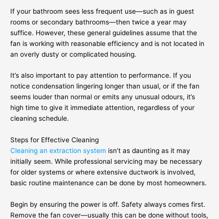
If your bathroom sees less frequent use—such as in guest
rooms or secondary bathrooms—then twice a year may
suffice. However, these general guidelines assume that the
fan is working with reasonable efficiency and is not located in
an overly dusty or complicated housing.
It’s also important to pay attention to performance. If you
notice condensation lingering longer than usual, or if the fan
seems louder than normal or emits any unusual odours, it’s
high time to give it immediate attention, regardless of your
cleaning schedule.
Steps for Effective Cleaning
Cleaning an extraction system
isn’t as daunting as it may
initially seem. While professional servicing may be necessary
for older systems or where extensive ductwork is involved,
basic routine maintenance can be done by most homeowners.
Begin by ensuring the power is off. Safety always comes first.
Remove the fan cover—usually this can be done without tools,