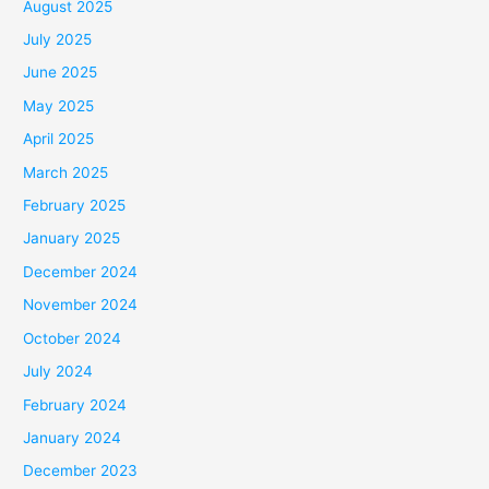
August 2025
July 2025
June 2025
May 2025
April 2025
March 2025
February 2025
January 2025
December 2024
November 2024
October 2024
July 2024
February 2024
January 2024
December 2023