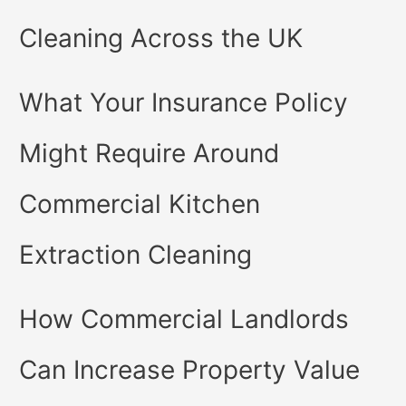
Cleaning Across the UK
What Your Insurance Policy
Might Require Around
Commercial Kitchen
Extraction Cleaning
How Commercial Landlords
Can Increase Property Value