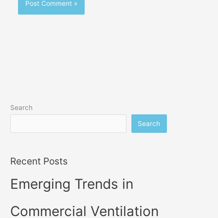
Search
Search
Recent Posts
Emerging Trends in
Commercial Ventilation