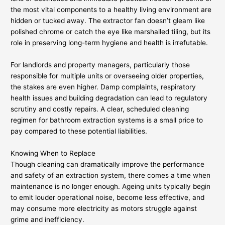
the most vital components to a healthy living environment are
hidden or tucked away. The extractor fan doesn’t gleam like
polished chrome or catch the eye like marshalled tiling, but its
role in preserving long-term hygiene and health is irrefutable.
For landlords and property managers, particularly those
responsible for multiple units or overseeing older properties,
the stakes are even higher. Damp complaints, respiratory
health issues and building degradation can lead to regulatory
scrutiny and costly repairs. A clear, scheduled cleaning
regimen for bathroom extraction systems is a small price to
pay compared to these potential liabilities.
Knowing When to Replace
Though cleaning can dramatically improve the performance
and safety of an extraction system, there comes a time when
maintenance is no longer enough. Ageing units typically begin
to emit louder operational noise, become less effective, and
may consume more electricity as motors struggle against
grime and inefficiency.