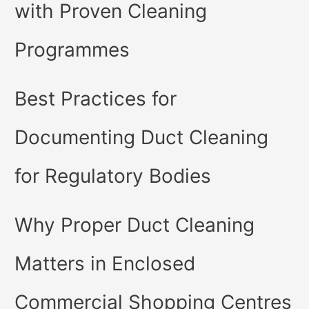
with Proven Cleaning
Programmes
Best Practices for
Documenting Duct Cleaning
for Regulatory Bodies
Why Proper Duct Cleaning
Matters in Enclosed
Commercial Shopping Centres