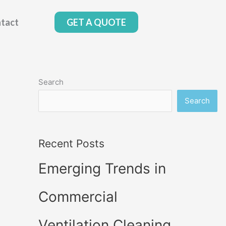
tact
GET A QUOTE
Search
Search
Recent Posts
Emerging Trends in
Commercial
Ventilation Cleaning