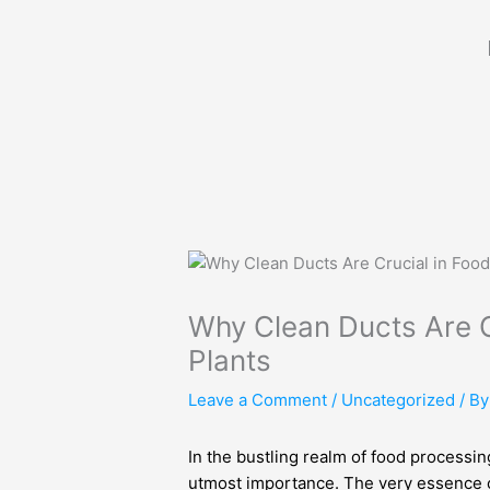
Skip
to
content
Why Clean Ducts Are C
Plants
Leave a Comment
/
Uncategorized
/ B
In the bustling realm of food processin
utmost importance. The very essence of 