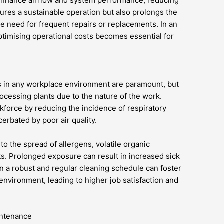
 enhance airflow and system performance, reducing
res a sustainable operation but also prolongs the
he need for frequent repairs or replacements. In an
ptimising operational costs becomes essential for
s in any workplace environment are paramount, but
 processing plants due to the nature of the work.
rkforce by reducing the incidence of respiratory
erbated by poor air quality.
to the spread of allergens, volatile organic
s. Prolonged exposure can result in increased sick
in a robust and regular cleaning schedule can foster
nvironment, leading to higher job satisfaction and
intenance