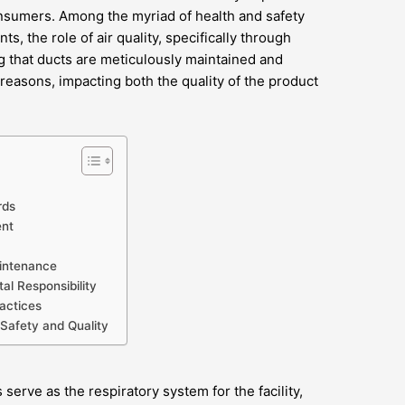
onsumers. Among the myriad of health and safety
, the role of air quality, specifically through
g that ducts are meticulously maintained and
l reasons, impacting both the quality of the product
rds
ent
aintenance
al Responsibility
actices
 Safety and Quality
serve as the respiratory system for the facility,