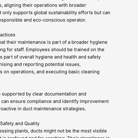
, aligning their operations with broader
only supports global sustainability efforts but can
esponsible and eco-conscious operator.
actices
hat their maintenance is part of a broader hygiene
ng for staff. Employees should be trained on the
 part of overall hygiene and health and safety
nising and reporting potential issues,
s on operations, and executing basic cleaning
e supported by clear documentation and
s can ensure compliance and identify improvement
oactive in duct maintenance strategies.
Safety and Quality
essing plants, ducts might not be the most visible