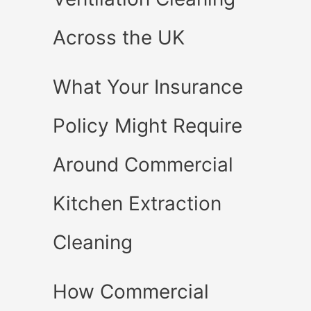
Across the UK
What Your Insurance
Policy Might Require
Around Commercial
Kitchen Extraction
Cleaning
How Commercial