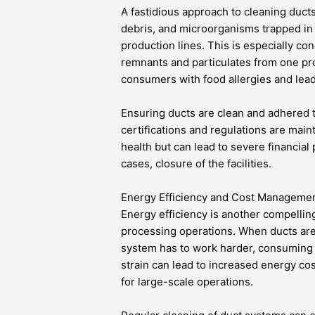
A fastidious approach to cleaning ducts
debris, and microorganisms trapped in 
production lines. This is especially co
remnants and particulates from one pr
consumers with food allergies and leadi
Ensuring ducts are clean and adhered to 
certifications and regulations are mai
health but can lead to severe financial
cases, closure of the facilities.
Energy Efficiency and Cost Manageme
Energy efficiency is another compellin
processing operations. When ducts ar
system has to work harder, consuming m
strain can lead to increased energy cos
for large-scale operations.