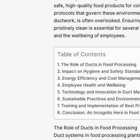
safe, high-quality food products for c
protocols that govern these environments
ductwork, is often overlooked. Ensurin
pristinely clean is essential for severa
and the wellbeing of employees.
Table of Contents
The Role of Ducts in Food Processing
Impact on Hygiene and Safety Standa
Energy Efficiency and Cost Managem
Employee Health and Wellbeing
Technology and Innovation in Duct M
Sustainable Practices and Environment
Training and Implementation of Best Pr
Conclusion: An Incognito Hero in Food
The Role of Ducts in Food Processing
Duct systems in food processing plants 