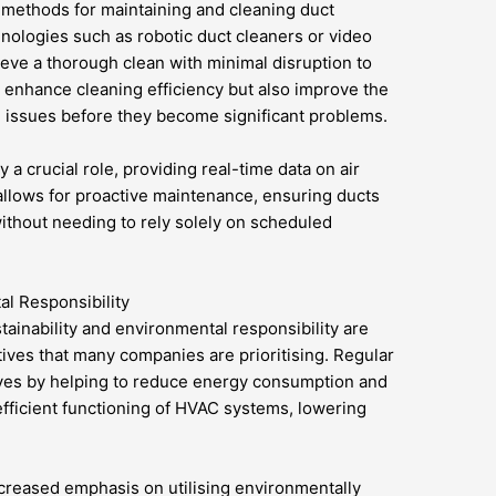
 methods for maintaining and cleaning duct
hnologies such as robotic duct cleaners or video
hieve a thorough clean with minimal disruption to
 enhance cleaning efficiency but also improve the
 issues before they become significant problems.
 a crucial role, providing real-time data on air
allows for proactive maintenance, ensuring ducts
ithout needing to rely solely on scheduled
al Responsibility
tainability and environmental responsibility are
ives that many companies are prioritising. Regular
ives by helping to reduce energy consumption and
fficient functioning of HVAC systems, lowering
creased emphasis on utilising environmentally