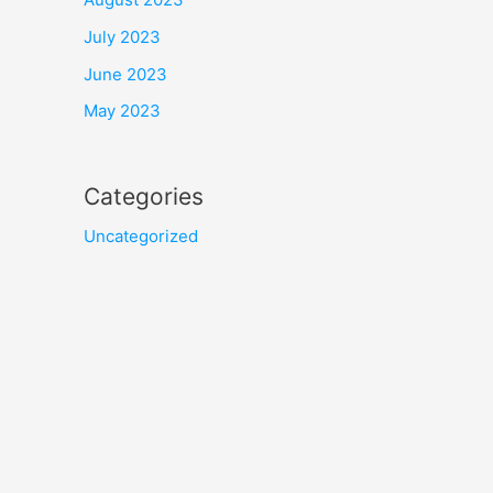
July 2023
June 2023
May 2023
Categories
Uncategorized