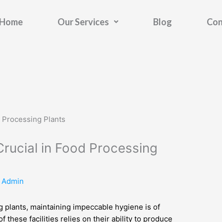
Home
Our Services
Blog
Con
rucial in Food Processing
y
Admin
g plants, maintaining impeccable hygiene is of
these facilities relies on their ability to produce