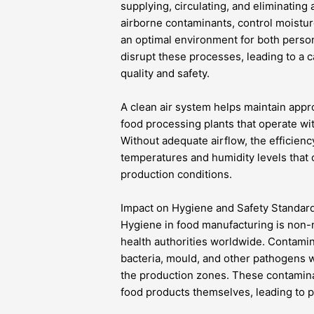
supplying, circulating, and eliminatin
airborne contaminants, control moistur
an optimal environment for both perso
disrupt these processes, leading to a
quality and safety.
A clean air system helps maintain approp
food processing plants that operate wi
Without adequate airflow, the efficien
temperatures and humidity levels that 
production conditions.
Impact on Hygiene and Safety Standar
Hygiene in food manufacturing is non-n
health authorities worldwide. Contami
bacteria, mould, and other pathogens wh
the production zones. These contaminan
food products themselves, leading to p