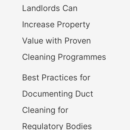
Landlords Can
Increase Property
Value with Proven
Cleaning Programmes
Best Practices for
Documenting Duct
Cleaning for
Regulatory Bodies