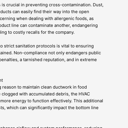
 is crucial in preventing cross-contamination. Dust,
ducts can easily find their way into the open
ncerning when dealing with allergenic foods, as
oduct line can contaminate another, endangering
ng to costly recalls for the company.
strict sanitation protocols is vital to ensuring
ntained. Non-compliance not only endangers public
 penalties, a tarnished reputation, and in extreme
nt
g reason to maintain clean ductwork in food
e clogged with accumulated debris, the HVAC
ore energy to function effectively. This additional
ts, which can significantly impact the bottom line