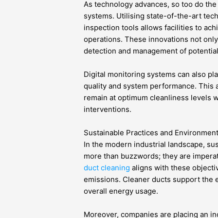
As technology advances, so too do the
systems. Utilising state-of-the-art tec
inspection tools allows facilities to ac
operations. These innovations not only
detection and management of potential
Digital monitoring systems can also play
quality and system performance. This 
remain at optimum cleanliness levels w
interventions.
Sustainable Practices and Environment
In the modern industrial landscape, sus
more than buzzwords; they are imperat
duct cleaning
aligns with these object
emissions. Cleaner ducts support the e
overall energy usage.
Moreover, companies are placing an in