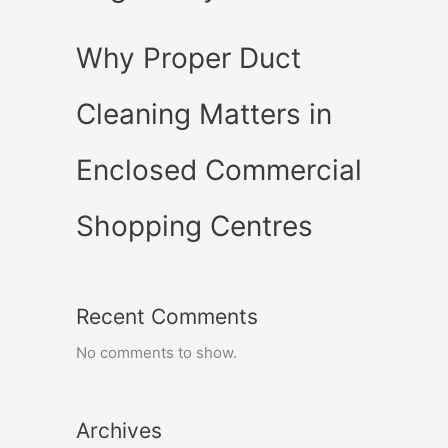
Why Proper Duct
Cleaning Matters in
Enclosed Commercial
Shopping Centres
Recent Comments
No comments to show.
Archives