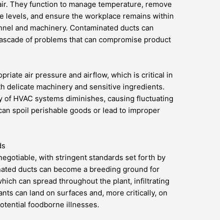
g air. They function to manage temperature, remove
e levels, and ensure the workplace remains within
nnel and machinery. Contaminated ducts can
 cascade of problems that can compromise product
riate air pressure and airflow, which is critical in
th delicate machinery and sensitive ingredients.
cy of HVAC systems diminishes, causing fluctuating
can spoil perishable goods or lead to improper
ds
egotiable, with stringent standards set forth by
nated ducts can become a breeding ground for
ich can spread throughout the plant, infiltrating
ts can land on surfaces and, more critically, on
otential foodborne illnesses.