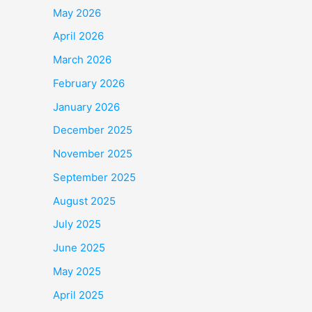
May 2026
April 2026
March 2026
February 2026
January 2026
December 2025
November 2025
September 2025
August 2025
July 2025
June 2025
May 2025
April 2025