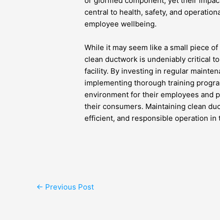
or glorified component, yet their impac
central to health, safety, and operationa
employee wellbeing.
While it may seem like a small piece o
clean ductwork is undeniably critical to
facility. By investing in regular main
implementing thorough training progr
environment for their employees and pr
their consumers. Maintaining clean duc
efficient, and responsible operation i
←
Previous Post