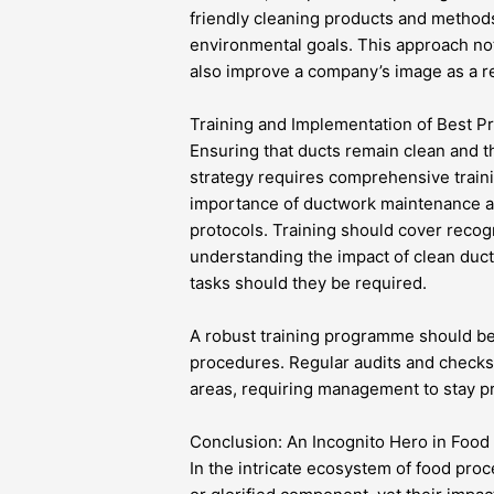
friendly cleaning products and methods
environmental goals. This approach not 
also improve a company’s image as a r
Training and Implementation of Best Pr
Ensuring that ducts remain clean and t
strategy requires comprehensive traini
importance of ductwork maintenance as
protocols. Training should cover recog
understanding the impact of clean duct
tasks should they be required.
A robust training programme should b
procedures. Regular audits and check
areas, requiring management to stay pr
Conclusion: An Incognito Hero in Food 
In the intricate ecosystem of food proc