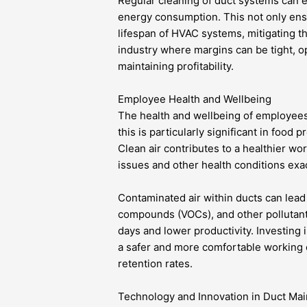
Regular cleaning of duct systems can
energy consumption. This not only ensu
lifespan of HVAC systems, mitigating t
industry where margins can be tight, o
maintaining profitability.
Employee Health and Wellbeing
The health and wellbeing of employee
this is particularly significant in food
Clean air contributes to a healthier wo
issues and other health conditions exac
Contaminated air within ducts can lead 
compounds (VOCs), and other pollutant
days and lower productivity. Investing 
a safer and more comfortable working e
retention rates.
Technology and Innovation in Duct Ma