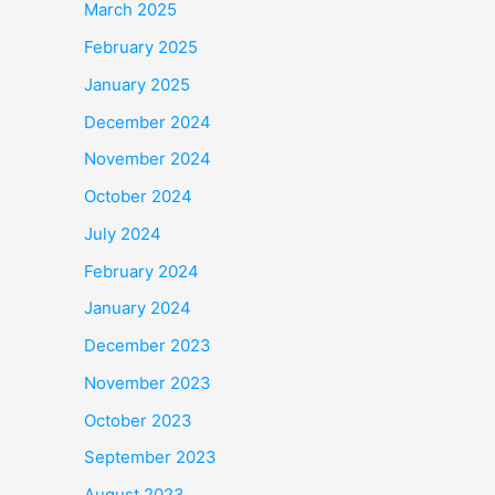
March 2025
February 2025
January 2025
December 2024
November 2024
October 2024
July 2024
February 2024
January 2024
December 2023
November 2023
October 2023
September 2023
August 2023