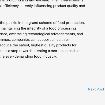
t is profound and far-reaching. Their cleanliness is
l efficiency, directly influencing product quality and
f the puzzle in the grand scheme of food production,
 maintaining the integrity of a food processing
tenance, embracing technological advancements, and
ammes, companies can support a healthier
oduce the safest, highest quality products for
ts is a step towards creating a more sustainable,
n the ever-demanding food industry.
Next Post