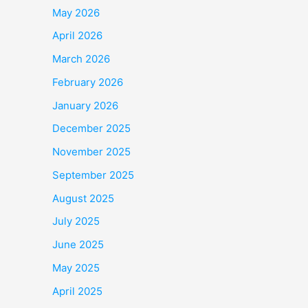
May 2026
April 2026
March 2026
February 2026
January 2026
December 2025
November 2025
September 2025
August 2025
July 2025
June 2025
May 2025
April 2025