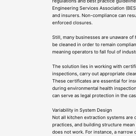
regulations and best practice guideline
Engineering Services Association (BESA)
and insurers. Non-compliance can result
enforced closures.
Still, many businesses are unaware of
be cleaned in order to remain complian
meaning operators to fall foul of indust
The solution lies in working with cert
inspections, carry out appropriate clean
These certificates are essential for i
during environmental health inspecti
can serve as legal protection in the cas
Variability in System Design
Not all kitchen extraction systems are 
practices, and building structure mean 
does not work. For instance, a narrow d