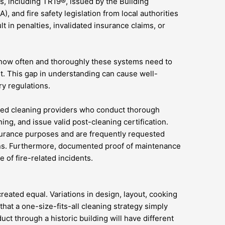
s, including TR19®, issued by the Building
, and fire safety legislation from local authorities
 in penalties, invalidated insurance claims, or
 how often and thoroughly these systems need to
t. This gap in understanding can cause well-
ry regulations.
ified cleaning providers who conduct thorough
ing, and issue valid post-cleaning certification.
nsurance purposes and are frequently requested
ons. Furthermore, documented proof of maintenance
e of fire-related incidents.
created equal. Variations in design, layout, cooking
that a one-size-fits-all cleaning strategy simply
uct through a historic building will have different