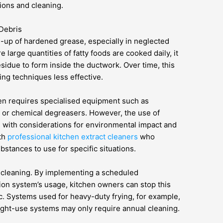
ions and cleaning.
Debris
d-up of hardened grease, especially in neglected
large quantities of fatty foods are cooked daily, it
residue to form inside the ductwork. Over time, this
ing techniques less effective.
en requires specialised equipment such as
 or chemical degreasers. However, the use of
 with considerations for environmental impact and
ith
professional kitchen extract cleaners
who
tances to use for specific situations.
 cleaning. By implementing a scheduled
ion system’s usage, kitchen owners can stop this
. Systems used for heavy-duty frying, for example,
light-use systems may only require annual cleaning.