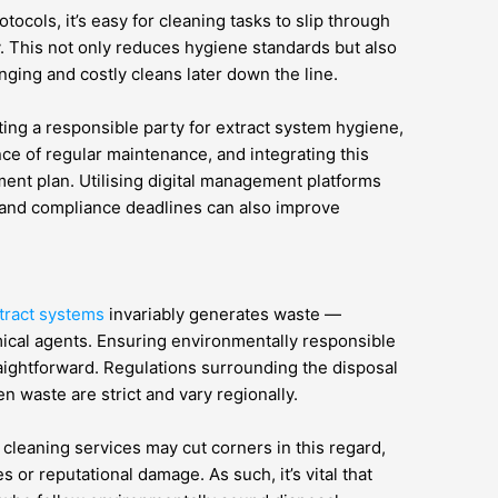
otocols, it’s easy for cleaning tasks to slip through
y. This not only reduces hygiene standards but also
nging and costly cleans later down the line.
ing a responsible party for extract system hygiene,
ce of regular maintenance, and integrating this
ment plan. Utilising digital management platforms
s, and compliance deadlines can also improve
xtract systems
invariably generates waste —
mical agents. Ensuring environmentally responsible
raightforward. Regulations surrounding the disposal
 waste are strict and vary regionally.
cleaning services may cut corners in this regard,
es or reputational damage. As such, it’s vital that