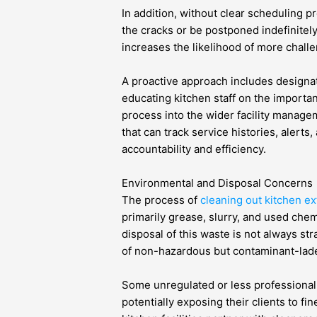
In addition, without clear scheduling pr
the cracks or be postponed indefinitel
increases the likelihood of more challe
A proactive approach includes designat
educating kitchen staff on the importan
process into the wider facility manage
that can track service histories, alert
accountability and efficiency.
Environmental and Disposal Concerns
The process of
cleaning out kitchen e
primarily grease, slurry, and used che
disposal of this waste is not always st
of non-hazardous but contaminant-laden
Some unregulated or less professional 
potentially exposing their clients to fin