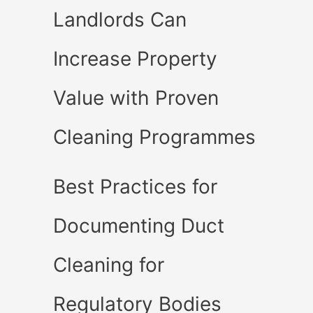
Landlords Can
Increase Property
Value with Proven
Cleaning Programmes
Best Practices for
Documenting Duct
Cleaning for
Regulatory Bodies