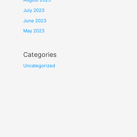
July 2023
June 2023
May 2023
Categories
Uncategorized