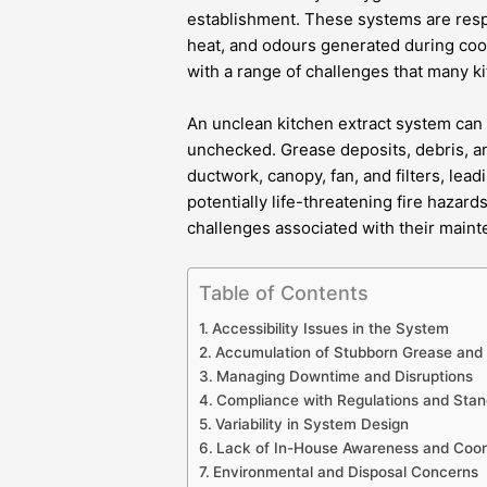
establishment. These systems are resp
heat, and odours generated during coo
with a range of challenges that many k
An unclean kitchen extract system can q
unchecked. Grease deposits, debris, a
ductwork, canopy, fan, and filters, lea
potentially life-threatening fire hazar
challenges associated with their mainten
Table of Contents
Accessibility Issues in the System
Accumulation of Stubborn Grease and 
Managing Downtime and Disruptions
Compliance with Regulations and Sta
Variability in System Design
Lack of In-House Awareness and Coor
Environmental and Disposal Concerns