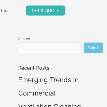
tact
GET A QUOTE
Search
Search
Recent Posts
Emerging Trends in
Commercial
Ventilation Cleaning