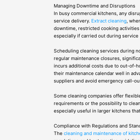
Managing Downtime and Disruptions
In busy commercial kitchens, any disrup
service delivery.
Extract cleaning
, when
downtime, restricted cooking activities
especially if carried out during service
Scheduling cleaning services during no
regular maintenance closures, signific
incurs additional costs due to out-of-h
their maintenance calendar well in adv
suppliers and avoid emergency call-out
Some cleaning companies offer flexib
requirements or the possibility to clea
especially useful in larger kitchens t
Compliance with Regulations and Stan
The
cleaning and maintenance of kitch