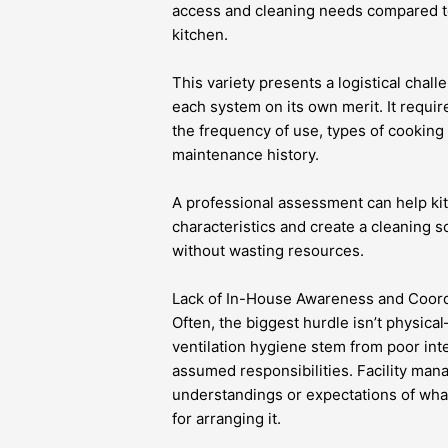
access and cleaning needs compared t
kitchen.
This variety presents a logistical chal
each system on its own merit. It require
the frequency of use, types of cooking
maintenance history.
A professional assessment can help ki
characteristics and create a cleaning 
without wasting resources.
Lack of In-House Awareness and Coord
Often, the biggest hurdle isn’t physical
ventilation hygiene stem from poor int
assumed responsibilities. Facility man
understandings or expectations of wh
for arranging it.