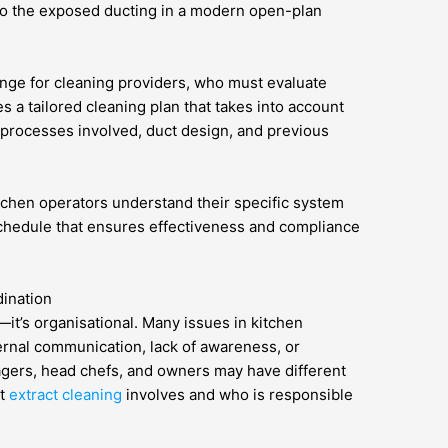
o the exposed ducting in a modern open-plan
lenge for cleaning providers, who must evaluate
s a tailored cleaning plan that takes into account
 processes involved, duct design, and previous
tchen operators understand their specific system
schedule that ensures effectiveness and compliance
ination
—it’s organisational. Many issues in kitchen
ernal communication, lack of awareness, or
agers, head chefs, and owners may have different
at
extract cleaning
involves and who is responsible