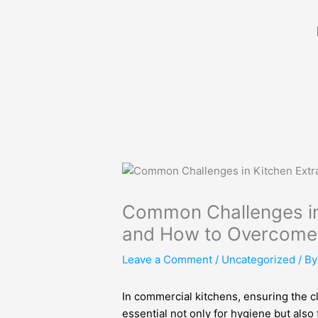
Skip
to
content
Common Challenges in
and How to Overcom
Leave a Comment
/
Uncategorized
/ B
In commercial kitchens, ensuring the cl
essential not only for hygiene but also