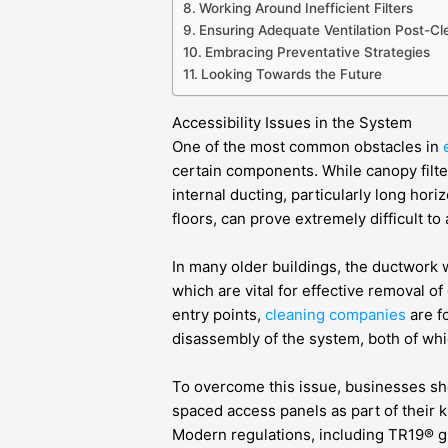
Working Around Inefficient Filters
Ensuring Adequate Ventilation Post-Cl
Embracing Preventative Strategies
Looking Towards the Future
Accessibility Issues in the System
One of the most common obstacles in
certain components. While canopy filter
internal ducting, particularly long hori
floors, can prove extremely difficult to
In many older buildings, the ductwork w
which are vital for effective removal 
entry points,
cleaning companies
are fo
disassembly of the system, both of whic
To overcome this issue, businesses shou
spaced access panels as part of their 
Modern regulations, including TR19® g