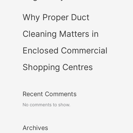
Why Proper Duct
Cleaning Matters in
Enclosed Commercial
Shopping Centres
Recent Comments
No comments to show.
Archives