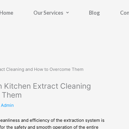
Home
Our Services
Blog
Con
 Kitchen Extract Cleaning
e Them
y
Admin
eanliness and efficiency of the extraction system is
 for the safety and smooth operation of the entire