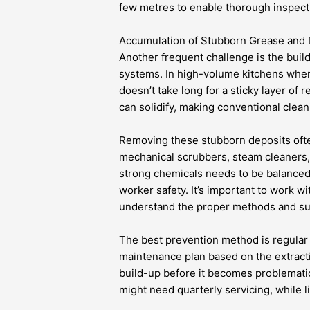
few metres to enable thorough inspect
Accumulation of Stubborn Grease and 
Another frequent challenge is the buil
systems. In high-volume kitchens where 
doesn’t take long for a sticky layer of 
can solidify, making conventional clean
Removing these stubborn deposits oft
mechanical scrubbers, steam cleaners,
strong chemicals needs to be balanced
worker safety. It’s important to work w
understand the proper methods and subs
The best prevention method is regular
maintenance plan based on the extract
build-up before it becomes problematic
might need quarterly servicing, while 