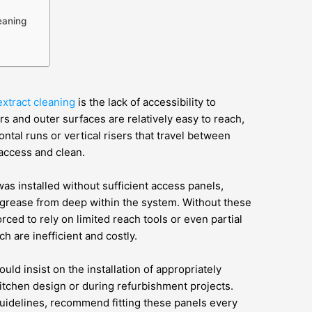
eaning
extract cleaning
is the lack of accessibility to
s and outer surfaces are relatively easy to reach,
zontal runs or vertical risers that travel between
 access and clean.
as installed without sufficient access panels,
of grease from deep within the system. Without these
rced to rely on limited reach tools or even partial
h are inefficient and costly.
ld insist on the installation of appropriately
kitchen design or during refurbishment projects.
uidelines, recommend fitting these panels every