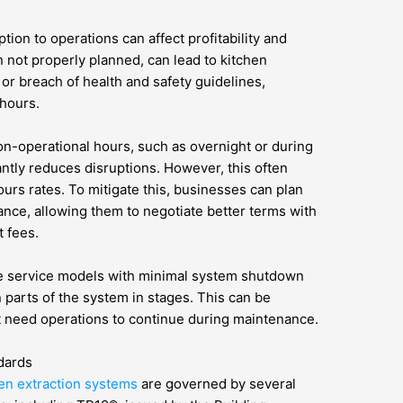
tion to operations can affect profitability and
 not properly planned, can lead to kitchen
 or breach of health and safety guidelines,
 hours.
n-operational hours, such as overnight or during
antly reduces disruptions. However, this often
ours rates. To mitigate this, businesses can plan
ance, allowing them to negotiate better terms with
 fees.
le service models with minimal system shutdown
n parts of the system in stages. This can be
hat need operations to continue during maintenance.
dards
en extraction systems
are governed by several