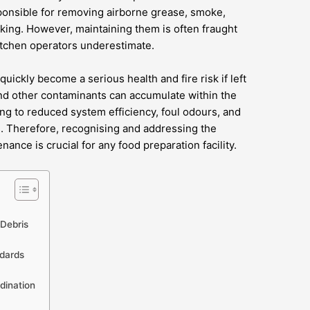
onsible for removing airborne grease, smoke,
king. However, maintaining them is often fraught
itchen operators underestimate.
uickly become a serious health and fire risk if left
nd other contaminants can accumulate within the
ding to reduced system efficiency, foul odours, and
ds. Therefore, recognising and addressing the
ance is crucial for any food preparation facility.
Debris
ndards
dination