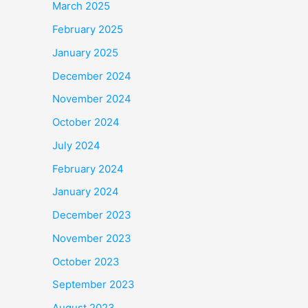
March 2025
February 2025
January 2025
December 2024
November 2024
October 2024
July 2024
February 2024
January 2024
December 2023
November 2023
October 2023
September 2023
August 2023