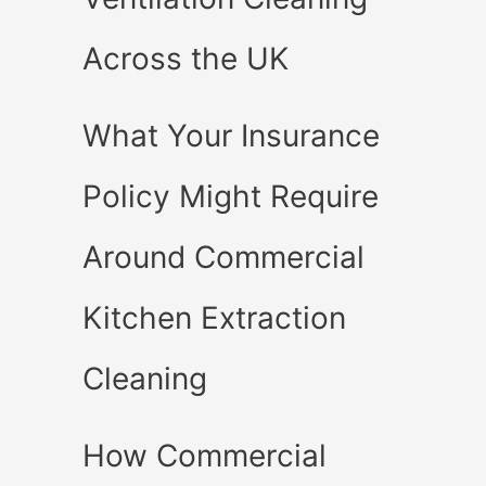
Across the UK
What Your Insurance
Policy Might Require
Around Commercial
Kitchen Extraction
Cleaning
How Commercial