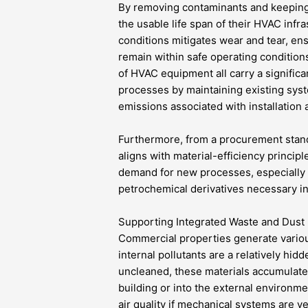
By removing contaminants and keeping
the usable life span of their HVAC infr
conditions mitigates wear and tear, ens
remain within safe operating condition
of HVAC equipment all carry a significa
processes by maintaining existing syst
emissions associated with installation 
Furthermore, from a procurement stand
aligns with material-efficiency princip
demand for new processes, especially 
petrochemical derivatives necessary i
Supporting Integrated Waste and Dust
Commercial properties generate variou
internal pollutants are a relatively hid
uncleaned, these materials accumulate
building or into the external environmen
air quality if mechanical systems are v