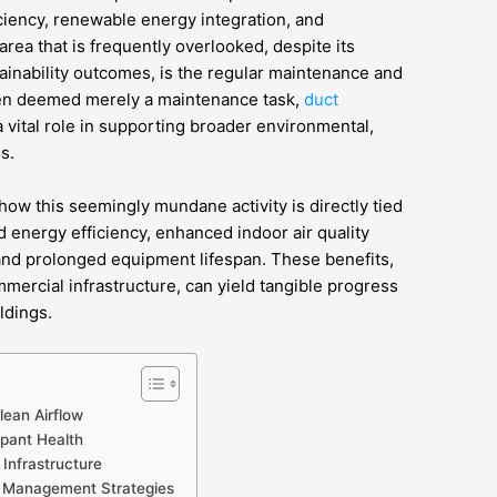
ciency, renewable energy integration, and
rea that is frequently overlooked, despite its
ainability outcomes, is the regular maintenance and
ten deemed merely a maintenance task,
duct
 vital role in supporting broader environmental,
s.
how this seemingly mundane activity is directly tied
d energy efficiency, enhanced indoor air quality
and prolonged equipment lifespan. These benefits,
ercial infrastructure, can yield tangible progress
ldings.
lean Airflow
upant Health
Infrastructure
t Management Strategies