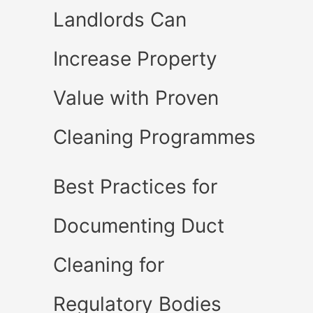
Landlords Can
Increase Property
Value with Proven
Cleaning Programmes
Best Practices for
Documenting Duct
Cleaning for
Regulatory Bodies