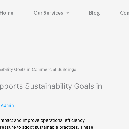
Home
Our Services
Blog
Con
ports Sustainability Goals in
y
Admin
impact and improve operational efficiency,
ressure to adopt sustainable practices. These