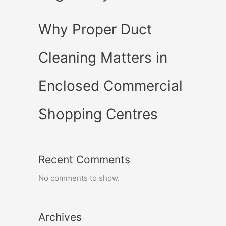
Why Proper Duct
Cleaning Matters in
Enclosed Commercial
Shopping Centres
Recent Comments
No comments to show.
Archives