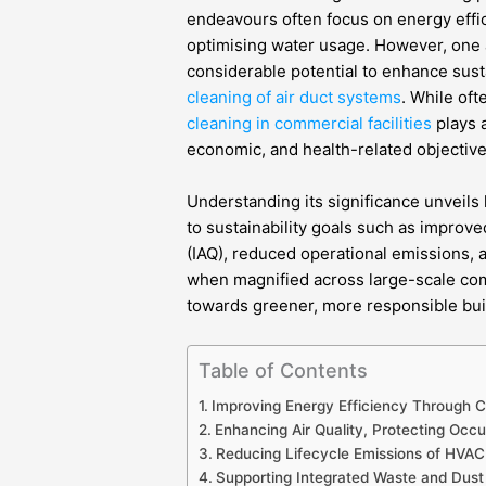
endeavours often focus on energy effi
optimising water usage. However, one a
considerable potential to enhance sust
cleaning of air duct systems
. While of
cleaning in commercial facilities
plays a
economic, and health-related objective
Understanding its significance unveils 
to sustainability goals such as improve
(IAQ), reduced operational emissions, 
when magnified across large-scale comm
towards greener, more responsible bui
Table of Contents
Improving Energy Efficiency Through C
Enhancing Air Quality, Protecting Occ
Reducing Lifecycle Emissions of HVAC 
Supporting Integrated Waste and Dus