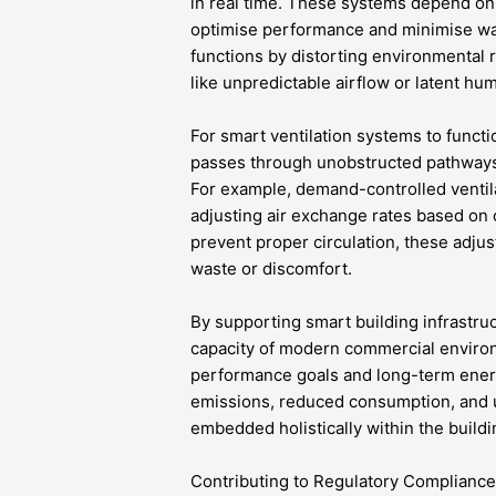
in real time. These systems depend o
optimise performance and minimise was
functions by distorting environmental 
like unpredictable airflow or latent hum
For smart ventilation systems to functi
passes through unobstructed pathways,
For example, demand-controlled ventil
adjusting air exchange rates based on 
prevent proper circulation, these adju
waste or discomfort.
By supporting smart building infrastru
capacity of modern commercial environ
performance goals and long-term ene
emissions, reduced consumption, and ul
embedded holistically within the build
Contributing to Regulatory Complianc