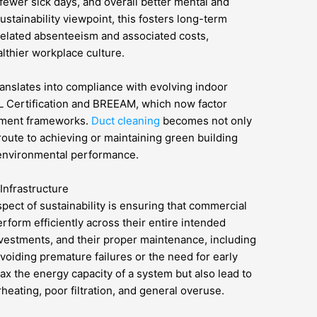
 fewer sick days, and overall better mental and
ustainability viewpoint, this fosters long-term
related absenteeism and associated costs,
lthier workplace culture.
ranslates into compliance with evolving indoor
L Certification and BREEAM, which now factor
ssment frameworks.
Duct cleaning
becomes not only
 route to achieving or maintaining green building
’s environmental performance.
Infrastructure
ect of sustainability is ensuring that commercial
rform efficiently across their entire intended
vestments, and their proper maintenance, including
o avoiding premature failures or the need for early
ax the energy capacity of a system but also lead to
ating, poor filtration, and general overuse.