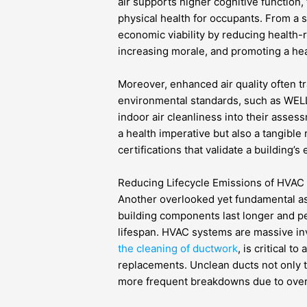
air supports higher cognitive function,
physical health for occupants. From a s
economic viability by reducing health-
increasing morale, and promoting a hea
Moreover, enhanced air quality often t
environmental standards, such as WEL
indoor air cleanliness into their asse
a health imperative but also a tangible
certifications that validate a building
Reducing Lifecycle Emissions of HVAC 
Another overlooked yet fundamental asp
building components last longer and pe
lifespan. HVAC systems are massive in
the cleaning of ductwork
, is critical t
replacements. Unclean ducts not only t
more frequent breakdowns due to overhe