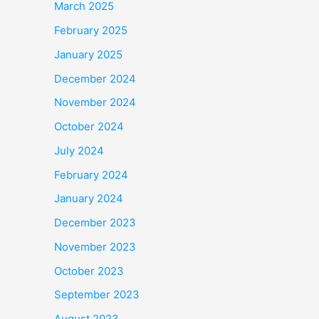
March 2025
February 2025
January 2025
December 2024
November 2024
October 2024
July 2024
February 2024
January 2024
December 2023
November 2023
October 2023
September 2023
August 2023