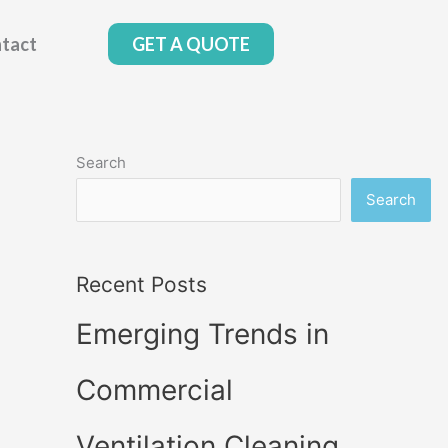
tact
GET A QUOTE
Search
Search
Recent Posts
Emerging Trends in
Commercial
Ventilation Cleaning