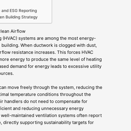
e and ESG Reporting
een Building Strategy
lean Airflow
ning (HVAC) systems are among the most energy-
 building. When ductwork is clogged with dust,
airflow resistance increases. This forces HVAC
ore energy to produce the same level of heating
eased demand for energy leads to excessive utility
ources.
 can move freely through the system, reducing the
timal temperature conditions throughout the
 air handlers do not need to compensate for
ficient and reducing unnecessary energy
h well-maintained ventilation systems often report
directly supporting sustainability targets for