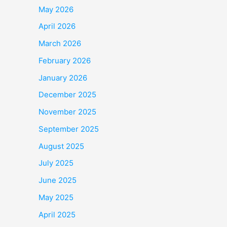
May 2026
April 2026
March 2026
February 2026
January 2026
December 2025
November 2025
September 2025
August 2025
July 2025
June 2025
May 2025
April 2025