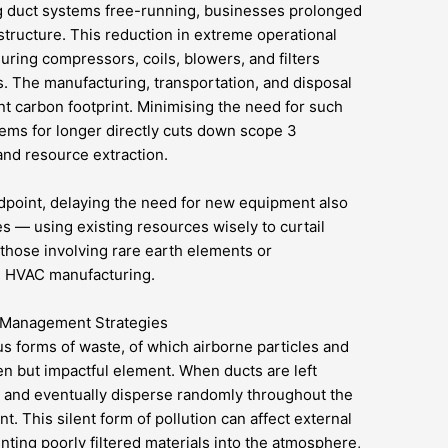
 duct systems free-running, businesses prolonged
astructure. This reduction in extreme operational
uring compressors, coils, blowers, and filters
s. The manufacturing, transportation, and disposal
nt carbon footprint. Minimising the need for such
ems for longer directly cuts down scope 3
and resource extraction.
point, delaying the need for new equipment also
les — using existing resources wisely to curtail
those involving rare earth elements or
n HVAC manufacturing.
 Management Strategies
s forms of waste, of which airborne particles and
den but impactful element. When ducts are left
 and eventually disperse randomly throughout the
t. This silent form of pollution can affect external
enting poorly filtered materials into the atmosphere,