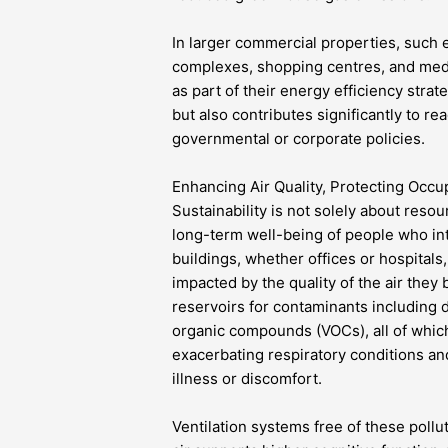
In larger commercial properties, such 
complexes, shopping centres, and medic
as part of their energy efficiency strate
but also contributes significantly to r
governmental or corporate policies.
Enhancing Air Quality, Protecting Occu
Sustainability is not solely about reso
long-term well-being of people who int
buildings, whether offices or hospitals,
impacted by the quality of the air the
reservoirs for contaminants including d
organic compounds (VOCs), all of which 
exacerbating respiratory conditions a
illness or discomfort.
Ventilation systems free of these pollut