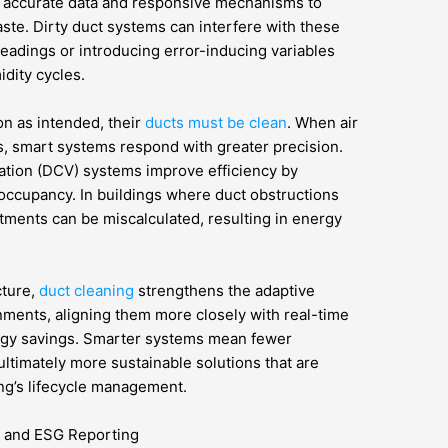
n accurate data and responsive mechanisms to
te. Dirty duct systems can interfere with these
readings or introducing error-inducing variables
idity cycles.
on as intended, their
ducts must be clean
. When air
 smart systems respond with greater precision.
ation (DCV) systems improve efficiency by
occupancy. In buildings where duct obstructions
stments can be miscalculated, resulting in energy
cture,
duct cleaning
strengthens the adaptive
ments, aligning them more closely with real-time
rgy savings. Smarter systems mean fewer
timately more sustainable solutions that are
ing’s lifecycle management.
e and ESG Reporting