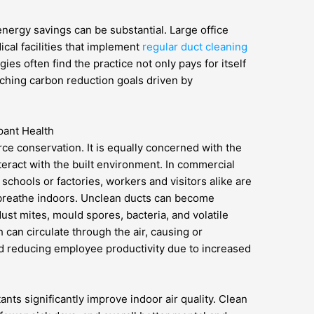
energy savings can be substantial. Large office
al facilities that implement
regular duct cleaning
gies often find the practice not only pays for itself
eaching carbon reduction goals driven by
pant Health
urce conservation. It is equally concerned with the
eract with the built environment. In commercial
 schools or factories, workers and visitors alike are
y breathe indoors. Unclean ducts can become
ust mites, mould spores, bacteria, and volatile
can circulate through the air, causing or
nd reducing employee productivity due to increased
ants significantly improve indoor air quality. Clean