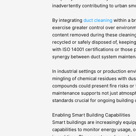
inadvertently contributing to urban smo
By integrating
duct cleaning
within a b
exercise greater control over environm
content removed during these cleaning
recycled or safely disposed of, keepin
with ISO 14001 certifications or those 
synergy between duct system maintena
In industrial settings or production e
mingling of chemical residues with dust
compounds could present fire risks or t
maintenance supports not just atmosphe
standards crucial for ongoing building
Enabling Smart Building Capabilities
Smart buildings are increasingly equip
capabilities to monitor energy usage, 