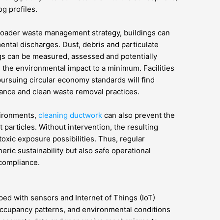
g profiles.
roader waste management strategy, buildings can
ental discharges. Dust, debris and particulate
s can be measured, assessed and potentially
g the environmental impact to a minimum. Facilities
pursuing circular economy standards will find
nce and clean waste removal practices.
nvironments,
cleaning ductwork
can also prevent the
 particles. Without intervention, the resulting
oxic exposure possibilities. Thus, regular
ric sustainability but also safe operational
 compliance.
ped with sensors and Internet of Things (IoT)
occupancy patterns, and environmental conditions