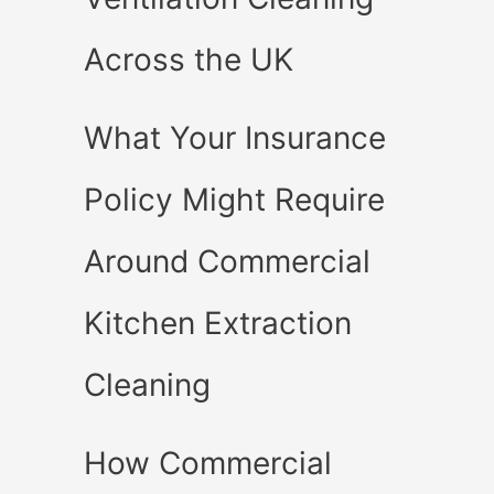
Across the UK
What Your Insurance
Policy Might Require
Around Commercial
Kitchen Extraction
Cleaning
How Commercial