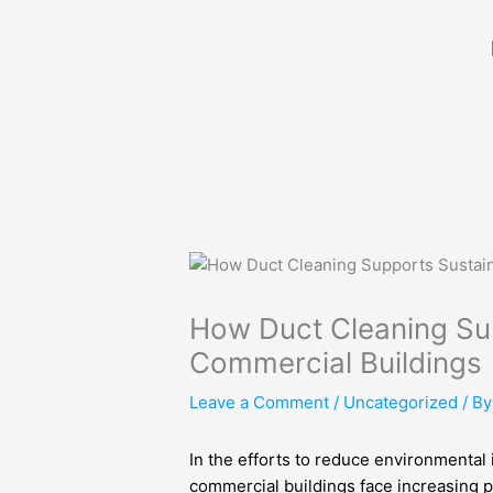
Skip
to
content
How Duct Cleaning Sup
Commercial Buildings
Leave a Comment
/
Uncategorized
/ B
In the efforts to reduce environmental 
commercial buildings face increasing p