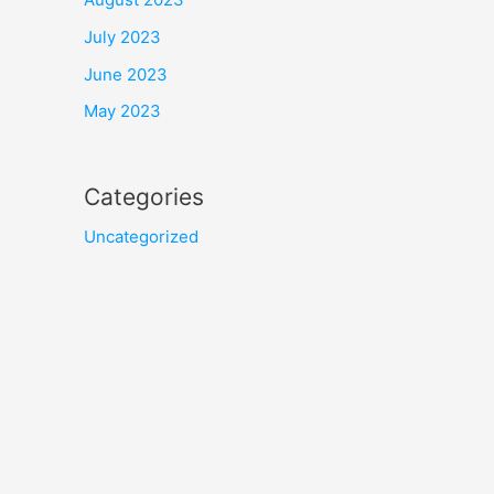
July 2023
June 2023
May 2023
Categories
Uncategorized