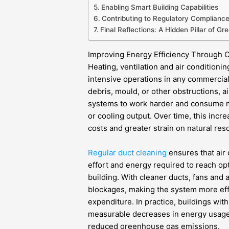
Enabling Smart Building Capabilities
Contributing to Regulatory Complianc
Final Reflections: A Hidden Pillar of Gr
Improving Energy Efficiency Through C
Heating, ventilation and air conditio
intensive operations in any commercial
debris, mould, or other obstructions, 
systems to work harder and consume m
or cooling output. Over time, this incr
costs and greater strain on natural res
Regular duct cleaning
ensures that air
effort and energy required to reach op
building. With cleaner ducts, fans and
blockages, making the system more ef
expenditure. In practice, buildings wit
measurable decreases in energy usage, 
reduced greenhouse gas emissions.