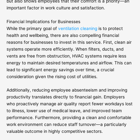
but also shows employees that their comfort is a priority—an
important factor in work culture and satisfaction.
Financial Implications for Businesses
While the primary goal of
ventilation cleaning
is to protect
health and wellbeing, there are also compelling financial
reasons for businesses to invest in this service. First, clean air
systems operate more efficiently. When filters, ducts, and
vents are free from obstruction, HVAC systems require less
energy to maintain desired temperatures and airflow. This can
lead to significant energy savings over time, a crucial
consideration given the rising cost of utilities.
Additionally, reducing employee absenteeism and improving
productivity translates directly to financial gain. Employers
who proactively manage air quality report fewer workdays lost
to illness, lower use of medical leave, and improved team
performance. Furthermore, providing a clean and comfortable
work environment can reduce staff turnover—a particularly
valuable outcome in highly competitive sectors.