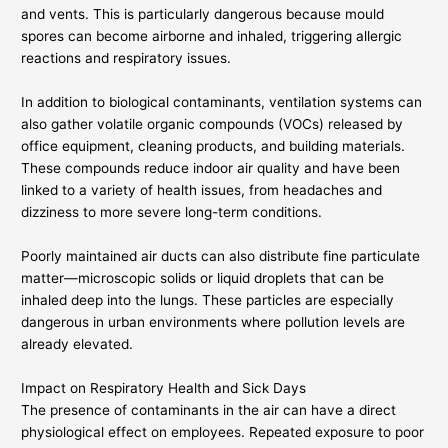
and vents. This is particularly dangerous because mould
spores can become airborne and inhaled, triggering allergic
reactions and respiratory issues.
In addition to biological contaminants, ventilation systems can
also gather volatile organic compounds (VOCs) released by
office equipment, cleaning products, and building materials.
These compounds reduce indoor air quality and have been
linked to a variety of health issues, from headaches and
dizziness to more severe long-term conditions.
Poorly maintained air ducts can also distribute fine particulate
matter—microscopic solids or liquid droplets that can be
inhaled deep into the lungs. These particles are especially
dangerous in urban environments where pollution levels are
already elevated.
Impact on Respiratory Health and Sick Days
The presence of contaminants in the air can have a direct
physiological effect on employees. Repeated exposure to poor