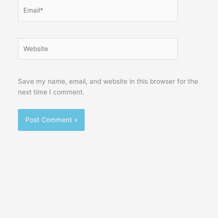
Email*
Website
Save my name, email, and website in this browser for the
next time I comment.