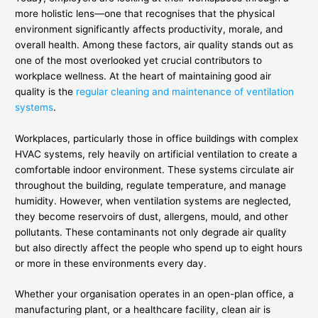
more holistic lens—one that recognises that the physical
environment significantly affects productivity, morale, and
overall health. Among these factors, air quality stands out as
one of the most overlooked yet crucial contributors to
workplace wellness. At the heart of maintaining good air
quality is the
regular cleaning and maintenance of ventilation
systems
.
Workplaces, particularly those in office buildings with complex
HVAC systems, rely heavily on artificial ventilation to create a
comfortable indoor environment. These systems circulate air
throughout the building, regulate temperature, and manage
humidity. However, when ventilation systems are neglected,
they become reservoirs of dust, allergens, mould, and other
pollutants. These contaminants not only degrade air quality
but also directly affect the people who spend up to eight hours
or more in these environments every day.
Whether your organisation operates in an open-plan office, a
manufacturing plant, or a healthcare facility, clean air is