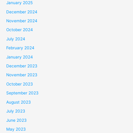
January 2025
December 2024
November 2024
October 2024
July 2024
February 2024
January 2024
December 2023
November 2023
October 2023
September 2023
August 2023
July 2023
June 2023
May 2023