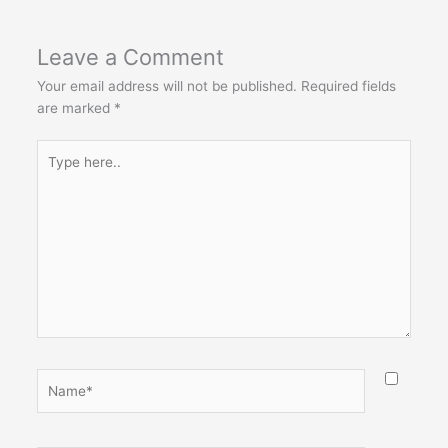
Leave a Comment
Your email address will not be published.
Required fields
are marked
*
Type
here..
Name*