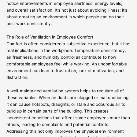
notice improvements in employee alertness, energy levels,
and overall satisfaction. It’s not just about avoiding illness; it’s
about creating an environment in which people can do their
best work consistently.
The Role of Ventilation in Employee Comfort
Comfort is often considered a subjective experience, but it has
real implications in the workplace. Temperature consistency,
air freshness, and humidity control all contribute to how
comfortable employees feel while working. An uncomfortable
environment can lead to frustration, lack of motivation, and
distraction.
A well-maintained ventilation system helps to regulate all of
these variables. When air ducts are clogged or malfunctioning,
it can cause hotspots, draughts, or stale and odourous air to
build up in certain parts of the building. This creates
inconsistent conditions that affect some employees more than
others, leading to complaints and potential conflicts.
Addressing this not only improves the physical environment