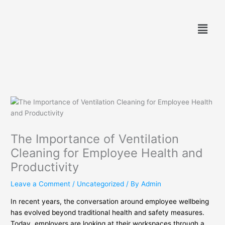
Skip
to
Menu
content
The Importance of Ventilation
Cleaning for Employee Health and
Productivity
Leave a Comment
/
Uncategorized
/ By
Admin
In recent years, the conversation around employee wellbeing
has evolved beyond traditional health and safety measures.
Today, employers are looking at their workspaces through a