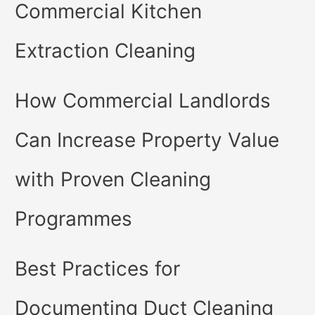
Commercial Kitchen
Extraction Cleaning
How Commercial Landlords
Can Increase Property Value
with Proven Cleaning
Programmes
Best Practices for
Documenting Duct Cleaning