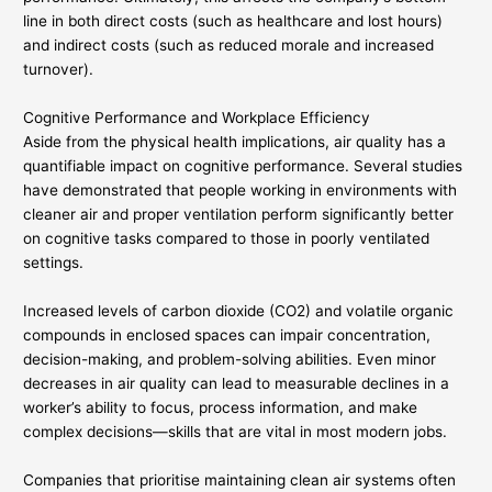
line in both direct costs (such as healthcare and lost hours)
and indirect costs (such as reduced morale and increased
turnover).
Cognitive Performance and Workplace Efficiency
Aside from the physical health implications, air quality has a
quantifiable impact on cognitive performance. Several studies
have demonstrated that people working in environments with
cleaner air and proper ventilation perform significantly better
on cognitive tasks compared to those in poorly ventilated
settings.
Increased levels of carbon dioxide (CO2) and volatile organic
compounds in enclosed spaces can impair concentration,
decision-making, and problem-solving abilities. Even minor
decreases in air quality can lead to measurable declines in a
worker’s ability to focus, process information, and make
complex decisions—skills that are vital in most modern jobs.
Companies that prioritise maintaining clean air systems often