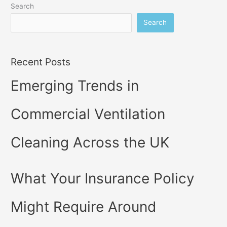
Search
Search
Recent Posts
Emerging Trends in
Commercial Ventilation
Cleaning Across the UK
What Your Insurance Policy
Might Require Around