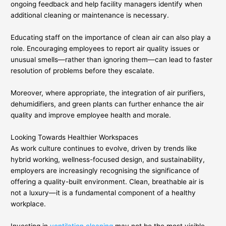
ongoing feedback and help facility managers identify when
additional cleaning or maintenance is necessary.
Educating staff on the importance of clean air can also play a
role. Encouraging employees to report air quality issues or
unusual smells—rather than ignoring them—can lead to faster
resolution of problems before they escalate.
Moreover, where appropriate, the integration of air purifiers,
dehumidifiers, and green plants can further enhance the air
quality and improve employee health and morale.
Looking Towards Healthier Workspaces
As work culture continues to evolve, driven by trends like
hybrid working, wellness-focused design, and sustainability,
employers are increasingly recognising the significance of
offering a quality-built environment. Clean, breathable air is
not a luxury—it is a fundamental component of a healthy
workplace.
Investing in
ventilation cleaning
may not be the most visible