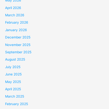
May 2026
April 2026
March 2026
February 2026
January 2026
December 2025
November 2025
September 2025
August 2025
July 2025
June 2025
May 2025
April 2025
March 2025
February 2025