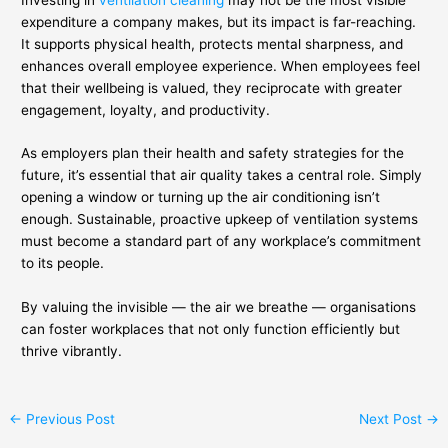
expenditure a company makes, but its impact is far-reaching.
It supports physical health, protects mental sharpness, and
enhances overall employee experience. When employees feel
that their wellbeing is valued, they reciprocate with greater
engagement, loyalty, and productivity.
As employers plan their health and safety strategies for the
future, it’s essential that air quality takes a central role. Simply
opening a window or turning up the air conditioning isn’t
enough. Sustainable, proactive upkeep of ventilation systems
must become a standard part of any workplace’s commitment
to its people.
By valuing the invisible — the air we breathe — organisations
can foster workplaces that not only function efficiently but
thrive vibrantly.
←
Previous Post
Next Post
→