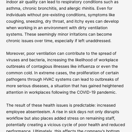
indoor air quality can lead to respiratory conditions such as
asthma, chronic bronchitis, and allergic rhinitis. Even for
individuals without pre-existing conditions, symptoms like
coughing, sneezing, dry throat, and itchy eyes can develop
when working in an environment with dirty ventilation
systems. These seemingly minor irritations can become
chronic issues over time, especially if left unaddressed.
Moreover, poor ventilation can contribute to the spread of
viruses and bacteria, increasing the likelihood of workplace
outbreaks of contagious illnesses like influenza or even the
common cold. In extreme cases, the proliferation of certain
pathogens through HVAC systems can lead to outbreaks of
more serious diseases, a situation that has gained heightened
attention in workplaces following the COVID-19 pandemic.
The result of these health issues is predictable: increased
employee absenteeism. A rise in sick days not only disrupts
workflow but also places added stress on remaining staff,
potentially creating a vicious cycle of poor health and reduced
performance. Ultimately, this affects the company’s bottom