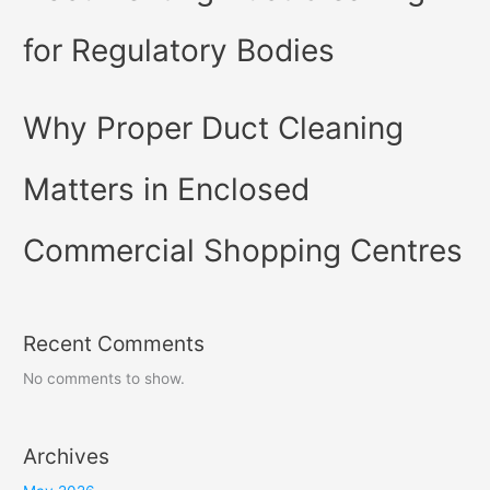
for Regulatory Bodies
Why Proper Duct Cleaning
Matters in Enclosed
Commercial Shopping Centres
Recent Comments
No comments to show.
Archives