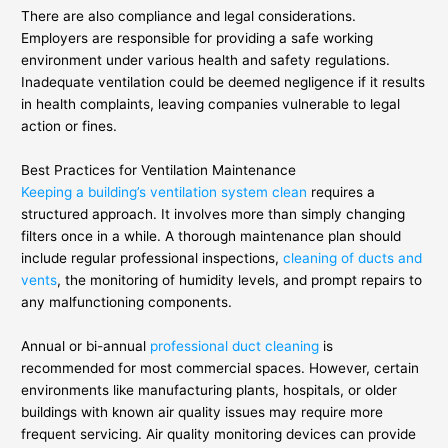
There are also compliance and legal considerations.
Employers are responsible for providing a safe working
environment under various health and safety regulations.
Inadequate ventilation could be deemed negligence if it results
in health complaints, leaving companies vulnerable to legal
action or fines.
Best Practices for Ventilation Maintenance
Keeping a building’s ventilation system clean
requires a
structured approach. It involves more than simply changing
filters once in a while. A thorough maintenance plan should
include regular professional inspections,
cleaning of ducts and
vents
, the monitoring of humidity levels, and prompt repairs to
any malfunctioning components.
Annual or bi-annual
professional duct cleaning
is
recommended for most commercial spaces. However, certain
environments like manufacturing plants, hospitals, or older
buildings with known air quality issues may require more
frequent servicing. Air quality monitoring devices can provide