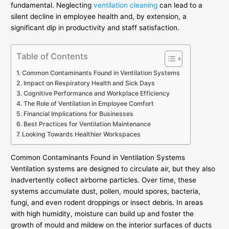
fundamental. Neglecting
ventilation cleaning
can lead to a
silent decline in employee health and, by extension, a
significant dip in productivity and staff satisfaction.
Table of Contents
Common Contaminants Found in Ventilation Systems
Impact on Respiratory Health and Sick Days
Cognitive Performance and Workplace Efficiency
The Role of Ventilation in Employee Comfort
Financial Implications for Businesses
Best Practices for Ventilation Maintenance
Looking Towards Healthier Workspaces
Common Contaminants Found in Ventilation Systems
Ventilation systems are designed to circulate air, but they also
inadvertently collect airborne particles. Over time, these
systems accumulate dust, pollen, mould spores, bacteria,
fungi, and even rodent droppings or insect debris. In areas
with high humidity, moisture can build up and foster the
growth of mould and mildew on the interior surfaces of ducts