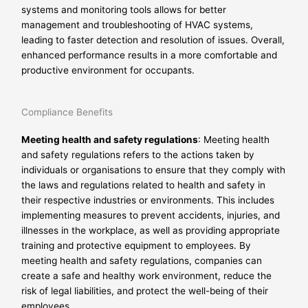
systems and monitoring tools allows for better
management and troubleshooting of HVAC systems,
leading to faster detection and resolution of issues. Overall,
enhanced performance results in a more comfortable and
productive environment for occupants.
Compliance Benefits
Meeting health and safety regulations
: Meeting health
and safety regulations refers to the actions taken by
individuals or organisations to ensure that they comply with
the laws and regulations related to health and safety in
their respective industries or environments. This includes
implementing measures to prevent accidents, injuries, and
illnesses in the workplace, as well as providing appropriate
training and protective equipment to employees. By
meeting health and safety regulations, companies can
create a safe and healthy work environment, reduce the
risk of legal liabilities, and protect the well-being of their
employees.