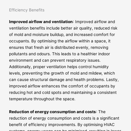
Efficiency Benefits
Improved airflow and ventilation
: Improved airflow and
ventilation benefits include better air quality, reduced risk
of mold and moisture buildup, and increased comfort for
occupants. By optimising the airflow within a space, it
ensures that fresh air is distributed evenly, removing
pollutants and odours. This leads to a healthier indoor
environment and can prevent respiratory issues.
Additionally, proper ventilation helps control humidity
levels, preventing the growth of mold and mildew, which
can cause structural damage and health problems. Lastly,
improved airflow enhances the comfort of occupants by
reducing hot and cold spots and maintaining a consistent
temperature throughout the space.
Reduction of energy consumption and costs
: The
reduction of energy consumption and costs is a significant
benefit of efficiency improvements. By optimising HVAC