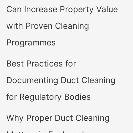
Can Increase Property Value
with Proven Cleaning
Programmes
Best Practices for
Documenting Duct Cleaning
for Regulatory Bodies
Why Proper Duct Cleaning