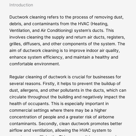
Introduction
Ductwork cleaning refers to the process of removing dust,
debris, and contaminants from the HVAC (Heating,
Ventilation, and Air Conditioning) system’s ducts. This
involves cleaning the supply and return air ducts, registers,
grilles, diffusers, and other components of the system. The
aim of ductwork cleaning is to improve indoor air quality,
enhance system efficiency, and maintain a healthy and
comfortable environment.
Regular cleaning of ductwork is crucial for businesses for
several reasons. Firstly, it helps to prevent the buildup of
dust, allergens, and other pollutants in the ducts, which can
circulate throughout the building and negatively impact the
health of occupants. This is especially important in
commercial settings where there may be a higher
concentration of people and a greater risk of airborne
contaminants. Secondly, clean ductwork promotes better
airflow and ventilation, allowing the HVAC system to