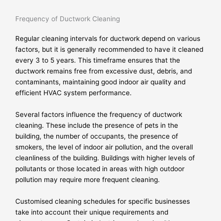
Frequency of Ductwork Cleaning
Regular cleaning intervals for ductwork depend on various
factors, but it is generally recommended to have it cleaned
every 3 to 5 years. This timeframe ensures that the
ductwork remains free from excessive dust, debris, and
contaminants, maintaining good indoor air quality and
efficient HVAC system performance.
Several factors influence the frequency of ductwork
cleaning. These include the presence of pets in the
building, the number of occupants, the presence of
smokers, the level of indoor air pollution, and the overall
cleanliness of the building. Buildings with higher levels of
pollutants or those located in areas with high outdoor
pollution may require more frequent cleaning.
Customised cleaning schedules for specific businesses
take into account their unique requirements and