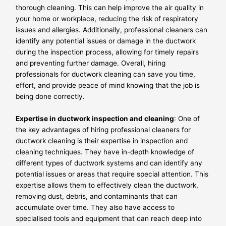
thorough cleaning. This can help improve the air quality in
your home or workplace, reducing the risk of respiratory
issues and allergies. Additionally, professional cleaners can
identify any potential issues or damage in the ductwork
during the inspection process, allowing for timely repairs
and preventing further damage. Overall, hiring
professionals for ductwork cleaning can save you time,
effort, and provide peace of mind knowing that the job is
being done correctly.
Expertise in ductwork inspection and cleaning
: One of
the key advantages of hiring professional cleaners for
ductwork cleaning is their expertise in inspection and
cleaning techniques. They have in-depth knowledge of
different types of ductwork systems and can identify any
potential issues or areas that require special attention. This
expertise allows them to effectively clean the ductwork,
removing dust, debris, and contaminants that can
accumulate over time. They also have access to
specialised tools and equipment that can reach deep into