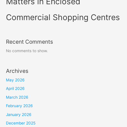
Matters in Enclosed
Commercial Shopping Centres
Recent Comments
No comments to show.
Archives
May 2026
April 2026
March 2026
February 2026
January 2026
December 2025