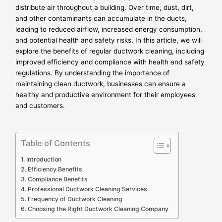
distribute air throughout a building. Over time, dust, dirt,
and other contaminants can accumulate in the ducts,
leading to reduced airflow, increased energy consumption,
and potential health and safety risks. In this article, we will
explore the benefits of regular ductwork cleaning, including
improved efficiency and compliance with health and safety
regulations. By understanding the importance of
maintaining clean ductwork, businesses can ensure a
healthy and productive environment for their employees
and customers.
Table of Contents
Introduction
Efficiency Benefits
Compliance Benefits
Professional Ductwork Cleaning Services
Frequency of Ductwork Cleaning
Choosing the Right Ductwork Cleaning Company