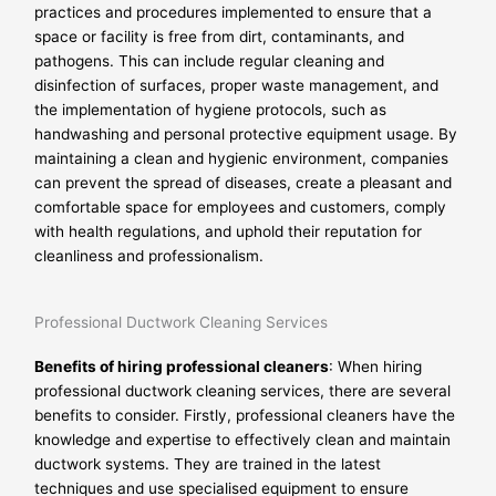
practices and procedures implemented to ensure that a
space or facility is free from dirt, contaminants, and
pathogens. This can include regular cleaning and
disinfection of surfaces, proper waste management, and
the implementation of hygiene protocols, such as
handwashing and personal protective equipment usage. By
maintaining a clean and hygienic environment, companies
can prevent the spread of diseases, create a pleasant and
comfortable space for employees and customers, comply
with health regulations, and uphold their reputation for
cleanliness and professionalism.
Professional Ductwork Cleaning Services
Benefits of hiring professional cleaners
: When hiring
professional ductwork cleaning services, there are several
benefits to consider. Firstly, professional cleaners have the
knowledge and expertise to effectively clean and maintain
ductwork systems. They are trained in the latest
techniques and use specialised equipment to ensure