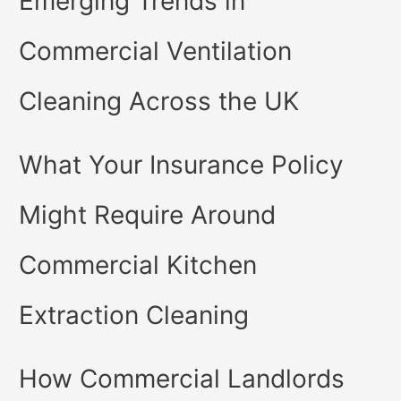
Emerging Trends in
Commercial Ventilation
Cleaning Across the UK
What Your Insurance Policy
Might Require Around
Commercial Kitchen
Extraction Cleaning
How Commercial Landlords