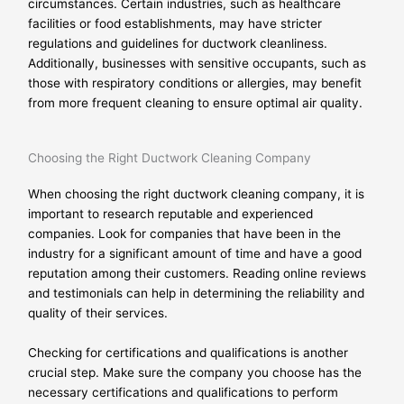
circumstances. Certain industries, such as healthcare
facilities or food establishments, may have stricter
regulations and guidelines for ductwork cleanliness.
Additionally, businesses with sensitive occupants, such as
those with respiratory conditions or allergies, may benefit
from more frequent cleaning to ensure optimal air quality.
Choosing the Right Ductwork Cleaning Company
When choosing the right ductwork cleaning company, it is
important to research reputable and experienced
companies. Look for companies that have been in the
industry for a significant amount of time and have a good
reputation among their customers. Reading online reviews
and testimonials can help in determining the reliability and
quality of their services.
Checking for certifications and qualifications is another
crucial step. Make sure the company you choose has the
necessary certifications and qualifications to perform