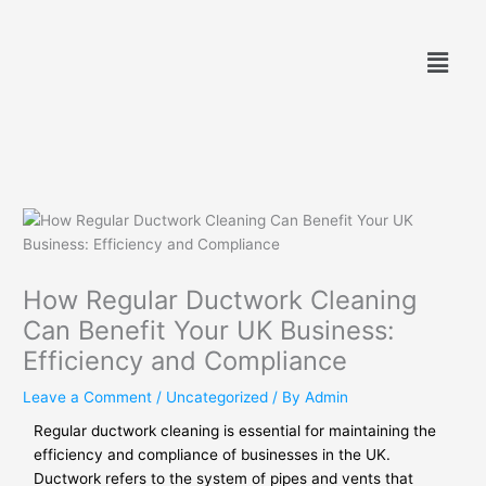
Skip
to
Menu
content
How Regular Ductwork Cleaning
Can Benefit Your UK Business:
Efficiency and Compliance
Leave a Comment
/
Uncategorized
/ By
Admin
Regular ductwork cleaning is essential for maintaining the
efficiency and compliance of businesses in the UK.
Ductwork refers to the system of pipes and vents that