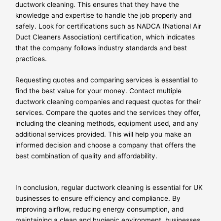
ductwork cleaning. This ensures that they have the
knowledge and expertise to handle the job properly and
safely. Look for certifications such as NADCA (National Air
Duct Cleaners Association) certification, which indicates
that the company follows industry standards and best
practices.
Requesting quotes and comparing services is essential to
find the best value for your money. Contact multiple
ductwork cleaning companies and request quotes for their
services. Compare the quotes and the services they offer,
including the cleaning methods, equipment used, and any
additional services provided. This will help you make an
informed decision and choose a company that offers the
best combination of quality and affordability.
In conclusion, regular ductwork cleaning is essential for UK
businesses to ensure efficiency and compliance. By
improving airflow, reducing energy consumption, and
maintaining a clean and hygienic environment, businesses