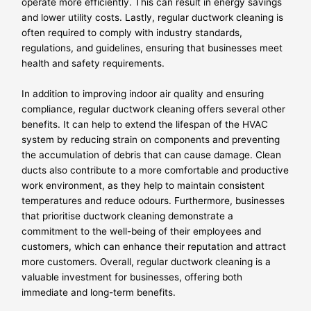
operate more efficiently. This can result in energy savings
and lower utility costs. Lastly, regular ductwork cleaning is
often required to comply with industry standards,
regulations, and guidelines, ensuring that businesses meet
health and safety requirements.
In addition to improving indoor air quality and ensuring
compliance, regular ductwork cleaning offers several other
benefits. It can help to extend the lifespan of the HVAC
system by reducing strain on components and preventing
the accumulation of debris that can cause damage. Clean
ducts also contribute to a more comfortable and productive
work environment, as they help to maintain consistent
temperatures and reduce odours. Furthermore, businesses
that prioritise ductwork cleaning demonstrate a
commitment to the well-being of their employees and
customers, which can enhance their reputation and attract
more customers. Overall, regular ductwork cleaning is a
valuable investment for businesses, offering both
immediate and long-term benefits.