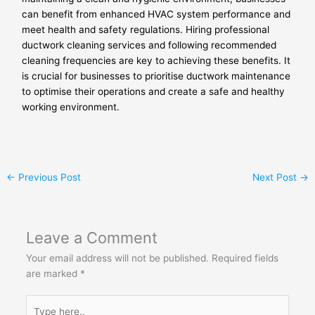
can benefit from enhanced HVAC system performance and
meet health and safety regulations. Hiring professional
ductwork cleaning services and following recommended
cleaning frequencies are key to achieving these benefits. It
is crucial for businesses to prioritise ductwork maintenance
to optimise their operations and create a safe and healthy
working environment.
←
Previous Post
Next Post
→
Leave a Comment
Your email address will not be published.
Required fields
are marked
*
Type