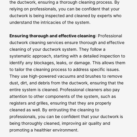
the ductwork, ensuring a thorough cleaning process. By
relying on professionals, you can be confident that your
ductwork is being inspected and cleaned by experts who
understand the intricacies of the system.
Ensuring thorough and effective cleaning
: Professional
ductwork cleaning services ensure thorough and effective
cleaning of your ductwork system. They follow a
systematic approach, starting with a detailed inspection to
identify any blockages, leaks, or damage. This allows them
to tailor the cleaning process to address specific issues.
They use high-powered vacuums and brushes to remove
dust, dirt, and debris from the ductwork, ensuring that the
entire system is cleaned. Professional cleaners also pay
attention to other components of the system, such as
registers and grilles, ensuring that they are properly
cleaned as well. By entrusting the cleaning to
professionals, you can be confident that your ductwork is
being thoroughly cleaned, improving air quality and
promoting a healthier environment.