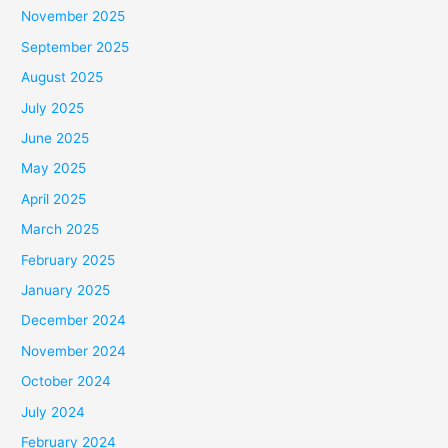
November 2025
September 2025
August 2025
July 2025
June 2025
May 2025
April 2025
March 2025
February 2025
January 2025
December 2024
November 2024
October 2024
July 2024
February 2024