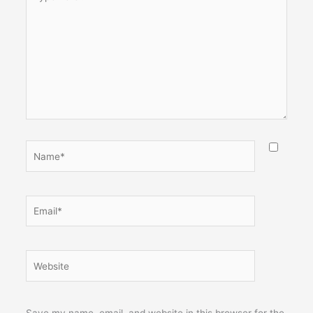
here..
Name*
Email*
Website
Save my name, email, and website in this browser for the