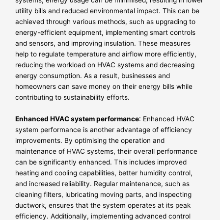
systems, energy usage can be minimised, resulting in lower
utility bills and reduced environmental impact. This can be
achieved through various methods, such as upgrading to
energy-efficient equipment, implementing smart controls
and sensors, and improving insulation. These measures
help to regulate temperature and airflow more efficiently,
reducing the workload on HVAC systems and decreasing
energy consumption. As a result, businesses and
homeowners can save money on their energy bills while
contributing to sustainability efforts.
Enhanced HVAC system performance
: Enhanced HVAC
system performance is another advantage of efficiency
improvements. By optimising the operation and
maintenance of HVAC systems, their overall performance
can be significantly enhanced. This includes improved
heating and cooling capabilities, better humidity control,
and increased reliability. Regular maintenance, such as
cleaning filters, lubricating moving parts, and inspecting
ductwork, ensures that the system operates at its peak
efficiency. Additionally, implementing advanced control