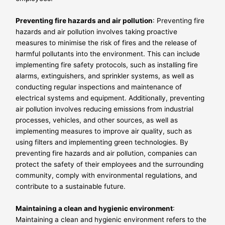
Preventing fire hazards and air pollution
: Preventing fire
hazards and air pollution involves taking proactive
measures to minimise the risk of fires and the release of
harmful pollutants into the environment. This can include
implementing fire safety protocols, such as installing fire
alarms, extinguishers, and sprinkler systems, as well as
conducting regular inspections and maintenance of
electrical systems and equipment. Additionally, preventing
air pollution involves reducing emissions from industrial
processes, vehicles, and other sources, as well as
implementing measures to improve air quality, such as
using filters and implementing green technologies. By
preventing fire hazards and air pollution, companies can
protect the safety of their employees and the surrounding
community, comply with environmental regulations, and
contribute to a sustainable future.
Maintaining a clean and hygienic environment
:
Maintaining a clean and hygienic environment refers to the