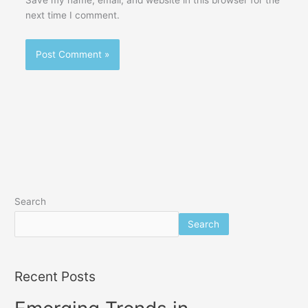
next time I comment.
Search
Search
Recent Posts