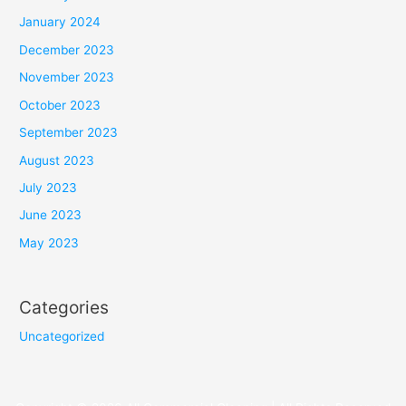
January 2024
December 2023
November 2023
October 2023
September 2023
August 2023
July 2023
June 2023
May 2023
Categories
Uncategorized