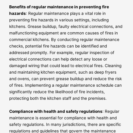
Benefits of regular maintenance in preventing fire
hazards
: Regular maintenance plays a vital role in
preventing fire hazards in various settings, including
kitchens. Grease buildup, faulty electrical connections, and
malfunctioning equipment are common causes of fires in
commercial kitchens. By conducting regular maintenance
checks, potential fire hazards can be identified and
addressed promptly. For example, regular inspection of
electrical connections can help detect any loose or
damaged wiring that could lead to electrical fires. Cleaning
and maintaining kitchen equipment, such as deep fryers
and ovens, can prevent grease buildup and reduce the risk
of fires. Implementing a regular maintenance schedule can
significantly reduce the likelihood of fire incidents,
protecting both the kitchen staff and the premises.
Compliance with health and safety regulations
: Regular
maintenance is essential for compliance with health and
safety regulations. In many jurisdictions, there are specific
regulations and guidelines that govern the maintenance