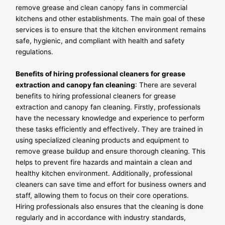
remove grease and clean canopy fans in commercial
kitchens and other establishments. The main goal of these
services is to ensure that the kitchen environment remains
safe, hygienic, and compliant with health and safety
regulations.
Benefits of hiring professional cleaners for grease
extraction and canopy fan cleaning
: There are several
benefits to hiring professional cleaners for grease
extraction and canopy fan cleaning. Firstly, professionals
have the necessary knowledge and experience to perform
these tasks efficiently and effectively. They are trained in
using specialized cleaning products and equipment to
remove grease buildup and ensure thorough cleaning. This
helps to prevent fire hazards and maintain a clean and
healthy kitchen environment. Additionally, professional
cleaners can save time and effort for business owners and
staff, allowing them to focus on their core operations.
Hiring professionals also ensures that the cleaning is done
regularly and in accordance with industry standards,