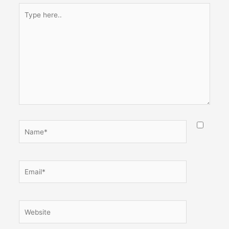
Type
here..
Name*
Email*
Website