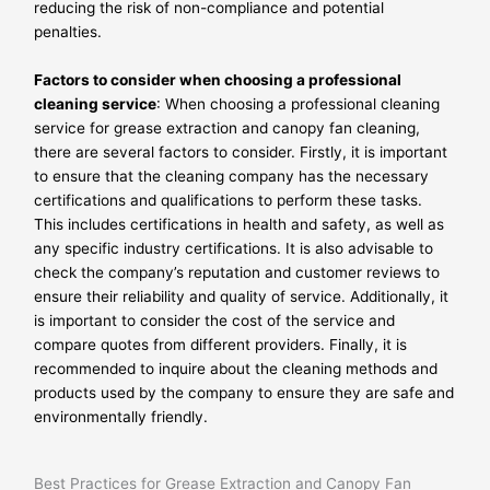
reducing the risk of non-compliance and potential
penalties.
Factors to consider when choosing a professional
cleaning service
: When choosing a professional cleaning
service for grease extraction and canopy fan cleaning,
there are several factors to consider. Firstly, it is important
to ensure that the cleaning company has the necessary
certifications and qualifications to perform these tasks.
This includes certifications in health and safety, as well as
any specific industry certifications. It is also advisable to
check the company’s reputation and customer reviews to
ensure their reliability and quality of service. Additionally, it
is important to consider the cost of the service and
compare quotes from different providers. Finally, it is
recommended to inquire about the cleaning methods and
products used by the company to ensure they are safe and
environmentally friendly.
Best Practices for Grease Extraction and Canopy Fan