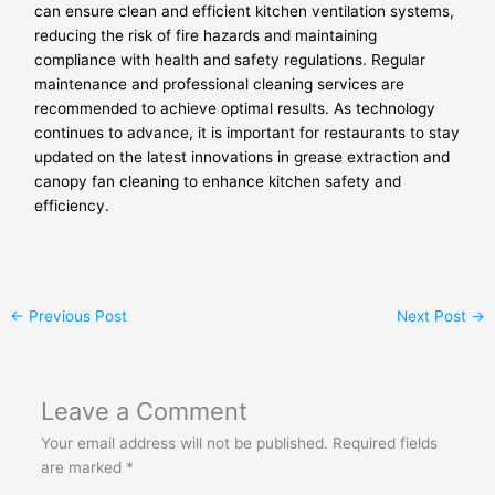
can ensure clean and efficient kitchen ventilation systems,
reducing the risk of fire hazards and maintaining
compliance with health and safety regulations. Regular
maintenance and professional cleaning services are
recommended to achieve optimal results. As technology
continues to advance, it is important for restaurants to stay
updated on the latest innovations in grease extraction and
canopy fan cleaning to enhance kitchen safety and
efficiency.
←
Previous Post
Next Post
→
Leave a Comment
Your email address will not be published.
Required fields
are marked
*