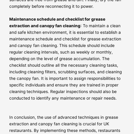
completely before reconnecting it to power.
Maintenance schedule and checklist for grease
extraction and canopy fan cleaning
: To maintain a clean
and safe kitchen environment, it is essential to establish a
maintenance schedule and checklist for grease extraction
and canopy fan cleaning. This schedule should include
regular cleaning intervals, such as weekly or monthly,
depending on the level of grease accumulation. The
checklist should outline all the necessary cleaning tasks,
including cleaning filters, scrubbing surfaces, and cleaning
the canopy fan. It is important to assign responsibilities to
specific individuals and ensure they are trained in proper
cleaning techniques. Regular inspections should also be
conducted to identify any maintenance or repair needs.
In conclusion, the use of advanced techniques in grease
extraction and canopy fan cleaning is crucial for UK
restaurants. By implementing these methods, restaurants