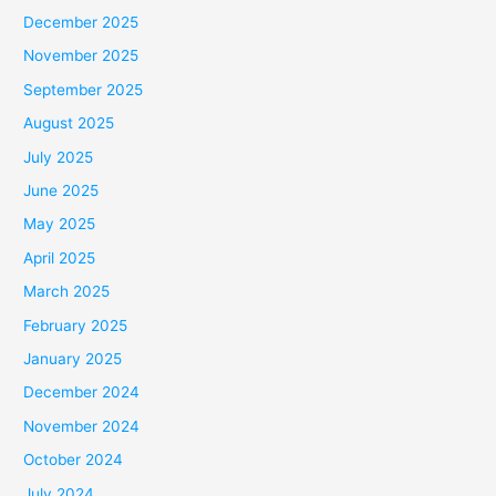
December 2025
November 2025
September 2025
August 2025
July 2025
June 2025
May 2025
April 2025
March 2025
February 2025
January 2025
December 2024
November 2024
October 2024
July 2024