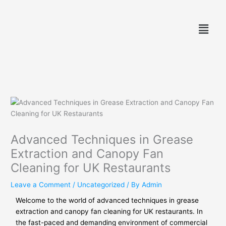
Skip
to
Menu
content
Advanced Techniques in Grease
Extraction and Canopy Fan
Cleaning for UK Restaurants
Leave a Comment
/
Uncategorized
/ By
Admin
Welcome to the world of advanced techniques in grease
extraction and canopy fan cleaning for UK restaurants. In
the fast-paced and demanding environment of commercial