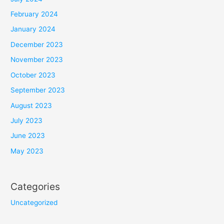
February 2024
January 2024
December 2023
November 2023
October 2023
September 2023
August 2023
July 2023
June 2023
May 2023
Categories
Uncategorized