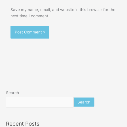
Save my name, email, and website in this browser for the
next time I comment.
Search
Search
Recent Posts