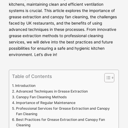
kitchens, maintaining clean and efficient ventilation
systems is crucial. This article explores the importance of
grease extraction and canopy fan cleaning, the challenges
faced by UK restaurants, and the benefits of using
advanced techniques in these processes. From innovative
grease extraction methods to professional cleaning
services, we will delve into the best practices and future
possibilities for ensuring a safe and hygienic kitchen
environment. Let’s dive in!
Table of Contents
Introduction
Advanced Techniques in Grease Extraction
Canopy Fan Cleaning Methods
Importance of Regular Maintenance
Professional Services for Grease Extraction and Canopy
Fan Cleaning
Best Practices for Grease Extraction and Canopy Fan
Cleaning