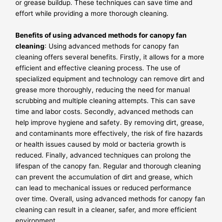
or grease buildup. These techniques can save time and
effort while providing a more thorough cleaning.
Benefits of using advanced methods for canopy fan
cleaning
: Using advanced methods for canopy fan
cleaning offers several benefits. Firstly, it allows for a more
efficient and effective cleaning process. The use of
specialized equipment and technology can remove dirt and
grease more thoroughly, reducing the need for manual
scrubbing and multiple cleaning attempts. This can save
time and labor costs. Secondly, advanced methods can
help improve hygiene and safety. By removing dirt, grease,
and contaminants more effectively, the risk of fire hazards
or health issues caused by mold or bacteria growth is
reduced. Finally, advanced techniques can prolong the
lifespan of the canopy fan. Regular and thorough cleaning
can prevent the accumulation of dirt and grease, which
can lead to mechanical issues or reduced performance
over time. Overall, using advanced methods for canopy fan
cleaning can result in a cleaner, safer, and more efficient
environment.