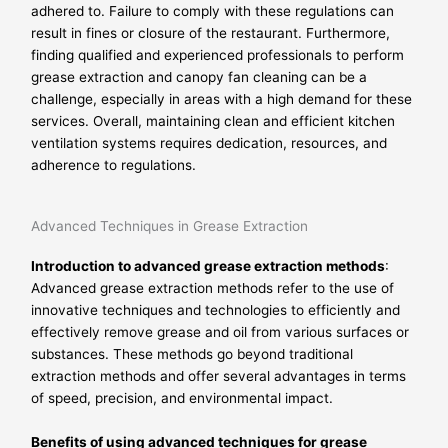
adhered to. Failure to comply with these regulations can
result in fines or closure of the restaurant. Furthermore,
finding qualified and experienced professionals to perform
grease extraction and canopy fan cleaning can be a
challenge, especially in areas with a high demand for these
services. Overall, maintaining clean and efficient kitchen
ventilation systems requires dedication, resources, and
adherence to regulations.
Advanced Techniques in Grease Extraction
Introduction to advanced grease extraction methods
:
Advanced grease extraction methods refer to the use of
innovative techniques and technologies to efficiently and
effectively remove grease and oil from various surfaces or
substances. These methods go beyond traditional
extraction methods and offer several advantages in terms
of speed, precision, and environmental impact.
Benefits of using advanced techniques for grease