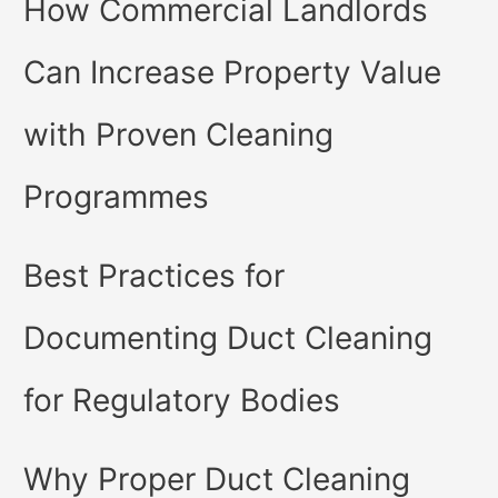
How Commercial Landlords
Can Increase Property Value
with Proven Cleaning
Programmes
Best Practices for
Documenting Duct Cleaning
for Regulatory Bodies
Why Proper Duct Cleaning