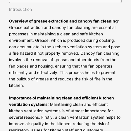
Introduction
Overview of grease extraction and canopy fan cleaning
:
Grease extraction and canopy fan cleaning are essential
processes in maintaining a clean and safe kitchen
environment. Grease, which is produced during cooking,
can accumulate in the kitchen ventilation system and pose
a fire hazard if not properly removed. Canopy fan cleaning
involves the removal of grease and other debris from the
fan blades and housing, ensuring that the fan operates
efficiently and effectively. This process helps to prevent
the buildup of grease and reduces the risk of fire in the
kitchen.
Importance of maintaining clean and efficient kitchen
ventilation systems
: Maintaining clean and efficient
kitchen ventilation systems is of utmost importance for
several reasons. Firstly, a clean ventilation system helps to
improve air quality in the kitchen, reducing the risk of
respiratory issues for kitchen staff and customers.