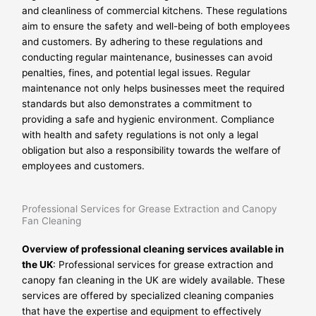
and cleanliness of commercial kitchens. These regulations
aim to ensure the safety and well-being of both employees
and customers. By adhering to these regulations and
conducting regular maintenance, businesses can avoid
penalties, fines, and potential legal issues. Regular
maintenance not only helps businesses meet the required
standards but also demonstrates a commitment to
providing a safe and hygienic environment. Compliance
with health and safety regulations is not only a legal
obligation but also a responsibility towards the welfare of
employees and customers.
Professional Services for Grease Extraction and Canopy
Fan Cleaning
Overview of professional cleaning services available in
the UK
: Professional services for grease extraction and
canopy fan cleaning in the UK are widely available. These
services are offered by specialized cleaning companies
that have the expertise and equipment to effectively