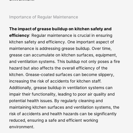
Importance of Regular Maintenance
The impact of grease buildup on kitchen safety and
efficiency
: Regular maintenance is crucial in ensuring
kitchen safety and efficiency. One important aspect of
maintenance is addressing grease buildup. Over time,
grease can accumulate on kitchen surfaces, equipment,
and ventilation systems. This buildup not only poses a fire
hazard but also affects the overall efficiency of the
kitchen. Grease-coated surfaces can become slippery,
increasing the risk of accidents for kitchen staff.
Additionally, grease buildup in ventilation systems can
impair their functionality, leading to poor air quality and
potential health issues. By regularly cleaning and
maintaining kitchen surfaces and ventilation systems, the
risk of accidents and health hazards can be significantly
reduced, ensuring a safe and efficient working
environment.