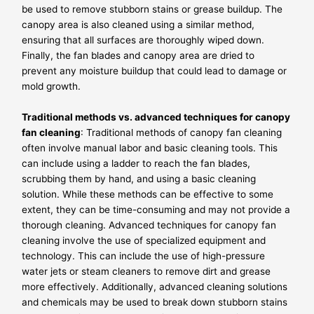
be used to remove stubborn stains or grease buildup. The
canopy area is also cleaned using a similar method,
ensuring that all surfaces are thoroughly wiped down.
Finally, the fan blades and canopy area are dried to
prevent any moisture buildup that could lead to damage or
mold growth.
Traditional methods vs. advanced techniques for canopy
fan cleaning
: Traditional methods of canopy fan cleaning
often involve manual labor and basic cleaning tools. This
can include using a ladder to reach the fan blades,
scrubbing them by hand, and using a basic cleaning
solution. While these methods can be effective to some
extent, they can be time-consuming and may not provide a
thorough cleaning. Advanced techniques for canopy fan
cleaning involve the use of specialized equipment and
technology. This can include the use of high-pressure
water jets or steam cleaners to remove dirt and grease
more effectively. Additionally, advanced cleaning solutions
and chemicals may be used to break down stubborn stains