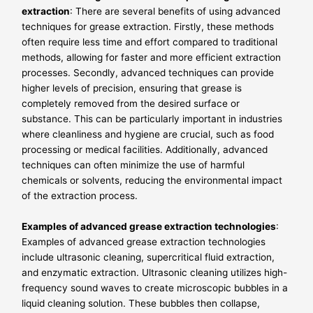
extraction
: There are several benefits of using advanced
techniques for grease extraction. Firstly, these methods
often require less time and effort compared to traditional
methods, allowing for faster and more efficient extraction
processes. Secondly, advanced techniques can provide
higher levels of precision, ensuring that grease is
completely removed from the desired surface or
substance. This can be particularly important in industries
where cleanliness and hygiene are crucial, such as food
processing or medical facilities. Additionally, advanced
techniques can often minimize the use of harmful
chemicals or solvents, reducing the environmental impact
of the extraction process.
Examples of advanced grease extraction technologies
:
Examples of advanced grease extraction technologies
include ultrasonic cleaning, supercritical fluid extraction,
and enzymatic extraction. Ultrasonic cleaning utilizes high-
frequency sound waves to create microscopic bubbles in a
liquid cleaning solution. These bubbles then collapse,