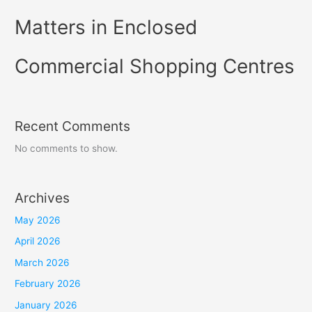
Matters in Enclosed
Commercial Shopping Centres
Recent Comments
No comments to show.
Archives
May 2026
April 2026
March 2026
February 2026
January 2026