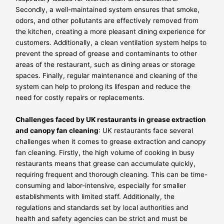
Secondly, a well-maintained system ensures that smoke,
odors, and other pollutants are effectively removed from
the kitchen, creating a more pleasant dining experience for
customers. Additionally, a clean ventilation system helps to
prevent the spread of grease and contaminants to other
areas of the restaurant, such as dining areas or storage
spaces. Finally, regular maintenance and cleaning of the
system can help to prolong its lifespan and reduce the
need for costly repairs or replacements.
Challenges faced by UK restaurants in grease extraction
and canopy fan cleaning
: UK restaurants face several
challenges when it comes to grease extraction and canopy
fan cleaning. Firstly, the high volume of cooking in busy
restaurants means that grease can accumulate quickly,
requiring frequent and thorough cleaning. This can be time-
consuming and labor-intensive, especially for smaller
establishments with limited staff. Additionally, the
regulations and standards set by local authorities and
health and safety agencies can be strict and must be