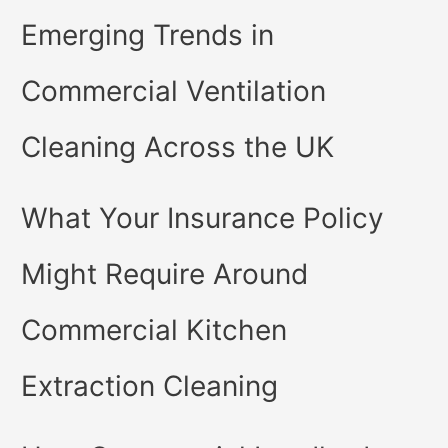
Emerging Trends in
Commercial Ventilation
Cleaning Across the UK
What Your Insurance Policy
Might Require Around
Commercial Kitchen
Extraction Cleaning