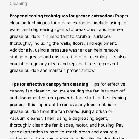
Cleaning
Proper cleaning techniques for grease extraction
: Proper
cleaning techniques for grease extraction include using hot
water and degreasing agents to break down and remove
grease buildup. It is important to scrub all surfaces
thoroughly, including the walls, floors, and equipment.
Additionally, using a pressure washer can help remove
stubborn grease and ensure a thorough cleaning. It is also
crucial to regularly clean and replace filters to prevent
grease buildup and maintain proper airflow.
Tips for effective canopy fan cleaning
: Tips for effective
canopy fan cleaning include ensuring the fan is turned off
and disconnected from power before starting the cleaning
process. It is important to remove any loose debris or
grease buildup from the fan blades using a brush or
vacuum cleaner. Then, using a degreasing agent,
thoroughly clean the fan blades, motor, and housing. Pay
special attention to hard-to-reach areas and ensure all
surfaces are free from grease and dirt. Finally, dry the fan