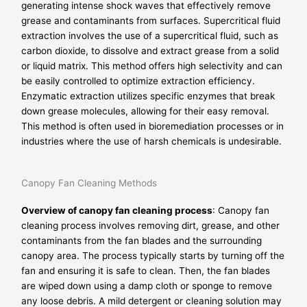
generating intense shock waves that effectively remove
grease and contaminants from surfaces. Supercritical fluid
extraction involves the use of a supercritical fluid, such as
carbon dioxide, to dissolve and extract grease from a solid
or liquid matrix. This method offers high selectivity and can
be easily controlled to optimize extraction efficiency.
Enzymatic extraction utilizes specific enzymes that break
down grease molecules, allowing for their easy removal.
This method is often used in bioremediation processes or in
industries where the use of harsh chemicals is undesirable.
Canopy Fan Cleaning Methods
Overview of canopy fan cleaning process
: Canopy fan
cleaning process involves removing dirt, grease, and other
contaminants from the fan blades and the surrounding
canopy area. The process typically starts by turning off the
fan and ensuring it is safe to clean. Then, the fan blades
are wiped down using a damp cloth or sponge to remove
any loose debris. A mild detergent or cleaning solution may