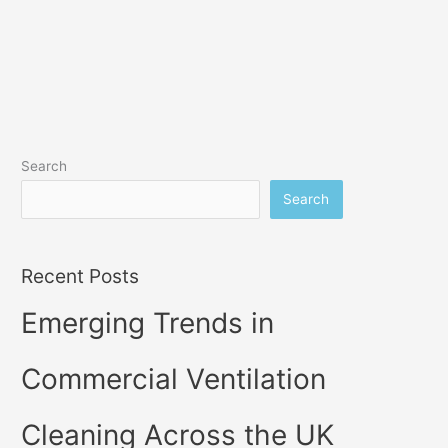
Search
Search
Recent Posts
Emerging Trends in
Commercial Ventilation
Cleaning Across the UK