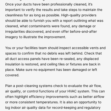
Once your ducts have been professionally cleaned, it’s
important to verify the results and take steps to maintain the
cleanliness for as long as possible. High-quality providers
should be able to furnish you with a report outlining what was
cleaned, what contaminants were found, any damage or
irregularities discovered, and even offer before-and-after
imagery to illustrate the improvement.
You or your facilities team should inspect accessible vents and
spaces to confirm that no debris was left behind. Check that
all duct access panels have been re-sealed, any displaced
insulation is restored, and ceiling tiles or fixtures are back in
place. Make sure no equipment has been damaged or left
covered.
Plan a post-cleaning systems check to evaluate the air flow,
air quality, or control functions of your HVAC system. This can
often highlight efficiency improvements such as better airflow
or more consistent temperatures. It is also an opportunity to
log indoor air quality data for record-keeping and regulatory