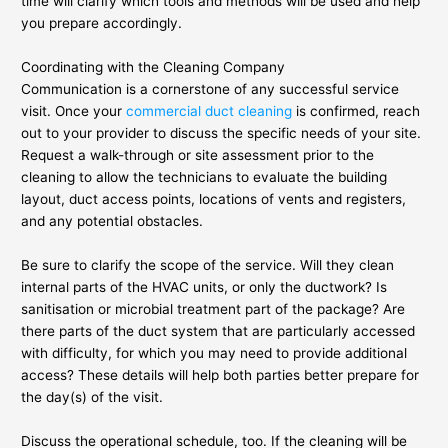
time will clarify which tools and methods will be used and help
you prepare accordingly.
Coordinating with the Cleaning Company
Communication is a cornerstone of any successful service
visit. Once your
commercial duct cleaning
is confirmed, reach
out to your provider to discuss the specific needs of your site.
Request a walk-through or site assessment prior to the
cleaning to allow the technicians to evaluate the building
layout, duct access points, locations of vents and registers,
and any potential obstacles.
Be sure to clarify the scope of the service. Will they clean
internal parts of the HVAC units, or only the ductwork? Is
sanitisation or microbial treatment part of the package? Are
there parts of the duct system that are particularly accessed
with difficulty, for which you may need to provide additional
access? These details will help both parties better prepare for
the day(s) of the visit.
Discuss the operational schedule, too. If the cleaning will be