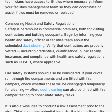
technicians have access to lift tiles where necessary. Inform
your facilities management team so they can coordinate or
assist if tiles must be removed or replaced.
Considering Health and Safety Regulations
Safety is paramount in commercial premises, both for visiting
contractors and building occupants. Begin by informing your
health and safety officer or facilities team about the
scheduled
duct cleaning
. Verify that contractors are properly
vetted — including credentials, qualifications, public liability
insurance, and compliance with health and safety regulations
such as COSHH, where applicable.
Fire safety systems should also be considered. If your ducts
run through fire compartments and are fitted with fire
dampers, check whether these will be disengaged temporarily
for cleaning — often,
duct cleaning
can also be timed with fire
damper testing to consolidate safety tasks.
It is also a wise idea to conduct a risk assessment prior to the
visit. Think about any potential hazards, like high ceilings, slip