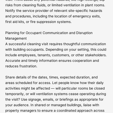
risks from cleaning fluids, or limited ventilation in plant rooms.
Notify the service provider of relevant site-specific hazards
and procedures, including the location of emergency exits,
first aid kits, or fire suppression systems.
Planning for Occupant Communication and Disruption
Management
A successful cleaning visit requires thoughtful communication
with building occupants. Depending on your setting, this could
include employees, tenants, customers, or other stakeholders.
Accurate and timely information ensures cooperation and
reduces frustration.
Share details of the dates, times, expected duration, and
areas scheduled for access. Let people know how their daily
activities might be affected — will particular rooms be closed
temporarily, or will ventilation systems cease operating during
the visit? Use signage, emails, or briefings as appropriate for
your audience. In shared or managed buildings, liaise with
property managers to ensure a coordinated approach across