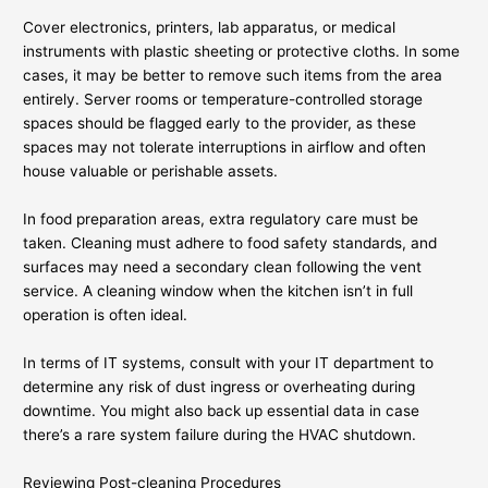
Cover electronics, printers, lab apparatus, or medical
instruments with plastic sheeting or protective cloths. In some
cases, it may be better to remove such items from the area
entirely. Server rooms or temperature-controlled storage
spaces should be flagged early to the provider, as these
spaces may not tolerate interruptions in airflow and often
house valuable or perishable assets.
In food preparation areas, extra regulatory care must be
taken. Cleaning must adhere to food safety standards, and
surfaces may need a secondary clean following the vent
service. A cleaning window when the kitchen isn’t in full
operation is often ideal.
In terms of IT systems, consult with your IT department to
determine any risk of dust ingress or overheating during
downtime. You might also back up essential data in case
there’s a rare system failure during the HVAC shutdown.
Reviewing Post-cleaning Procedures