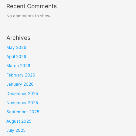
Recent Comments
No comments to show.
Archives
May 2026
April 2026
March 2026
February 2026
January 2026
December 2025
November 2025
September 2025
August 2025
July 2025