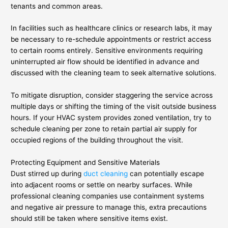
tenants and common areas.
In facilities such as healthcare clinics or research labs, it may
be necessary to re-schedule appointments or restrict access
to certain rooms entirely. Sensitive environments requiring
uninterrupted air flow should be identified in advance and
discussed with the cleaning team to seek alternative solutions.
To mitigate disruption, consider staggering the service across
multiple days or shifting the timing of the visit outside business
hours. If your HVAC system provides zoned ventilation, try to
schedule cleaning per zone to retain partial air supply for
occupied regions of the building throughout the visit.
Protecting Equipment and Sensitive Materials
Dust stirred up during
duct cleaning
can potentially escape
into adjacent rooms or settle on nearby surfaces. While
professional cleaning companies use containment systems
and negative air pressure to manage this, extra precautions
should still be taken where sensitive items exist.