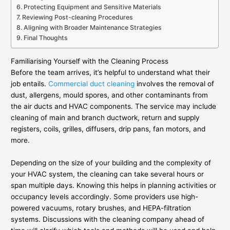
Protecting Equipment and Sensitive Materials
Reviewing Post-cleaning Procedures
Aligning with Broader Maintenance Strategies
Final Thoughts
Familiarising Yourself with the Cleaning Process
Before the team arrives, it’s helpful to understand what their
job entails.
Commercial duct cleaning
involves the removal of
dust, allergens, mould spores, and other contaminants from
the air ducts and HVAC components. The service may include
cleaning of main and branch ductwork, return and supply
registers, coils, grilles, diffusers, drip pans, fan motors, and
more.
Depending on the size of your building and the complexity of
your HVAC system, the cleaning can take several hours or
span multiple days. Knowing this helps in planning activities or
occupancy levels accordingly. Some providers use high-
powered vacuums, rotary brushes, and HEPA-filtration
systems. Discussions with the cleaning company ahead of