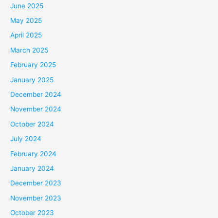
June 2025
May 2025
April 2025
March 2025
February 2025
January 2025
December 2024
November 2024
October 2024
July 2024
February 2024
January 2024
December 2023
November 2023
October 2023