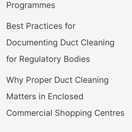
Programmes
Best Practices for
Documenting Duct Cleaning
for Regulatory Bodies
Why Proper Duct Cleaning
Matters in Enclosed
Commercial Shopping Centres