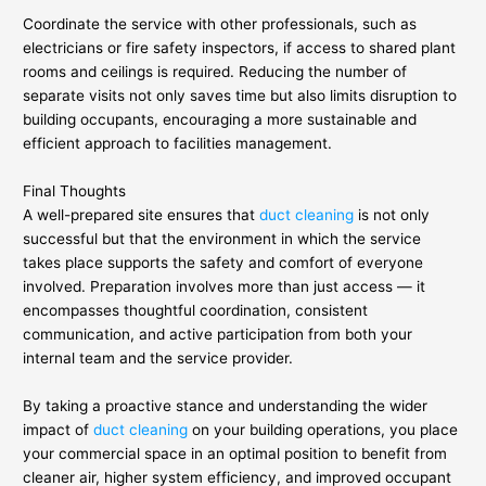
Coordinate the service with other professionals, such as
electricians or fire safety inspectors, if access to shared plant
rooms and ceilings is required. Reducing the number of
separate visits not only saves time but also limits disruption to
building occupants, encouraging a more sustainable and
efficient approach to facilities management.
Final Thoughts
A well-prepared site ensures that
duct cleaning
is not only
successful but that the environment in which the service
takes place supports the safety and comfort of everyone
involved. Preparation involves more than just access — it
encompasses thoughtful coordination, consistent
communication, and active participation from both your
internal team and the service provider.
By taking a proactive stance and understanding the wider
impact of
duct cleaning
on your building operations, you place
your commercial space in an optimal position to benefit from
cleaner air, higher system efficiency, and improved occupant