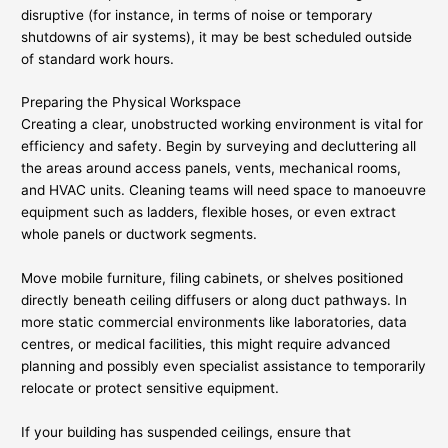
disruptive (for instance, in terms of noise or temporary
shutdowns of air systems), it may be best scheduled outside
of standard work hours.
Preparing the Physical Workspace
Creating a clear, unobstructed working environment is vital for
efficiency and safety. Begin by surveying and decluttering all
the areas around access panels, vents, mechanical rooms,
and HVAC units. Cleaning teams will need space to manoeuvre
equipment such as ladders, flexible hoses, or even extract
whole panels or ductwork segments.
Move mobile furniture, filing cabinets, or shelves positioned
directly beneath ceiling diffusers or along duct pathways. In
more static commercial environments like laboratories, data
centres, or medical facilities, this might require advanced
planning and possibly even specialist assistance to temporarily
relocate or protect sensitive equipment.
If your building has suspended ceilings, ensure that