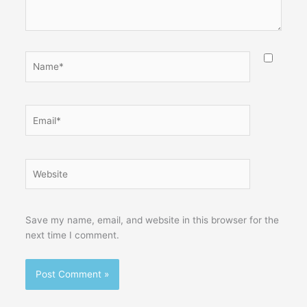
Name*
Email*
Website
Save my name, email, and website in this browser for the
next time I comment.