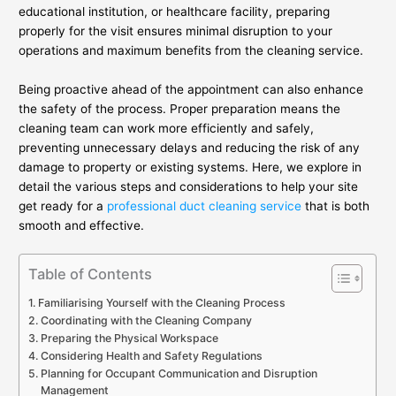
educational institution, or healthcare facility, preparing
properly for the visit ensures minimal disruption to your
operations and maximum benefits from the cleaning service.
Being proactive ahead of the appointment can also enhance
the safety of the process. Proper preparation means the
cleaning team can work more efficiently and safely,
preventing unnecessary delays and reducing the risk of any
damage to property or existing systems. Here, we explore in
detail the various steps and considerations to help your site
get ready for a
professional duct cleaning service
that is both
smooth and effective.
Table of Contents
Familiarising Yourself with the Cleaning Process
Coordinating with the Cleaning Company
Preparing the Physical Workspace
Considering Health and Safety Regulations
Planning for Occupant Communication and Disruption
Management