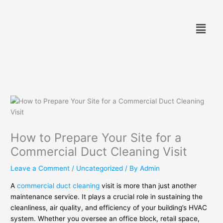
Skip
to
Menu
content
How to Prepare Your Site for a
Commercial Duct Cleaning Visit
Leave a Comment
/
Uncategorized
/ By
Admin
A
commercial duct cleaning
visit is more than just another
maintenance service. It plays a crucial role in sustaining the
cleanliness, air quality, and efficiency of your building’s HVAC
system. Whether you oversee an office block, retail space,