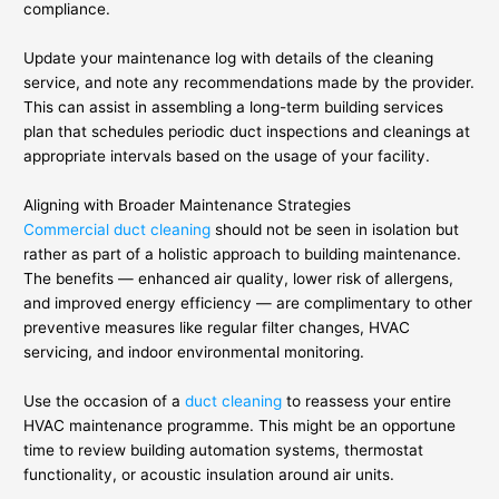
compliance.
Update your maintenance log with details of the cleaning
service, and note any recommendations made by the provider.
This can assist in assembling a long-term building services
plan that schedules periodic duct inspections and cleanings at
appropriate intervals based on the usage of your facility.
Aligning with Broader Maintenance Strategies
Commercial duct cleaning
should not be seen in isolation but
rather as part of a holistic approach to building maintenance.
The benefits — enhanced air quality, lower risk of allergens,
and improved energy efficiency — are complimentary to other
preventive measures like regular filter changes, HVAC
servicing, and indoor environmental monitoring.
Use the occasion of a
duct cleaning
to reassess your entire
HVAC maintenance programme. This might be an opportune
time to review building automation systems, thermostat
functionality, or acoustic insulation around air units.