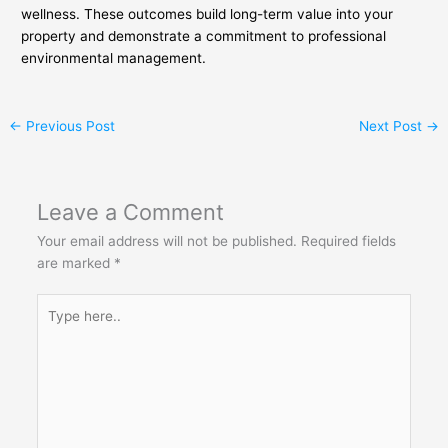
wellness. These outcomes build long-term value into your
property and demonstrate a commitment to professional
environmental management.
←
Previous Post
Next Post
→
Leave a Comment
Your email address will not be published.
Required fields
are marked
*
Type
here..