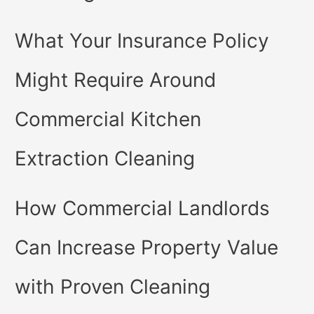
What Your Insurance Policy
Might Require Around
Commercial Kitchen
Extraction Cleaning
How Commercial Landlords
Can Increase Property Value
with Proven Cleaning