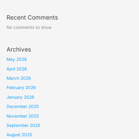
Recent Comments
No comments to show.
Archives
May 2026
April 2026
March 2026
February 2026
January 2026
December 2025
November 2025
September 2025
August 2025