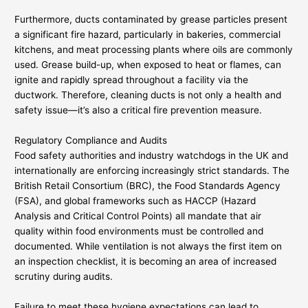
Furthermore, ducts contaminated by grease particles present
a significant fire hazard, particularly in bakeries, commercial
kitchens, and meat processing plants where oils are commonly
used. Grease build-up, when exposed to heat or flames, can
ignite and rapidly spread throughout a facility via the
ductwork. Therefore, cleaning ducts is not only a health and
safety issue—it’s also a critical fire prevention measure.
Regulatory Compliance and Audits
Food safety authorities and industry watchdogs in the UK and
internationally are enforcing increasingly strict standards. The
British Retail Consortium (BRC), the Food Standards Agency
(FSA), and global frameworks such as HACCP (Hazard
Analysis and Critical Control Points) all mandate that air
quality within food environments must be controlled and
documented. While ventilation is not always the first item on
an inspection checklist, it is becoming an area of increased
scrutiny during audits.
Failure to meet these hygiene expectations can lead to