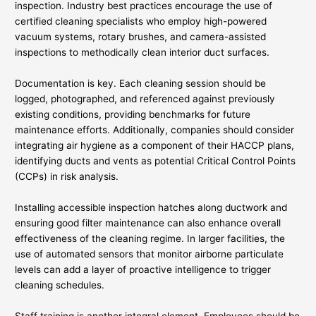
inspection. Industry best practices encourage the use of
certified cleaning specialists who employ high-powered
vacuum systems, rotary brushes, and camera-assisted
inspections to methodically clean interior duct surfaces.
Documentation is key. Each cleaning session should be
logged, photographed, and referenced against previously
existing conditions, providing benchmarks for future
maintenance efforts. Additionally, companies should consider
integrating air hygiene as a component of their HACCP plans,
identifying ducts and vents as potential Critical Control Points
(CCPs) in risk analysis.
Installing accessible inspection hatches along ductwork and
ensuring good filter maintenance can also enhance overall
effectiveness of the cleaning regime. In larger facilities, the
use of automated sensors that monitor airborne particulate
levels can add a layer of proactive intelligence to trigger
cleaning schedules.
Staff training is another integral element. Employees should be