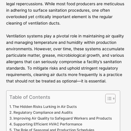
legal repercussions. While most food producers are meticulous
in adhering to surface sanitation procedures, one often
overlooked yet critically important element is the regular
cleaning of ventilation ducts.
Ventilation systems play a pivotal role in maintaining air quality
and managing temperature and humidity within production
environments. However, over time, these systems accumulate
particulate matter, grease, microbiological growth, and various
allergens that can seriously compromise a facility’s sanitation
standards. To mitigate risks and uphold stringent regulatory
requirements, cleaning air ducts more frequently is a practice
that should not be treated as optional—it is essential.
Table of Contents
The Hidden Risks Lurking in Air Ducts
Regulatory Compliance and Audits
Improving Air Quality to Safeguard Workers and Products
Supporting Efficient HVAC Performance
The Role of Seasonal and Production Schedules