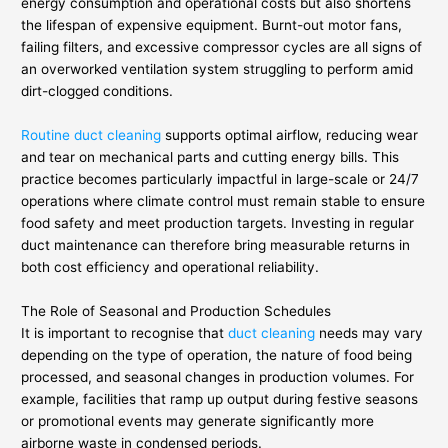
energy consumption and operational costs but also shortens
the lifespan of expensive equipment. Burnt-out motor fans,
failing filters, and excessive compressor cycles are all signs of
an overworked ventilation system struggling to perform amid
dirt-clogged conditions.
Routine duct cleaning
supports optimal airflow, reducing wear
and tear on mechanical parts and cutting energy bills. This
practice becomes particularly impactful in large-scale or 24/7
operations where climate control must remain stable to ensure
food safety and meet production targets. Investing in regular
duct maintenance can therefore bring measurable returns in
both cost efficiency and operational reliability.
The Role of Seasonal and Production Schedules
It is important to recognise that
duct cleaning
needs may vary
depending on the type of operation, the nature of food being
processed, and seasonal changes in production volumes. For
example, facilities that ramp up output during festive seasons
or promotional events may generate significantly more
airborne waste in condensed periods.