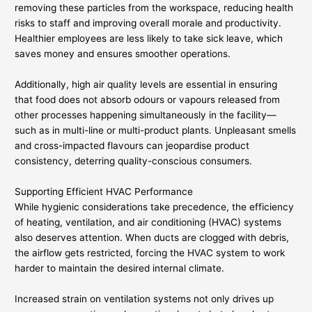
removing these particles from the workspace, reducing health
risks to staff and improving overall morale and productivity.
Healthier employees are less likely to take sick leave, which
saves money and ensures smoother operations.
Additionally, high air quality levels are essential in ensuring
that food does not absorb odours or vapours released from
other processes happening simultaneously in the facility—
such as in multi-line or multi-product plants. Unpleasant smells
and cross-impacted flavours can jeopardise product
consistency, deterring quality-conscious consumers.
Supporting Efficient HVAC Performance
While hygienic considerations take precedence, the efficiency
of heating, ventilation, and air conditioning (HVAC) systems
also deserves attention. When ducts are clogged with debris,
the airflow gets restricted, forcing the HVAC system to work
harder to maintain the desired internal climate.
Increased strain on ventilation systems not only drives up