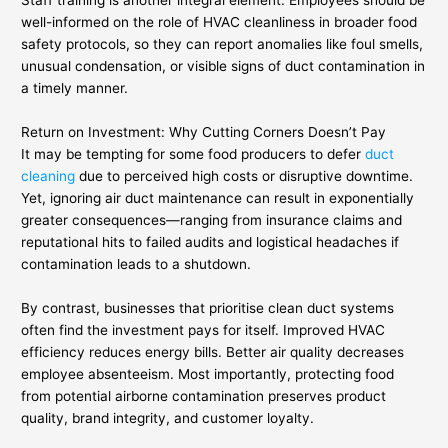
well-informed on the role of HVAC cleanliness in broader food
safety protocols, so they can report anomalies like foul smells,
unusual condensation, or visible signs of duct contamination in
a timely manner.
Return on Investment: Why Cutting Corners Doesn’t Pay
It may be tempting for some food producers to defer
duct
cleaning
due to perceived high costs or disruptive downtime.
Yet, ignoring air duct maintenance can result in exponentially
greater consequences—ranging from insurance claims and
reputational hits to failed audits and logistical headaches if
contamination leads to a shutdown.
By contrast, businesses that prioritise clean duct systems
often find the investment pays for itself. Improved HVAC
efficiency reduces energy bills. Better air quality decreases
employee absenteeism. Most importantly, protecting food
from potential airborne contamination preserves product
quality, brand integrity, and customer loyalty.