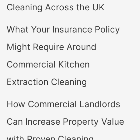
Cleaning Across the UK
What Your Insurance Policy
Might Require Around
Commercial Kitchen
Extraction Cleaning
How Commercial Landlords
Can Increase Property Value
with Proven Cleaning