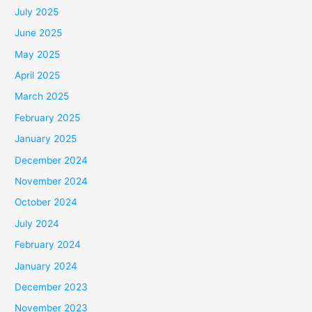
July 2025
June 2025
May 2025
April 2025
March 2025
February 2025
January 2025
December 2024
November 2024
October 2024
July 2024
February 2024
January 2024
December 2023
November 2023