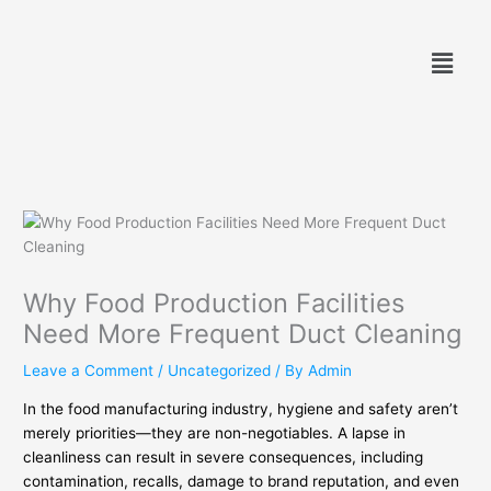
Skip
to
Menu
content
Why Food Production Facilities
Need More Frequent Duct Cleaning
Leave a Comment
/
Uncategorized
/ By
Admin
In the food manufacturing industry, hygiene and safety aren’t
merely priorities—they are non-negotiables. A lapse in
cleanliness can result in severe consequences, including
contamination, recalls, damage to brand reputation, and even