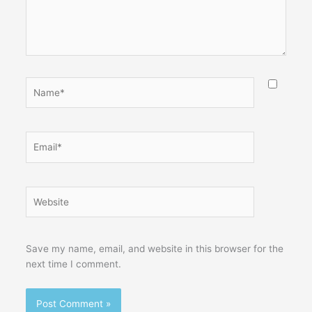
Name*
Email*
Website
Save my name, email, and website in this browser for the
next time I comment.