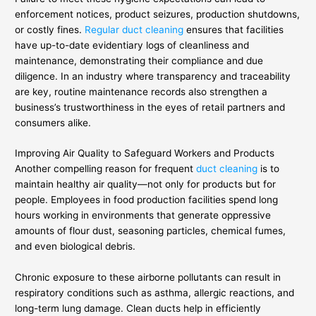
enforcement notices, product seizures, production shutdowns,
or costly fines.
Regular duct cleaning
ensures that facilities
have up-to-date evidentiary logs of cleanliness and
maintenance, demonstrating their compliance and due
diligence. In an industry where transparency and traceability
are key, routine maintenance records also strengthen a
business’s trustworthiness in the eyes of retail partners and
consumers alike.
Improving Air Quality to Safeguard Workers and Products
Another compelling reason for frequent
duct cleaning
is to
maintain healthy air quality—not only for products but for
people. Employees in food production facilities spend long
hours working in environments that generate oppressive
amounts of flour dust, seasoning particles, chemical fumes,
and even biological debris.
Chronic exposure to these airborne pollutants can result in
respiratory conditions such as asthma, allergic reactions, and
long-term lung damage. Clean ducts help in efficiently