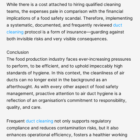
While there is a cost attached to hiring qualified cleaning
teams, the expenses pale in comparison with the financial
implications of a food safety scandal. Therefore, implementing
a systematic, documented, and frequently reviewed
duct
cleaning
protocol is a form of insurance—guarding against
both invisible risks and very visible consequences.
Conclusion
The food production industry faces ever-increasing pressures
to perform, to be efficient, and to uphold impeccably high
standards of hygiene. In this context, the cleanliness of air
ducts can no longer exist in the background as an
afterthought. As with every other aspect of food safety
management, proactive attention to air duct hygiene is a
reflection of an organisation’s commitment to responsibility,
quality, and care.
Frequent
duct cleaning
not only supports regulatory
compliance and reduces contamination risks, but it also
enhances operational efficiency, fosters a healthier working