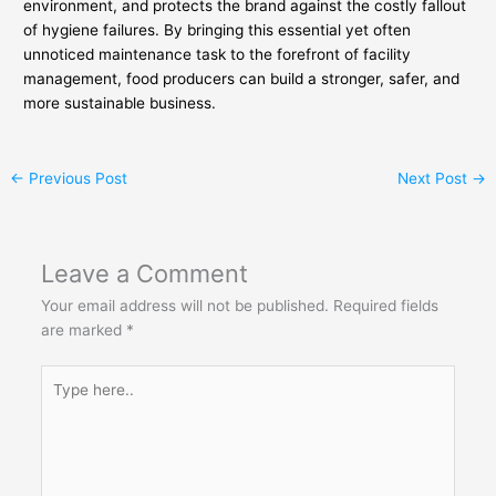
environment, and protects the brand against the costly fallout
of hygiene failures. By bringing this essential yet often
unnoticed maintenance task to the forefront of facility
management, food producers can build a stronger, safer, and
more sustainable business.
←
Previous Post
Next Post
→
Leave a Comment
Your email address will not be published.
Required fields
are marked
*
Type
here..