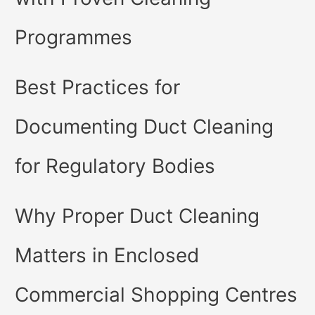
Programmes
Best Practices for
Documenting Duct Cleaning
for Regulatory Bodies
Why Proper Duct Cleaning
Matters in Enclosed
Commercial Shopping Centres