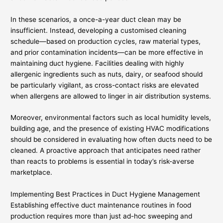
In these scenarios, a once-a-year duct clean may be
insufficient. Instead, developing a customised cleaning
schedule—based on production cycles, raw material types,
and prior contamination incidents—can be more effective in
maintaining duct hygiene. Facilities dealing with highly
allergenic ingredients such as nuts, dairy, or seafood should
be particularly vigilant, as cross-contact risks are elevated
when allergens are allowed to linger in air distribution systems.
Moreover, environmental factors such as local humidity levels,
building age, and the presence of existing HVAC modifications
should be considered in evaluating how often ducts need to be
cleaned. A proactive approach that anticipates need rather
than reacts to problems is essential in today’s risk-averse
marketplace.
Implementing Best Practices in Duct Hygiene Management
Establishing effective duct maintenance routines in food
production requires more than just ad-hoc sweeping and