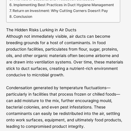
Implementing Best Practices in Duct Hygiene Management
Return on Investment: Why Cutting Corners Doesn’t Pay
Conclusion
The Hidden Risks Lurking in Air Ducts
Although not immediately visible, air ducts can become
breeding grounds for a host of contaminants. In food
production facilities, particulates from flour, sugar, proteins,
oils, and other organic materials often become airborne and
are drawn into ventilation systems. Over time, these materials
stick to duct surfaces, creating a nutrient-rich environment
conducive to microbial growth.
Condensation generated by temperature fluctuations—
particularly in facilities that process frozen or chilled foods—
can add moisture to the mix, further encouraging mould,
bacterial colonies, and even pest infestations. These
contaminants can easily be redistributed into the air, settling
onto work surfaces, equipment, and ultimately food products,
leading to compromised product integrity.