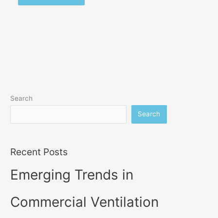
Search
Search
Recent Posts
Emerging Trends in
Commercial Ventilation