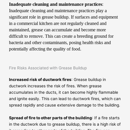
Inadequate cleaning and maintenance practices
:
Inadequate cleaning and maintenance practices play a
significant role in grease buildup. If surfaces and equipment
in a commercial kitchen are not regularly cleaned and
maintained, grease can accumulate and become more
difficult to remove. This can create a breeding ground for
bacteria and other contaminants, posing health risks and
potentially affecting the quality of food.
Fire Risks Associated with Grease Buildup
Increased risk of ductwork fires
: Grease buildup in
ductwork increases the risk of fires. When grease
accumulates in the ducts, it can become highly flammable
and ignite easily. This can lead to ductwork fires, which can
spread rapidly and cause extensive damage to the building.
Spread of fire to other parts of the building
: If a fire starts
in the ductwork due to grease buildup, there is a high risk of