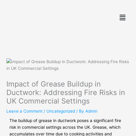
Skip
to
Menu
content
Impact of Grease Buildup in
Ductwork: Addressing Fire Risks in
UK Commercial Settings
Leave a Comment
/
Uncategorized
/ By
Admin
The buildup of grease in ductwork poses a significant fire
risk in commercial settings across the UK. Grease, which
accumulates over time due to cooking activities and