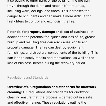
it spreading to other parts of the building. The fire can
travel through the ducts and reach different areas,
including walls, ceilings, and floors. This increases the
danger to occupants and can make it more difficult for
firefighters to control and extinguish the fire.
Potential for property damage and loss of business
: In
addition to the potential for injuries and loss of life, grease
buildup and resulting fires can also cause significant
property damage. The fire can destroy equipment,
furnishings, and structural components of the building. This
can lead to costly repairs and renovations, as well as the
loss of business income during the recovery period.
Regulations and Standards
Overview of UK regulations and standards for ductwork
cleaning
: UK regulations and standards for ductwork
cleaning ensure that the process is carried out in a safe
and effective manner. These regulations outline the