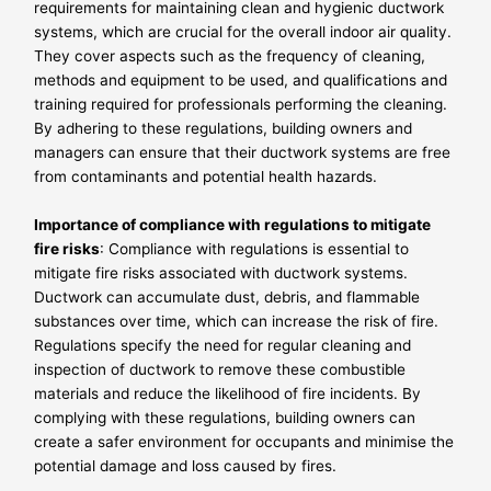
requirements for maintaining clean and hygienic ductwork
systems, which are crucial for the overall indoor air quality.
They cover aspects such as the frequency of cleaning,
methods and equipment to be used, and qualifications and
training required for professionals performing the cleaning.
By adhering to these regulations, building owners and
managers can ensure that their ductwork systems are free
from contaminants and potential health hazards.
Importance of compliance with regulations to mitigate
fire risks
: Compliance with regulations is essential to
mitigate fire risks associated with ductwork systems.
Ductwork can accumulate dust, debris, and flammable
substances over time, which can increase the risk of fire.
Regulations specify the need for regular cleaning and
inspection of ductwork to remove these combustible
materials and reduce the likelihood of fire incidents. By
complying with these regulations, building owners can
create a safer environment for occupants and minimise the
potential damage and loss caused by fires.