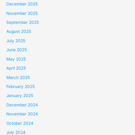
December 2025
November 2025
September 2025
August 2025
July 2025
June 2025
May 2025
April 2025
March 2025
February 2025
January 2025
December 2024
November 2024
October 2024
July 2024