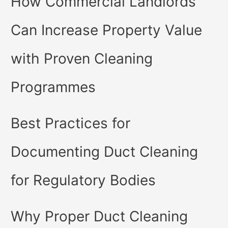
How Commercial Landlords
Can Increase Property Value
with Proven Cleaning
Programmes
Best Practices for
Documenting Duct Cleaning
for Regulatory Bodies
Why Proper Duct Cleaning