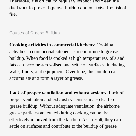
Therefore, it is crucial to regularly inspect and clean the
ductwork to prevent grease buildup and minimise the risk of
fire.
Causes of Grease Buildup
Cooking activities in commercial kitchens
: Cooking
activities in commercial kitchens can contribute to grease
buildup. When food is cooked at high temperatures, oils and
fats can become aerosolised and settle on surfaces, including
walls, floors, and equipment. Over time, this buildup can
accumulate and form a layer of grease.
Lack of proper ventilation and exhaust systems
: Lack of
proper ventilation and exhaust systems can also lead to
grease buildup. Without adequate ventilation, the airborne
grease particles generated during cooking cannot be
effectively removed from the kitchen. As a result, they can
settle on surfaces and contribute to the buildup of grease.