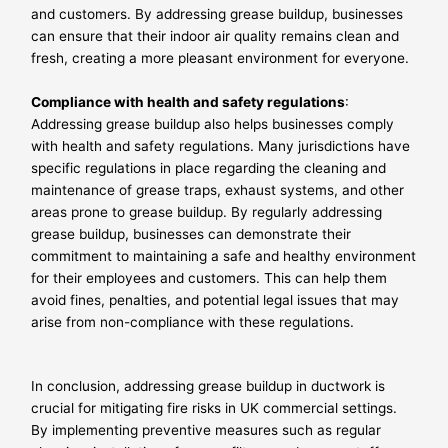
and customers. By addressing grease buildup, businesses
can ensure that their indoor air quality remains clean and
fresh, creating a more pleasant environment for everyone.
Compliance with health and safety regulations
:
Addressing grease buildup also helps businesses comply
with health and safety regulations. Many jurisdictions have
specific regulations in place regarding the cleaning and
maintenance of grease traps, exhaust systems, and other
areas prone to grease buildup. By regularly addressing
grease buildup, businesses can demonstrate their
commitment to maintaining a safe and healthy environment
for their employees and customers. This can help them
avoid fines, penalties, and potential legal issues that may
arise from non-compliance with these regulations.
In conclusion, addressing grease buildup in ductwork is
crucial for mitigating fire risks in UK commercial settings.
By implementing preventive measures such as regular