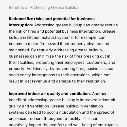
Benefits of Addressing Grease Buildup
Reduced fire risks and potential for business
interruption
: Addressing grease buildup can greatly reduce
the risk of fires and potential business interruption. Grease
buildup in kitchen exhaust systems, for example, can
become a major fire hazard if not properly cleaned and
maintained. By regularly addressing grease buildup,
businesses can minimise the risk of fires breaking out in
their facilities, protecting their employees, customers, and
property. Additionally, by preventing fires, businesses can
avoid costly interruptions to their operations, which can
result in lost revenue and damage to their reputation.
Improved indoor air quality and ventilation
: Another
benefit of addressing grease buildup is improved indoor air
quality and ventilation. Grease buildup in ventilation
systems can lead to poor air circulation and the spread of
unpleasant odours throughout a facility. This can
negatively impact the comfort and well-being of employees