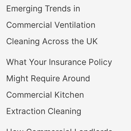
Emerging Trends in
Commercial Ventilation
Cleaning Across the UK
What Your Insurance Policy
Might Require Around
Commercial Kitchen
Extraction Cleaning