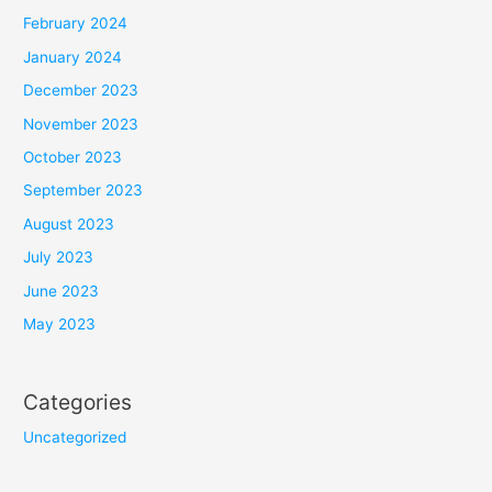
February 2024
January 2024
December 2023
November 2023
October 2023
September 2023
August 2023
July 2023
June 2023
May 2023
Categories
Uncategorized