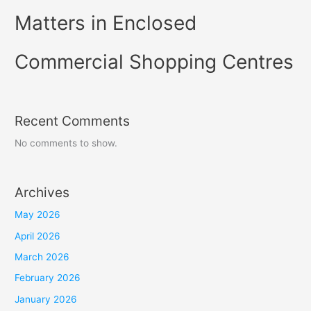
Matters in Enclosed
Commercial Shopping Centres
Recent Comments
No comments to show.
Archives
May 2026
April 2026
March 2026
February 2026
January 2026