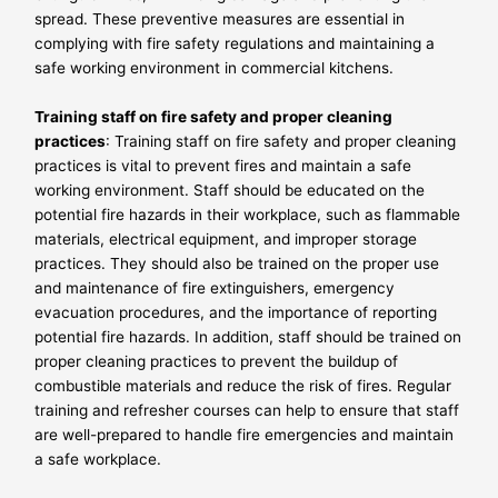
spread. These preventive measures are essential in
complying with fire safety regulations and maintaining a
safe working environment in commercial kitchens.
Training staff on fire safety and proper cleaning
practices
: Training staff on fire safety and proper cleaning
practices is vital to prevent fires and maintain a safe
working environment. Staff should be educated on the
potential fire hazards in their workplace, such as flammable
materials, electrical equipment, and improper storage
practices. They should also be trained on the proper use
and maintenance of fire extinguishers, emergency
evacuation procedures, and the importance of reporting
potential fire hazards. In addition, staff should be trained on
proper cleaning practices to prevent the buildup of
combustible materials and reduce the risk of fires. Regular
training and refresher courses can help to ensure that staff
are well-prepared to handle fire emergencies and maintain
a safe workplace.