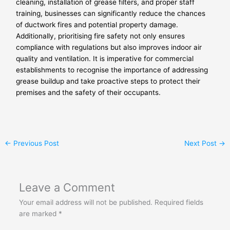
cleaning, installation of grease filters, and proper staff
training, businesses can significantly reduce the chances
of ductwork fires and potential property damage.
Additionally, prioritising fire safety not only ensures
compliance with regulations but also improves indoor air
quality and ventilation. It is imperative for commercial
establishments to recognise the importance of addressing
grease buildup and take proactive steps to protect their
premises and the safety of their occupants.
←
Previous Post
Next Post
→
Leave a Comment
Your email address will not be published.
Required fields
are marked
*