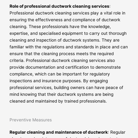
Role of professional ductwork cleaning services
:
Professional ductwork cleaning services play a vital role in
ensuring the effectiveness and compliance of ductwork
cleaning. These professionals have the knowledge,
expertise, and specialised equipment to carry out thorough
cleaning and inspection of ductwork systems. They are
familiar with the regulations and standards in place and can
ensure that the cleaning process meets the required
criteria. Professional ductwork cleaning services also
provide documentation and certification to demonstrate
compliance, which can be important for regulatory
inspections and insurance purposes. By engaging
professional services, building owners can have peace of
mind knowing that their ductwork systems are being
cleaned and maintained by trained professionals.
Preventive Measures
Regular cleaning and maintenance of ductwork
: Regular