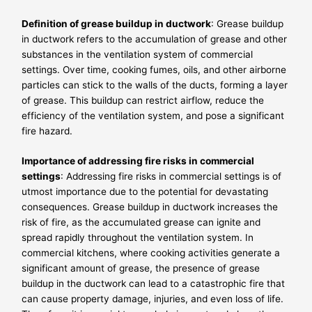
Definition of grease buildup in ductwork
: Grease buildup
in ductwork refers to the accumulation of grease and other
substances in the ventilation system of commercial
settings. Over time, cooking fumes, oils, and other airborne
particles can stick to the walls of the ducts, forming a layer
of grease. This buildup can restrict airflow, reduce the
efficiency of the ventilation system, and pose a significant
fire hazard.
Importance of addressing fire risks in commercial
settings
: Addressing fire risks in commercial settings is of
utmost importance due to the potential for devastating
consequences. Grease buildup in ductwork increases the
risk of fire, as the accumulated grease can ignite and
spread rapidly throughout the ventilation system. In
commercial kitchens, where cooking activities generate a
significant amount of grease, the presence of grease
buildup in the ductwork can lead to a catastrophic fire that
can cause property damage, injuries, and even loss of life.