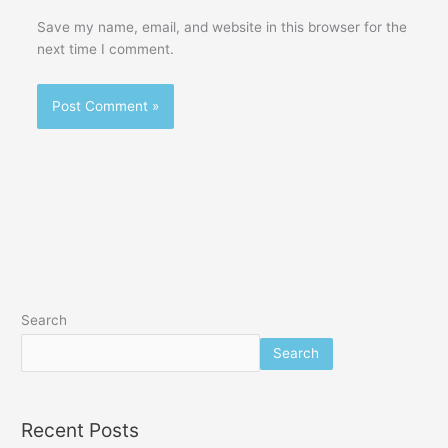
Save my name, email, and website in this browser for the
next time I comment.
Search
Search
Recent Posts