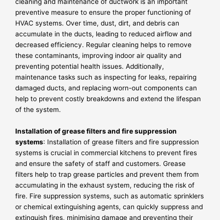
cleaning and maintenance of ductwork is an important
preventive measure to ensure the proper functioning of
HVAC systems. Over time, dust, dirt, and debris can
accumulate in the ducts, leading to reduced airflow and
decreased efficiency. Regular cleaning helps to remove
these contaminants, improving indoor air quality and
preventing potential health issues. Additionally,
maintenance tasks such as inspecting for leaks, repairing
damaged ducts, and replacing worn-out components can
help to prevent costly breakdowns and extend the lifespan
of the system.
Installation of grease filters and fire suppression
systems
: Installation of grease filters and fire suppression
systems is crucial in commercial kitchens to prevent fires
and ensure the safety of staff and customers. Grease
filters help to trap grease particles and prevent them from
accumulating in the exhaust system, reducing the risk of
fire. Fire suppression systems, such as automatic sprinklers
or chemical extinguishing agents, can quickly suppress and
extinguish fires, minimising damage and preventing their