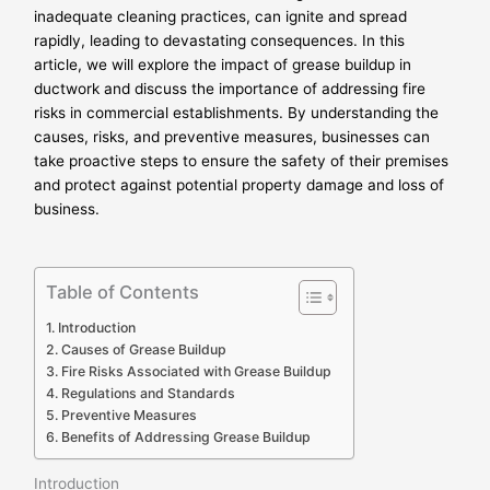
inadequate cleaning practices, can ignite and spread
rapidly, leading to devastating consequences. In this
article, we will explore the impact of grease buildup in
ductwork and discuss the importance of addressing fire
risks in commercial establishments. By understanding the
causes, risks, and preventive measures, businesses can
take proactive steps to ensure the safety of their premises
and protect against potential property damage and loss of
business.
Table of Contents
Introduction
Causes of Grease Buildup
Fire Risks Associated with Grease Buildup
Regulations and Standards
Preventive Measures
Benefits of Addressing Grease Buildup
Introduction