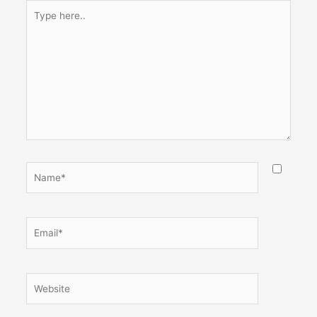
Type
here..
Name*
Email*
Website