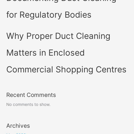
for Regulatory Bodies
Why Proper Duct Cleaning
Matters in Enclosed
Commercial Shopping Centres
Recent Comments
No comments to show.
Archives