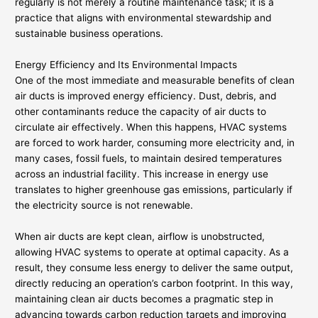
regularly is not merely a routine maintenance task; it is a
practice that aligns with environmental stewardship and
sustainable business operations.
Energy Efficiency and Its Environmental Impacts
One of the most immediate and measurable benefits of clean
air ducts is improved energy efficiency. Dust, debris, and
other contaminants reduce the capacity of air ducts to
circulate air effectively. When this happens, HVAC systems
are forced to work harder, consuming more electricity and, in
many cases, fossil fuels, to maintain desired temperatures
across an industrial facility. This increase in energy use
translates to higher greenhouse gas emissions, particularly if
the electricity source is not renewable.
When air ducts are kept clean, airflow is unobstructed,
allowing HVAC systems to operate at optimal capacity. As a
result, they consume less energy to deliver the same output,
directly reducing an operation’s carbon footprint. In this way,
maintaining clean air ducts becomes a pragmatic step in
advancing towards carbon reduction targets and improving