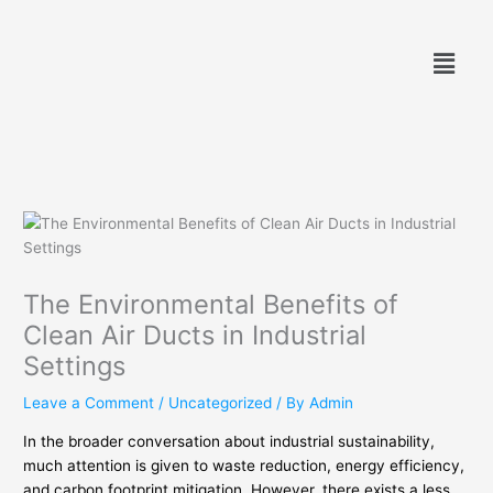
Skip
to
Menu
content
The Environmental Benefits of
Clean Air Ducts in Industrial
Settings
Leave a Comment
/
Uncategorized
/ By
Admin
In the broader conversation about industrial sustainability,
much attention is given to waste reduction, energy efficiency,
and carbon footprint mitigation. However, there exists a less