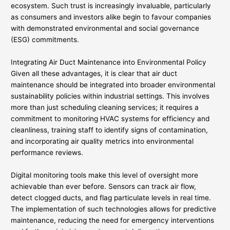
ecosystem. Such trust is increasingly invaluable, particularly
as consumers and investors alike begin to favour companies
with demonstrated environmental and social governance
(ESG) commitments.
Integrating Air Duct Maintenance into Environmental Policy
Given all these advantages, it is clear that air duct
maintenance should be integrated into broader environmental
sustainability policies within industrial settings. This involves
more than just scheduling cleaning services; it requires a
commitment to monitoring HVAC systems for efficiency and
cleanliness, training staff to identify signs of contamination,
and incorporating air quality metrics into environmental
performance reviews.
Digital monitoring tools make this level of oversight more
achievable than ever before. Sensors can track air flow,
detect clogged ducts, and flag particulate levels in real time.
The implementation of such technologies allows for predictive
maintenance, reducing the need for emergency interventions