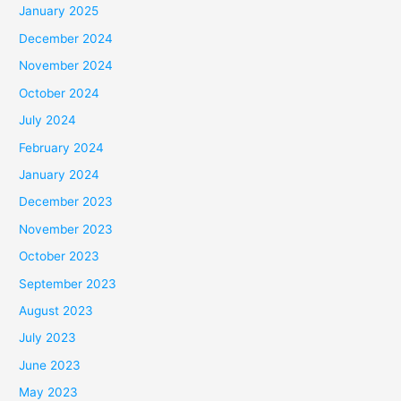
January 2025
December 2024
November 2024
October 2024
July 2024
February 2024
January 2024
December 2023
November 2023
October 2023
September 2023
August 2023
July 2023
June 2023
May 2023