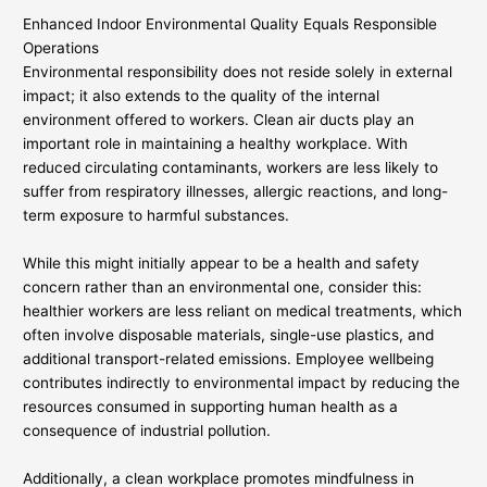
Enhanced Indoor Environmental Quality Equals Responsible
Operations
Environmental responsibility does not reside solely in external
impact; it also extends to the quality of the internal
environment offered to workers. Clean air ducts play an
important role in maintaining a healthy workplace. With
reduced circulating contaminants, workers are less likely to
suffer from respiratory illnesses, allergic reactions, and long-
term exposure to harmful substances.
While this might initially appear to be a health and safety
concern rather than an environmental one, consider this:
healthier workers are less reliant on medical treatments, which
often involve disposable materials, single-use plastics, and
additional transport-related emissions. Employee wellbeing
contributes indirectly to environmental impact by reducing the
resources consumed in supporting human health as a
consequence of industrial pollution.
Additionally, a clean workplace promotes mindfulness in