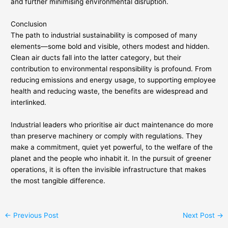
and further minimising environmental disruption.
Conclusion
The path to industrial sustainability is composed of many
elements—some bold and visible, others modest and hidden.
Clean air ducts fall into the latter category, but their
contribution to environmental responsibility is profound. From
reducing emissions and energy usage, to supporting employee
health and reducing waste, the benefits are widespread and
interlinked.
Industrial leaders who prioritise air duct maintenance do more
than preserve machinery or comply with regulations. They
make a commitment, quiet yet powerful, to the welfare of the
planet and the people who inhabit it. In the pursuit of greener
operations, it is often the invisible infrastructure that makes
the most tangible difference.
←
Previous Post
Next Post
→