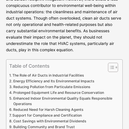
conspicuous contributor to environmental well-being within
industrial operations: the cleanliness and maintenance of air
duct systems. Though often overlooked, clean air ducts serve
not only operational and health-related purposes but also
carry substantial environmental benefits. As businesses
evaluate their impact on the planet, they should not
underestimate the role that HVAC systems, particularly air
ducts, play in this complex equation.
Table of Contents
The Role of Air Ducts in Industrial Facilities
Energy Efficiency and Its Environmental Impacts
Reducing Pollution from Particulate Emissions
Prolonged Equipment Life and Resource Conservation
Enhanced Indoor Environmental Quality Equals Responsible
Operations
Reduced Need for Harsh Cleaning Agents
Support for Compliance and Certification
Cost Savings with Environmental Dividends
Building Community and Brand Trust