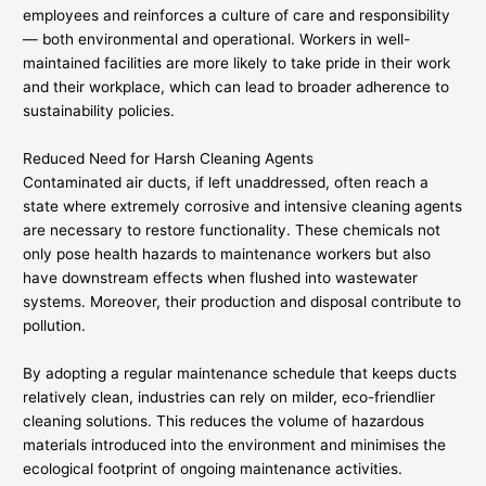
employees and reinforces a culture of care and responsibility
— both environmental and operational. Workers in well-
maintained facilities are more likely to take pride in their work
and their workplace, which can lead to broader adherence to
sustainability policies.
Reduced Need for Harsh Cleaning Agents
Contaminated air ducts, if left unaddressed, often reach a
state where extremely corrosive and intensive cleaning agents
are necessary to restore functionality. These chemicals not
only pose health hazards to maintenance workers but also
have downstream effects when flushed into wastewater
systems. Moreover, their production and disposal contribute to
pollution.
By adopting a regular maintenance schedule that keeps ducts
relatively clean, industries can rely on milder, eco-friendlier
cleaning solutions. This reduces the volume of hazardous
materials introduced into the environment and minimises the
ecological footprint of ongoing maintenance activities.