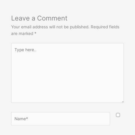
Leave a Comment
Your email address will not be published.
Required fields
are marked
*
Type
here..
Name*