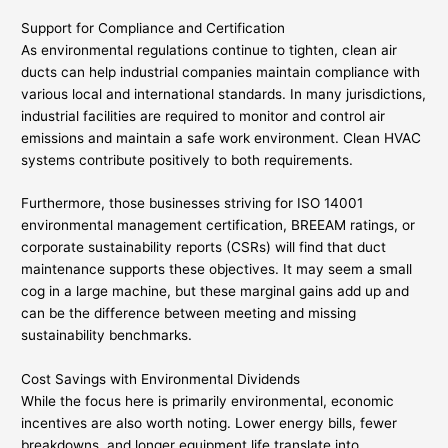
Support for Compliance and Certification
As environmental regulations continue to tighten, clean air
ducts can help industrial companies maintain compliance with
various local and international standards. In many jurisdictions,
industrial facilities are required to monitor and control air
emissions and maintain a safe work environment. Clean HVAC
systems contribute positively to both requirements.
Furthermore, those businesses striving for ISO 14001
environmental management certification, BREEAM ratings, or
corporate sustainability reports (CSRs) will find that duct
maintenance supports these objectives. It may seem a small
cog in a large machine, but these marginal gains add up and
can be the difference between meeting and missing
sustainability benchmarks.
Cost Savings with Environmental Dividends
While the focus here is primarily environmental, economic
incentives are also worth noting. Lower energy bills, fewer
breakdowns, and longer equipment life translate into