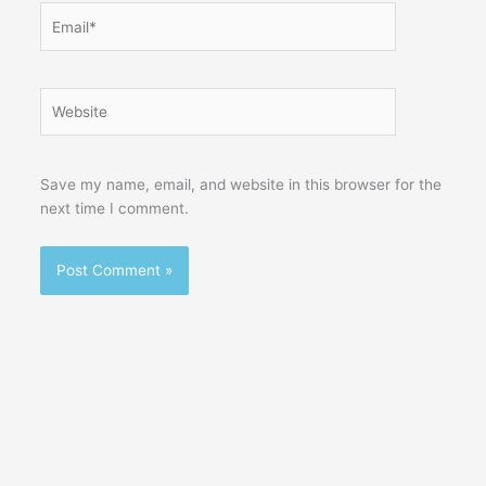
Email*
Website
Save my name, email, and website in this browser for the
next time I comment.