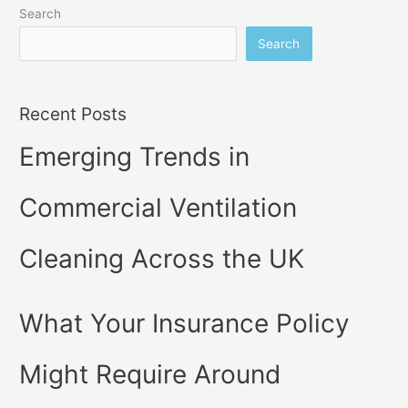
Search
Search
Recent Posts
Emerging Trends in
Commercial Ventilation
Cleaning Across the UK
What Your Insurance Policy
Might Require Around