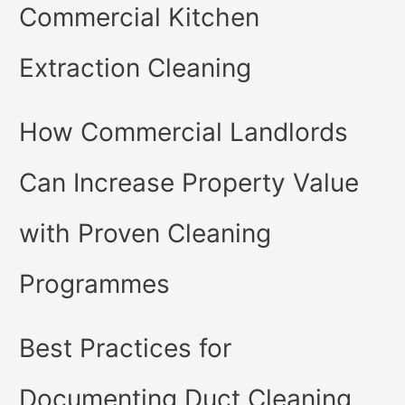
Commercial Kitchen
Extraction Cleaning
How Commercial Landlords
Can Increase Property Value
with Proven Cleaning
Programmes
Best Practices for
Documenting Duct Cleaning