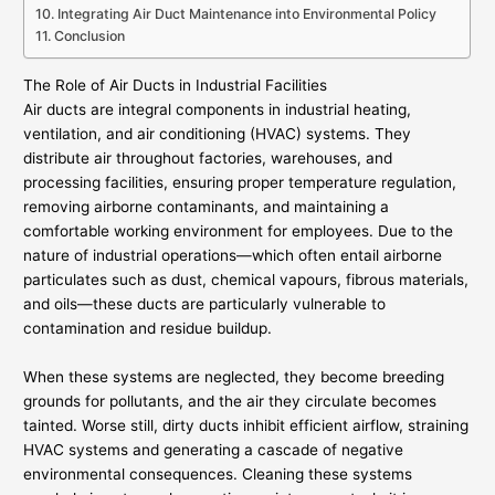
Integrating Air Duct Maintenance into Environmental Policy
Conclusion
The Role of Air Ducts in Industrial Facilities
Air ducts are integral components in industrial heating,
ventilation, and air conditioning (HVAC) systems. They
distribute air throughout factories, warehouses, and
processing facilities, ensuring proper temperature regulation,
removing airborne contaminants, and maintaining a
comfortable working environment for employees. Due to the
nature of industrial operations—which often entail airborne
particulates such as dust, chemical vapours, fibrous materials,
and oils—these ducts are particularly vulnerable to
contamination and residue buildup.
When these systems are neglected, they become breeding
grounds for pollutants, and the air they circulate becomes
tainted. Worse still, dirty ducts inhibit efficient airflow, straining
HVAC systems and generating a cascade of negative
environmental consequences. Cleaning these systems