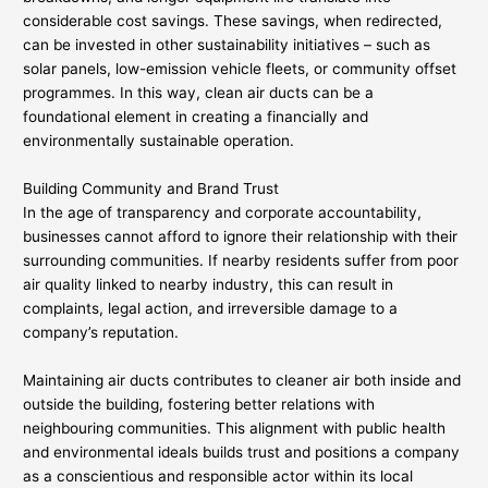
considerable cost savings. These savings, when redirected,
can be invested in other sustainability initiatives – such as
solar panels, low-emission vehicle fleets, or community offset
programmes. In this way, clean air ducts can be a
foundational element in creating a financially and
environmentally sustainable operation.
Building Community and Brand Trust
In the age of transparency and corporate accountability,
businesses cannot afford to ignore their relationship with their
surrounding communities. If nearby residents suffer from poor
air quality linked to nearby industry, this can result in
complaints, legal action, and irreversible damage to a
company’s reputation.
Maintaining air ducts contributes to cleaner air both inside and
outside the building, fostering better relations with
neighbouring communities. This alignment with public health
and environmental ideals builds trust and positions a company
as a conscientious and responsible actor within its local