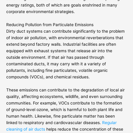
energy ratings, both of which are goals enshrined in many
corporate environmental strategies.
Reducing Pollution from Particulate Emissions
Dirty duct systems can contribute significantly to the problem
of indoor air pollution, with environmental reverberations that
extend beyond factory walls. Industrial facilities are often
equipped with exhaust systems that release air into the
outside environment. If that air has passed through
contaminated ducts, it may carry with it a variety of
pollutants, including fine particulates, volatile organic
compounds (VOCs), and chemical residues.
These emissions can contribute to the degradation of local air
quality, affecting ecosystems, wildlife, and even surrounding
communities. For example, VOCs contribute to the formation
of ground-level ozone, which is harmful to both plant life and
human health. Likewise, fine particulate matter has been
linked to respiratory and cardiovascular diseases.
Regular
cleaning of air ducts
helps reduce the concentration of these