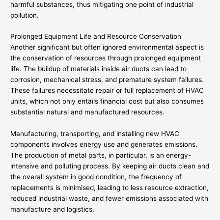
harmful substances, thus mitigating one point of industrial
pollution.
Prolonged Equipment Life and Resource Conservation
Another significant but often ignored environmental aspect is
the conservation of resources through prolonged equipment
life. The buildup of materials inside air ducts can lead to
corrosion, mechanical stress, and premature system failures.
These failures necessitate repair or full replacement of HVAC
units, which not only entails financial cost but also consumes
substantial natural and manufactured resources.
Manufacturing, transporting, and installing new HVAC
components involves energy use and generates emissions.
The production of metal parts, in particular, is an energy-
intensive and polluting process. By keeping air ducts clean and
the overall system in good condition, the frequency of
replacements is minimised, leading to less resource extraction,
reduced industrial waste, and fewer emissions associated with
manufacture and logistics.