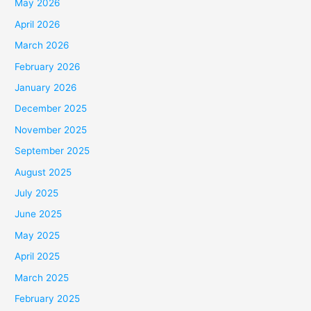
May 2026
April 2026
March 2026
February 2026
January 2026
December 2025
November 2025
September 2025
August 2025
July 2025
June 2025
May 2025
April 2025
March 2025
February 2025