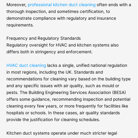
Moreover,
professional kitchen duct cleaning
often ends with a
thorough inspection, and sometimes certification, to
demonstrate compliance with regulatory and insurance
requirements.
Frequency and Regulatory Standards
Regulatory oversight for HVAC and kitchen systems also
differs both in stringency and enforcement.
HVAC duct cleaning
lacks a single, unified national regulation
in most regions, including the UK. Standards and
recommendations for cleaning vary based on the building type
and any specific issues with air quality, such as mould or
pests. The Building Engineering Services Association (BESA)
offers some guidance, recommending inspection and potential
cleaning every few years, or more frequently for facilities like
hospitals or schools. In these cases, air quality standards
provide the justification for cleaning schedules.
Kitchen duct systems operate under much stricter legal