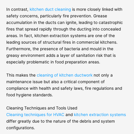
In contrast,
kitchen duct cleaning
is more closely linked with
safety concerns, particularly fire prevention. Grease
accumulation in the ducts can ignite, leading to catastrophic
fires that spread rapidly through the ducting into concealed
areas. In fact, kitchen extraction systems are one of the
leading sources of structural fires in commercial kitchens.
Furthermore, the presence of bacteria and mould in the
greasy environment adds a layer of sanitation risk that is
especially problematic in food preparation areas.
This makes the
cleaning of kitchen ductwork
not only a
maintenance issue but also a critical component of
compliance with health and safety laws, fire regulations and
food hygiene standards.
Cleaning Techniques and Tools Used
Cleaning techniques for HVAC
and
kitchen extraction systems
differ greatly due to the nature of the debris and system
configurations.