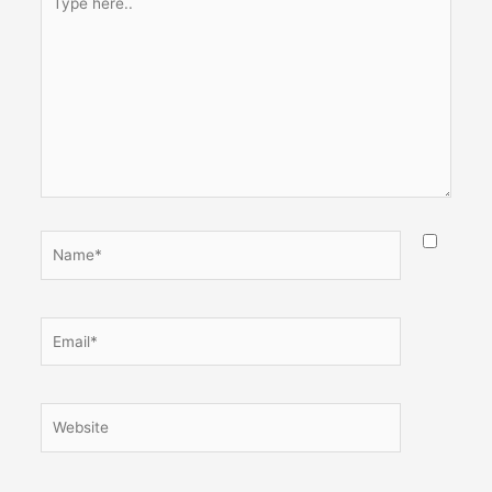
here..
Name*
Email*
Website