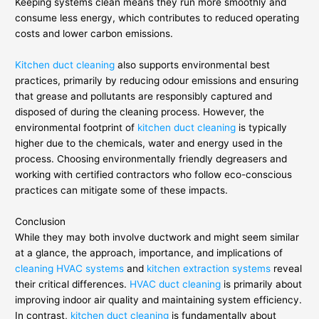
Keeping systems clean means they run more smoothly and
consume less energy, which contributes to reduced operating
costs and lower carbon emissions.
Kitchen duct cleaning
also supports environmental best
practices, primarily by reducing odour emissions and ensuring
that grease and pollutants are responsibly captured and
disposed of during the cleaning process. However, the
environmental footprint of
kitchen duct cleaning
is typically
higher due to the chemicals, water and energy used in the
process. Choosing environmentally friendly degreasers and
working with certified contractors who follow eco-conscious
practices can mitigate some of these impacts.
Conclusion
While they may both involve ductwork and might seem similar
at a glance, the approach, importance, and implications of
cleaning HVAC systems
and
kitchen extraction systems
reveal
their critical differences.
HVAC duct cleaning
is primarily about
improving indoor air quality and maintaining system efficiency.
In contrast,
kitchen duct cleaning
is fundamentally about