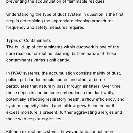
preventing the accumulation of flammable residues.
Understanding the type of duct system in question is the first
step in determining the appropriate cleaning procedures,
frequency and safety measures required.
Types of Contaminants
The build-up of contaminants within ductwork is one of the
core reasons for routine cleaning, but the nature of those
contaminants varies significantly.
In HVAC systems, the accumulation consists mainly of dust,
pollen, pet dander, mould spores and other airborne
particulates that naturally pass through air filters. Over time,
these deposits can become embedded in the duct walls,
potentially affecting respiratory health, airflow efficiency, and
system longevity. Mould and mildew growth can occur if
excess moisture is present, further aggravating allergies and
those with respiratory issues.
Kitchen extraction systems, however, face a much more