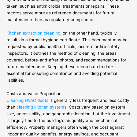
taken, such as antimicrobial treatments or repairs. These
records serve more as reference documents for future
maintenance than as regulatory compliance.
Kitchen extraction cleaning
, on the other hand, typically
results in a formal hygiene certificate. This document may be
requested by public health officials, insurers or fire safety
inspectors. It outlines the method of cleaning, the areas
covered, before-and-after photos, and recommendations for
future maintenance. Keeping these records up to date is
essential for ensuring compliance and avoiding potential
liabilities.
Costs and Value Proposition
Cleaning HVAC ducts
is generally less frequent and less costly
than
cleaning kitchen systems
. Costs vary based on system
size, accessibility, and geographic location, but the investment
is largely tied to the building’s air quality and mechanical
efficiency. Property managers often weigh the cost against
indoor air quality benefits, energy savings, and occupant