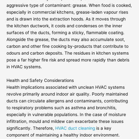
aggressive type of contaminant: grease. When food is cooked,
especially in commercial kitchens, grease-laden vapour rises
and is drawn into the extraction hoods. As it moves through
the kitchen ductwork, it cools and condenses on the inner
surfaces of the ducts, forming a sticky, flammable coating.
Alongside the grease, the ducts may also accumulate soot,
carbon and other fine cooking by-products that contribute to
odours and carbon deposits. The residues in kitchen systems
pose a far higher fire risk and spread more rapidly than debris
in HVAC systems.
Health and Safety Considerations
Health implications associated with unclean HVAC systems
revolve primarily around indoor air quality. Poorly maintained
ducts can circulate allergens and contaminants, contributing
to respiratory problems such as asthma and bronchitis,
especially in vulnerable populations. In the case of moisture
infiltration, mould and mildew can exacerbate these issues
significantly. Therefore,
HVAC duct cleaning
is a key
component of maintaining a healthy indoor environment.