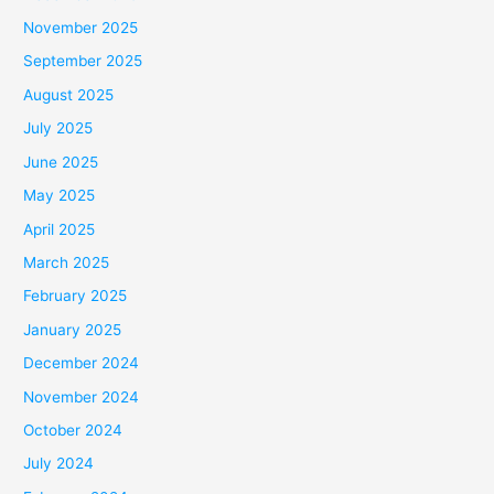
November 2025
September 2025
August 2025
July 2025
June 2025
May 2025
April 2025
March 2025
February 2025
January 2025
December 2024
November 2024
October 2024
July 2024