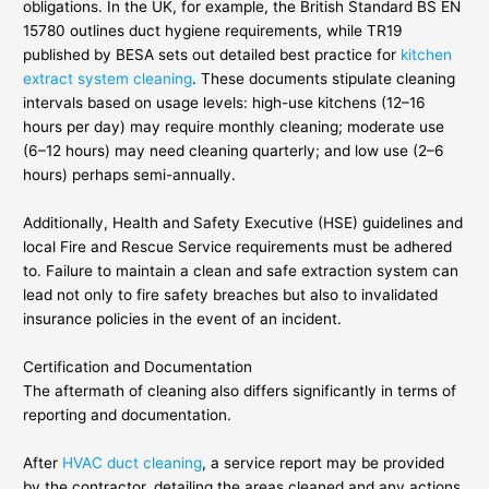
obligations. In the UK, for example, the British Standard BS EN
15780 outlines duct hygiene requirements, while TR19
published by BESA sets out detailed best practice for
kitchen
extract system cleaning
. These documents stipulate cleaning
intervals based on usage levels: high-use kitchens (12–16
hours per day) may require monthly cleaning; moderate use
(6–12 hours) may need cleaning quarterly; and low use (2–6
hours) perhaps semi-annually.
Additionally, Health and Safety Executive (HSE) guidelines and
local Fire and Rescue Service requirements must be adhered
to. Failure to maintain a clean and safe extraction system can
lead not only to fire safety breaches but also to invalidated
insurance policies in the event of an incident.
Certification and Documentation
The aftermath of cleaning also differs significantly in terms of
reporting and documentation.
After
HVAC duct cleaning
, a service report may be provided
by the contractor, detailing the areas cleaned and any actions