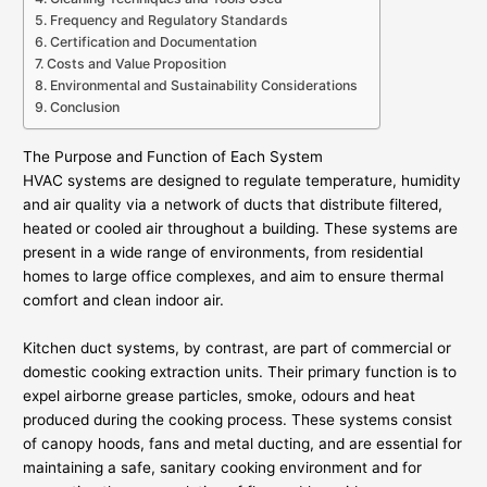
Frequency and Regulatory Standards
Certification and Documentation
Costs and Value Proposition
Environmental and Sustainability Considerations
Conclusion
The Purpose and Function of Each System
HVAC systems are designed to regulate temperature, humidity
and air quality via a network of ducts that distribute filtered,
heated or cooled air throughout a building. These systems are
present in a wide range of environments, from residential
homes to large office complexes, and aim to ensure thermal
comfort and clean indoor air.
Kitchen duct systems, by contrast, are part of commercial or
domestic cooking extraction units. Their primary function is to
expel airborne grease particles, smoke, odours and heat
produced during the cooking process. These systems consist
of canopy hoods, fans and metal ducting, and are essential for
maintaining a safe, sanitary cooking environment and for