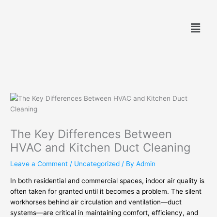
Skip
to
Menu
content
The Key Differences Between
HVAC and Kitchen Duct Cleaning
Leave a Comment
/
Uncategorized
/ By
Admin
In both residential and commercial spaces, indoor air quality is
often taken for granted until it becomes a problem. The silent
workhorses behind air circulation and ventilation—duct
systems—are critical in maintaining comfort, efficiency, and