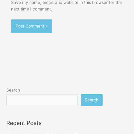
Save my name, email, and website in this browser for the
next time I comment.
Search
Search
Recent Posts