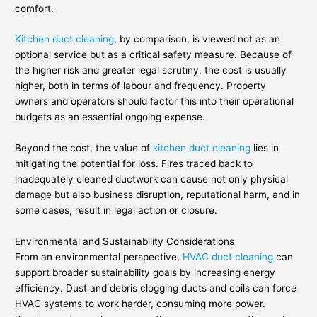
comfort.
Kitchen duct cleaning
, by comparison, is viewed not as an
optional service but as a critical safety measure. Because of
the higher risk and greater legal scrutiny, the cost is usually
higher, both in terms of labour and frequency. Property
owners and operators should factor this into their operational
budgets as an essential ongoing expense.
Beyond the cost, the value of
kitchen duct cleaning
lies in
mitigating the potential for loss. Fires traced back to
inadequately cleaned ductwork can cause not only physical
damage but also business disruption, reputational harm, and in
some cases, result in legal action or closure.
Environmental and Sustainability Considerations
From an environmental perspective,
HVAC duct cleaning
can
support broader sustainability goals by increasing energy
efficiency. Dust and debris clogging ducts and coils can force
HVAC systems to work harder, consuming more power.