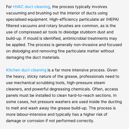
For
HVAC duct cleaning
, the process typically involves
vacuuming and brushing out the interior of ducts using
specialised equipment. High-efficiency particulate air (HEPA)
filtered vacuums and rotary brushes are common, as is the
use of compressed air tools to dislodge stubborn dust and
build-up. If mould is identified, antimicrobial treatments may
be applied. The process is generally non-invasive and focused
on dislodging and removing fine particulate matter without
damaging the duct materials.
Kitchen duct cleaning
is a far more intensive process. Given
the heavy, sticky nature of the grease, professionals need to
use mechanical scrubbing tools, high-pressure steam
cleaners, and powerful degreasing chemicals. Often, access
panels must be installed to clean hard-to-reach sections. In
some cases, hot pressure washers are used inside the ducting
to melt and wash away the grease build-up. The process is
more labour-intensive and typically has a higher risk of
damage or corrosion if not performed correctly.