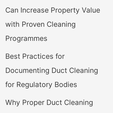
Can Increase Property Value
with Proven Cleaning
Programmes
Best Practices for
Documenting Duct Cleaning
for Regulatory Bodies
Why Proper Duct Cleaning