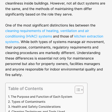
cleanliness inside buildings. However, not all duct systems are
the same, and the methods of maintaining them differ
significantly based on the role they serve.
One of the most significant distinctions lies between the
cleaning requirements of heating, ventilation and air
conditioning (HVAC) systems
and those of
kitchen extraction
systems
. While both types of systems manage air movement,
their purpose, contaminants, regulatory requirements and
cleaning procedures are markedly different. Understanding
these differences is essential not only for maintenance
personnel but also for property owners, facilities managers
and anyone responsible for indoor environmental quality and
fire safety.
Table of Contents
The Purpose and Function of Each System
Types of Contaminants
Health and Safety Considerations
Cleaning Techniques and Tools Used