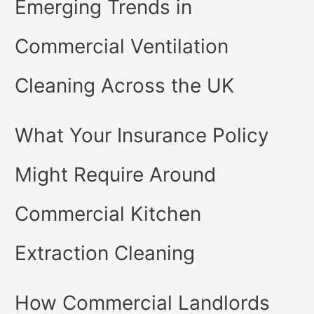
Emerging Trends in
Commercial Ventilation
Cleaning Across the UK
What Your Insurance Policy
Might Require Around
Commercial Kitchen
Extraction Cleaning
How Commercial Landlords