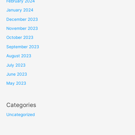
February 2024
January 2024
December 2023
November 2023
October 2023
September 2023
August 2023
July 2023
June 2023
May 2023
Categories
Uncategorized