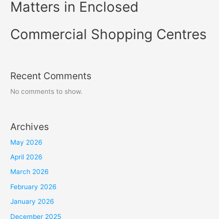
Matters in Enclosed
Commercial Shopping Centres
Recent Comments
No comments to show.
Archives
May 2026
April 2026
March 2026
February 2026
January 2026
December 2025