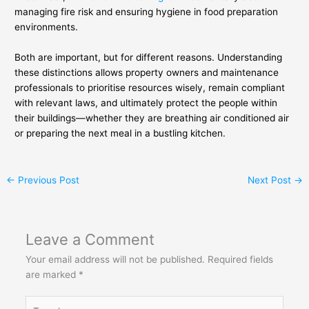
managing fire risk and ensuring hygiene in food preparation
environments.
Both are important, but for different reasons. Understanding
these distinctions allows property owners and maintenance
professionals to prioritise resources wisely, remain compliant
with relevant laws, and ultimately protect the people within
their buildings—whether they are breathing air conditioned air
or preparing the next meal in a bustling kitchen.
←
Previous Post
Next Post
→
Leave a Comment
Your email address will not be published.
Required fields
are marked
*
Type