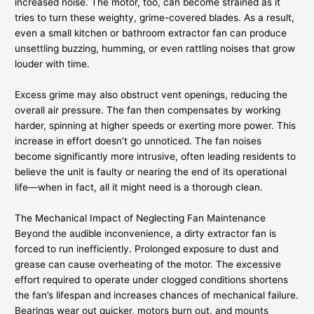
increased noise. The motor, too, can become strained as it
tries to turn these weighty, grime-covered blades. As a result,
even a small kitchen or bathroom extractor fan can produce
unsettling buzzing, humming, or even rattling noises that grow
louder with time.
Excess grime may also obstruct vent openings, reducing the
overall air pressure. The fan then compensates by working
harder, spinning at higher speeds or exerting more power. This
increase in effort doesn’t go unnoticed. The fan noises
become significantly more intrusive, often leading residents to
believe the unit is faulty or nearing the end of its operational
life—when in fact, all it might need is a thorough clean.
The Mechanical Impact of Neglecting Fan Maintenance
Beyond the audible inconvenience, a dirty extractor fan is
forced to run inefficiently. Prolonged exposure to dust and
grease can cause overheating of the motor. The excessive
effort required to operate under clogged conditions shortens
the fan’s lifespan and increases chances of mechanical failure.
Bearings wear out quicker, motors burn out, and mounts