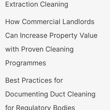
Extraction Cleaning
How Commercial Landlords
Can Increase Property Value
with Proven Cleaning
Programmes
Best Practices for
Documenting Duct Cleaning
for Regulatory Bodies