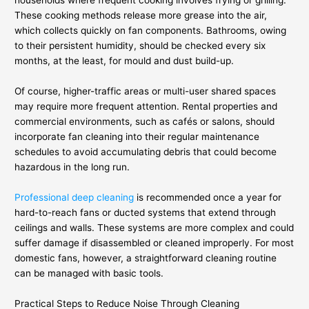
households where frequent cooking involves frying or grilling.
These cooking methods release more grease into the air,
which collects quickly on fan components. Bathrooms, owing
to their persistent humidity, should be checked every six
months, at the least, for mould and dust build-up.
Of course, higher-traffic areas or multi-user shared spaces
may require more frequent attention. Rental properties and
commercial environments, such as cafés or salons, should
incorporate fan cleaning into their regular maintenance
schedules to avoid accumulating debris that could become
hazardous in the long run.
Professional deep cleaning
is recommended once a year for
hard-to-reach fans or ducted systems that extend through
ceilings and walls. These systems are more complex and could
suffer damage if disassembled or cleaned improperly. For most
domestic fans, however, a straightforward cleaning routine
can be managed with basic tools.
Practical Steps to Reduce Noise Through Cleaning