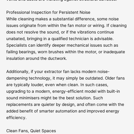
Professional Inspection for Persistent Noise
While cleaning makes a substantial difference, some noise
issues originate from within the fan motor or wiring. If cleaning
does not resolve the sound, or if the vibrations continue
unabated, bringing in a qualified technician is advisable.
Specialists can identify deeper mechanical issues such as
failing bearings, worn brushes within the motor, or inadequate
insulation around the ductwork.
Additionally, if your extractor fan lacks modern noise-
dampening technology, it may simply be outdated. Older fans
are typically louder, even when clean. In such cases,
upgrading to a modern, energy-efficient model with built-in
sound minimisers might be the best solution. Such
replacements are quieter by design, and often come with the
added benefit of smarter automation and improved energy
efficiency.
Clean Fans, Quiet Spaces