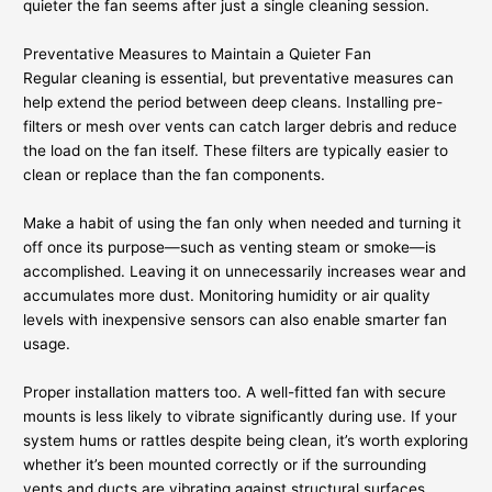
quieter the fan seems after just a single cleaning session.
Preventative Measures to Maintain a Quieter Fan
Regular cleaning is essential, but preventative measures can
help extend the period between deep cleans. Installing pre-
filters or mesh over vents can catch larger debris and reduce
the load on the fan itself. These filters are typically easier to
clean or replace than the fan components.
Make a habit of using the fan only when needed and turning it
off once its purpose—such as venting steam or smoke—is
accomplished. Leaving it on unnecessarily increases wear and
accumulates more dust. Monitoring humidity or air quality
levels with inexpensive sensors can also enable smarter fan
usage.
Proper installation matters too. A well-fitted fan with secure
mounts is less likely to vibrate significantly during use. If your
system hums or rattles despite being clean, it’s worth exploring
whether it’s been mounted correctly or if the surrounding
vents and ducts are vibrating against structural surfaces.