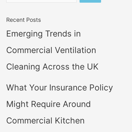
Recent Posts
Emerging Trends in
Commercial Ventilation
Cleaning Across the UK
What Your Insurance Policy
Might Require Around
Commercial Kitchen