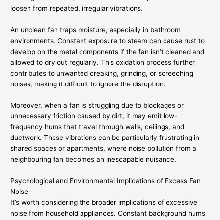
loosen from repeated, irregular vibrations.
An unclean fan traps moisture, especially in bathroom
environments. Constant exposure to steam can cause rust to
develop on the metal components if the fan isn’t cleaned and
allowed to dry out regularly. This oxidation process further
contributes to unwanted creaking, grinding, or screeching
noises, making it difficult to ignore the disruption.
Moreover, when a fan is struggling due to blockages or
unnecessary friction caused by dirt, it may emit low-
frequency hums that travel through walls, ceilings, and
ductwork. These vibrations can be particularly frustrating in
shared spaces or apartments, where noise pollution from a
neighbouring fan becomes an inescapable nuisance.
Psychological and Environmental Implications of Excess Fan
Noise
It’s worth considering the broader implications of excessive
noise from household appliances. Constant background hums