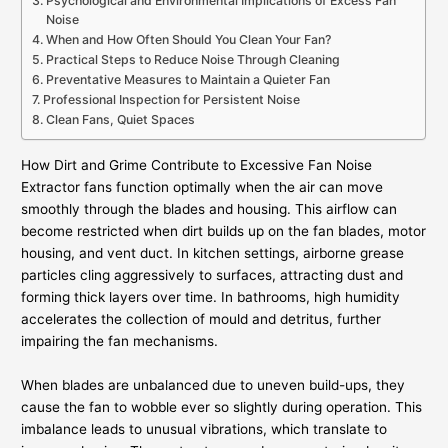
Psychological and Environmental Implications of Excess Fan
Noise
When and How Often Should You Clean Your Fan?
Practical Steps to Reduce Noise Through Cleaning
Preventative Measures to Maintain a Quieter Fan
Professional Inspection for Persistent Noise
Clean Fans, Quiet Spaces
How Dirt and Grime Contribute to Excessive Fan Noise
Extractor fans function optimally when the air can move
smoothly through the blades and housing. This airflow can
become restricted when dirt builds up on the fan blades, motor
housing, and vent duct. In kitchen settings, airborne grease
particles cling aggressively to surfaces, attracting dust and
forming thick layers over time. In bathrooms, high humidity
accelerates the collection of mould and detritus, further
impairing the fan mechanisms.
When blades are unbalanced due to uneven build-ups, they
cause the fan to wobble ever so slightly during operation. This
imbalance leads to unusual vibrations, which translate to