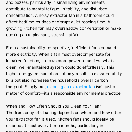
and buzzes, particularly in small living environments,
contribute to mental fatigue, irritability, and disturbed
concentration. A noisy extractor fan in a bathroom could
affect bedtime routines or disrupt quiet reading time. A
growling kitchen fan may overshadow conversation or make
cooking an unpleasant, stressful affair.
From a sustainability perspective, inefficient fans demand
more electricity. When a fan must overcompensate for
impaired function, it draws more power to achieve what a
clean, well-maintained system could do effortlessly. This
higher energy consumption not only results in elevated utility
bills but also increases the household’s overall carbon
footprint. Simply put,
cleaning an extractor fan
isn’t just a
matter of comfort—it’s a responsible environmental practice.
When and How Often Should You Clean Your Fan?
The frequency of cleaning depends on where and how often
your extractor fan is used. Kitchen fans should ideally be
cleaned at least every three months, particularly in