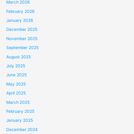
March 2026
February 2026
January 2026
December 2025
November 2025
September 2025
August 2025
July 2025
June 2025
May 2025
April 2025
March 2025
February 2025
January 2025
December 2024