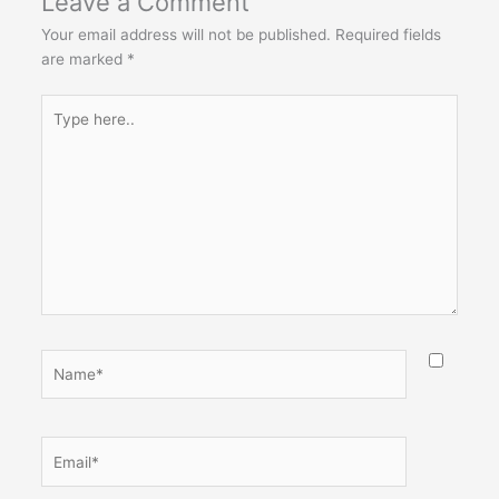
Leave a Comment
Your email address will not be published.
Required fields
are marked
*
Type
here..
Name*
Email*