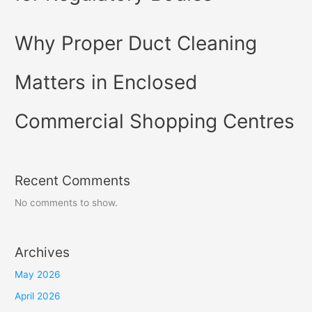
Why Proper Duct Cleaning
Matters in Enclosed
Commercial Shopping Centres
Recent Comments
No comments to show.
Archives
May 2026
April 2026