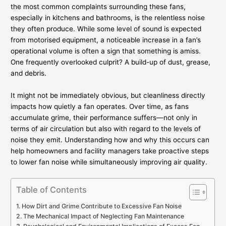
the most common complaints surrounding these fans,
especially in kitchens and bathrooms, is the relentless noise
they often produce. While some level of sound is expected
from motorised equipment, a noticeable increase in a fan’s
operational volume is often a sign that something is amiss.
One frequently overlooked culprit? A build-up of dust, grease,
and debris.
It might not be immediately obvious, but cleanliness directly
impacts how quietly a fan operates. Over time, as fans
accumulate grime, their performance suffers—not only in
terms of air circulation but also with regard to the levels of
noise they emit. Understanding how and why this occurs can
help homeowners and facility managers take proactive steps
to lower fan noise while simultaneously improving air quality.
Table of Contents
How Dirt and Grime Contribute to Excessive Fan Noise
The Mechanical Impact of Neglecting Fan Maintenance