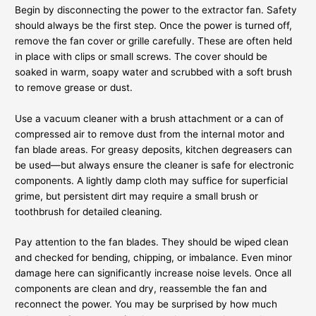
Begin by disconnecting the power to the extractor fan. Safety
should always be the first step. Once the power is turned off,
remove the fan cover or grille carefully. These are often held
in place with clips or small screws. The cover should be
soaked in warm, soapy water and scrubbed with a soft brush
to remove grease or dust.
Use a vacuum cleaner with a brush attachment or a can of
compressed air to remove dust from the internal motor and
fan blade areas. For greasy deposits, kitchen degreasers can
be used—but always ensure the cleaner is safe for electronic
components. A lightly damp cloth may suffice for superficial
grime, but persistent dirt may require a small brush or
toothbrush for detailed cleaning.
Pay attention to the fan blades. They should be wiped clean
and checked for bending, chipping, or imbalance. Even minor
damage here can significantly increase noise levels. Once all
components are clean and dry, reassemble the fan and
reconnect the power. You may be surprised by how much