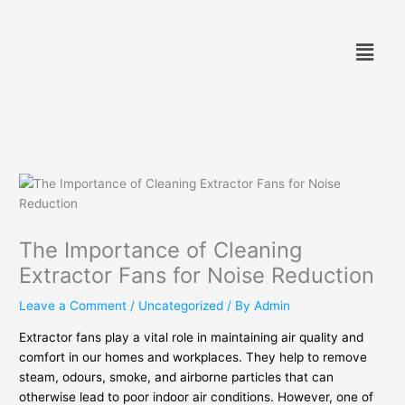
Skip
to
Menu
content
The Importance of Cleaning
Extractor Fans for Noise Reduction
Leave a Comment
/
Uncategorized
/ By
Admin
Extractor fans play a vital role in maintaining air quality and
comfort in our homes and workplaces. They help to remove
steam, odours, smoke, and airborne particles that can
otherwise lead to poor indoor air conditions. However, one of