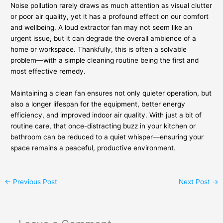
Noise pollution rarely draws as much attention as visual clutter
or poor air quality, yet it has a profound effect on our comfort
and wellbeing. A loud extractor fan may not seem like an
urgent issue, but it can degrade the overall ambience of a
home or workspace. Thankfully, this is often a solvable
problem—with a simple cleaning routine being the first and
most effective remedy.
Maintaining a clean fan ensures not only quieter operation, but
also a longer lifespan for the equipment, better energy
efficiency, and improved indoor air quality. With just a bit of
routine care, that once-distracting buzz in your kitchen or
bathroom can be reduced to a quiet whisper—ensuring your
space remains a peaceful, productive environment.
←
Previous Post
Next Post
→