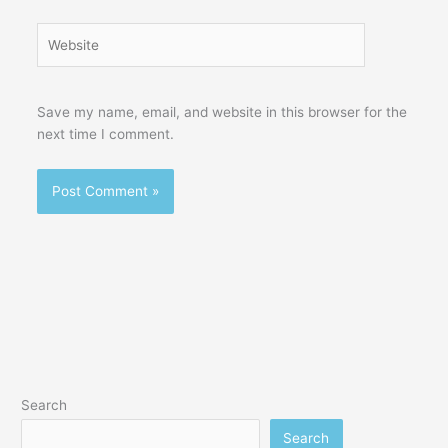
Website
Save my name, email, and website in this browser for the
next time I comment.
Search
Search