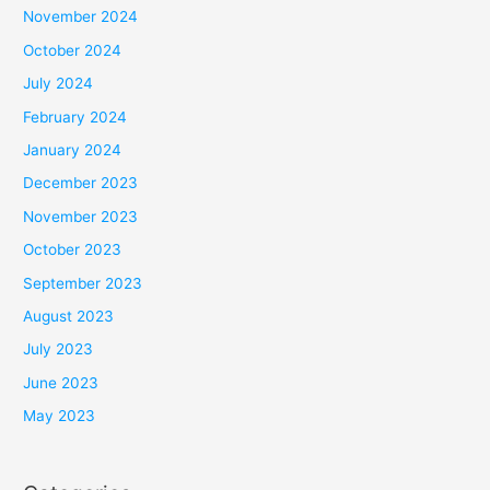
November 2024
October 2024
July 2024
February 2024
January 2024
December 2023
November 2023
October 2023
September 2023
August 2023
July 2023
June 2023
May 2023