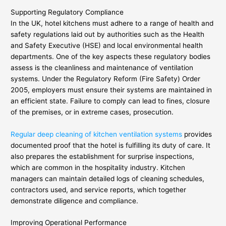
Supporting Regulatory Compliance
In the UK, hotel kitchens must adhere to a range of health and
safety regulations laid out by authorities such as the Health
and Safety Executive (HSE) and local environmental health
departments. One of the key aspects these regulatory bodies
assess is the cleanliness and maintenance of ventilation
systems. Under the Regulatory Reform (Fire Safety) Order
2005, employers must ensure their systems are maintained in
an efficient state. Failure to comply can lead to fines, closure
of the premises, or in extreme cases, prosecution.
Regular deep cleaning of kitchen ventilation systems
provides
documented proof that the hotel is fulfilling its duty of care. It
also prepares the establishment for surprise inspections,
which are common in the hospitality industry. Kitchen
managers can maintain detailed logs of cleaning schedules,
contractors used, and service reports, which together
demonstrate diligence and compliance.
Improving Operational Performance