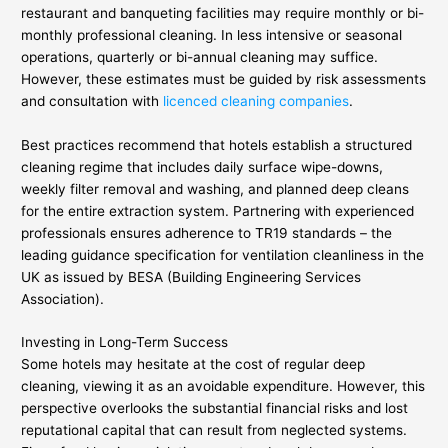
restaurant and banqueting facilities may require monthly or bi-
monthly professional cleaning. In less intensive or seasonal
operations, quarterly or bi-annual cleaning may suffice.
However, these estimates must be guided by risk assessments
and consultation with
licenced cleaning companies
.
Best practices recommend that hotels establish a structured
cleaning regime that includes daily surface wipe-downs,
weekly filter removal and washing, and planned deep cleans
for the entire extraction system. Partnering with experienced
professionals ensures adherence to TR19 standards – the
leading guidance specification for ventilation cleanliness in the
UK as issued by BESA (Building Engineering Services
Association).
Investing in Long-Term Success
Some hotels may hesitate at the cost of regular deep
cleaning, viewing it as an avoidable expenditure. However, this
perspective overlooks the substantial financial risks and lost
reputational capital that can result from neglected systems.