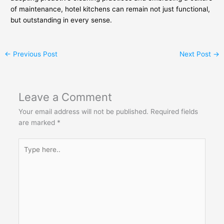
of maintenance, hotel kitchens can remain not just functional,
but outstanding in every sense.
←
Previous Post
Next Post
→
Leave a Comment
Your email address will not be published.
Required fields
are marked
*
Type
here..