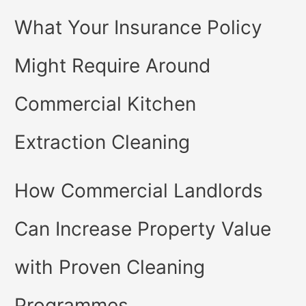
What Your Insurance Policy
Might Require Around
Commercial Kitchen
Extraction Cleaning
How Commercial Landlords
Can Increase Property Value
with Proven Cleaning
Programmes