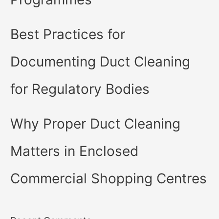
Best Practices for
Documenting Duct Cleaning
for Regulatory Bodies
Why Proper Duct Cleaning
Matters in Enclosed
Commercial Shopping Centres