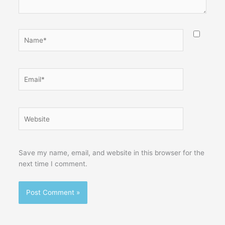
Name*
Email*
Website
Save my name, email, and website in this browser for the
next time I comment.