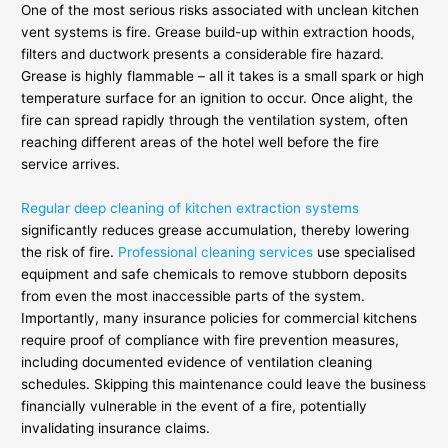
One of the most serious risks associated with unclean kitchen
vent systems is fire. Grease build-up within extraction hoods,
filters and ductwork presents a considerable fire hazard.
Grease is highly flammable – all it takes is a small spark or high
temperature surface for an ignition to occur. Once alight, the
fire can spread rapidly through the ventilation system, often
reaching different areas of the hotel well before the fire
service arrives.
Regular deep cleaning of kitchen extraction systems
significantly reduces grease accumulation, thereby lowering
the risk of fire.
Professional cleaning services
use specialised
equipment and safe chemicals to remove stubborn deposits
from even the most inaccessible parts of the system.
Importantly, many insurance policies for commercial kitchens
require proof of compliance with fire prevention measures,
including documented evidence of ventilation cleaning
schedules. Skipping this maintenance could leave the business
financially vulnerable in the event of a fire, potentially
invalidating insurance claims.