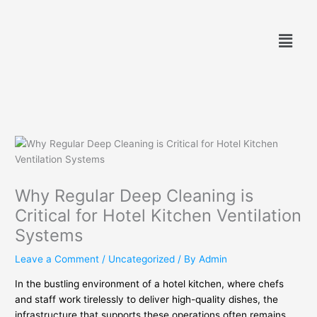
Skip
to
Menu
content
Why Regular Deep Cleaning is
Critical for Hotel Kitchen Ventilation
Systems
Leave a Comment
/
Uncategorized
/ By
Admin
In the bustling environment of a hotel kitchen, where chefs
and staff work tirelessly to deliver high-quality dishes, the
infrastructure that supports these operations often remains