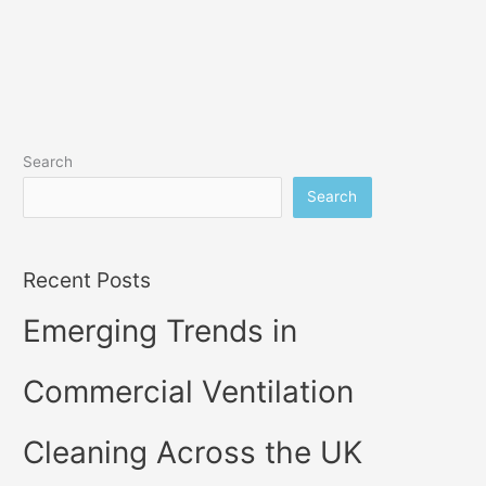
Search
Search
Recent Posts
Emerging Trends in
Commercial Ventilation
Cleaning Across the UK