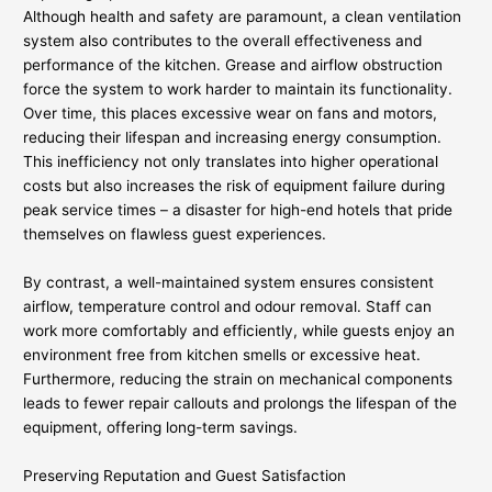
Although health and safety are paramount, a clean ventilation
system also contributes to the overall effectiveness and
performance of the kitchen. Grease and airflow obstruction
force the system to work harder to maintain its functionality.
Over time, this places excessive wear on fans and motors,
reducing their lifespan and increasing energy consumption.
This inefficiency not only translates into higher operational
costs but also increases the risk of equipment failure during
peak service times – a disaster for high-end hotels that pride
themselves on flawless guest experiences.
By contrast, a well-maintained system ensures consistent
airflow, temperature control and odour removal. Staff can
work more comfortably and efficiently, while guests enjoy an
environment free from kitchen smells or excessive heat.
Furthermore, reducing the strain on mechanical components
leads to fewer repair callouts and prolongs the lifespan of the
equipment, offering long-term savings.
Preserving Reputation and Guest Satisfaction