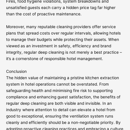
Fires, food hygiene violations, system breakdowns and
unsatisfied guests each carry a hidden price tag far higher
than the cost of proactive maintenance.
Moreover, many reputable cleaning providers offer service
plans that spread costs over regular intervals, allowing hotels
to manage their budgets while protecting their assets. When
viewed as an investment in safety, efficiency and brand
integrity, regular deep cleaning is not merely a best practice –
it’s a cornerstone of responsible hotel management.
Conclusion
The hidden value of maintaining a pristine kitchen extraction
system in hotel operations cannot be overstated. From
safeguarding health and minimising fire risk to supporting
compliance and enhancing guest satisfaction, the benefits of
regular deep cleaning are both visible and invisible. In an
industry where attention to detail can elevate a hotel from
good to exceptional, ensuring the ventilation system runs
cleanly and efficiently should be a non-negotiable priority. By
adopting proactive cleaning practices and embracing a culture