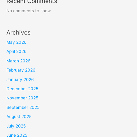
Recent Comments
No comments to show.
Archives
May 2026
April 2026
March 2026
February 2026
January 2026
December 2025
November 2025
September 2025
August 2025
July 2025
June 2025