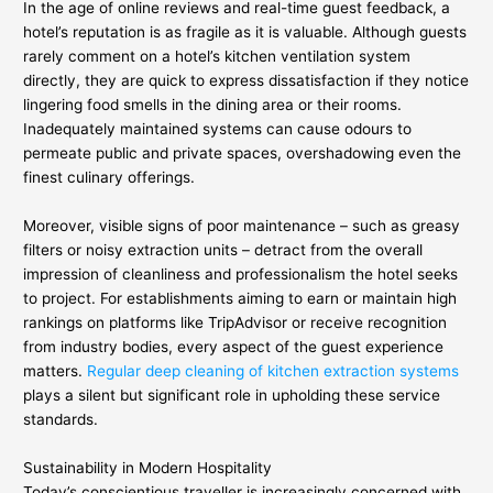
In the age of online reviews and real-time guest feedback, a
hotel’s reputation is as fragile as it is valuable. Although guests
rarely comment on a hotel’s kitchen ventilation system
directly, they are quick to express dissatisfaction if they notice
lingering food smells in the dining area or their rooms.
Inadequately maintained systems can cause odours to
permeate public and private spaces, overshadowing even the
finest culinary offerings.
Moreover, visible signs of poor maintenance – such as greasy
filters or noisy extraction units – detract from the overall
impression of cleanliness and professionalism the hotel seeks
to project. For establishments aiming to earn or maintain high
rankings on platforms like TripAdvisor or receive recognition
from industry bodies, every aspect of the guest experience
matters.
Regular deep cleaning of kitchen extraction systems
plays a silent but significant role in upholding these service
standards.
Sustainability in Modern Hospitality
Today’s conscientious traveller is increasingly concerned with