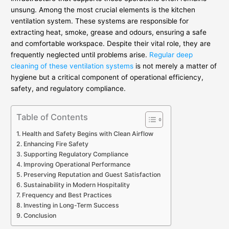
unsung. Among the most crucial elements is the kitchen
ventilation system. These systems are responsible for
extracting heat, smoke, grease and odours, ensuring a safe
and comfortable workspace. Despite their vital role, they are
frequently neglected until problems arise.
Regular deep
cleaning of these ventilation systems
is not merely a matter of
hygiene but a critical component of operational efficiency,
safety, and regulatory compliance.
Table of Contents
Health and Safety Begins with Clean Airflow
Enhancing Fire Safety
Supporting Regulatory Compliance
Improving Operational Performance
Preserving Reputation and Guest Satisfaction
Sustainability in Modern Hospitality
Frequency and Best Practices
Investing in Long-Term Success
Conclusion