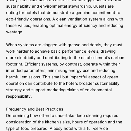
sustainability and environmental stewardship. Guests are
opting for hotels that demonstrate a genuine commitment to
eco-friendly operations. A clean ventilation system aligns with
these values, enabling optimal energy efficiency and reducing
wastage.
When systems are clogged with grease and debris, they must
work harder to achieve basic performance levels, drawing
more electricity and contributing to the establishment’s carbon
footprint. Efficient systems, by contrast, operate within their
intended parameters, minimising energy use and reducing
harmful emissions. This small but impactful aspect of green
operation can contribute to the hotel’s broader sustainability
strategy and support marketing claims of environmental
responsibility.
Frequency and Best Practices
Determining how often to undertake deep cleaning requires
consideration of the kitchen’s size, hours of operation and the
type of food prepared. A busy hotel with a full-service