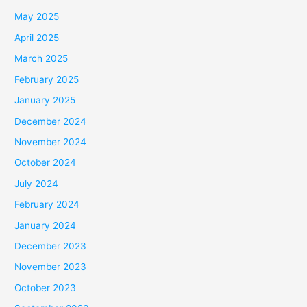
May 2025
April 2025
March 2025
February 2025
January 2025
December 2024
November 2024
October 2024
July 2024
February 2024
January 2024
December 2023
November 2023
October 2023