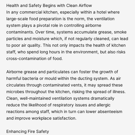
Health and Safety Begins with Clean Airflow
In any commercial kitchen, especially within a hotel where
large-scale food preparation is the norm, the ventilation
system plays a pivotal role in controlling airborne
contaminants. Over time, systems accumulate grease, smoke
particles and moisture which, if not regularly cleaned, can lead
to poor air quality. This not only impacts the health of kitchen
staff, who spend long hours in the environment, but also risks
cross-contamination of food.
Airborne grease and particulates can foster the growth of
harmful bacteria or mould within the ducting system. As air
circulates through contaminated vents, it may spread these
microbes throughout the kitchen, risking the spread of illness.
Clean, well-maintained ventilation systems dramatically
reduce the likelihood of respiratory issues and allergic
reactions among staff, which in turn can lower absenteeism
and improve workplace satisfaction.
Enhancing Fire Safety