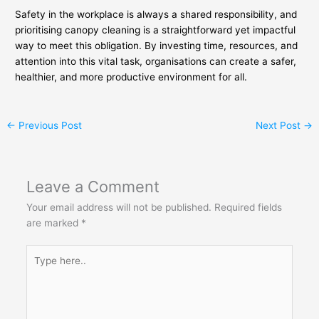
Safety in the workplace is always a shared responsibility, and
prioritising canopy cleaning is a straightforward yet impactful
way to meet this obligation. By investing time, resources, and
attention into this vital task, organisations can create a safer,
healthier, and more productive environment for all.
←
Previous Post
Next Post
→
Leave a Comment
Your email address will not be published.
Required fields
are marked
*
Type
here..