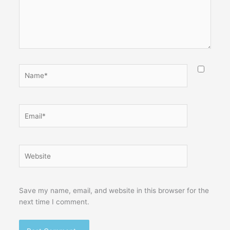
Name*
Email*
Website
Save my name, email, and website in this browser for the
next time I comment.