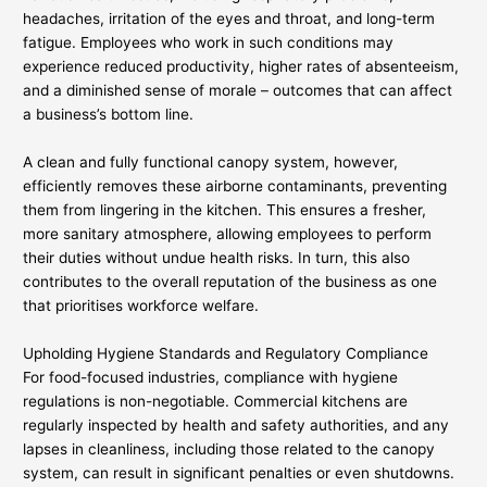
headaches, irritation of the eyes and throat, and long-term
fatigue. Employees who work in such conditions may
experience reduced productivity, higher rates of absenteeism,
and a diminished sense of morale – outcomes that can affect
a business’s bottom line.
A clean and fully functional canopy system, however,
efficiently removes these airborne contaminants, preventing
them from lingering in the kitchen. This ensures a fresher,
more sanitary atmosphere, allowing employees to perform
their duties without undue health risks. In turn, this also
contributes to the overall reputation of the business as one
that prioritises workforce welfare.
Upholding Hygiene Standards and Regulatory Compliance
For food-focused industries, compliance with hygiene
regulations is non-negotiable. Commercial kitchens are
regularly inspected by health and safety authorities, and any
lapses in cleanliness, including those related to the canopy
system, can result in significant penalties or even shutdowns.