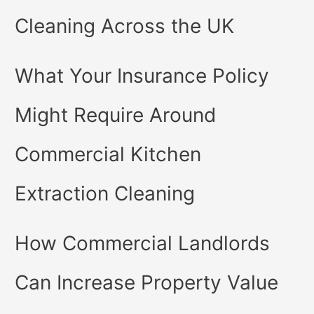
Cleaning Across the UK
What Your Insurance Policy
Might Require Around
Commercial Kitchen
Extraction Cleaning
How Commercial Landlords
Can Increase Property Value