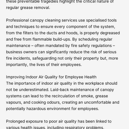
these preventable tragedies highlight the critical nature of
regular grease removal.
Professional canopy cleaning services use specialised tools
and techniques to ensure every component of the system,
from the filters to the ducts and hoods, is properly degreased
and free from flammable build-ups. By scheduling regular
maintenance – often mandated by fire safety regulations –
business owners can significantly reduce the risk of serious
fire incidents, safeguarding not only their property but, more
importantly, the lives of their employees.
Improving Indoor Air Quality for Employee Health
The importance of indoor air quality in the workplace should
not be underestimated. Laid-back maintenance of canopy
systems can lead to the recirculation of smoke, grease
vapours, and cooking odours, creating an uncomfortable and
potentially hazardous environment for employees.
Prolonged exposure to poor air quality has been linked to
various health issues, including respiratory problems,