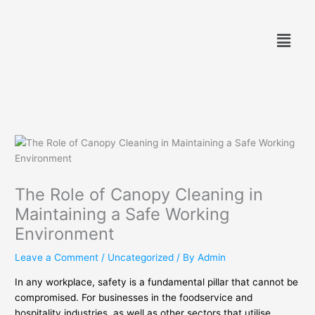
Skip
to
Menu
content
The Role of Canopy Cleaning in
Maintaining a Safe Working
Environment
Leave a Comment
/
Uncategorized
/ By
Admin
In any workplace, safety is a fundamental pillar that cannot be
compromised. For businesses in the foodservice and
hospitality industries, as well as other sectors that utilise