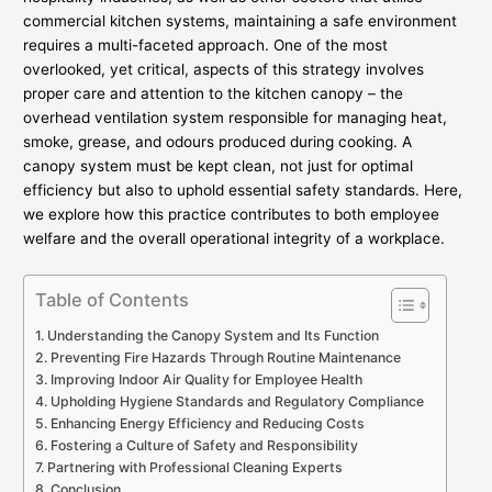
commercial kitchen systems, maintaining a safe environment
requires a multi-faceted approach. One of the most
overlooked, yet critical, aspects of this strategy involves
proper care and attention to the kitchen canopy – the
overhead ventilation system responsible for managing heat,
smoke, grease, and odours produced during cooking. A
canopy system must be kept clean, not just for optimal
efficiency but also to uphold essential safety standards. Here,
we explore how this practice contributes to both employee
welfare and the overall operational integrity of a workplace.
Table of Contents
Understanding the Canopy System and Its Function
Preventing Fire Hazards Through Routine Maintenance
Improving Indoor Air Quality for Employee Health
Upholding Hygiene Standards and Regulatory Compliance
Enhancing Energy Efficiency and Reducing Costs
Fostering a Culture of Safety and Responsibility
Partnering with Professional Cleaning Experts
Conclusion