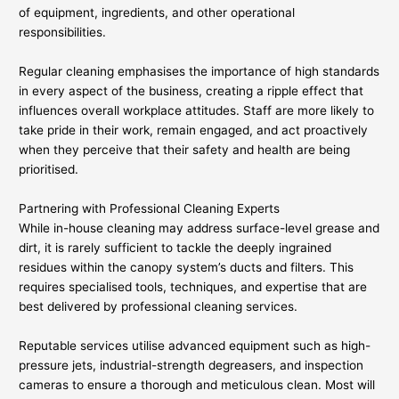
of equipment, ingredients, and other operational
responsibilities.
Regular cleaning emphasises the importance of high standards
in every aspect of the business, creating a ripple effect that
influences overall workplace attitudes. Staff are more likely to
take pride in their work, remain engaged, and act proactively
when they perceive that their safety and health are being
prioritised.
Partnering with Professional Cleaning Experts
While in-house cleaning may address surface-level grease and
dirt, it is rarely sufficient to tackle the deeply ingrained
residues within the canopy system’s ducts and filters. This
requires specialised tools, techniques, and expertise that are
best delivered by professional cleaning services.
Reputable services utilise advanced equipment such as high-
pressure jets, industrial-strength degreasers, and inspection
cameras to ensure a thorough and meticulous clean. Most will