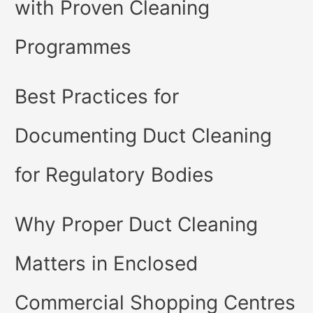
with Proven Cleaning
Programmes
Best Practices for
Documenting Duct Cleaning
for Regulatory Bodies
Why Proper Duct Cleaning
Matters in Enclosed
Commercial Shopping Centres