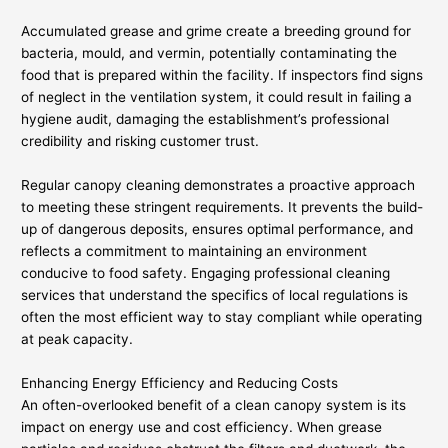
Accumulated grease and grime create a breeding ground for
bacteria, mould, and vermin, potentially contaminating the
food that is prepared within the facility. If inspectors find signs
of neglect in the ventilation system, it could result in failing a
hygiene audit, damaging the establishment’s professional
credibility and risking customer trust.
Regular canopy cleaning demonstrates a proactive approach
to meeting these stringent requirements. It prevents the build-
up of dangerous deposits, ensures optimal performance, and
reflects a commitment to maintaining an environment
conducive to food safety. Engaging professional cleaning
services that understand the specifics of local regulations is
often the most efficient way to stay compliant while operating
at peak capacity.
Enhancing Energy Efficiency and Reducing Costs
An often-overlooked benefit of a clean canopy system is its
impact on energy use and cost efficiency. When grease