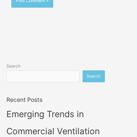
Search
Search
Recent Posts
Emerging Trends in
Commercial Ventilation