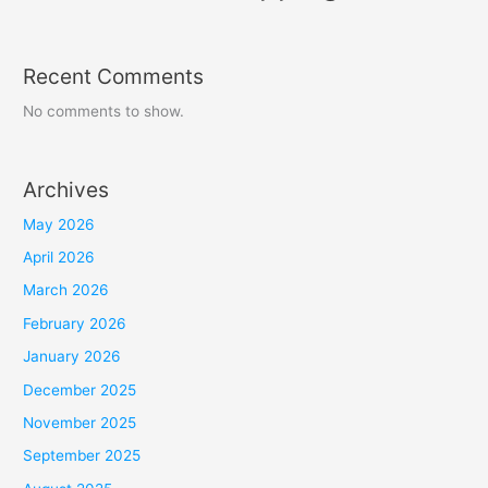
Recent Comments
No comments to show.
Archives
May 2026
April 2026
March 2026
February 2026
January 2026
December 2025
November 2025
September 2025