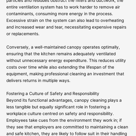
particles and residues obstruct the filters and ductwork, the
entire ventilation system has to work harder to remove air
contaminants, consuming more energy in the process.
Excessive strain on the system can also lead to overheating
and increased wear and tear, necessitating expensive repairs
or replacements.
Conversely, a well-maintained canopy operates optimally,
ensuring that the kitchen remains adequately ventilated
without unnecessary energy expenditure. This reduces utility
costs over time while also extending the lifespan of the
equipment, making professional cleaning an investment that
delivers returns in multiple ways.
Fostering a Culture of Safety and Responsibility
Beyond its functional advantages, canopy cleaning plays a
less tangible but equally significant role in fostering a
workplace culture centred on safety and responsibility.
Employees take cues from the environment they work in; if
they see that employers are committed to maintaining a clean
and safe kitchen, they are likely to follow suit in their handling