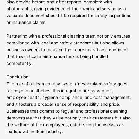
also provide before-and-after reports, complete with
photographs, giving evidence of their work and serving as a
valuable document should it be required for safety inspections
or insurance claims.
Partnering with a professional cleaning team not only ensures
compliance with legal and safety standards but also allows
business owners to focus on their core operations, confident
that this critical maintenance task is being handled
competently.
Conclusion
The role of a clean canopy system in workplace safety goes
far beyond aesthetics. It is integral to fire prevention,
employee health, hygiene compliance, and cost management,
and it fosters a broader sense of responsibility and pride.
Businesses that commit to regular and professional cleaning
demonstrate that they value not only their customers but also
the welfare of their employees, establishing themselves as
leaders within their industry.