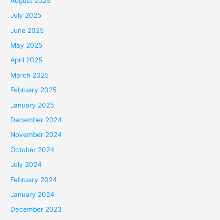
August 2025
July 2025
June 2025
May 2025
April 2025
March 2025
February 2025
January 2025
December 2024
November 2024
October 2024
July 2024
February 2024
January 2024
December 2023