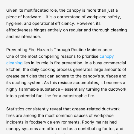
Given its multifaceted role, the canopy is more than just a
piece of hardware – it is a cornerstone of workplace safety,
hygiene, and operational efficiency. However, its
effectiveness hinges entirely on regular and thorough cleaning
and maintenance.
Preventing Fire Hazards Through Routine Maintenance
One of the most compelling reasons to prioritise
canopy
cleaning
lies in its role in fire prevention. In a busy commercial
kitchen, the daily cooking process generates large amounts of
grease particles that can adhere to the canopy’s surfaces and
its ducting system. As this residue accumulates, it becomes a
highly flammable substance – essentially turning the ductwork
into a potential fuel line for a catastrophic fire.
Statistics consistently reveal that grease-related ductwork
fires are among the most common causes of workplace
incidents in foodservice environments. Poorly maintained
canopy systems are often cited as a contributing factor, and