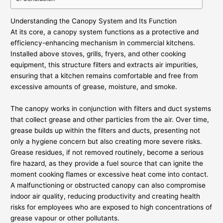
Understanding the Canopy System and Its Function
At its core, a canopy system functions as a protective and
efficiency-enhancing mechanism in commercial kitchens.
Installed above stoves, grills, fryers, and other cooking
equipment, this structure filters and extracts air impurities,
ensuring that a kitchen remains comfortable and free from
excessive amounts of grease, moisture, and smoke.
The canopy works in conjunction with filters and duct systems
that collect grease and other particles from the air. Over time,
grease builds up within the filters and ducts, presenting not
only a hygiene concern but also creating more severe risks.
Grease residues, if not removed routinely, become a serious
fire hazard, as they provide a fuel source that can ignite the
moment cooking flames or excessive heat come into contact.
A malfunctioning or obstructed canopy can also compromise
indoor air quality, reducing productivity and creating health
risks for employees who are exposed to high concentrations of
grease vapour or other pollutants.