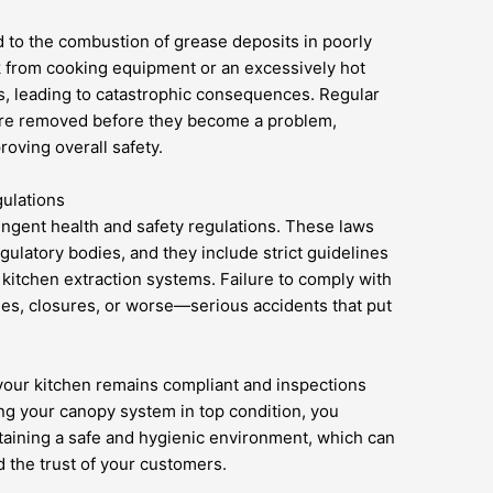
ted to the combustion of grease deposits in poorly
k from cooking equipment or an excessively hot
s, leading to catastrophic consequences. Regular
 are removed before they become a problem,
roving overall safety.
ulations
ingent health and safety regulations. These laws
egulatory bodies, and they include strict guidelines
 kitchen extraction systems. Failure to comply with
ines, closures, or worse—serious accidents that put
your kitchen remains compliant and inspections
ng your canopy system in top condition, you
aining a safe and hygienic environment, which can
d the trust of your customers.