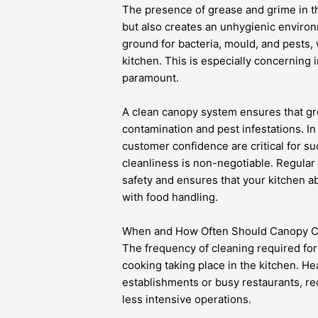
The presence of grease and grime in t
but also creates an unhygienic enviro
ground for bacteria, mould, and pests,
kitchen. This is especially concerning 
paramount.
A clean canopy system ensures that gre
contamination and pest infestations. I
customer confidence are critical for su
cleanliness is non-negotiable. Regula
safety and ensures that your kitchen ab
with food handling.
When and How Often Should Canopy Cl
The frequency of cleaning required fo
cooking taking place in the kitchen. He
establishments or busy restaurants, r
less intensive operations.