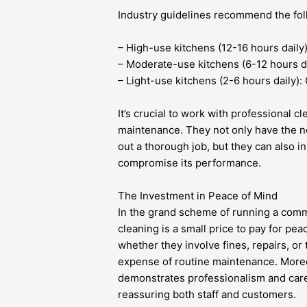
Industry guidelines recommend the foll
– High-use kitchens (12-16 hours daily
– Moderate-use kitchens (6-12 hours da
– Light-use kitchens (2-6 hours daily):
It’s crucial to work with professional c
maintenance. They not only have the ne
out a thorough job, but they can also i
compromise its performance.
The Investment in Peace of Mind
In the grand scheme of running a comm
cleaning is a small price to pay for pe
whether they involve fines, repairs, or 
expense of routine maintenance. Moreo
demonstrates professionalism and care,
reassuring both staff and customers.