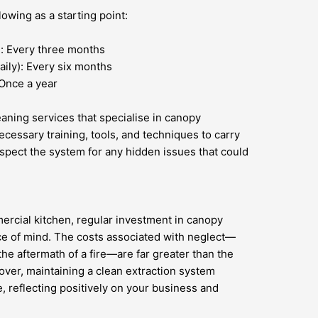
owing as a starting point:
): Every three months
ily): Every six months
 Once a year
leaning services that specialise in canopy
cessary training, tools, and techniques to carry
nspect the system for any hidden issues that could
ercial kitchen, regular investment in canopy
ace of mind. The costs associated with neglect—
the aftermath of a fire—are far greater than the
ver, maintaining a clean extraction system
 reflecting positively on your business and