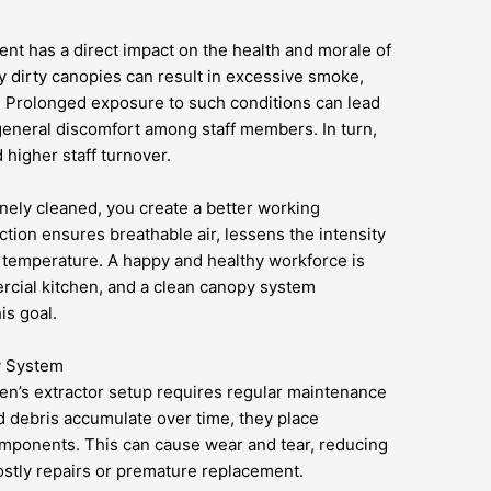
ment has a direct impact on the health and morale of
by dirty canopies can result in excessive smoke,
t. Prolonged exposure to such conditions can lead
general discomfort among staff members. In turn,
d higher staff turnover.
nely cleaned, you create a better working
tion ensures breathable air, lessens the intensity
 temperature. A happy and healthy workforce is
rcial kitchen, and a clean canopy system
is goal.
y System
en’s extractor setup requires regular maintenance
d debris accumulate over time, they place
mponents. This can cause wear and tear, reducing
 costly repairs or premature replacement.