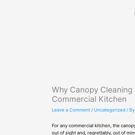
Skip
to
content
Why Canopy Cleaning S
Commercial Kitchen
Leave a Comment
/
Uncategorized
/ B
For any commercial kitchen, the canopy
out of sight and, regrettably, out of 