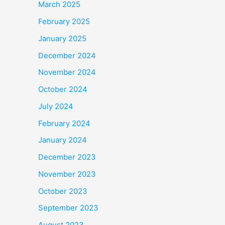
March 2025
February 2025
January 2025
December 2024
November 2024
October 2024
July 2024
February 2024
January 2024
December 2023
November 2023
October 2023
September 2023
August 2023