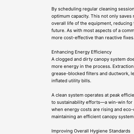
By scheduling regular cleaning session
optimum capacity. This not only saves 
overall life of the equipment, reducing 
future. As with most aspects of a comm
more cost-effective than reactive fixes
Enhancing Energy Efficiency
A clogged and dirty canopy system doesn
more energy in the process. Extraction 
grease-blocked filters and ductwork, 
inflated utility bills.
A clean system operates at peak effici
to sustainability efforts—a win-win for
when energy costs are rising and eco-c
maintaining an efficient canopy system 
Improving Overall Hygiene Standards