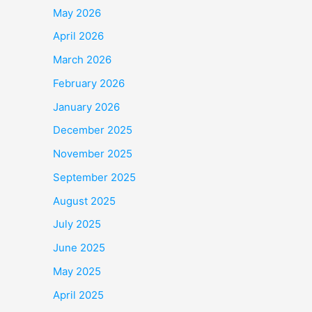
May 2026
April 2026
March 2026
February 2026
January 2026
December 2025
November 2025
September 2025
August 2025
July 2025
June 2025
May 2025
April 2025