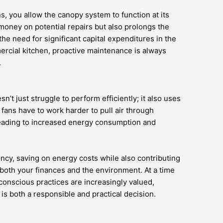
s, you allow the canopy system to function at its
money on potential repairs but also prolongs the
the need for significant capital expenditures in the
ercial kitchen, proactive maintenance is always
.
’t just struggle to perform efficiently; it also uses
fans have to work harder to pull air through
leading to increased energy consumption and
ency, saving on energy costs while also contributing
 both your finances and the environment. At a time
onscious practices are increasingly valued,
is both a responsible and practical decision.