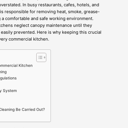
verstated. In busy restaurants, cafes, hotels, and
 is responsible for removing heat, smoke, grease-
g a comfortable and safe working environment.
itchens neglect canopy maintenance until they
easily prevented. Here is why keeping this crucial
every commercial kitchen.
ommercial Kitchen
ning
gulations
py System
leaning Be Carried Out?