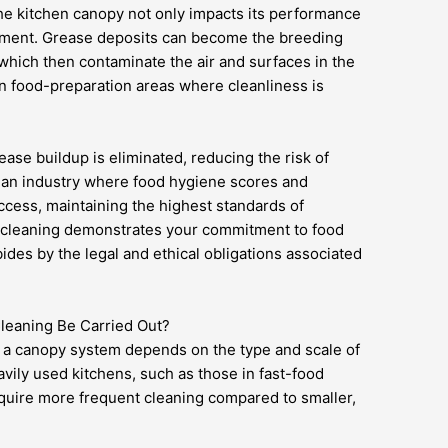
he kitchen canopy not only impacts its performance
nment. Grease deposits can become the breeding
 which then contaminate the air and surfaces in the
in food-preparation areas where cleanliness is
ase buildup is eliminated, reducing the risk of
n an industry where food hygiene scores and
ccess, maintaining the highest standards of
r cleaning demonstrates your commitment to food
ides by the legal and ethical obligations associated
eaning Be Carried Out?
r a canopy system depends on the type and scale of
avily used kitchens, such as those in fast-food
equire more frequent cleaning compared to smaller,