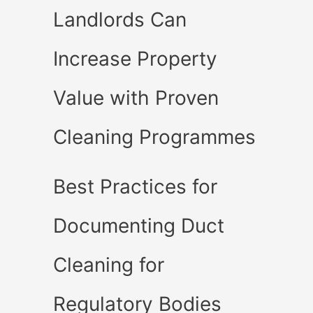
Landlords Can
Increase Property
Value with Proven
Cleaning Programmes
Best Practices for
Documenting Duct
Cleaning for
Regulatory Bodies