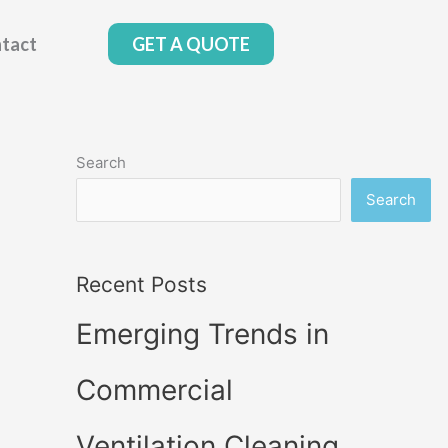
tact
GET A QUOTE
Search
Search
Recent Posts
Emerging Trends in
Commercial
Ventilation Cleaning