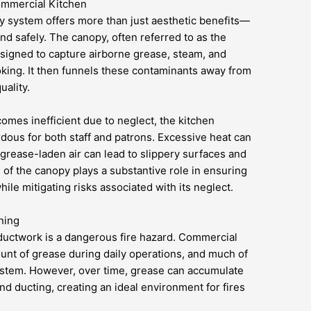
ommercial Kitchen
 system offers more than just aesthetic benefits—
and safely. The canopy, often referred to as the
esigned to capture airborne grease, steam, and
king. It then funnels these contaminants away from
uality.
ecomes inefficient due to neglect, the kitchen
ous for both staff and patrons. Excessive heat can
grease-laden air can lead to slippery surfaces and
g of the canopy plays a substantive role in ensuring
ile mitigating risks associated with its neglect.
ning
 ductwork is a dangerous fire hazard. Commercial
unt of grease during daily operations, and much of
system. However, over time, grease can accumulate
and ducting, creating an ideal environment for fires