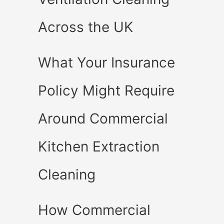
Across the UK
What Your Insurance
Policy Might Require
Around Commercial
Kitchen Extraction
Cleaning
How Commercial