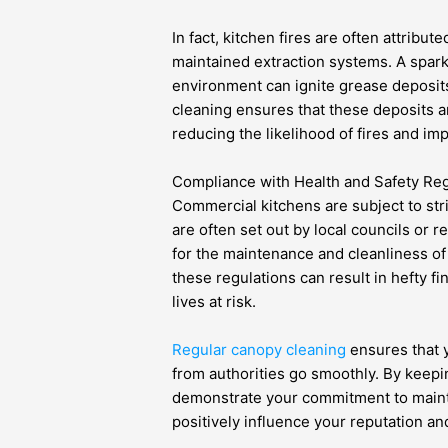
In fact, kitchen fires are often attribu
maintained extraction systems. A spar
environment can ignite grease deposit
cleaning ensures that these deposits
reducing the likelihood of fires and imp
Compliance with Health and Safety Reg
Commercial kitchens are subject to str
are often set out by local councils or r
for the maintenance and cleanliness of
these regulations can result in hefty f
lives at risk.
Regular canopy cleaning
ensures that 
from authorities go smoothly. By keepi
demonstrate your commitment to maint
positively influence your reputation an