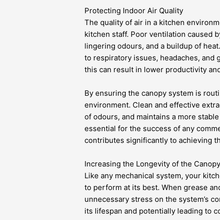
Protecting Indoor Air Quality
The quality of air in a kitchen environ
kitchen staff. Poor ventilation caused 
lingering odours, and a buildup of hea
to respiratory issues, headaches, and 
this can result in lower productivity an
By ensuring the canopy system is routi
environment. Clean and effective extrac
of odours, and maintains a more stable
essential for the success of any comme
contributes significantly to achieving th
Increasing the Longevity of the Canop
Like any mechanical system, your kitch
to perform at its best. When grease an
unnecessary stress on the system’s co
its lifespan and potentially leading to