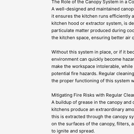
The Role of the Canopy System in a C
A well-designed and maintained canopy
it ensures the kitchen runs efficiently 
kitchen hood or extractor system, is d
particulate matter produced during coo
the kitchen space, ensuring better air q
Without this system in place, or if it b
environment can quickly become hazard
make the workspace intolerable, while 
potential fire hazards. Regular cleanin
the proper functioning of this system wh
Mitigating Fire Risks with Regular Clea
A buildup of grease in the canopy and
kitchens produce an extraordinary amo
this is extracted through the canopy 
on the surfaces of the canopy, filters, 
to ignite and spread.