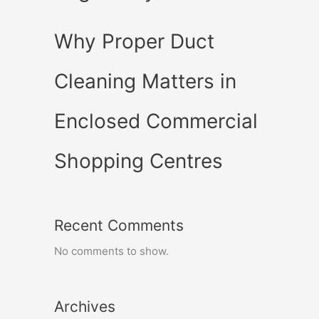
Why Proper Duct
Cleaning Matters in
Enclosed Commercial
Shopping Centres
Recent Comments
No comments to show.
Archives