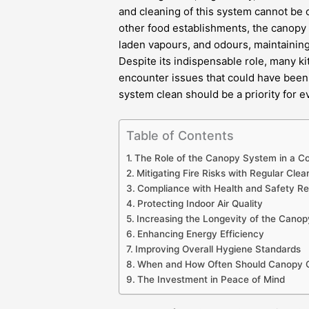
and cleaning of this system cannot be o
other food establishments, the canopy
laden vapours, and odours, maintainin
Despite its indispensable role, many k
encounter issues that could have been 
system clean should be a priority for 
Table of Contents
The Role of the Canopy System in a C
Mitigating Fire Risks with Regular Clea
Compliance with Health and Safety Re
Protecting Indoor Air Quality
Increasing the Longevity of the Cano
Enhancing Energy Efficiency
Improving Overall Hygiene Standards
When and How Often Should Canopy C
The Investment in Peace of Mind