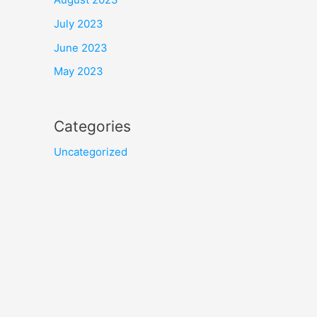
July 2023
June 2023
May 2023
Categories
Uncategorized