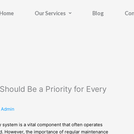
Home
Our Services
Blog
Con
hould Be a Priority for Every
y
Admin
 system is a vital component that often operates
mind. However, the importance of regular maintenance